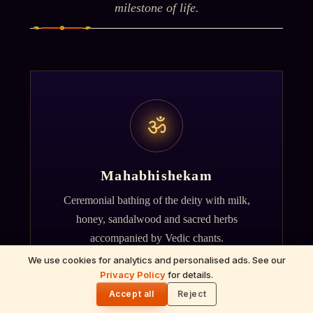
milestone of life.
ॐ
Mahabhishekam
Ceremonial bathing of the deity with milk,
honey, sandalwood and sacred herbs
accompanied by Vedic chants.
We use cookies for analytics and personalised ads. See our
Privacy Policy
for details.
🌓
Accept all
Reject