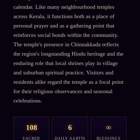
calendar. Like many neighbourhood temples
across Kerala, it functions both as a place of
personal prayer and as a gathering point that
reinforces social bonds within the community.
The temple's presence in Chinnakkada reflects
the region's longstanding Hindu heritage and the
enduring role that local shrines play in village
and suburban spiritual practice. Visitors and
residents alike regard the temple as a focal point
for their religious observances and seasonal
celebrations.
108
6
∞
SACRED
DAILY AARTIS
BLESSINGS