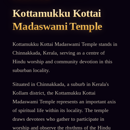
Kottamukku Kottai
Madaswami Temple
Kottamukku Kottai Madaswami Temple stands in
Chinnakkada, Kerala, serving as a centre of
Hindu worship and community devotion in this
suburban locality.
Situated in Chinnakkada, a suburb in Kerala's
Kollam district, the Kottamukku Kottai
Madaswami Temple represents an important axis
of spiritual life within its locality. The temple
draws devotees who gather to participate in
worship and observe the rhythms of the Hindu