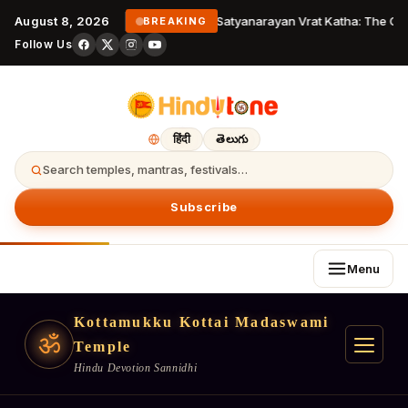
August 8, 2026
Satyanarayan Vrat Katha: The Com
BREAKING
Follow Us
हिंदी
తెలుగు
Search temples, mantras, festivals…
Subscribe
Menu
Kottamukku Kottai Madaswami
ॐ
Temple
Hindu Devotion Sannidhi