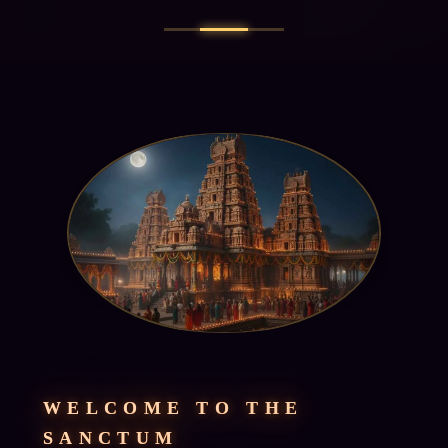
WELCOME TO THE
SANCTUM