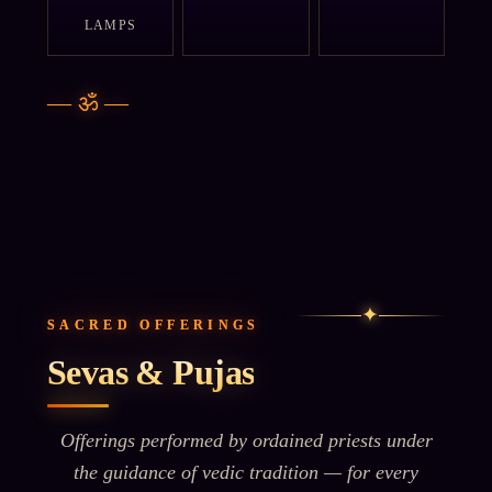
LAMPS
—
ॐ
—
✦
SACRED OFFERINGS
Sevas & Pujas
Offerings performed by ordained priests under
the guidance of vedic tradition — for every