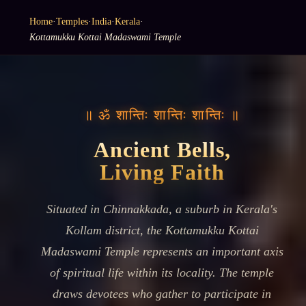
Home
·
Temples
·
India
·
Kerala
·
Kottamukku Kottai Madaswami Temple
॥ ॐ शान्तिः शान्तिः शान्तिः ॥
Ancient Bells,
Living Faith
Situated in Chinnakkada, a suburb in Kerala's
Kollam district, the Kottamukku Kottai
Madaswami Temple represents an important axis
of spiritual life within its locality. The temple
draws devotees who gather to participate in