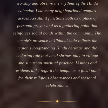
worship and observe the rhythms of the Hindu
calendar. Like many neighbourhood temples
across Kerala, it functions both as a place of
personal prayer and as a gathering point that
reinforces social bonds within the community. The
temple's presence in Chinnakkada reflects the
region's longstanding Hindu heritage and the
enduring role that local shrines play in village
and suburban spiritual practice. Visitors and
residents alike regard the temple as a focal point
for their religious observances and seasonal
celebrations.
✦