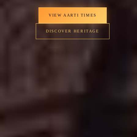
VIEW AARTI TIMES
DISCOVER HERITAGE