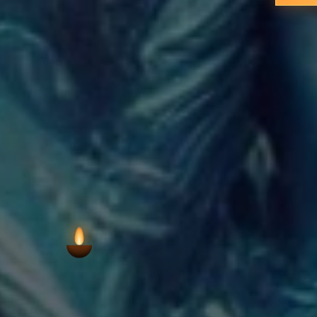
VIEW AARTI T