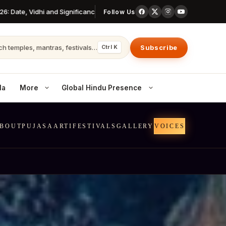
e, Vidhi and Significance
All Ekadashi Dates 2026: Complete Year Ca
Follow Us
h temples, mantras, festivals…
Subscribe
Ctrl K
la
More
Global Hindu Presence
BOUT
PUJAS
AARTI
FESTIVALS
GALLERY
VOICES
Canada
Temples & communities across Canada
Australia
Hindu life in AU cities
United Kingdom
Dharma in the UK diaspora
 openings
Nepal
The world’s last Hindu kingdom