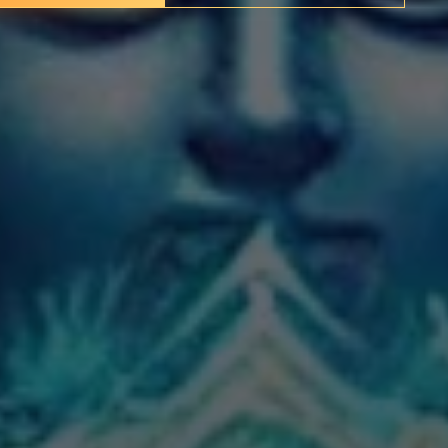
✦
IMES
DISCOVER HERITAGE