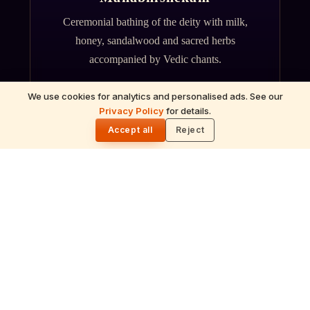
Ceremonial bathing of the deity with milk,
honey, sandalwood and sacred herbs
accompanied by Vedic chants.
We use cookies for analytics and personalised ads. See our
Privacy Policy
for details.
🌓
Accept all
Reject
ॐ
Archana
Recitation of the deity's names and mantras
with flower offerings, performed in your name
and gotra.