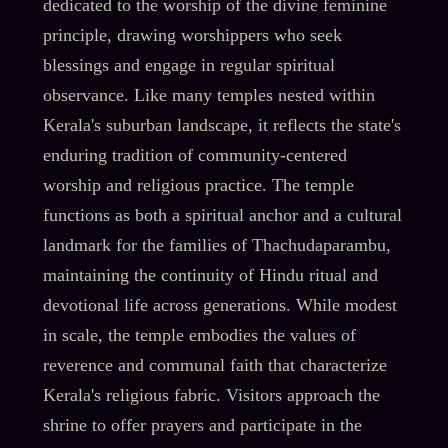
dedicated to the worship of the divine feminine
principle, drawing worshippers who seek
blessings and engage in regular spiritual
observance. Like many temples nested within
Kerala's suburban landscape, it reflects the state's
enduring tradition of community-centered
worship and religious practice. The temple
functions as both a spiritual anchor and a cultural
landmark for the families of Thachudaparambu,
maintaining the continuity of Hindu ritual and
devotional life across generations. While modest
in scale, the temple embodies the values of
reverence and communal faith that characterize
Kerala's religious fabric. Visitors approach the
shrine to offer prayers and participate in the