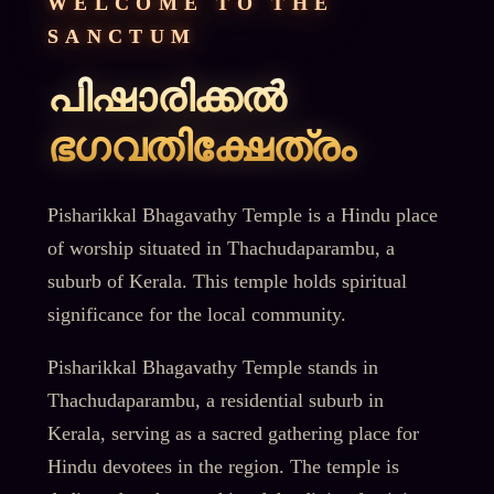
WELCOME TO THE
SANCTUM
പിഷാരിക്കൽ
ഭഗവതിക്ഷേത്രം
Pisharikkal Bhagavathy Temple is a Hindu place
of worship situated in Thachudaparambu, a
suburb of Kerala. This temple holds spiritual
significance for the local community.
Pisharikkal Bhagavathy Temple stands in
Thachudaparambu, a residential suburb in
Kerala, serving as a sacred gathering place for
Hindu devotees in the region. The temple is