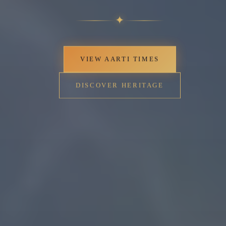
✦
VIEW AARTI TIMES
DISCOVER HERITAGE