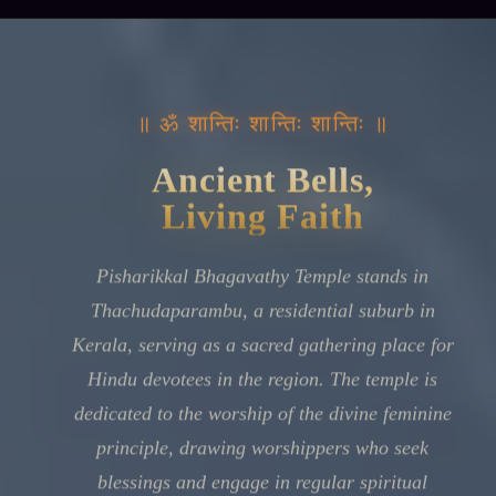
॥ ॐ शान्तिः शान्तिः शान्तिः ॥
Ancient Bells,
Living Faith
Pisharikkal Bhagavathy Temple stands in
Thachudaparambu, a residential suburb in
Kerala, serving as a sacred gathering place for
Hindu devotees in the region. The temple is
dedicated to the worship of the divine feminine
principle, drawing worshippers who seek
blessings and engage in regular spiritual