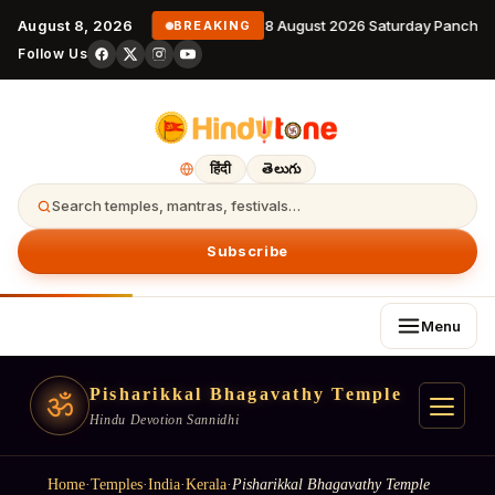
August 8, 2026
8 August 2026 Saturday Panchan
BREAKING
Follow Us
हिंदी
తెలుగు
Search temples, mantras, festivals…
Subscribe
Menu
Pisharikkal Bhagavathy Temple
ॐ
Hindu Devotion Sannidhi
Home
·
Temples
·
India
·
Kerala
·
Pisharikkal Bhagavathy Temple