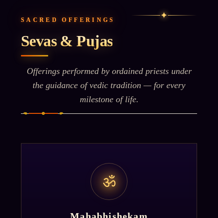
✦
SACRED OFFERINGS
Sevas & Pujas
Offerings performed by ordained priests under
the guidance of vedic tradition — for every
milestone of life.
ॐ
Mahabhishekam