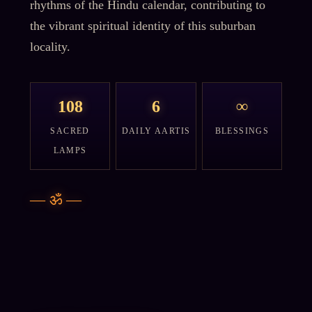
rhythms of the Hindu calendar, contributing to
the vibrant spiritual identity of this suburban
locality.
108
6
∞
SACRED
DAILY AARTIS
BLESSINGS
LAMPS
—
ॐ
—