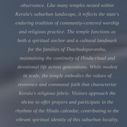
observance. Like many temples nested within
Kerala's suburban landscape, it reflects the state's
enduring tradition of community-centered worship
and religious practice. The temple functions as
both a spiritual anchor and a cultural landmark
for the families of Thachudaparambu,
maintaining the continuity of Hindu ritual and
devotional life across generations. While modest
in scale, the temple embodies the values of
reverence and communal faith that characterize
Kerala's religious fabric. Visitors approach the
shrine to offer prayers and participate in the
rhythms of the Hindu calendar, contributing to the
vibrant spiritual identity of this suburban locality.