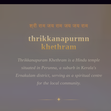
॥ जय श्रीराम ॥
Ancient Bells,
Living Faith
Thrikkanapuram Khethram stands in Perunna, a
residential locality within Kerala's Ernakulam
district. Like many temples woven into Kerala's
suburban fabric, this shrine functions as both a
place of worship and a gathering point for the
neighbourhood's spiritual observances. The
temple maintains its role in the devotional life of