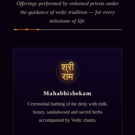
Offerings performed by ordained priests under
the guidance of vedic tradition — for every
milestone of life.
श्री
राम
Mahabhishekam
Ceremonial bathing of the deity with milk,
honey, sandalwood and sacred herbs
accompanied by Vedic chants.