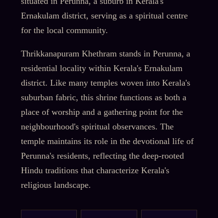
situated in Perunna, a suburb in Kerala's
Ernakulam district, serving as a spiritual centre
for the local community.
Thrikkanapuram Khethram stands in Perunna, a
residential locality within Kerala's Ernakulam
district. Like many temples woven into Kerala's
suburban fabric, this shrine functions as both a
place of worship and a gathering point for the
neighbourhood's spiritual observances. The
temple maintains its role in the devotional life of
Perunna's residents, reflecting the deep-rooted
Hindu traditions that characterize Kerala's
religious landscape.