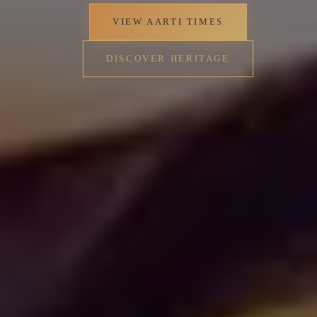
Perunna's residents, reflecting the deep-rooted
Hindu traditions that characterize Kerala's
religious landscape.
✦
VIEW AARTI TIMES
DISCOVER HERITAGE