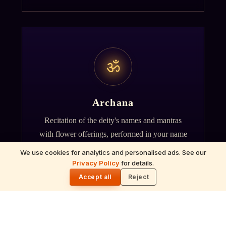
ॐ
Archana
Recitation of the deity's names and mantras
with flower offerings, performed in your name
and gotra.
We use cookies for analytics and personalised ads. See our
Privacy Policy
for details.
🌓
Accept all
Reject