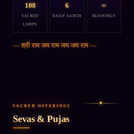
108
6
∞
SACRED
DAILY AARTIS
BLESSINGS
LAMPS
—
श्री राम जय राम जय जय राम
—
✦
SACRED OFFERINGS
Sevas & Pujas