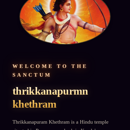
WELCOME TO THE
SANCTUM
thrikkanapurmn
khethram
Thrikkanapuram Khethram is a Hindu temple