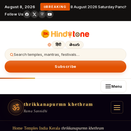
August 8, 2026
8 August 2026 Saturday Panchan
BREAKING
Follow Us
हिंदी
తెలుగు
Search temples, mantras, festivals…
Subscribe
Menu
thrikkanapurmn khethram
ॐ
Rama Sannidhi
Home
·
Temples
·
India
·
Kerala
·
thrikkanapurmn khethram