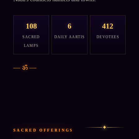
108
6
412
SACRED
DAILY AARTIS
DEVOTEES
LAMPS
—
ॐ
—
✦
SACRED OFFERINGS