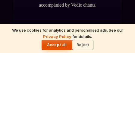
accompanied by Vedic chants.
We use cookies for analytics and personalised ads. See our
Privacy Policy
for details.
🌓
Accept all
Reject
ॐ
Archana
Recitation of the deity's names and mantras
with flower offerings, performed in your name
and gotra.