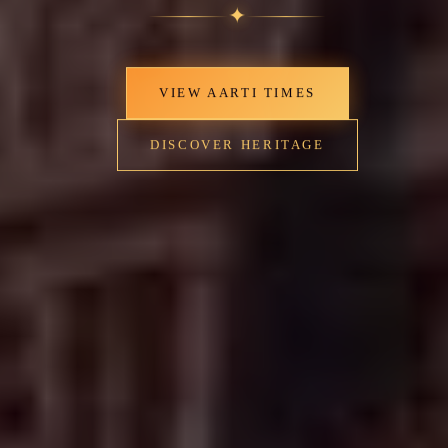
✦
VIEW AARTI TIMES
DISCOVER HERITAGE