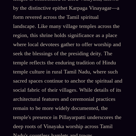
by the distinctive epithet Karpaga Vinayagar—a
form revered across the Tamil spiritual
landscape. Like many village temples across the
region, this shrine holds significance as a place
where local devotees gather to offer worship and
seek the blessings of the presiding deity. The
temple reflects the enduring tradition of Hindu
temple culture in rural Tamil Nadu, where such
sacred spaces continue to anchor the spiritual and
social fabric of their villages. While details of its
architectural features and ceremonial practices
remain to be more widely documented, the
temple's presence in Pillayarpatti underscores the
deep roots of Vinayaka worship across Tamil
Nadu's countless hamlets and towns.