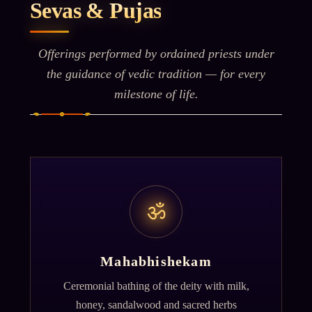
Sevas & Pujas
Offerings performed by ordained priests under
the guidance of vedic tradition — for every
milestone of life.
ॐ
Mahabhishekam
Ceremonial bathing of the deity with milk,
honey, sandalwood and sacred herbs