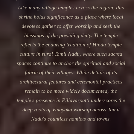
Like many village temples across the region, this
shrine holds significance as a place where local
devotees gather to offer worship and seek the
blessings of the presiding deity. The temple
reflects the enduring tradition of Hindu temple
culture in rural Tamil Nadu, where such sacred
spaces continue to anchor the spiritual and social
fabric of their villages. While details of its
architectural features and ceremonial practices
remain to be more widely documented, the
temple's presence in Pillayarpatti underscores the
deep roots of Vinayaka worship across Tamil
Nadu's countless hamlets and towns.