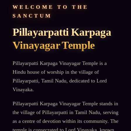
WELCOME TO THE
SANCTUM
Pillayarpatti Karpaga
Vinayagar Temple
Pillayarpatti Karpaga Vinayagar Temple is a
Hindu house of worship in the village of
Pillayarpatti, Tamil Nadu, dedicated to Lord
Vinayaka.
Pillayarpatti Karpaga Vinayagar Temple stands in
the village of Pillayarpatti in Tamil Nadu, serving
as a centre of devotion within its community. The
temple is consecrated to Lord Vinayaka, known