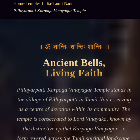
Home
·
Temples
·
India
·
Tamil Nadu
·
Pillayarpatti Karpaga Vinayagar Temple
॥ ॐ शान्तिः शान्तिः शान्तिः ॥
Ancient Bells,
Living Faith
Pillayarpatti Karpaga Vinayagar Temple stands in
the village of Pillayarpatti in Tamil Nadu, serving
as a centre of devotion within its community. The
temple is consecrated to Lord Vinayaka, known by
the distinctive epithet Karpaga Vinayagar—a
form revered across the Tamil spiritual landscape.