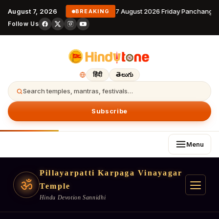
August 7, 2026
7 August 2026 Friday Panchangam
BREAKING
Follow Us
हिंदी
తెలుగు
Search temples, mantras, festivals…
Subscribe
Menu
Pillayarpatti Karpaga Vinayagar
ॐ
Temple
Hindu Devotion Sannidhi