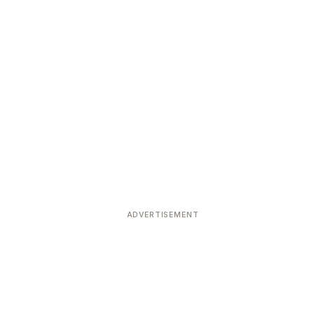
ADVERTISEMENT