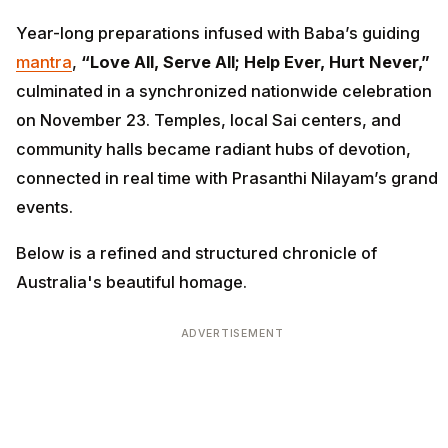
Year-long preparations infused with Baba’s guiding
mantra
,
“Love All, Serve All; Help Ever, Hurt Never,”
culminated in a synchronized nationwide celebration
on November 23. Temples, local Sai centers, and
community halls became radiant hubs of devotion,
connected in real time with Prasanthi Nilayam’s grand
events.
Below is a refined and structured chronicle of
Australia's beautiful homage.
ADVERTISEMENT