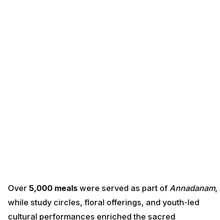
Over
5,000 meals
were served as part of
Annadanam
,
while study circles, floral offerings, and youth-led
cultural performances enriched the sacred