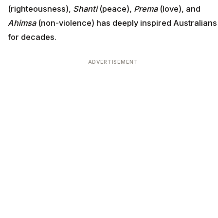
(righteousness),
Shanti
(peace),
Prema
(love), and
Ahimsa
(non-violence) has deeply inspired Australians
for decades.
ADVERTISEMENT