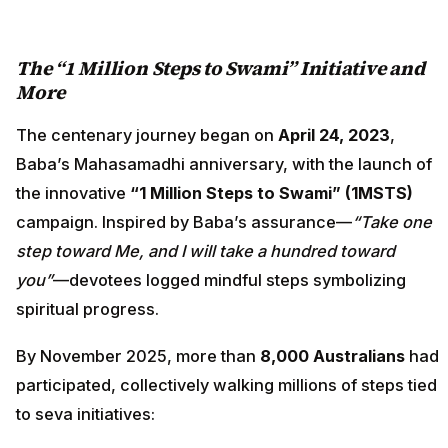
The “1 Million Steps to Swami” Initiative and
More
The centenary journey began on
April 24, 2023
,
Baba’s Mahasamadhi anniversary, with the launch of
the innovative
“1 Million Steps to Swami” (1MSTS)
campaign. Inspired by Baba’s assurance—
“Take one
step toward Me, and I will take a hundred toward
you”
—devotees logged mindful steps symbolizing
spiritual progress.
By November 2025, more than
8,000 Australians
had
participated, collectively walking millions of steps tied
to seva initiatives: