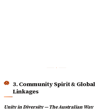
3. Community Spirit & Global
Linkages
Unity in Diversity — The Australian Way