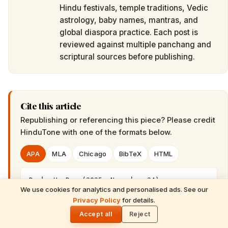
Hindu festivals, temple traditions, Vedic
astrology, baby names, mantras, and
global diaspora practice. Each post is
reviewed against multiple panchang and
scriptural sources before publishing.
Cite this article
Republishing or referencing this piece? Please credit
HinduTone
with one of the formats below.
APA
MLA
Chicago
BibTeX
HTML
Desk, H. D.. (2025, November 24). 
We use cookies for analytics and personalised ads. See our
Australia's Heartfelt Tribute to Bhagawan 
READ NEXT
Privacy Policy
for details.
Sri Sathya Sai Baba's 100th Birth 
Purushottam Maas 2026: Lord Vishnu's
🌓
Anniversary. HinduTone. 
Sacred Gift of Spiritual Multiplication &
Accept all
Reject
https://hindutone.com/australia/australia-s-
Divine Grace