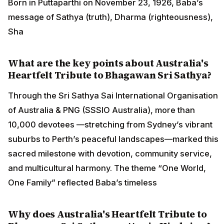
Born in Puttaparthi on November 23, 1926, Baba’s
message of Sathya (truth), Dharma (righteousness),
Sha
What are the key points about Australia's
Heartfelt Tribute to Bhagawan Sri Sathya?
Through the Sri Sathya Sai International Organisation
of Australia & PNG (SSSIO Australia), more than
10,000 devotees —stretching from Sydney’s vibrant
suburbs to Perth’s peaceful landscapes—marked this
sacred milestone with devotion, community service,
and multicultural harmony. The theme “One World,
One Family” reflected Baba’s timeless
Why does Australia's Heartfelt Tribute to