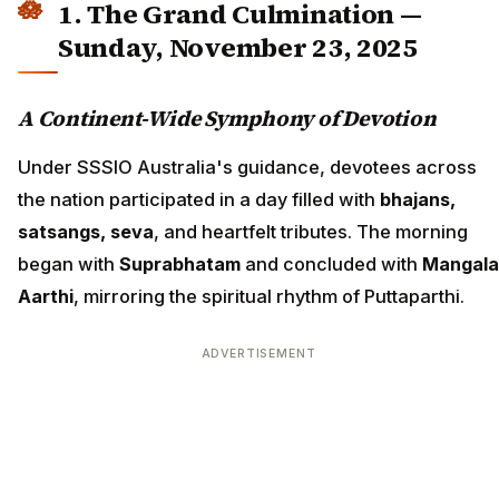
1. The Grand Culmination —
Sunday, November 23, 2025
A Continent-Wide Symphony of Devotion
Under SSSIO Australia's guidance, devotees across
the nation participated in a day filled with
bhajans,
satsangs, seva
, and heartfelt tributes. The morning
began with
Suprabhatam
and concluded with
Mangala
Aarthi
, mirroring the spiritual rhythm of Puttaparthi.
ADVERTISEMENT