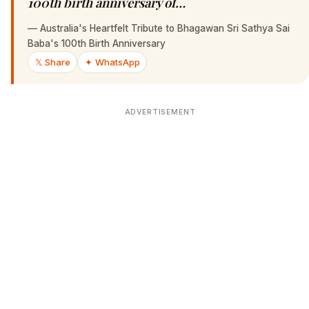
100th birth anniversary of…
—
Australia's Heartfelt Tribute to Bhagawan Sri Sathya Sai
Baba's 100th Birth Anniversary
𝕏 Share
✦ WhatsApp
ADVERTISEMENT