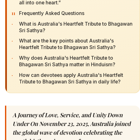
all into one heart.”
11
Frequently Asked Questions
·
What is Australia's Heartfelt Tribute to Bhagawan
Sri Sathya?
·
What are the key points about Australia's
Heartfelt Tribute to Bhagawan Sri Sathya?
·
Why does Australia's Heartfelt Tribute to
Bhagawan Sri Sathya matter in Hinduism?
·
How can devotees apply Australia's Heartfelt
Tribute to Bhagawan Sri Sathya in daily life?
A Journey of Love, Service, and Unity Down
Under On November 23, 2025, Australia joined
the global wave of devotion celebrating the