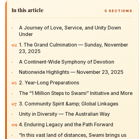
In this article
5
SECTIONS
·
A Journey of Love, Service, and Unity Down
Under
02
1. The Grand Culmination — Sunday, November
23, 2025
·
A Continent-Wide Symphony of Devotion
·
Nationwide Highlights — November 23, 2025
05
2. Year-Long Preparations
·
The “1 Million Steps to Swami” Initiative and More
07
3. Community Spirit &amp; Global Linkages
·
Unity in Diversity — The Australian Way
09
4. Enduring Legacy and the Path Forward
·
“In this vast land of distances, Swami brings us