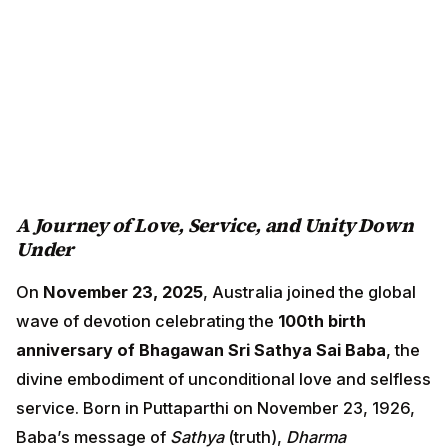
A Journey of Love, Service, and Unity Down
Under
On
November 23, 2025
, Australia joined the global
wave of devotion celebrating the
100th birth
anniversary of Bhagawan Sri Sathya Sai Baba
, the
divine embodiment of unconditional love and selfless
service. Born in Puttaparthi on November 23, 1926,
Baba’s message of
Sathya
(truth),
Dharma