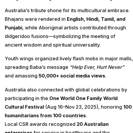
Australia’s tribute shone for its multicultural embrace.
Bhajans were rendered in
English, Hindi, Tamil, and
Punjabi
, while Aboriginal artists contributed through
didgeridoo fusions—symbolizing the meeting of
ancient wisdom and spiritual universality.
Youth wings organized lively flash mobs in major malls,
spreading Baba’s message
“Help Ever, Hurt Never”
and amassing
50,000+ social media views
.
Australia also connected with global celebrations by
participating in the
One World One Family World
Cultural Festival
(Aug 16–Nov 23, 2025), honoring
100
humanitarians from 100 countries
.
Local CSR awards recognized
20 Australian
enterprises
for service in healthcare and the