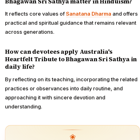
Bhagawan Sri Sathya matter in Hinduism?
It reflects core values of
Sanatana Dharma
and offers
practical and spiritual guidance that remains relevant
across generations.
How can devotees apply Australia's
Heartfelt Tribute to Bhagawan Sri Sathya in
daily life?
By reflecting on its teaching, incorporating the related
practices or observances into daily routine, and
approaching it with sincere devotion and
understanding.
❀