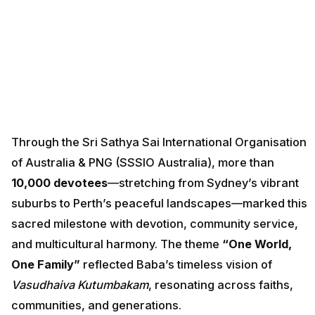
Through the Sri Sathya Sai International Organisation
of Australia & PNG (SSSIO Australia), more than
10,000 devotees
—stretching from Sydney’s vibrant
suburbs to Perth’s peaceful landscapes—marked this
sacred milestone with devotion, community service,
and multicultural harmony. The theme
“One World,
One Family”
reflected Baba’s timeless vision of
Vasudhaiva Kutumbakam
, resonating across faiths,
communities, and generations.