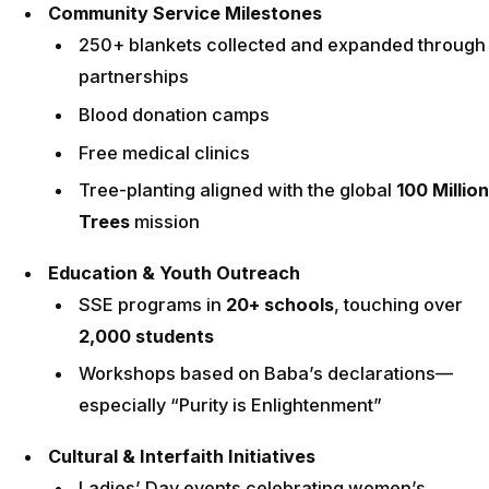
Community Service Milestones
250+ blankets collected and expanded through
partnerships
Blood donation camps
Free medical clinics
Tree-planting aligned with the global
100 Million
Trees
mission
Education & Youth Outreach
SSE programs in
20+ schools
, touching over
2,000 students
Workshops based on Baba’s declarations—
especially “Purity is Enlightenment”
Cultural & Interfaith Initiatives
Ladies’ Day events celebrating women’s