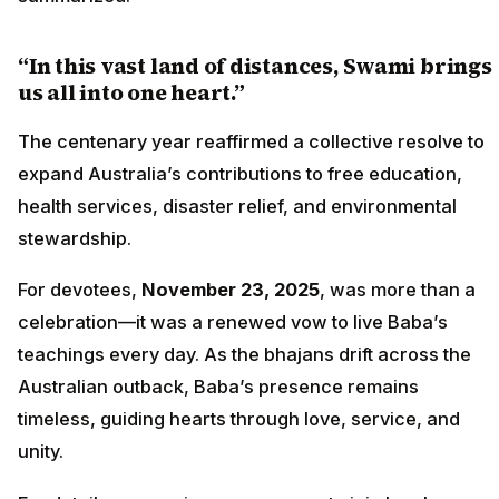
“In this vast land of distances, Swami brings
us all into one heart.”
The centenary year reaffirmed a collective resolve to
expand Australia’s contributions to free education,
health services, disaster relief, and environmental
stewardship.
For devotees,
November 23, 2025
, was more than a
celebration—it was a renewed vow to live Baba’s
teachings every day. As the bhajans drift across the
Australian outback, Baba’s presence remains
timeless, guiding hearts through love, service, and
unity.