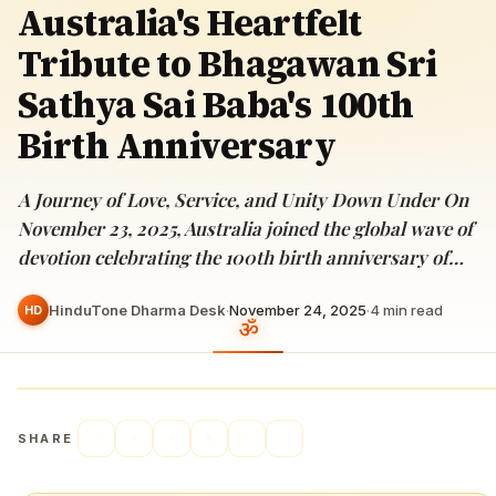
Australia's Heartfelt
Tribute to Bhagawan Sri
Sathya Sai Baba's 100th
Birth Anniversary
A Journey of Love, Service, and Unity Down Under On
November 23, 2025, Australia joined the global wave of
devotion celebrating the 100th birth anniversary of…
HinduTone Dharma Desk
·
November 24, 2025
·
4
min read
HD
SHARE