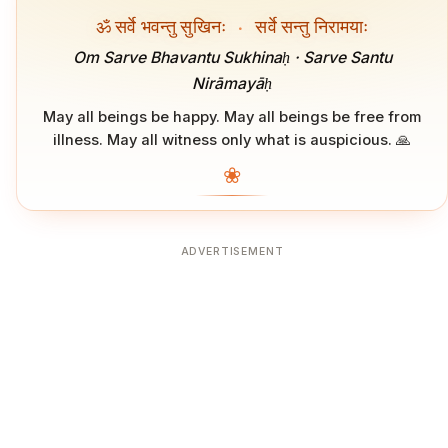
ॐ सर्वे भवन्तु सुखिनः
·
सर्वे सन्तु निरामयाः
Om Sarve Bhavantu Sukhinaḥ · Sarve Santu
Nirāmayāḥ
May all beings be happy. May all beings be free from
illness. May all witness only what is auspicious. 🙏
❀
ADVERTISEMENT