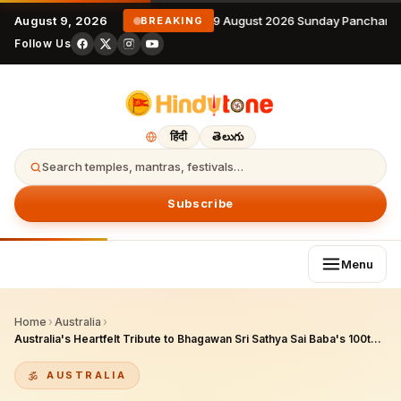
August 9, 2026
9 August 2026 Sunday Panchanga
BREAKING
Follow Us
हिंदी
తెలుగు
Search temples, mantras, festivals…
Subscribe
Menu
Home
›
Australia
›
Australia's Heartfelt Tribute to Bhagawan Sri Sathya Sai Baba's 100th Birth Anniversary
AUSTRALIA