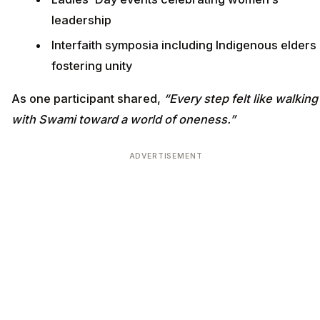
leadership
Interfaith symposia including Indigenous elders
fostering unity
As one participant shared,
“Every step felt like walking
with Swami toward a world of oneness.”
ADVERTISEMENT