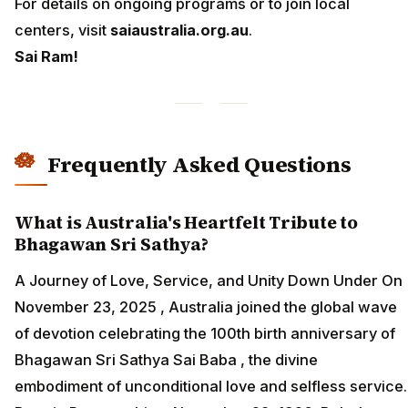
For details on ongoing programs or to join local
centers, visit
saiaustralia.org.au
.
Sai Ram!
Frequently Asked Questions
What is Australia's Heartfelt Tribute to
Bhagawan Sri Sathya?
A Journey of Love, Service, and Unity Down Under On
November 23, 2025 , Australia joined the global wave
of devotion celebrating the 100th birth anniversary of
Bhagawan Sri Sathya Sai Baba , the divine
embodiment of unconditional love and selfless service.