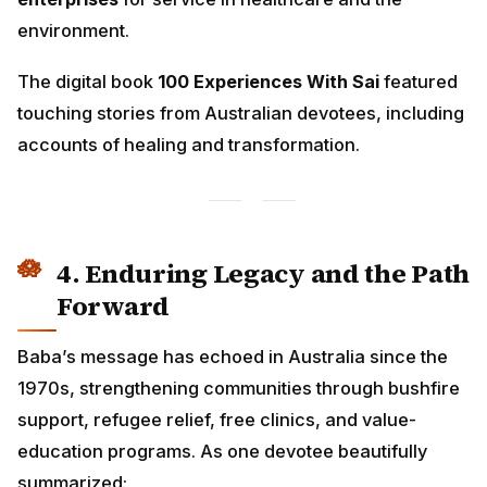
environment.
The digital book
100 Experiences With Sai
featured
touching stories from Australian devotees, including
accounts of healing and transformation.
4. Enduring Legacy and the Path
Forward
Baba’s message has echoed in Australia since the
1970s, strengthening communities through bushfire
support, refugee relief, free clinics, and value-
education programs. As one devotee beautifully
summarized: