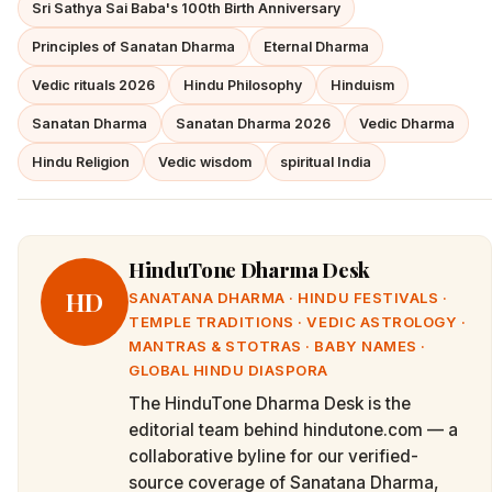
Sri Sathya Sai Baba's 100th Birth Anniversary
Principles of Sanatan Dharma
Eternal Dharma
Vedic rituals 2026
Hindu Philosophy
Hinduism
Sanatan Dharma
Sanatan Dharma 2026
Vedic Dharma
Hindu Religion
Vedic wisdom
spiritual India
HinduTone Dharma Desk
HD
SANATANA DHARMA · HINDU FESTIVALS ·
TEMPLE TRADITIONS · VEDIC ASTROLOGY ·
MANTRAS & STOTRAS · BABY NAMES ·
GLOBAL HINDU DIASPORA
The HinduTone Dharma Desk is the
editorial team behind hindutone.com — a
collaborative byline for our verified-
source coverage of Sanatana Dharma,