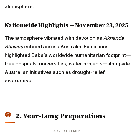
atmosphere.
Nationwide Highlights — November 23, 2025
The atmosphere vibrated with devotion as
Akhanda
Bhajans
echoed across Australia. Exhibitions
highlighted Baba’s worldwide humanitarian footprint—
free hospitals, universities, water projects—alongside
Australian initiatives such as drought-relief
awareness.
2. Year-Long Preparations
ADVERTISEMENT