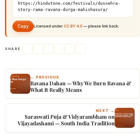
https://hindutone.com/festivals/dussehra-
story-rama-ravana-durga-mahishasura/
Copy
Licensed under
CC BY 4.0
— please link back.
SHARE
← PREVIOUS
Ravana Dahan — Why We Burn Ravana &
What It Really Means
NEXT →
Saraswati Puja & Vidyarambham on
Vijayadashami — South India Tradition