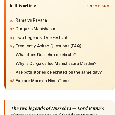
In this article
5
SECTIONS
01
Rama vs Ravana
02
Durga vs Mahishasura
03
Two Legends, One Festival
04
Frequently Asked Questions (FAQ)
·
What does Dussehra celebrate?
·
Why is Durga called Mahishasura Mardini?
·
Are both stories celebrated on the same day?
08
Explore More on HinduTone
The two legends of Dussehra — Lord Rama’s