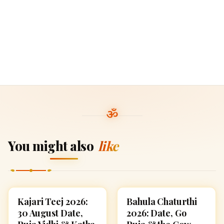
You might also
like
Kajari Teej 2026:
Bahula Chaturthi
FESTIVALS
FESTIVALS
30 August Date,
2026: Date, Go