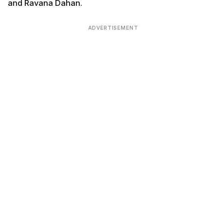
and Ravana Dahan.
ADVERTISEMENT