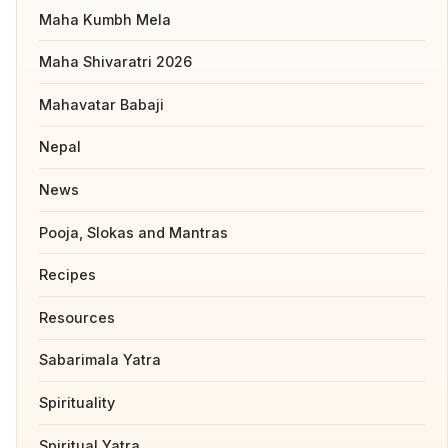
Maha Kumbh Mela
Maha Shivaratri 2026
Mahavatar Babaji
Nepal
News
Pooja, Slokas and Mantras
Recipes
Resources
Sabarimala Yatra
Spirituality
Spiritual Yatra