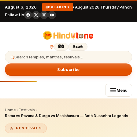
August 6, 2026
6 August 2026 Thursday Panchan
BREAKING
Follow Us
हिंदी
తెలుగు
Search temples, mantras, festivals…
Subscribe
Menu
Home
›
Festivals
›
Rama vs Ravana & Durga vs Mahishasura — Both Dussehra Legends
FESTIVALS