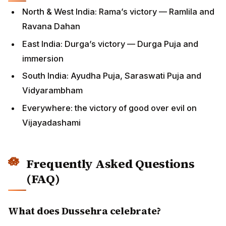
North & West India: Rama’s victory — Ramlila and
Ravana Dahan
East India: Durga’s victory — Durga Puja and
immersion
South India: Ayudha Puja, Saraswati Puja and
Vidyarambham
Everywhere: the victory of good over evil on
Vijayadashami
Frequently Asked Questions
(FAQ)
What does Dussehra celebrate?