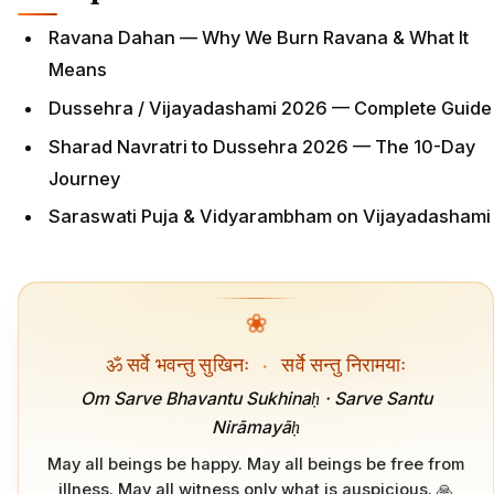
Ravana Dahan — Why We Burn Ravana & What It
Means
Dussehra / Vijayadashami 2026 — Complete Guide
Sharad Navratri to Dussehra 2026 — The 10-Day
Journey
Saraswati Puja & Vidyarambham on Vijayadashami
❀
ॐ सर्वे भवन्तु सुखिनः
·
सर्वे सन्तु निरामयाः
Om Sarve Bhavantu Sukhinaḥ · Sarve Santu
Nirāmayāḥ
May all beings be happy. May all beings be free from
illness. May all witness only what is auspicious. 🙏