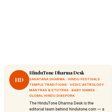
HinduTone Dharma Desk
HD
SANATANA DHARMA · HINDU FESTIVALS ·
TEMPLE TRADITIONS · VEDIC ASTROLOGY ·
MANTRAS & STOTRAS · BABY NAMES ·
GLOBAL HINDU DIASPORA
The HinduTone Dharma Desk is the
editorial team behind hindutone.com — a