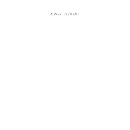
ADVERTISEMENT