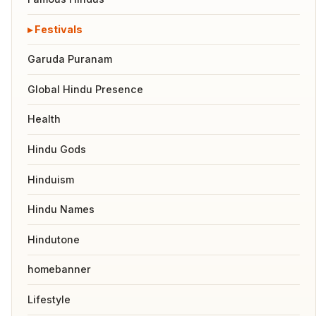
Festivals
Garuda Puranam
Global Hindu Presence
Health
Hindu Gods
Hinduism
Hindu Names
Hindutone
homebanner
Lifestyle