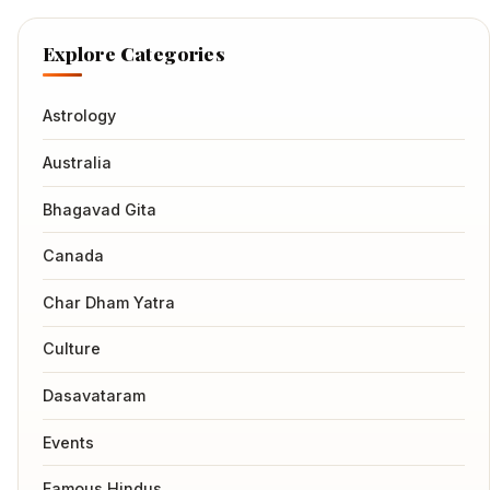
Explore Categories
Astrology
Australia
Bhagavad Gita
Canada
Char Dham Yatra
Culture
Dasavataram
Events
Famous Hindus