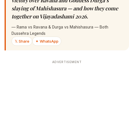
victory over Ravana and Goddess Durga’s
slaying of Mahishasura — and how they come
together on Vijayadashami 2026.
—
Rama vs Ravana & Durga vs Mahishasura — Both
Dussehra Legends
𝕏 Share
✦ WhatsApp
ADVERTISEMENT