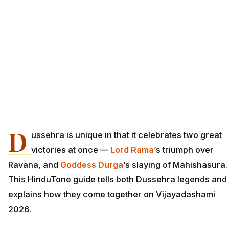
D
ussehra is unique in that it celebrates two great
victories at once —
Lord Rama
’s triumph over
Ravana, and
Goddess Durga
’s slaying of Mahishasura.
This HinduTone guide tells both Dussehra legends and
explains how they come together on Vijayadashami
2026.