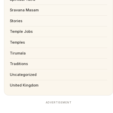
Sravana Masam
Stories
Temple Jobs
Temples
Tirumala
Traditions
Uncategorized
United Kingdom
ADVERTISEMENT