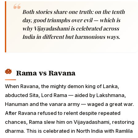
Both stories share one truth: on the tenth
day, good triumphs over evil — which is
why Vijayadashami is celebrated across
India in different but harmonious ways.
Rama vs Ravana
When Ravana, the mighty demon king of Lanka,
abducted Sita, Lord Rama — aided by Lakshmana,
Hanuman and the vanara army — waged a great war.
After Ravana refused to relent despite repeated
chances, Rama slew him on Vijayadashami, restoring
dharma. This is celebrated in North India with Ramlila