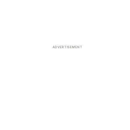
ADVERTISEMENT