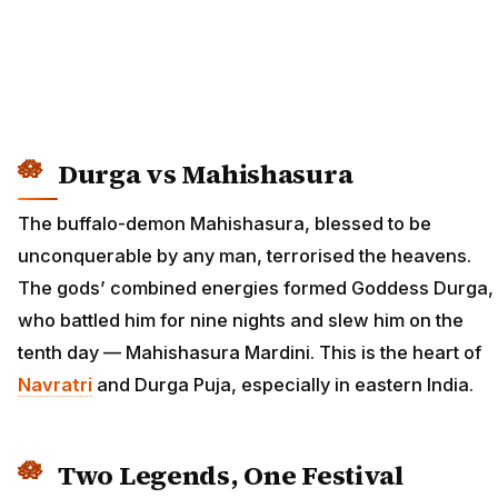
Durga vs Mahishasura
The buffalo-demon Mahishasura, blessed to be
unconquerable by any man, terrorised the heavens.
The gods’ combined energies formed Goddess Durga,
who battled him for nine nights and slew him on the
tenth day — Mahishasura Mardini. This is the heart of
Navratri
and Durga Puja, especially in eastern India.
Two Legends, One Festival