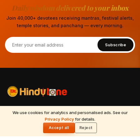
Daily wisdom delivered to your inbox
Join 40,000+ devotees receiving mantras, festival alerts,
temple stories, and panchang — every morning.
Subscribe
Your spiritual companion for Sanatana Dharma — temples,
We use cookies for analytics and personalised ads. See our
mantras, festivals, Vedic astrology, Tirumala updates, and
READ NEXT
Privacy Policy
for details.
Kajari Teej 2026: 30 August Date, Puja
🌓
timeless wisdom from the Vedas, Puranas, and Upanishads.
Vidhi & Katha
Accept all
Reject
Updated daily.