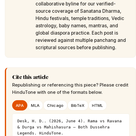
collaborative byline for our verified-
source coverage of Sanatana Dharma,
Hindu festivals, temple traditions, Vedic
astrology, baby names, mantras, and
global diaspora practice. Each post is
reviewed against multiple panchang and
scriptural sources before publishing.
Cite this article
Republishing or referencing this piece? Please credit
HinduTone
with one of the formats below.
APA
MLA
Chicago
BibTeX
HTML
Desk, H. D.. (2026, June 4). Rama vs Ravana 
& Durga vs Mahishasura — Both Dussehra 
Legends. HinduTone. 