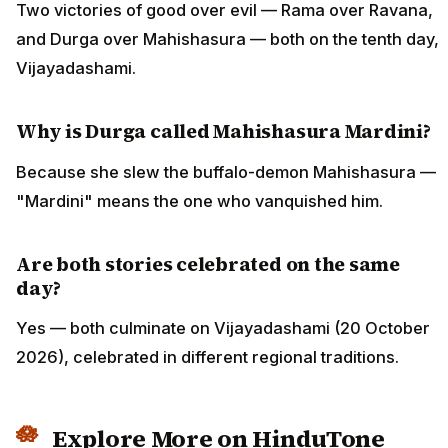
Two victories of good over evil — Rama over Ravana,
and Durga over Mahishasura — both on the tenth day,
Vijayadashami.
Why is Durga called Mahishasura Mardini?
Because she slew the buffalo-demon Mahishasura —
"Mardini" means the one who vanquished him.
Are both stories celebrated on the same
day?
Yes — both culminate on Vijayadashami (20 October
2026), celebrated in different regional traditions.
Explore More on HinduTone