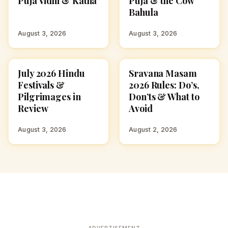
Puja Vidhi & Katha
Puja & the Cow
Bahula
August 3, 2026
August 3, 2026
July 2026 Hindu
Sravana Masam
FESTIVALS
FESTIVALS
Festivals &
2026 Rules: Do’s,
Pilgrimages in
Don’ts & What to
Review
Avoid
August 3, 2026
August 2, 2026