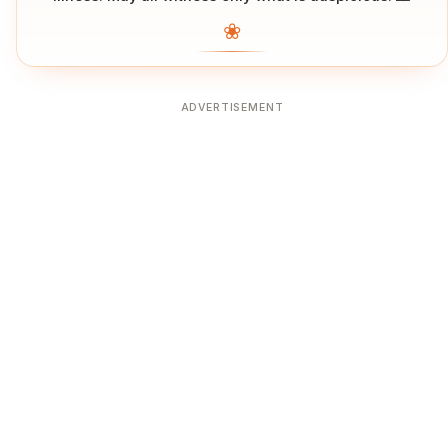
❀
ADVERTISEMENT