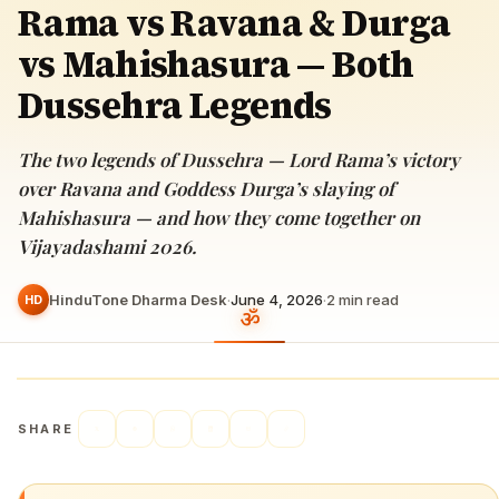
Rama vs Ravana & Durga
vs Mahishasura — Both
Dussehra Legends
The two legends of Dussehra — Lord Rama’s victory
over Ravana and Goddess Durga’s slaying of
Mahishasura — and how they come together on
Vijayadashami 2026.
HinduTone Dharma Desk
·
June 4, 2026
·
2
min read
HD
SHARE