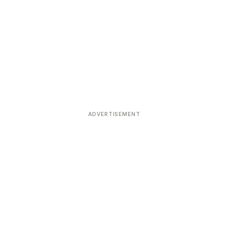
ADVERTISEMENT