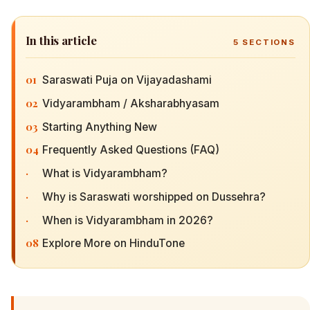
In this article
5
SECTIONS
01
Saraswati Puja on Vijayadashami
02
Vidyarambham / Aksharabhyasam
03
Starting Anything New
04
Frequently Asked Questions (FAQ)
·
What is Vidyarambham?
·
Why is Saraswati worshipped on Dussehra?
·
When is Vidyarambham in 2026?
08
Explore More on HinduTone