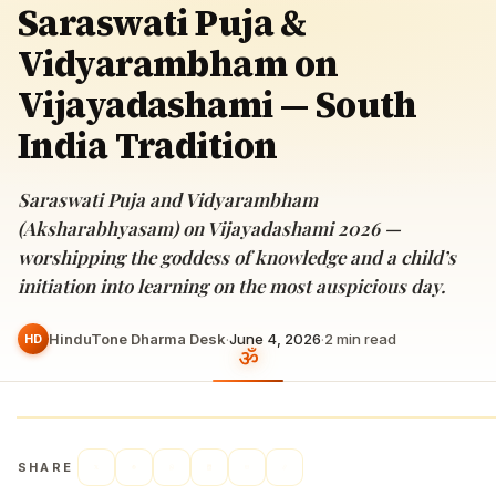
Saraswati Puja &
Vidyarambham on
Vijayadashami — South
India Tradition
Saraswati Puja and Vidyarambham
(Aksharabhyasam) on Vijayadashami 2026 —
worshipping the goddess of knowledge and a child’s
initiation into learning on the most auspicious day.
HinduTone Dharma Desk
·
June 4, 2026
·
2
min read
HD
SHARE