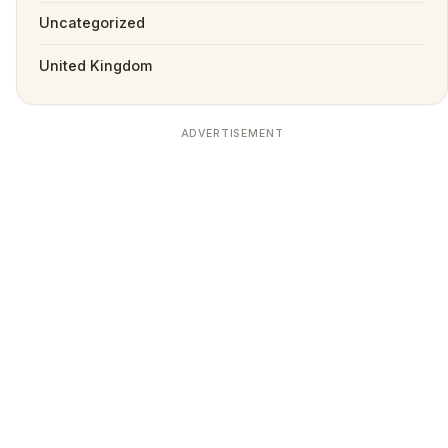
Uncategorized
United Kingdom
ADVERTISEMENT