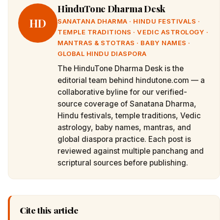
HinduTone Dharma Desk
HD
SANATANA DHARMA · HINDU FESTIVALS ·
TEMPLE TRADITIONS · VEDIC ASTROLOGY ·
MANTRAS & STOTRAS · BABY NAMES ·
GLOBAL HINDU DIASPORA
The HinduTone Dharma Desk is the
editorial team behind hindutone.com — a
collaborative byline for our verified-
source coverage of Sanatana Dharma,
Hindu festivals, temple traditions, Vedic
astrology, baby names, mantras, and
global diaspora practice. Each post is
reviewed against multiple panchang and
scriptural sources before publishing.
Cite this article