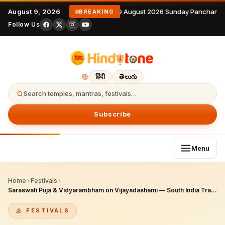
August 9, 2026
9 August 2026 Sunday Panchanga
BREAKING
Follow Us
हिंदी
తెలుగు
Search temples, mantras, festivals…
Subscribe
Menu
Home
›
Festivals
›
Saraswati Puja & Vidyarambham on Vijayadashami — South India Tradition
FESTIVALS