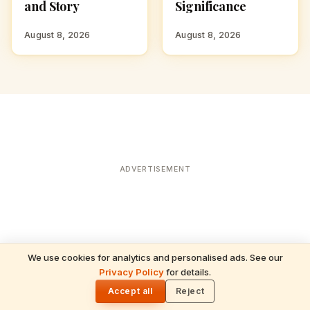
and Story
Significance
August 8, 2026
August 8, 2026
ADVERTISEMENT
We use cookies for analytics and personalised ads. See our
READ NEXT
Privacy Policy
for details.
Satyanarayan Vrat Katha: The Complete
🌓
Five Chapters and Their Meaning
Accept all
Reject