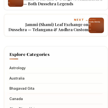
— Both Dussehra Legends
NEXT →
Jammi (Shami) Leaf Exchange on
Dussehra — Telangana & Andhra Custom
Explore Categories
Astrology
Australia
Bhagavad Gita
Canada