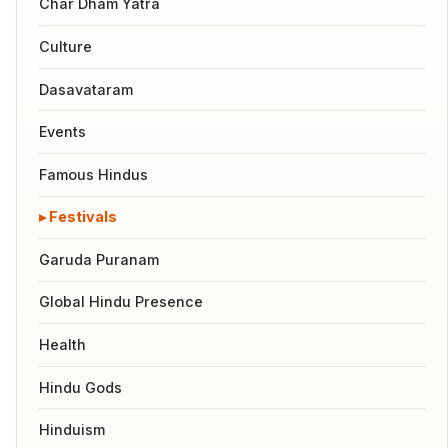
Char Dham Yatra
Culture
Dasavataram
Events
Famous Hindus
Festivals
Garuda Puranam
Global Hindu Presence
Health
Hindu Gods
Hinduism