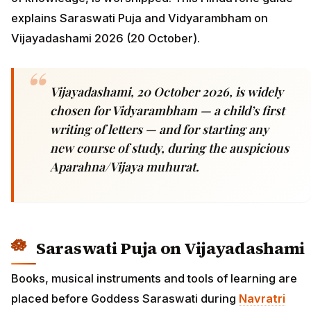
explains Saraswati Puja and Vidyarambham on
Vijayadashami 2026 (20 October).
Vijayadashami, 20 October 2026, is widely
chosen for Vidyarambham — a child’s first
writing of letters — and for starting any
new course of study, during the auspicious
Aparahna/Vijaya muhurat.
Saraswati Puja on Vijayadashami
Books, musical instruments and tools of learning are
placed before Goddess Saraswati during
Navratri