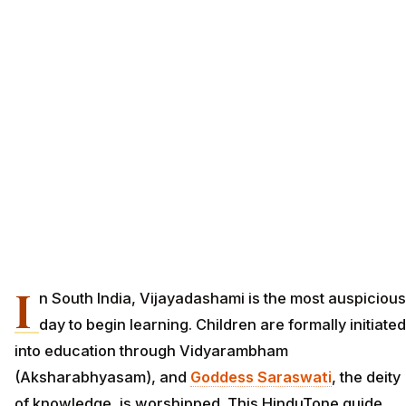
I
n South India, Vijayadashami is the most auspicious
day to begin learning. Children are formally initiated
into education through Vidyarambham
(Aksharabhyasam), and
Goddess Saraswati
, the deity
of knowledge, is worshipped. This HinduTone guide