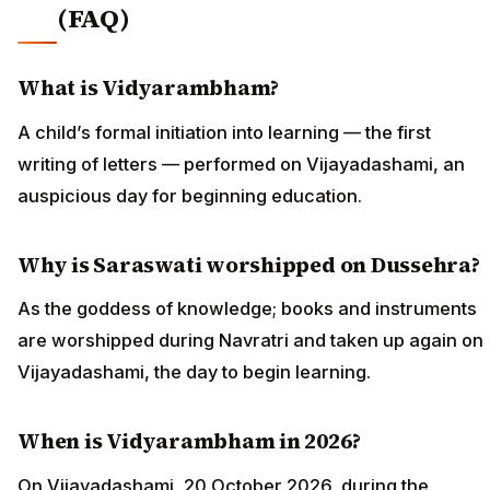
(FAQ)
What is Vidyarambham?
A child’s formal initiation into learning — the first
writing of letters — performed on Vijayadashami, an
auspicious day for beginning education.
Why is Saraswati worshipped on Dussehra?
As the goddess of knowledge; books and instruments
are worshipped during Navratri and taken up again on
Vijayadashami, the day to begin learning.
When is Vidyarambham in 2026?
On Vijayadashami, 20 October 2026, during the