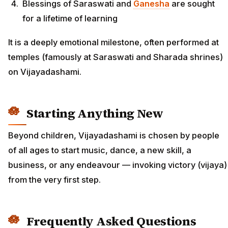
Blessings of Saraswati and
Ganesha
are sought
for a lifetime of learning
It is a deeply emotional milestone, often performed at
temples (famously at Saraswati and Sharada shrines)
on Vijayadashami.
Starting Anything New
Beyond children, Vijayadashami is chosen by people
of all ages to start music, dance, a new skill, a
business, or any endeavour — invoking victory (vijaya)
from the very first step.
Frequently Asked Questions