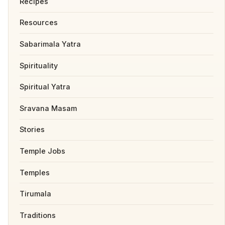
Recipes
Resources
Sabarimala Yatra
Spirituality
Spiritual Yatra
Sravana Masam
Stories
Temple Jobs
Temples
Tirumala
Traditions