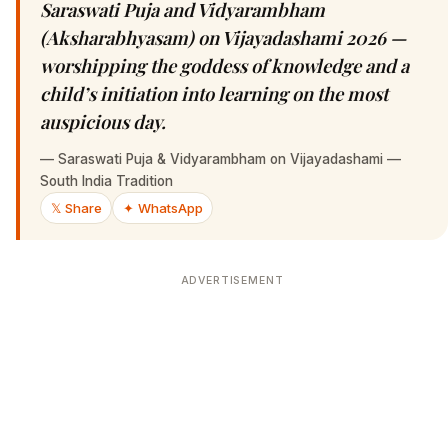
Saraswati Puja and Vidyarambham
(Aksharabhyasam) on Vijayadashami 2026 —
worshipping the goddess of knowledge and a
child’s initiation into learning on the most
auspicious day.
—
Saraswati Puja & Vidyarambham on Vijayadashami —
South India Tradition
𝕏 Share
✦ WhatsApp
ADVERTISEMENT