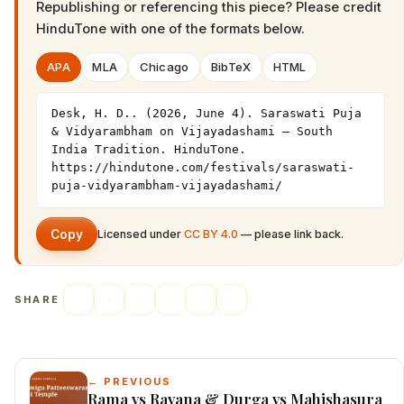
Republishing or referencing this piece? Please credit
HinduTone
with one of the formats below.
APA
MLA
Chicago
BibTeX
HTML
Desk, H. D.. (2026, June 4). Saraswati Puja 
& Vidyarambham on Vijayadashami — South 
India Tradition. HinduTone. 
https://hindutone.com/festivals/saraswati-
puja-vidyarambham-vijayadashami/
Copy
Licensed under
CC BY 4.0
— please link back.
SHARE
← PREVIOUS
Rama vs Ravana & Durga vs Mahishasura