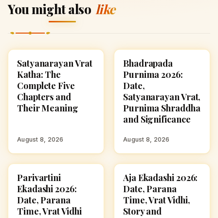
You might also
like
Satyanarayan Vrat
Bhadrapada
FESTIVALS
FESTIVALS
Katha: The
Purnima 2026:
Complete Five
Date,
Chapters and
Satyanarayan Vrat,
Their Meaning
Purnima Shraddha
and Significance
August 8, 2026
August 8, 2026
Parivartini
Aja Ekadashi 2026:
FESTIVALS
FESTIVALS
Ekadashi 2026:
Date, Parana
Date, Parana
Time, Vrat Vidhi,
Time, Vrat Vidhi
Story and