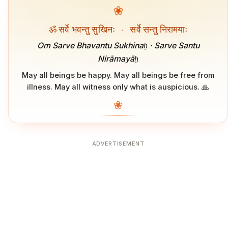
❀
ॐ सर्वे भवन्तु सुखिनः
·
सर्वे सन्तु निरामयाः
Om Sarve Bhavantu Sukhinaḥ · Sarve Santu
Nirāmayāḥ
May all beings be happy. May all beings be free from
illness. May all witness only what is auspicious. 🙏
❀
ADVERTISEMENT