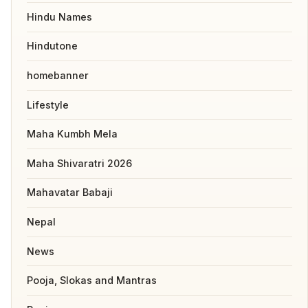
Hindu Names
Hindutone
homebanner
Lifestyle
Maha Kumbh Mela
Maha Shivaratri 2026
Mahavatar Babaji
Nepal
News
Pooja, Slokas and Mantras