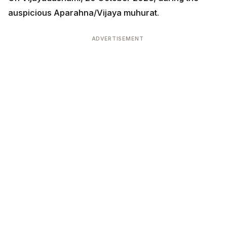
auspicious Aparahna/Vijaya muhurat.
ADVERTISEMENT