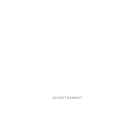
ADVERTISEMENT