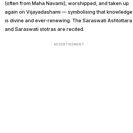
(often from Maha Navami), worshipped, and taken up
again on Vijayadashami — symbolising that knowledge
is divine and ever-renewing. The Saraswati Ashtottara
and Saraswati stotras are recited.
ADVERTISEMENT