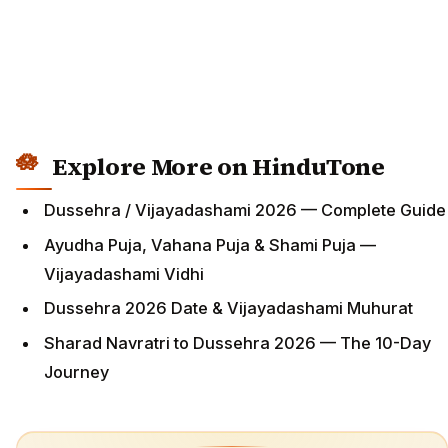
Explore More on HinduTone
Dussehra / Vijayadashami 2026 — Complete Guide
Ayudha Puja, Vahana Puja & Shami Puja —
Vijayadashami Vidhi
Dussehra 2026 Date & Vijayadashami Muhurat
Sharad Navratri to Dussehra 2026 — The 10-Day
Journey