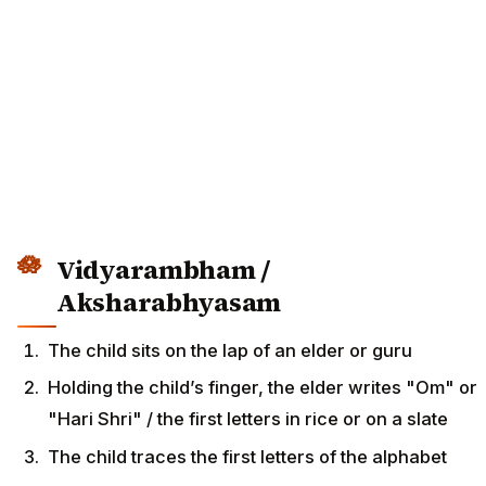
Vidyarambham /
Aksharabhyasam
The child sits on the lap of an elder or guru
Holding the child’s finger, the elder writes "Om" or
"Hari Shri" / the first letters in rice or on a slate
The child traces the first letters of the alphabet