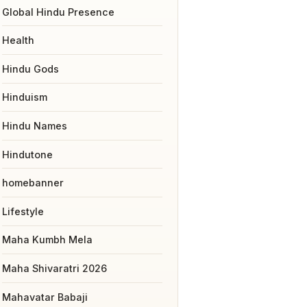
Global Hindu Presence
Health
Hindu Gods
Hinduism
Hindu Names
Hindutone
homebanner
Lifestyle
Maha Kumbh Mela
Maha Shivaratri 2026
Mahavatar Babaji