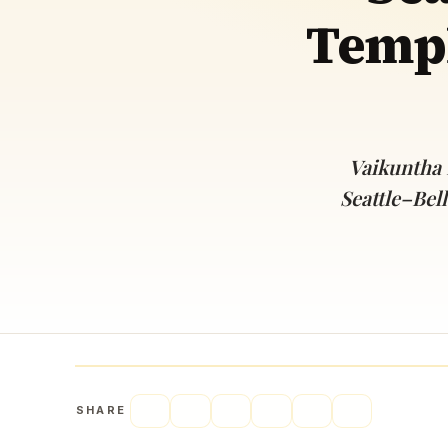
Templ
Navaratri 2025
A
Nine nights of Devi worship
Th
Sri Ram Navami
Celebrating Lord Rama’s birth
Vaikuntha
Seattle–Bel
SHARE