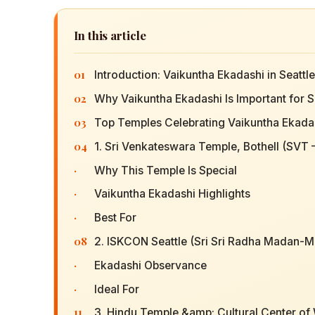
In this article
01
Introduction: Vaikuntha Ekadashi in Seattl
02
Why Vaikuntha Ekadashi Is Important for S
03
Top Temples Celebrating Vaikuntha Ekadas
04
1. Sri Venkateswara Temple, Bothell (SVT
·
Why This Temple Is Special
·
Vaikuntha Ekadashi Highlights
·
Best For
08
2. ISKCON Seattle (Sri Sri Radha Madan-
·
Ekadashi Observance
·
Ideal For
11
3. Hindu Temple &amp; Cultural Center of