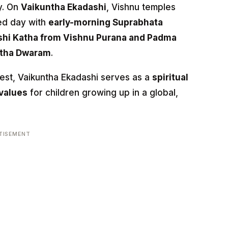
y. On
Vaikuntha Ekadashi
, Vishnu temples
ed day with
early-morning Suprabhata
shi Katha from Vishnu Purana and Padma
tha Dwaram
.
hwest, Vaikuntha Ekadashi serves as a
spiritual
values
for children growing up in a global,
TISEMENT