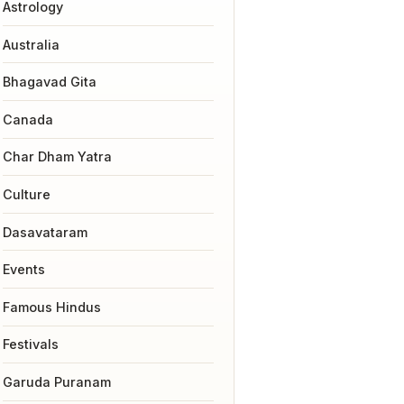
Astrology
Australia
Bhagavad Gita
Canada
Char Dham Yatra
Culture
Dasavataram
Events
Famous Hindus
Festivals
Garuda Puranam