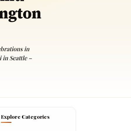
ington
rations in
in Seattle –
Explore Categories