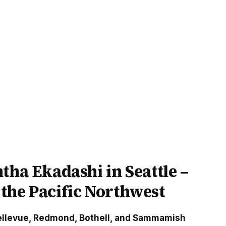
tha Ekadashi in Seattle –
the Pacific Northwest
ellevue, Redmond, Bothell, and Sammamish