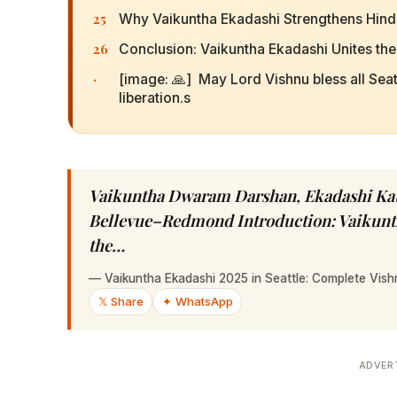
25
Why Vaikuntha Ekadashi Strengthens Hindu 
26
Conclusion: Vaikuntha Ekadashi Unites th
·
[image: 🙏] May Lord Vishnu bless all Sea
liberation.s
Vaikuntha Dwaram Darshan, Ekadashi Kath
Bellevue–Redmond Introduction: Vaikunth
the…
—
Vaikuntha Ekadashi 2025 in Seattle: Complete Vis
𝕏 Share
✦ WhatsApp
ADVER