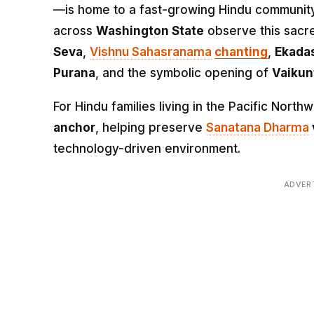
—is home to a fast-growing Hindu communit
across
Washington State
observe this sacr
Seva
,
Vishnu Sahasranama
chanting
,
Ekada
Purana
, and the symbolic opening of
Vaikun
For Hindu families living in the Pacific Nort
anchor
, helping preserve
Sanatana Dharma
technology-driven environment.
ADVER