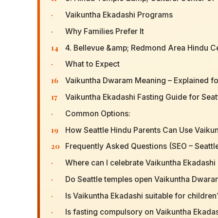
·
Vaikuntha Ekadashi Programs
·
Why Families Prefer It
14
4. Bellevue &amp; Redmond Area Hindu C
·
What to Expect
16
Vaikuntha Dwaram Meaning – Explained for
17
Vaikuntha Ekadashi Fasting Guide for Seat
·
Common Options:
19
How Seattle Hindu Parents Can Use Vaikun
20
Frequently Asked Questions (SEO – Seattl
·
Where can I celebrate Vaikuntha Ekadashi 
·
Do Seattle temples open Vaikuntha Dwar
·
Is Vaikuntha Ekadashi suitable for children
·
Is fasting compulsory on Vaikuntha Ekada