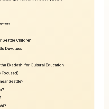
enters
 Seattle Children
tle Devotees
tha Ekadashi for Cultural Education
e Focused)
near Seattle?
am?
?
shi?