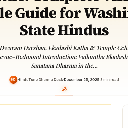
Devoted patrons supporting
e Guide for Wash
kshaya Tritiya
temples worldwide
e day of unending prosperity
State Hindus
 Dwaram Darshan, Ekadashi Katha & Temple Celeb
levue–Redmond Introduction: Vaikuntha Ekadashi 
Sanatana Dharma in the…
HinduTone Dharma Desk
·
December 25, 2025
·
3
min read
HD