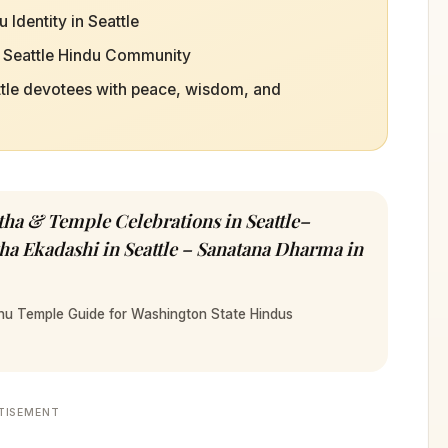
Identity in Seattle
e Seattle Hindu Community
ttle devotees with peace, wisdom, and
a & Temple Celebrations in Seattle–
a Ekadashi in Seattle – Sanatana Dharma in
hnu Temple Guide for Washington State Hindus
TISEMENT