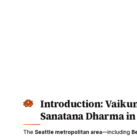
Introduction: Vaikun
Sanatana Dharma in 
The
Seattle metropolitan area
—including
B