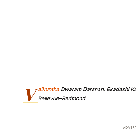
V
aikuntha
Dwaram Darshan, Ekadashi Kat
Bellevue–Redmond
ADVER