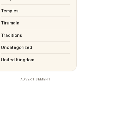
Temples
Tirumala
Traditions
Uncategorized
United Kingdom
ADVERTISEMENT