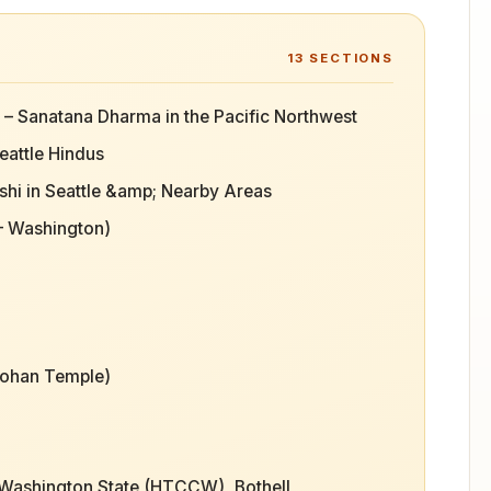
13
SECTIONS
e – Sanatana Dharma in the Pacific Northwest
eattle Hindus
hi in Seattle &amp; Nearby Areas
 – Washington)
Mohan Temple)
 Washington State (HTCCW), Bothell