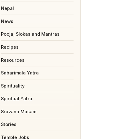
Nepal
News
Pooja, Slokas and Mantras
Recipes
Resources
Sabarimala Yatra
Spirituality
Spiritual Yatra
Sravana Masam
Stories
Temple Jobs