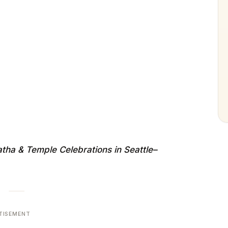
ha & Temple Celebrations in Seattle–
TISEMENT