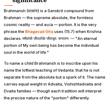
significance
Brahmansh (ब्रह्मांश) is a Sanskrit compound from
Brahman — the supreme absolute, the formless
cosmic reality — and aṃśa — portion. It is the very
phrase the
Bhagavad Gita
uses (15.7) when Krishna
declares: ममैवांशो जीवलोके जीवभूतः सनातनः — "An eternal
portion of My own being has become the individual
soul in the world of life."
To name a child Brahmansh is to inscribe upon his
name the loftiest teaching of Vedanta: that he is not
separate from the absolute but a spark of it. The name
carries equal weight in Advaita, Vishishtadvaita and
Dvaita families — though each tradition will interpret
the precise nature of the "portion" differently.