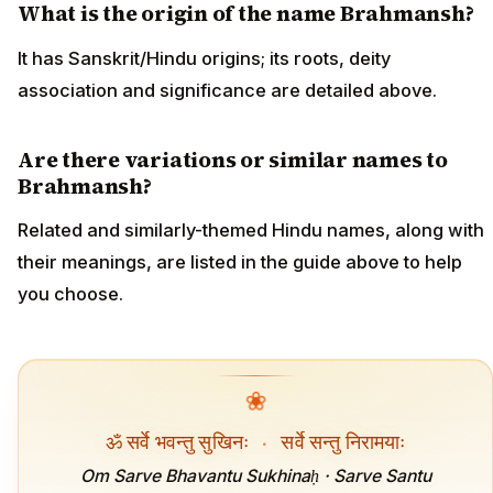
What is the origin of the name Brahmansh?
It has Sanskrit/Hindu origins; its roots, deity
association and significance are detailed above.
Are there variations or similar names to
Brahmansh?
Related and similarly-themed Hindu names, along with
their meanings, are listed in the guide above to help
you choose.
❀
ॐ सर्वे भवन्तु सुखिनः
·
सर्वे सन्तु निरामयाः
Om Sarve Bhavantu Sukhinaḥ · Sarve Santu