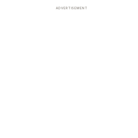
ADVERTISEMENT