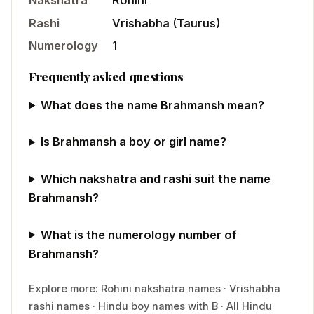
Nakshatra
Rohini
Rashi
Vrishabha
(
Taurus
)
Numerology
1
Frequently asked questions
What does the name Brahmansh mean?
Is Brahmansh a boy or girl name?
Which nakshatra and rashi suit the name
Brahmansh?
What is the numerology number of
Brahmansh?
Explore more:
Rohini
nakshatra names
·
Vrishabha
rashi names
·
Hindu
boy
names with
B
·
All Hindu