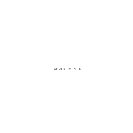
ADVERTISEMENT