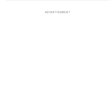
ADVERTISEMENT