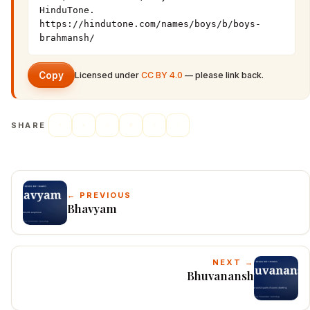
HinduTone. 
https://hindutone.com/names/boys/b/boys-
brahmansh/
Copy
Licensed under
CC BY 4.0
— please link back.
SHARE
← PREVIOUS
Bhavyam
NEXT →
Bhuvanansh