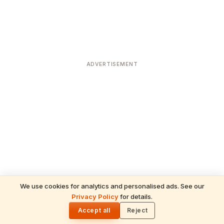
ADVERTISEMENT
We use cookies for analytics and personalised ads. See our
Privacy Policy
for details.
READ NEXT
🌓
Sulabha
Accept all
Reject