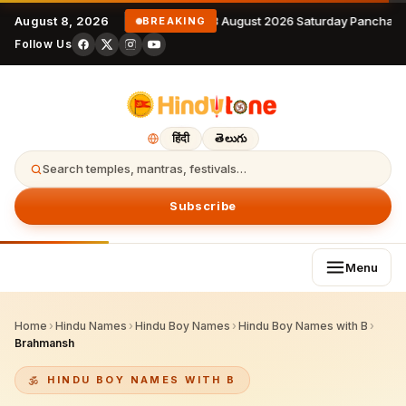
August 8, 2026
8 August 2026 Saturday Panchang
BREAKING
Follow Us
हिंदी
తెలుగు
Search temples, mantras, festivals…
Subscribe
Menu
Home
›
Hindu Names
›
Hindu Boy Names
›
Hindu Boy Names with B
›
Brahmansh
HINDU BOY NAMES WITH B