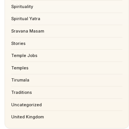
Spirituality
Spiritual Yatra
Sravana Masam
Stories
Temple Jobs
Temples
Tirumala
Traditions
Uncategorized
United Kingdom