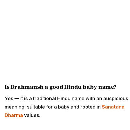
Is Brahmansh a good Hindu baby name?
Yes — it is a traditional Hindu name with an auspicious
meaning, suitable for a baby and rooted in
Sanatana
Dharma
values.