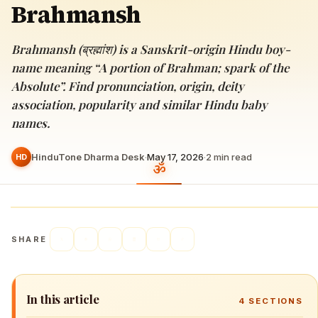
Brahmansh
Brahmansh (ब्रह्मांश) is a Sanskrit-origin Hindu boy-
name meaning “A portion of Brahman; spark of the
Absolute”. Find pronunciation, origin, deity
association, popularity and similar Hindu baby
names.
HinduTone Dharma Desk
·
May 17, 2026
·
2
min read
HD
SHARE
In this article
4
SECTIONS