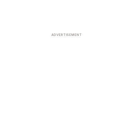
ADVERTISEMENT