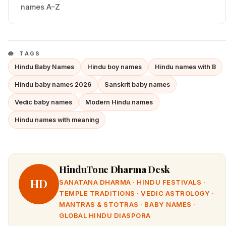
names A–Z
TAGS
Hindu Baby Names
Hindu boy names
Hindu names with B
Hindu baby names 2026
Sanskrit baby names
Vedic baby names
Modern Hindu names
Hindu names with meaning
HinduTone Dharma Desk
HD
SANATANA DHARMA · HINDU FESTIVALS ·
TEMPLE TRADITIONS · VEDIC ASTROLOGY ·
MANTRAS & STOTRAS · BABY NAMES ·
GLOBAL HINDU DIASPORA