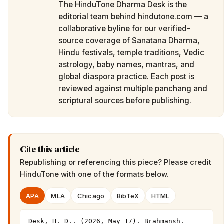
The HinduTone Dharma Desk is the
editorial team behind hindutone.com — a
collaborative byline for our verified-
source coverage of Sanatana Dharma,
Hindu festivals, temple traditions, Vedic
astrology, baby names, mantras, and
global diaspora practice. Each post is
reviewed against multiple panchang and
scriptural sources before publishing.
Cite this article
Republishing or referencing this piece? Please credit
HinduTone
with one of the formats below.
APA
MLA
Chicago
BibTeX
HTML
Desk, H. D.. (2026, May 17). Brahmansh. 