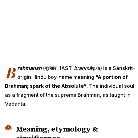
B
rahmansh
(
ब्रह्मांश
, IAST:
brahmāṃśa
) is a Sanskrit-
origin Hindu boy-name meaning
“A portion of
Brahman; spark of the Absolute”
. The individual soul
as a fragment of the supreme Brahman, as taught in
Vedanta.
Meaning, etymology &