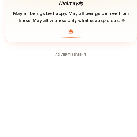
Nirāmayāḥ
May all beings be happy. May all beings be free from
illness. May all witness only what is auspicious. 🙏
❀
ADVERTISEMENT