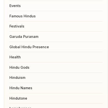
Events
Famous Hindus
Festivals
Garuda Puranam
Global Hindu Presence
Health
Hindu Gods
Hinduism
Hindu Names
Hindutone