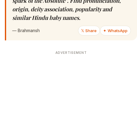
spark of the Absolute”. Find pronunciation,
origin, deity association, popularity and
similar Hindu baby names.
—
Brahmansh
𝕏 Share
✦ WhatsApp
ADVERTISEMENT