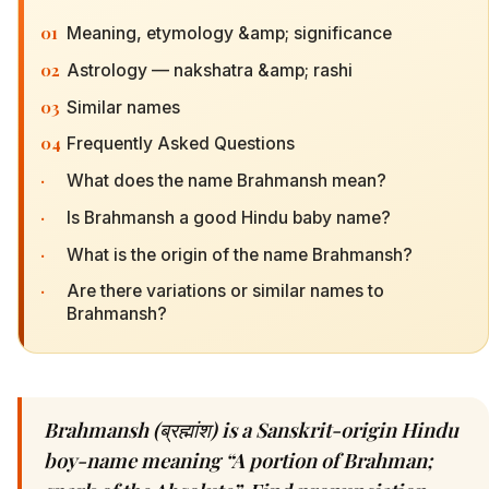
01
Meaning, etymology &amp; significance
02
Astrology — nakshatra &amp; rashi
03
Similar names
04
Frequently Asked Questions
·
What does the name Brahmansh mean?
·
Is Brahmansh a good Hindu baby name?
·
What is the origin of the name Brahmansh?
·
Are there variations or similar names to
Brahmansh?
Brahmansh (ब्रह्मांश) is a Sanskrit-origin Hindu
boy-name meaning “A portion of Brahman;