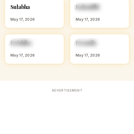
S
K
Sulabha
Kalanidhi
HINDU GIRL NAMES
HINDU GIRL NAMES
WITH S
WITH K
May 17, 2026
May 17, 2026
D
D
Drishika
Dramila
HINDU GIRL NAMES
HINDU GIRL NAMES
WITH D
WITH D
May 17, 2026
May 17, 2026
ADVERTISEMENT