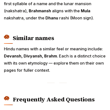
first syllable of a name and the lunar mansion
(nakshatra),
Brahmansh
aligns with the
Mula
nakshatra, under the
Dhanu
rashi (Moon sign).
Similar names
Hindu names with a similar feel or meaning include:
Devansh, Divyansh, Brahm
. Each is a distinct choice
with its own etymology — explore them on their own
pages for fuller context.
Frequently Asked Questions