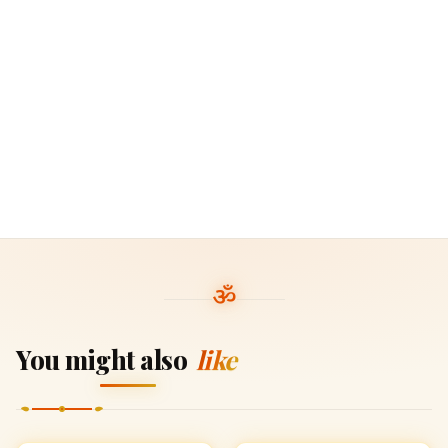
You might also
like