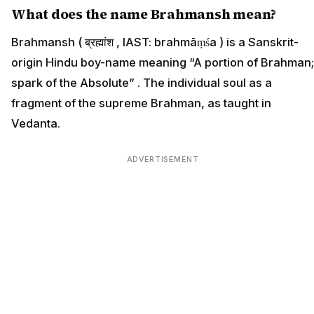
What does the name Brahmansh mean?
Brahmansh ( ब्रह्मांश , IAST: brahmāṃśa ) is a Sanskrit-
origin Hindu boy-name meaning “A portion of Brahman;
spark of the Absolute” . The individual soul as a
fragment of the supreme Brahman, as taught in
Vedanta.
ADVERTISEMENT