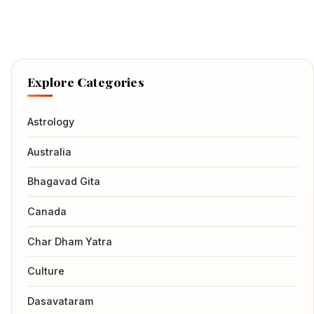
Explore Categories
Astrology
Australia
Bhagavad Gita
Canada
Char Dham Yatra
Culture
Dasavataram