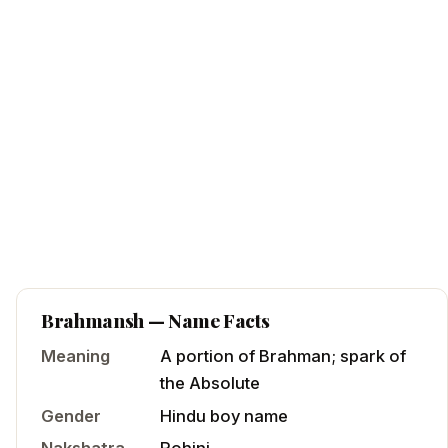
Brahmansh
— Name Facts
Meaning
A portion of Brahman; spark of
the Absolute
Gender
Hindu
boy
name