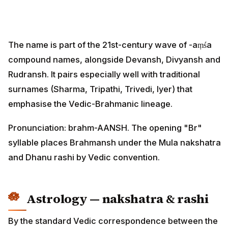
The name is part of the 21st-century wave of -aṃśa
compound names, alongside Devansh, Divyansh and
Rudransh. It pairs especially well with traditional
surnames (Sharma, Tripathi, Trivedi, Iyer) that
emphasise the Vedic-Brahmanic lineage.
Pronunciation: brahm-AANSH. The opening "Br"
syllable places Brahmansh under the Mula nakshatra
and Dhanu rashi by Vedic convention.
Astrology — nakshatra & rashi
By the standard Vedic correspondence between the