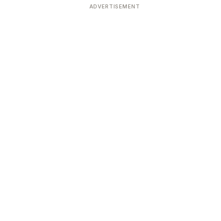
ADVERTISEMENT