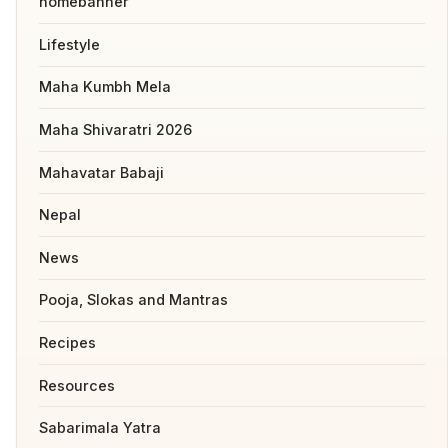
homebanner
Lifestyle
Maha Kumbh Mela
Maha Shivaratri 2026
Mahavatar Babaji
Nepal
News
Pooja, Slokas and Mantras
Recipes
Resources
Sabarimala Yatra