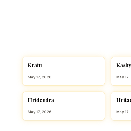
K
K
Kratu
Kash
HINDU BOY NAMES WITH K
HINDU
May 17, 2026
May 17,
H
H
Hridendra
Hrita
HINDU BOY NAMES WITH H
HINDU
May 17, 2026
May 17,