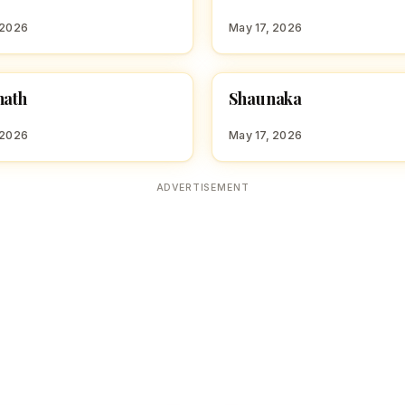
S
 2026
May 17, 2026
S
nath
Shaunaka
 BOY NAMES WITH S
HINDU BOY NAMES WITH S
 2026
May 17, 2026
ADVERTISEMENT