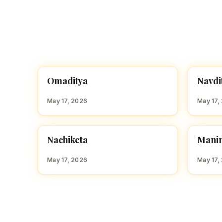
O
N
Omaditya
Navdi
HINDU BOY NAMES WITH O
HINDU
May 17, 2026
May 17,
M
Nachiketa
Mani
HINDU BOY NAMES WITH N
HINDU
May 17, 2026
May 17,