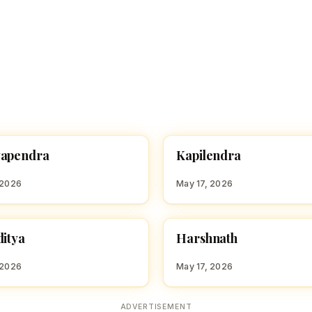
K
yapendra
Kapilendra
 BOY NAMES WITH K
HINDU BOY NAMES WITH K
 2026
May 17, 2026
H
ditya
Harshnath
 BOY NAMES WITH H
HINDU BOY NAMES WITH H
 2026
May 17, 2026
ADVERTISEMENT