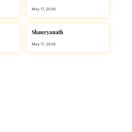
S
May 17, 2026
S
Shauryanath
HINDU BOY NAMES WITH S
May 17, 2026