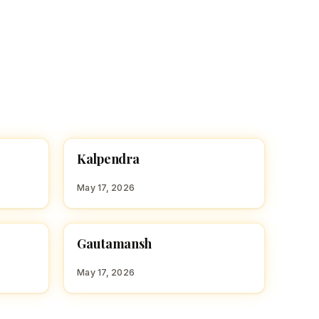
K
Kalpendra
HINDU BOY NAMES WITH K
May 17, 2026
G
Gautamansh
HINDU BOY NAMES WITH G
May 17, 2026