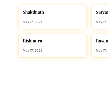
S
S
Shaktinath
Satya
HINDU BOY NAMES WITH S
HINDU
May 17, 2026
May 17,
R
R
Rishindra
Rase
HINDU BOY NAMES WITH R
HINDU
May 17, 2026
May 17,