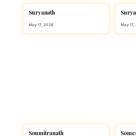
S
S
Suryanath
Surya
HINDU BOY NAMES WITH S
HINDU
May 17, 2026
May 17,
Soumitranath
Some
HINDU BOY NAMES WITH S
HINDU