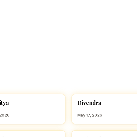
D
itya
Divendra
 BOY NAMES WITH G
HINDU BOY NAMES WITH D
 2026
May 17, 2026