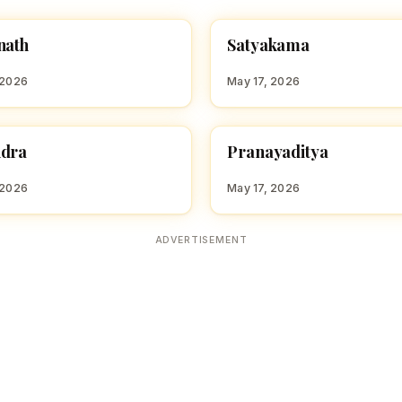
S
nath
Satyakama
 BOY NAMES WITH S
HINDU BOY NAMES WITH S
 2026
May 17, 2026
P
ndra
Pranayaditya
 BOY NAMES WITH R
HINDU BOY NAMES WITH P
 2026
May 17, 2026
ADVERTISEMENT