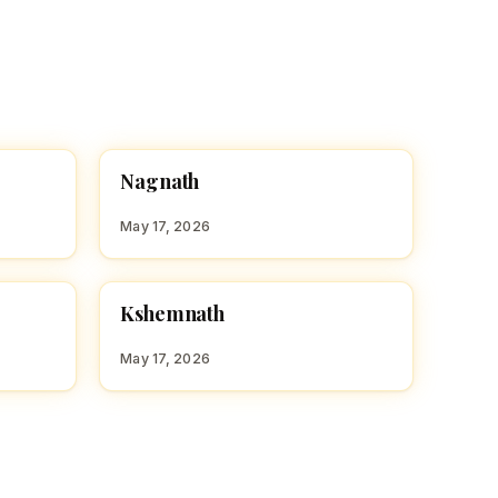
N
Nagnath
HINDU BOY NAMES WITH N
May 17, 2026
K
Kshemnath
HINDU BOY NAMES WITH K
May 17, 2026