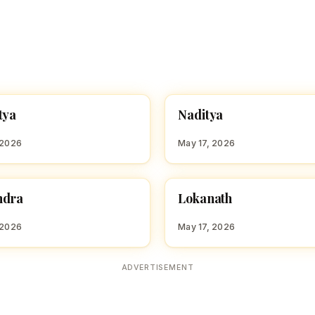
N
tya
Naditya
 BOY NAMES WITH N
HINDU BOY NAMES WITH N
 2026
May 17, 2026
L
ndra
Lokanath
 BOY NAMES WITH M
HINDU BOY NAMES WITH L
 2026
May 17, 2026
ADVERTISEMENT