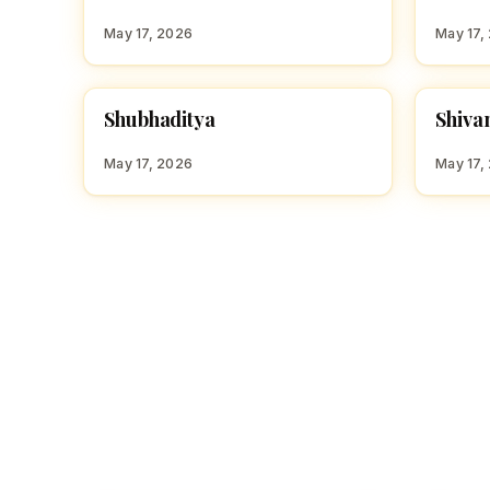
S
S
May 17, 2026
May 17,
S
S
Shubhaditya
Shiva
HINDU BOY NAMES WITH S
HINDU
May 17, 2026
May 17,