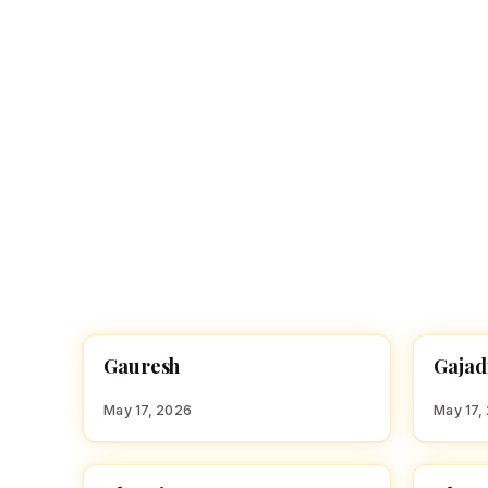
G
G
Gauresh
Gajad
HINDU BOY NAMES WITH G
HINDU
May 17, 2026
May 17,