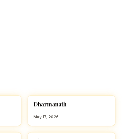
D
Dharmanath
HINDU BOY NAMES WITH D
May 17, 2026