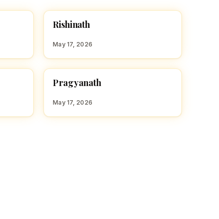
R
Rishinath
HINDU BOY NAMES WITH R
May 17, 2026
P
Pragyanath
HINDU BOY NAMES WITH P
May 17, 2026