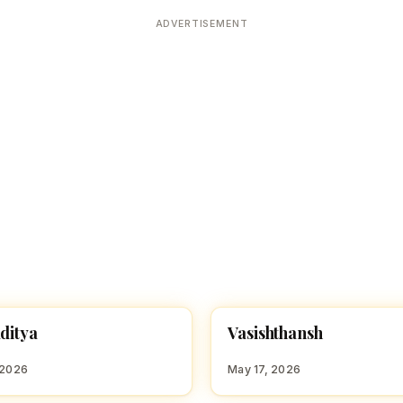
Devoted patrons supporting
kshaya Tritiya
temples worldwide
ADVERTISEMENT
e day of unending prosperity
V
aditya
Vasishthansh
 BOY NAMES WITH Y
HINDU BOY NAMES WITH V
 2026
May 17, 2026