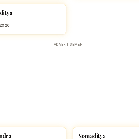
ditya
 BOY NAMES WITH S
 2026
ADVERTISEMENT
ndra
Somaditya
 BOY NAMES WITH S
HINDU BOY NAMES WITH S