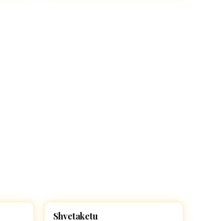
Shvetaketu
HINDU BOY NAMES WITH S