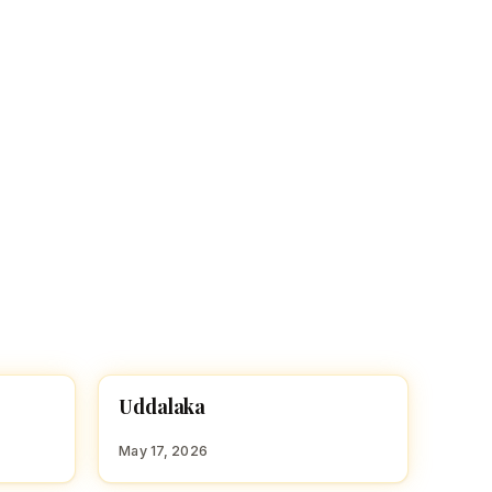
U
Uddalaka
HINDU BOY NAMES WITH U
May 17, 2026