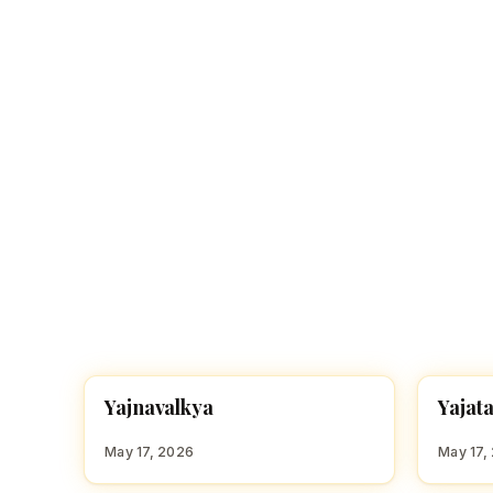
Navaratri 2025
A
Nine nights of Devi worship
Th
Sri Ram Navami
Celebrating Lord Rama’s birth
Y
Y
Yajnavalkya
Yajat
HINDU BOY NAMES WITH Y
HINDU
May 17, 2026
May 17,