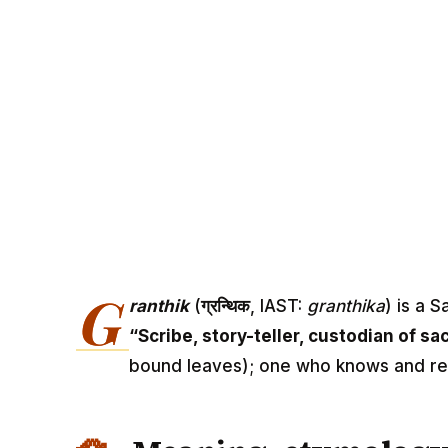
G
ranthik
(
ग्रन्थिक
, IAST:
granthika
) is a 
“Scribe, story-teller, custodian of sa
bound leaves); one who knows and re