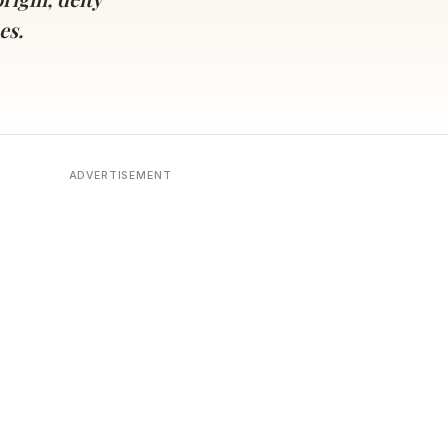
es.
ADVERTISEMENT