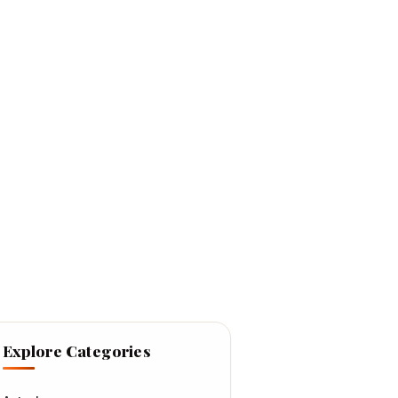
Explore Categories