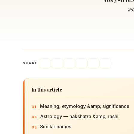
Navaratri 2025
A
as
Nine nights of Devi worship
Th
Sri Ram Navami
Celebrating Lord Rama’s birth
SHARE
In this article
01
Meaning, etymology &amp; significance
02
Astrology — nakshatra &amp; rashi
03
Similar names