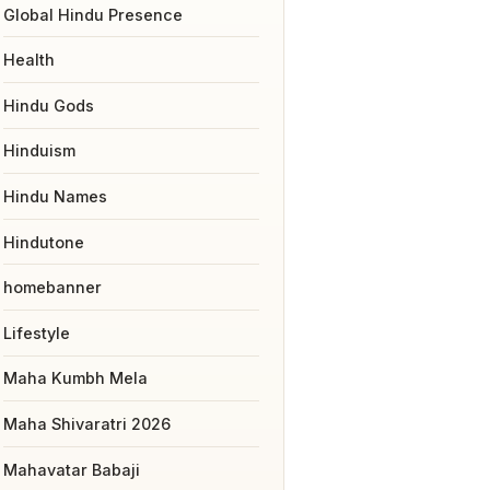
Global Hindu Presence
Health
Hindu Gods
Hinduism
Hindu Names
Hindutone
homebanner
Lifestyle
Maha Kumbh Mela
Maha Shivaratri 2026
Mahavatar Babaji