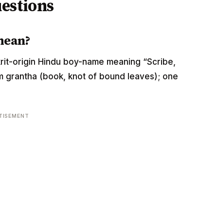
estions
mean?
anskrit-origin Hindu boy-name meaning “Scribe,
rom grantha (book, knot of bound leaves); one
TISEMENT