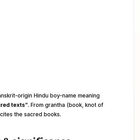
Sanskrit-origin Hindu boy-name meaning
cred texts”
. From grantha (book, knot of
cites the sacred books.