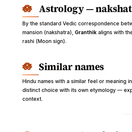
Astrology — nakshat
By the standard Vedic correspondence betwee
mansion (nakshatra),
Granthik
aligns with t
rashi (Moon sign).
Similar names
Hindu names with a similar feel or meaning i
distinct choice with its own etymology — exp
context.