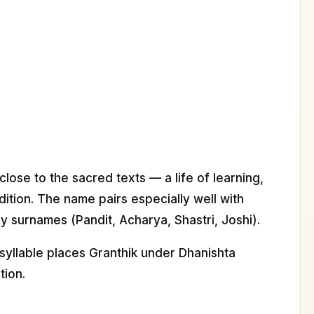
 close to the sacred texts — a life of learning,
adition. The name pairs especially well with
y surnames (Pandit, Acharya, Shastri, Joshi).
syllable places Granthik under Dhanishta
tion.