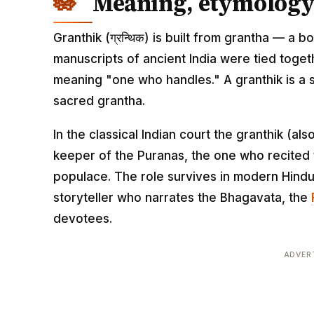
Meaning, etymology 
Granthik (ग्रन्थिक) is built from grantha — a bo
manuscripts of ancient India were tied toget
meaning "one who handles." A granthik is a sc
sacred grantha.
In the classical Indian court the granthik (a
keeper of the Puranas, the one who recited t
populace. The role survives in modern Hindu
storyteller who narrates the Bhagavata, the
devotees.
ADVER