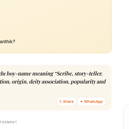
ranthik?
indu boy-name meaning “Scribe, story-teller,
ion, origin, deity association, popularity and
𝕏 Share
✦ WhatsApp
TISEMENT