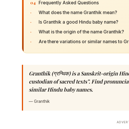
04
Frequently Asked Questions
·
What does the name Granthik mean?
·
Is Granthik a good Hindu baby name?
·
What is the origin of the name Granthik?
·
Are there variations or similar names to G
Granthik (ग्रन्थिक) is a Sanskrit-origin H
custodian of sacred texts”. Find pronunciat
similar Hindu baby names.
—
Granthik
ADVER