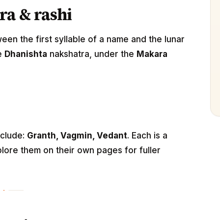
ra & rashi
n the first syllable of a name and the lunar
he
Dhanishta
nakshatra, under the
Makara
nclude:
Granth, Vagmin, Vedant
. Each is a
lore them on their own pages for fuller