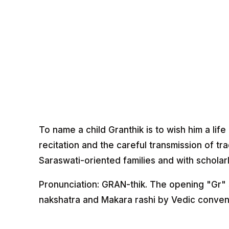
To name a child Granthik is to wish him a life
recitation and the careful transmission of tr
Saraswati-oriented families and with scholarl
Pronunciation: GRAN-thik. The opening "Gr" 
nakshatra and Makara rashi by Vedic conven