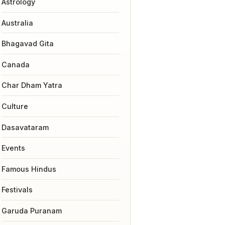
Astrology
Australia
Bhagavad Gita
Canada
Char Dham Yatra
Culture
Dasavataram
Events
Famous Hindus
Festivals
Garuda Puranam