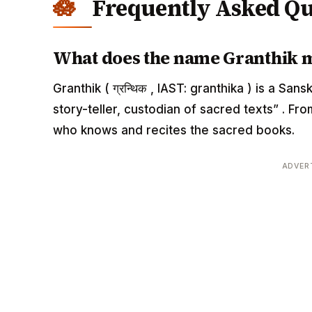
Frequently Asked Qu
What does the name Granthik 
Granthik ( ग्रन्थिक , IAST: granthika ) is a S
story-teller, custodian of sacred texts” . F
who knows and recites the sacred books.
ADVER