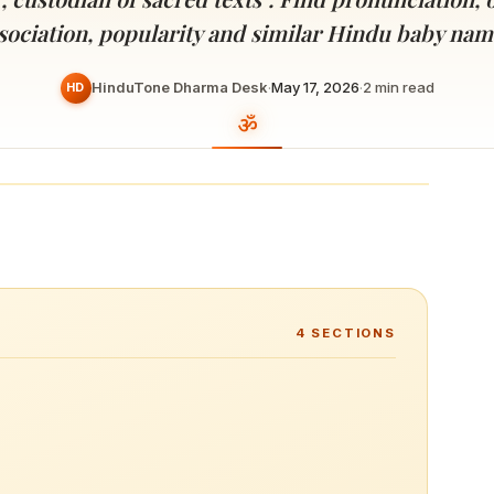
Devoted patrons supporting
kshaya Tritiya
temples worldwide
sociation, popularity and similar Hindu baby nam
e day of unending prosperity
HinduTone Dharma Desk
·
May 17, 2026
·
2
min read
HD
4
SECTIONS