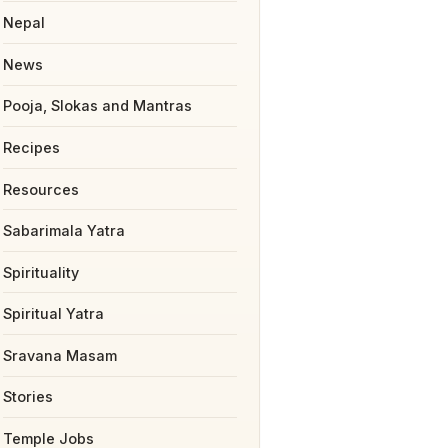
Nepal
News
Pooja, Slokas and Mantras
Recipes
Resources
Sabarimala Yatra
Spirituality
Spiritual Yatra
Sravana Masam
Stories
Temple Jobs