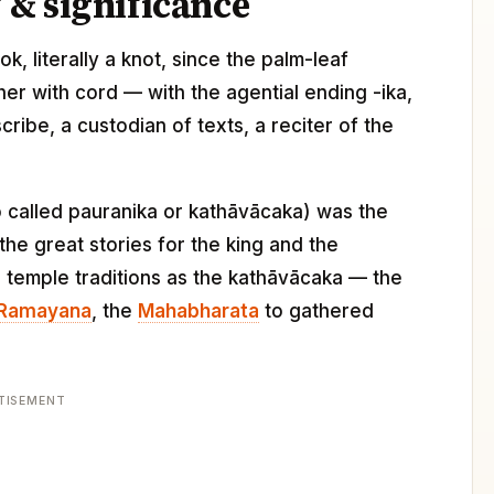
& significance
ok, literally a knot, since the palm-leaf
her with cord — with the agential ending -ika,
ribe, a custodian of texts, a reciter of the
lso called pauranika or kathāvācaka) was the
he great stories for the king and the
 temple traditions as the kathāvācaka — the
Ramayana
, the
Mahabharata
to gathered
TISEMENT