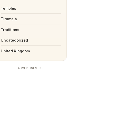
Temples
Tirumala
Traditions
Uncategorized
United Kingdom
ADVERTISEMENT