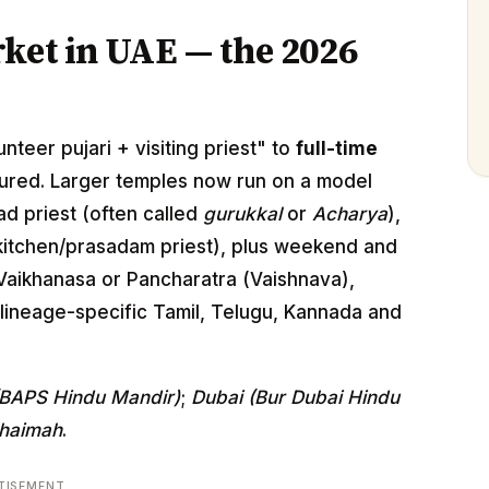
ket in UAE — the 2026
nteer pujari + visiting priest" to
full-time
ured. Larger temples now run on a model
ead priest (often called
gurukkal
or
Acharya
),
itchen/prasadam priest), plus weekend and
 Vaikhanasa or Pancharatra (Vaishnava),
lineage-specific Tamil, Telugu, Kannada and
(BAPS Hindu Mandir)
;
Dubai (Bur Dubai Hindu
Khaimah
.
TISEMENT