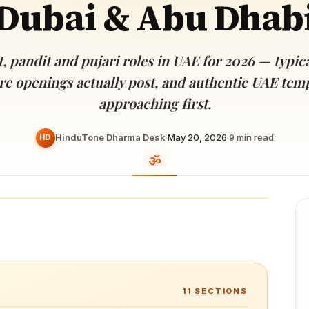
Dubai & Abu Dhab
Devoted patrons supporting
kshaya Tritiya
temples worldwide
e day of unending prosperity
, pandit and pujari roles in UAE for 2026 — typical
re openings actually post, and authentic UAE tem
approaching first.
HinduTone Dharma Desk
·
May 20, 2026
·
9
min read
HD
11
SECTIONS