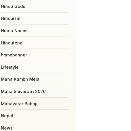
Hindu Gods
Hinduism
Hindu Names
Hindutone
homebanner
Lifestyle
Maha Kumbh Mela
Maha Shivaratri 2026
Mahavatar Babaji
Nepal
News