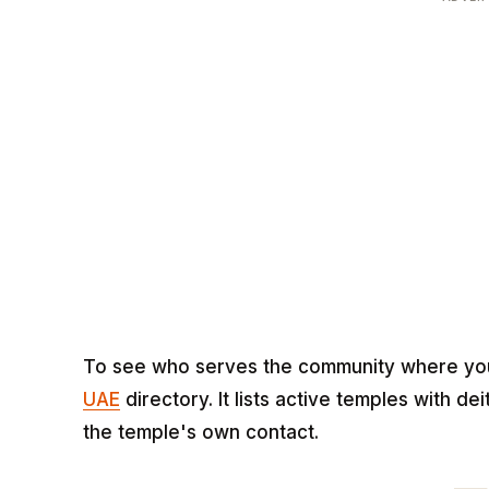
To see who serves the community where you p
UAE
directory. It lists active temples with d
the temple's own contact.