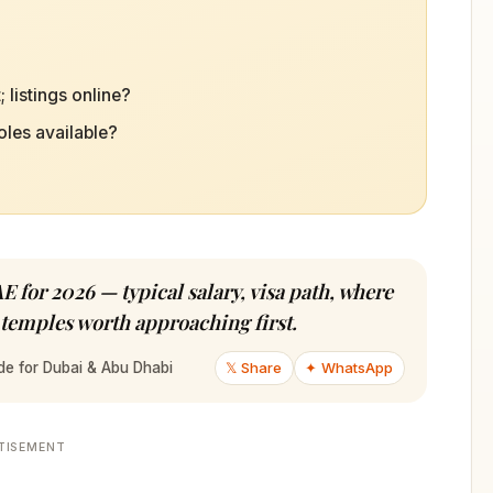
 listings online?
oles available?
E for 2026 — typical salary, visa path, where
 temples worth approaching first.
𝕏 Share
✦ WhatsApp
de for Dubai & Abu Dhabi
TISEMENT