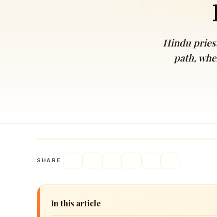
Navaratri 2025
A
Nine nights of Devi worship
Th
Sri Ram Navami
Hindu priest
Celebrating Lord Rama’s birth
path, whe
SHARE
In this article