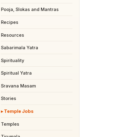
Pooja, Slokas and Mantras
Recipes
Resources
Sabarimala Yatra
Spirituality
Spiritual Yatra
Sravana Masam
Stories
Temple Jobs
Temples
Tirumala