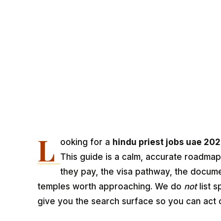
L
ooking for a
hindu priest jobs uae 20
This guide is a calm, accurate roadmap
they pay, the visa pathway, the docum
temples worth approaching. We do
not
list s
give you the search surface so you can act 