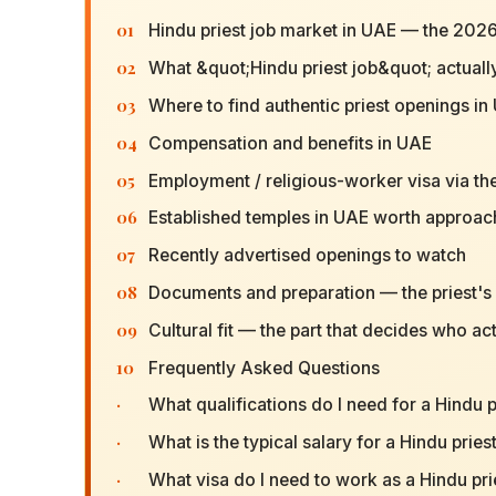
01
Hindu priest job market in UAE — the 2026
02
What &quot;Hindu priest job&quot; actuall
03
Where to find authentic priest openings in
04
Compensation and benefits in UAE
05
Employment / religious-worker visa via th
06
Established temples in UAE worth approach
07
Recently advertised openings to watch
08
Documents and preparation — the priest's s
09
Cultural fit — the part that decides who act
10
Frequently Asked Questions
·
What qualifications do I need for a Hindu p
·
What is the typical salary for a Hindu pries
·
What visa do I need to work as a Hindu pri