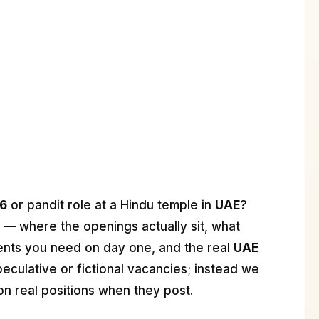
26
or pandit role at a Hindu temple in
UAE
?
 — where the openings actually sit, what
ents you need on day one, and the real
UAE
peculative or fictional vacancies; instead we
on real positions when they post.