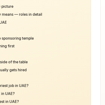
 picture
y means — roles in detail
 UAE
e sponsoring temple
ing first
ide of the table
ually gets hired
riest job in UAE?
t in UAE?
est in UAE?