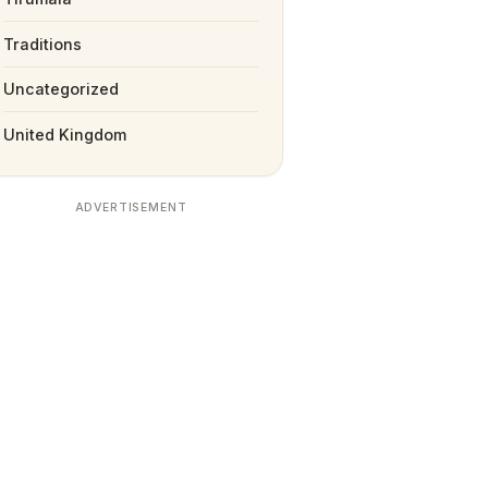
Traditions
Uncategorized
United Kingdom
ADVERTISEMENT