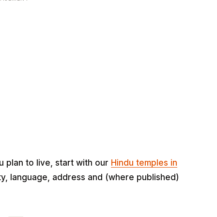
lan to live, start with our
Hindu temples in
eity, language, address and (where published)