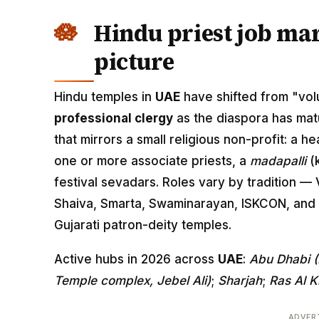
Hindu priest job mar
picture
Hindu temples in
UAE
have shifted from "volu
professional clergy
as the diaspora has mat
that mirrors a small religious non-profit: a h
one or more associate priests, a
madapalli
(k
festival sevadars. Roles vary by tradition —
Shaiva, Smarta, Swaminarayan, ISKCON, and 
Gujarati patron-deity temples.
Active hubs in 2026 across
UAE
:
Abu Dhabi 
Temple complex, Jebel Ali)
;
Sharjah
;
Ras Al 
ADVER