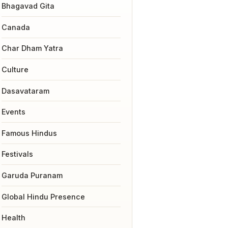
Bhagavad Gita
Canada
Char Dham Yatra
Culture
Dasavataram
Events
Famous Hindus
Festivals
Garuda Puranam
Global Hindu Presence
Health