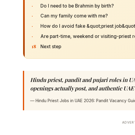
·
Do I need to be Brahmin by birth?
·
Can my family come with me?
·
How do I avoid fake &quot;priest job&quot;
·
Are part-time, weekend or visiting-priest r
18
Next step
Hindu priest, pandit and pujari roles in UA
openings actually post, and authentic UAE
—
Hindu Priest Jobs in UAE 2026: Pandit Vacancy Gui
ADVER