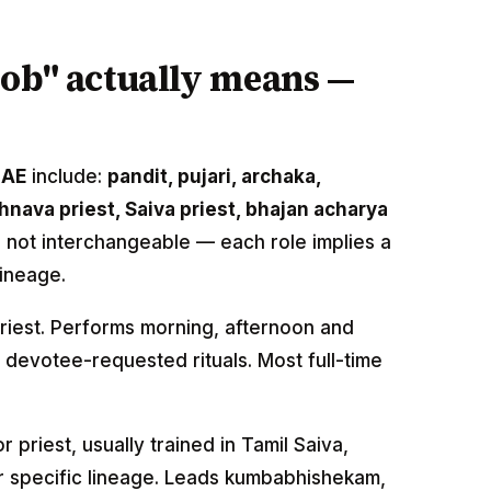
job" actually means —
UAE
include:
pandit, pujari, archaka,
nava priest, Saiva priest, bhajan acharya
e not interchangeable — each role implies a
lineage.
priest. Performs morning, afternoon and
 devotee-requested rituals. Most full-time
r priest, usually trained in Tamil Saiva,
r specific lineage. Leads kumbabhishekam,