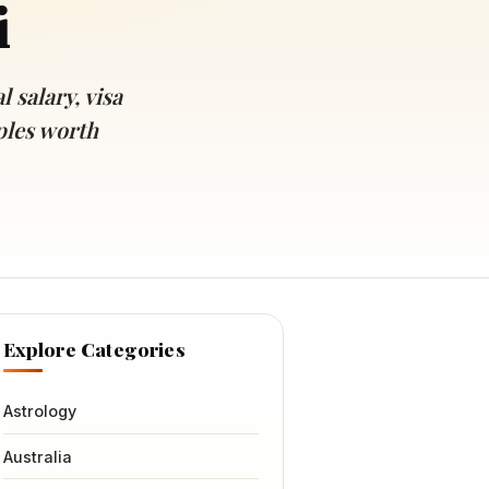
i
 salary, visa
ples worth
Explore Categories
Astrology
Australia