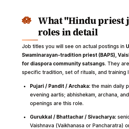
What "Hindu priest 
roles in detail
Job titles you will see on actual postings in
Swaminarayan-tradition priest (BAPS), Vaish
for diaspora community satsangs
. They ar
specific tradition, set of rituals, and training 
Pujari / Pandit / Archaka:
the main daily 
evening aartis; abhishekam, archana, and
openings are this role.
Gurukkal / Bhattachar / Sivacharya:
senio
Vaishnava (Vaikhanasa or Pancharatra) o