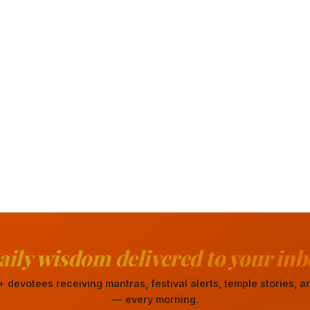
aily wisdom delivered to your inb
 devotees receiving mantras, festival alerts, temple stories,
— every morning.