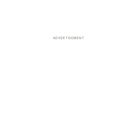
ADVERTISEMENT