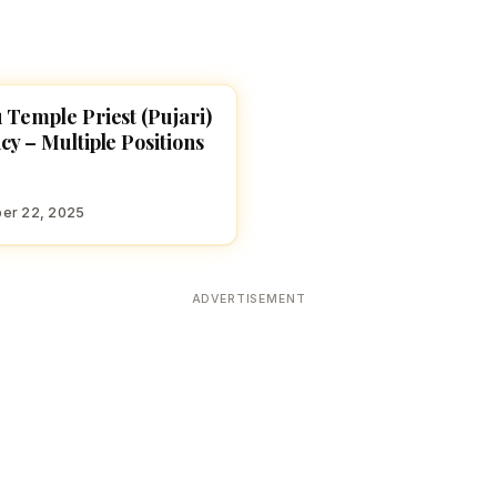
 Temple Priest (Pujari)
E JOBS
cy – Multiple Positions
er 22, 2025
ADVERTISEMENT