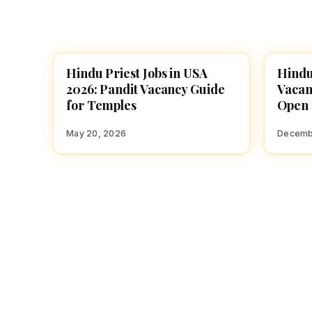
Hindu Priest Jobs in USA
Hindu
TEMPLE JOBS
TEMPL
2026: Pandit Vacancy Guide
Vacan
for Temples
Open
May 20, 2026
Decemb