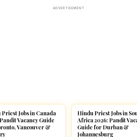
Devoted patrons supporting
kshaya Tritiya
temples worldwide
ADVERTISEMENT
e day of unending prosperity
 Priest Jobs in Canada
Hindu Priest Jobs in So
E JOBS
TEMPLE JOBS
 Pandit Vacancy Guide
Africa 2026: Pandit Va
oronto, Vancouver &
Guide for Durban &
ry
Johannesburg