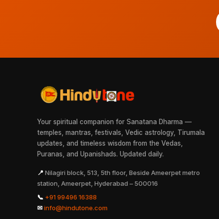
Your spiritual companion for Sanatana Dharma —
temples, mantras, festivals, Vedic astrology, Tirumala
updates, and timeless wisdom from the Vedas,
Puranas, and Upanishads. Updated daily.
📍
Nilagiri block, 513, 5th floor, Beside Ameerpet metro
station, Ameerpet, Hyderabad – 500016
📞
+91 99496 16388
✉
info@hindutone.com