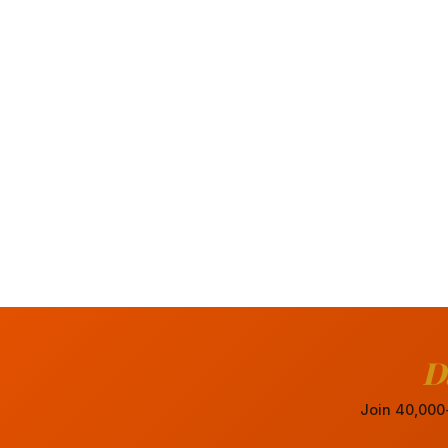
D
Join 40,000+