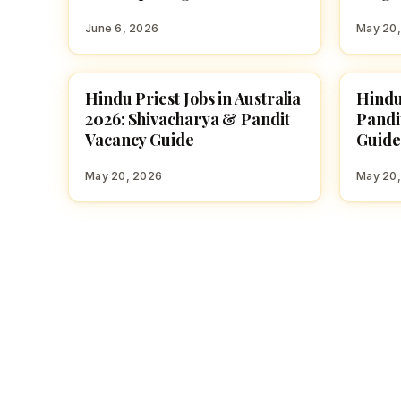
June 6, 2026
May 20
Hindu Priest Jobs in Australia
Hindu
TEMPLE JOBS
TEMPL
2026: Shivacharya & Pandit
Pandi
Vacancy Guide
Guide
May 20, 2026
May 20