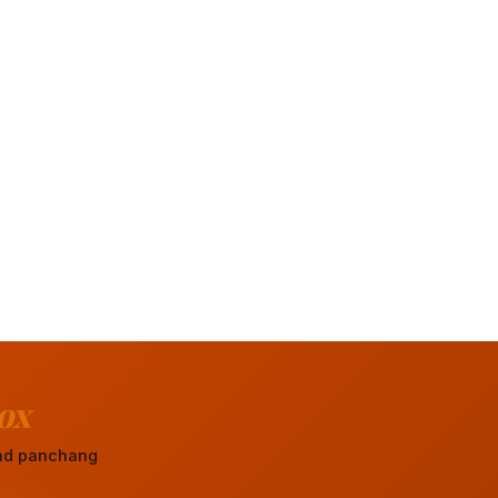
ox
 and panchang