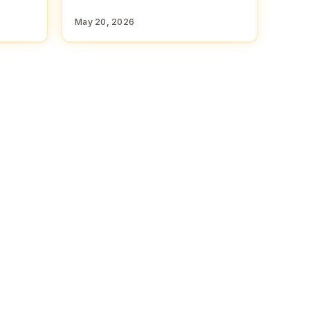
May 20, 2026