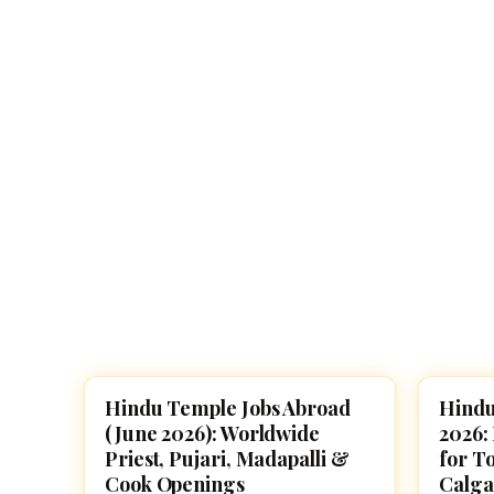
Navaratri 2025
A
Nine nights of Devi worship
Th
Sri Ram Navami
Celebrating Lord Rama’s birth
Hindu Temple Jobs Abroad
Hindu
TEMPLE JOBS
TEMPL
(June 2026): Worldwide
2026:
Priest, Pujari, Madapalli &
for T
Cook Openings
Calga