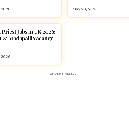
, 2026
May 20, 2026
 Priest Jobs in UK 2026:
E JOBS
t & Madapalli Vacancy
, 2026
ADVERTISEMENT