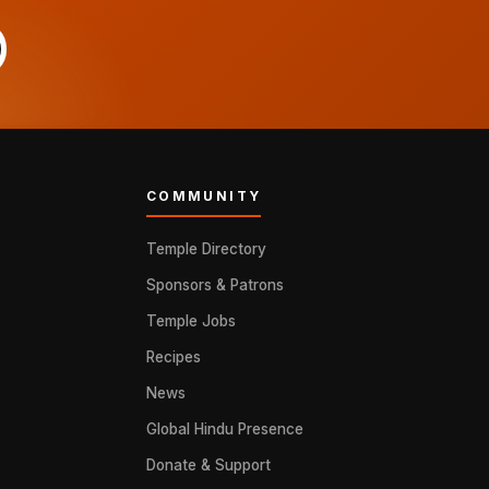
COMMUNITY
Temple Directory
Sponsors & Patrons
Temple Jobs
Recipes
News
Global Hindu Presence
Donate & Support