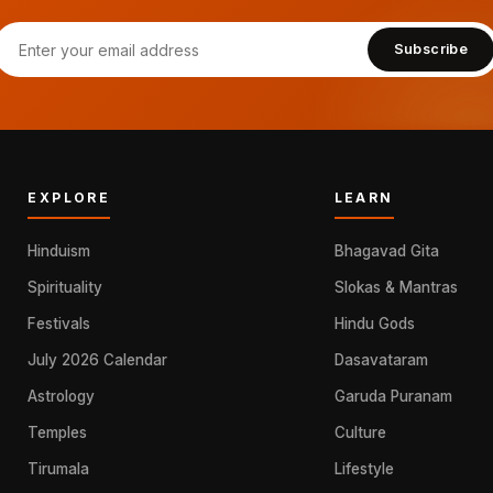
Subscribe
EXPLORE
LEARN
Hinduism
Bhagavad Gita
Spirituality
Slokas & Mantras
Festivals
Hindu Gods
July 2026 Calendar
Dasavataram
Astrology
Garuda Puranam
Temples
Culture
Tirumala
Lifestyle