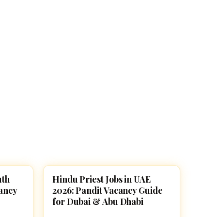
uth
Hindu Priest Jobs in UAE
TEMPLE JOBS
cancy
2026: Pandit Vacancy Guide
for Dubai & Abu Dhabi