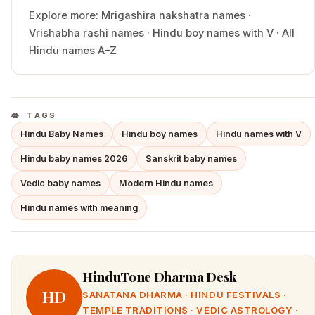
Explore more:
Mrigashira
nakshatra names
·
Vrishabha
rashi names
·
Hindu
boy
names with
V
·
All
Hindu names A–Z
TAGS
Hindu Baby Names
Hindu boy names
Hindu names with V
Hindu baby names 2026
Sanskrit baby names
Vedic baby names
Modern Hindu names
Hindu names with meaning
HinduTone Dharma Desk
HD
SANATANA DHARMA · HINDU FESTIVALS ·
TEMPLE TRADITIONS · VEDIC ASTROLOGY ·