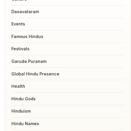
Dasavataram
Events
Famous Hindus
Festivals
Garuda Puranam
Global Hindu Presence
Health
Hindu Gods
Hinduism
Hindu Names