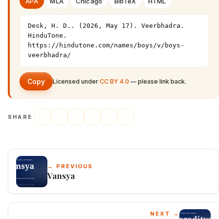
APA
MLA
Chicago
BibTeX
HTML
Desk, H. D.. (2026, May 17). Veerbhadra. 
HinduTone. 
https://hindutone.com/names/boys/v/boys-
veerbhadra/
Copy
Licensed under
CC BY 4.0
— please link back.
SHARE
← PREVIOUS
Vansya
NEXT →