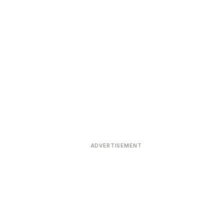
ADVERTISEMENT