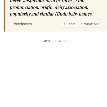
fierce-auspicious form of Shiva”. Find
pronunciation, origin, deity association,
popularity and similar Hindu baby names.
—
Veerbhadra
𝕏 Share
✦ WhatsApp
ADVERTISEMENT