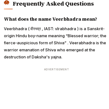
Frequently Asked Questions
What does the name Veerbhadra mean?
Veerbhadra ( वीरभद्र , IAST: vīrabhadra ) is a Sanskrit-
origin Hindu boy-name meaning “Blessed warrior; the
fierce-auspicious form of Shiva” . Veerabhadra is the
warrior emanation of Shiva who emerged at the
destruction of Daksha's yajna.
ADVERTISEMENT