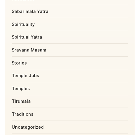
Sabarimala Yatra
Spirituality
Spiritual Yatra
Sravana Masam
Stories
Temple Jobs
Temples
Tirumala
Traditions
Uncategorized