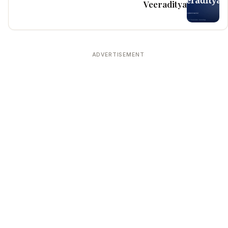
Veeraditya
ADVERTISEMENT