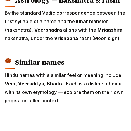
Astrology — nakshatra & rashi
By the standard Vedic correspondence between the
first syllable of a name and the lunar mansion
(nakshatra),
Veerbhadra
aligns with the
Mrigashira
nakshatra, under the
Vrishabha
rashi (Moon sign).
Similar names
Hindu names with a similar feel or meaning include:
Veer, Veeraditya, Bhadra
. Each is a distinct choice
with its own etymology — explore them on their own
pages for fuller context.