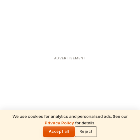
ADVERTISEMENT
We use cookies for analytics and personalised ads. See our
Privacy Policy
for details.
READ NEXT
🌓
Sulabha
Accept all
Reject