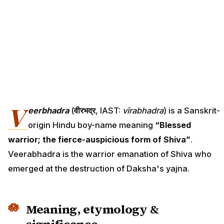
V
eerbhadra
(
वीरभद्र
, IAST:
vīrabhadra
) is a Sanskrit-
origin Hindu boy-name meaning
“Blessed
warrior; the fierce-auspicious form of Shiva”
.
Veerabhadra is the warrior emanation of Shiva who
emerged at the destruction of Daksha's yajna.
Meaning, etymology &