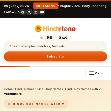
August 7, 2026
7 August 2026 Friday Panchangam
BREAKING
Follow Us
हिंदी
తెలుగు
Search temples, mantras, festivals…
Subscribe
Menu
Home
›
Hindu Names
›
Hindu Boy Names
›
Hindu Boy Names with V
›
Veerbhadra
HINDU BOY NAMES WITH V