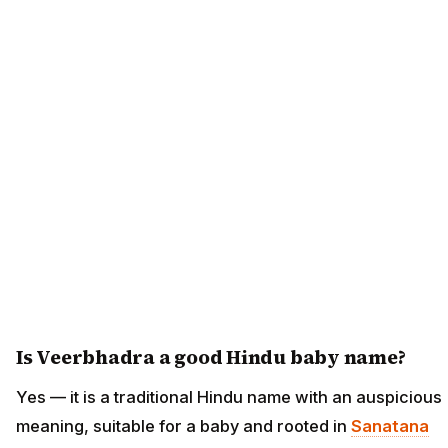
Is Veerbhadra a good Hindu baby name?
Yes — it is a traditional Hindu name with an auspicious
meaning, suitable for a baby and rooted in
Sanatana