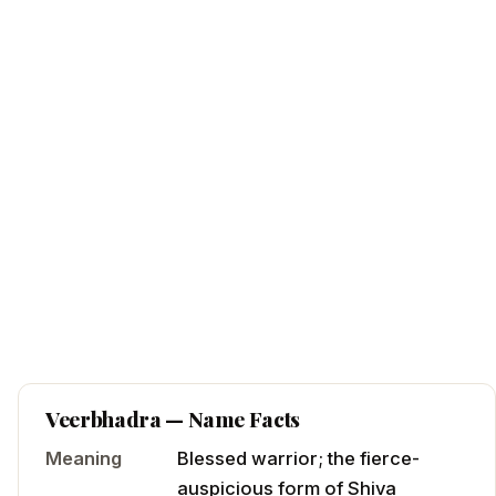
Veerbhadra
— Name Facts
Meaning
Blessed warrior; the fierce-
auspicious form of Shiva