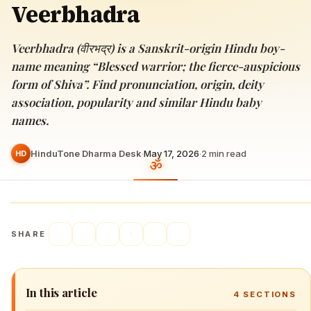
Veerbhadra
Veerbhadra (वीरभद्र) is a Sanskrit-origin Hindu boy-
name meaning “Blessed warrior; the fierce-auspicious
form of Shiva”. Find pronunciation, origin, deity
association, popularity and similar Hindu baby
names.
HinduTone Dharma Desk
·
May 17, 2026
·
2
min read
HD
SHARE
In this article
4
SECTIONS