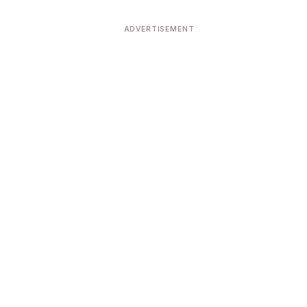
ADVERTISEMENT