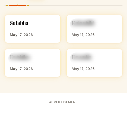
S
K
Sulabha
Kalanidhi
HINDU GIRL NAMES
HINDU GIRL NAMES
WITH S
WITH K
May 17, 2026
May 17, 2026
D
D
Drishika
Dramila
HINDU GIRL NAMES
HINDU GIRL NAMES
WITH D
WITH D
May 17, 2026
May 17, 2026
ADVERTISEMENT