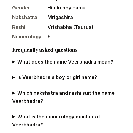
Gender
Hindu
boy
name
Nakshatra
Mrigashira
Rashi
Vrishabha
(
Taurus
)
Numerology
6
Frequently asked questions
What does the name Veerbhadra mean?
Is Veerbhadra a boy or girl name?
Which nakshatra and rashi suit the name
Veerbhadra?
What is the numerology number of
Veerbhadra?