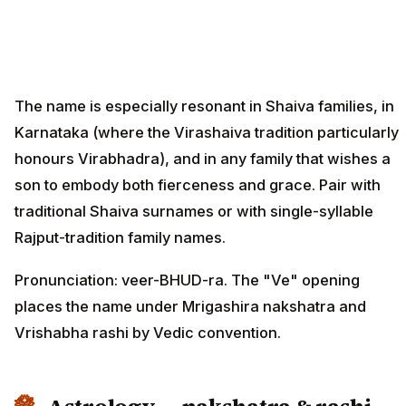
The name is especially resonant in Shaiva families, in
Karnataka (where the Virashaiva tradition particularly
honours Virabhadra), and in any family that wishes a
son to embody both fierceness and grace. Pair with
traditional Shaiva surnames or with single-syllable
Rajput-tradition family names.
Pronunciation: veer-BHUD-ra. The "Ve" opening
places the name under Mrigashira nakshatra and
Vrishabha rashi by Vedic convention.