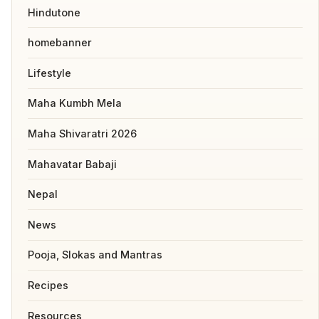
Hindutone
homebanner
Lifestyle
Maha Kumbh Mela
Maha Shivaratri 2026
Mahavatar Babaji
Nepal
News
Pooja, Slokas and Mantras
Recipes
Resources