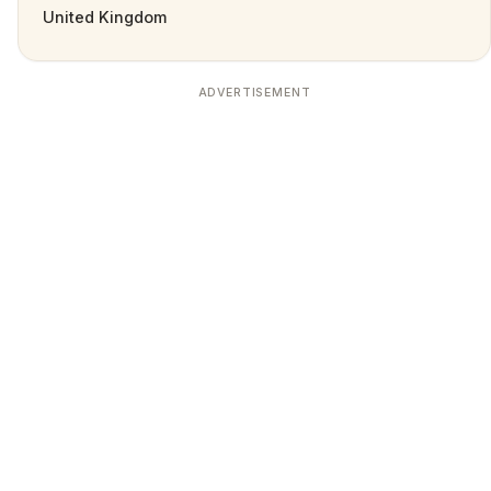
United Kingdom
ADVERTISEMENT