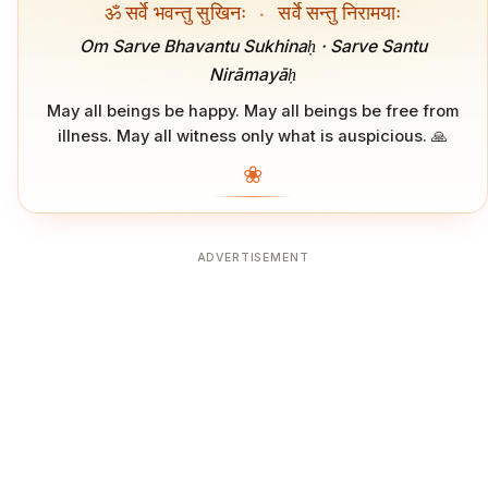
ॐ सर्वे भवन्तु सुखिनः
·
सर्वे सन्तु निरामयाः
Om Sarve Bhavantu Sukhinaḥ · Sarve Santu
Nirāmayāḥ
May all beings be happy. May all beings be free from
illness. May all witness only what is auspicious. 🙏
❀
ADVERTISEMENT