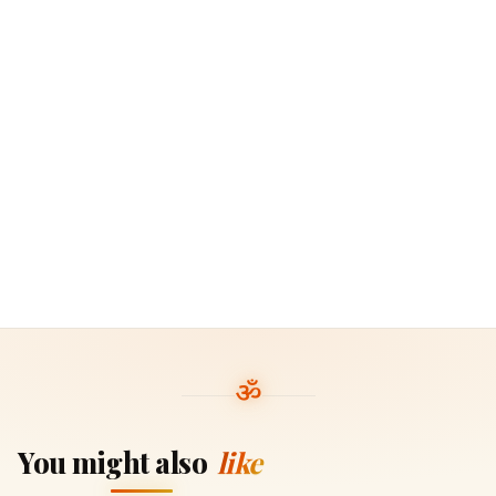
You might also
like