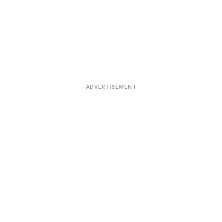
ADVERTISEMENT