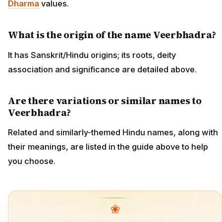
Dharma
values.
What is the origin of the name Veerbhadra?
It has Sanskrit/Hindu origins; its roots, deity
association and significance are detailed above.
Are there variations or similar names to
Veerbhadra?
Related and similarly-themed Hindu names, along with
their meanings, are listed in the guide above to help
you choose.
❀