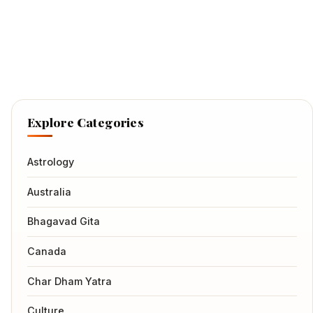
Explore Categories
Astrology
Australia
Bhagavad Gita
Canada
Char Dham Yatra
Culture