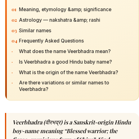
01
Meaning, etymology &amp; significance
02
Astrology — nakshatra &amp; rashi
03
Similar names
04
Frequently Asked Questions
·
What does the name Veerbhadra mean?
·
Is Veerbhadra a good Hindu baby name?
·
What is the origin of the name Veerbhadra?
·
Are there variations or similar names to
Veerbhadra?
Veerbhadra (वीरभद्र) is a Sanskrit-origin Hindu
boy-name meaning “Blessed warrior; the