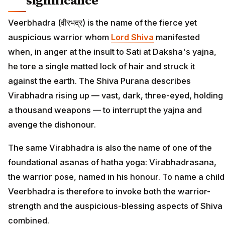
significance
Veerbhadra (वीरभद्र) is the name of the fierce yet
auspicious warrior whom
Lord Shiva
manifested
when, in anger at the insult to Sati at Daksha's yajna,
he tore a single matted lock of hair and struck it
against the earth. The Shiva Purana describes
Virabhadra rising up — vast, dark, three-eyed, holding
a thousand weapons — to interrupt the yajna and
avenge the dishonour.
The same Virabhadra is also the name of one of the
foundational asanas of hatha yoga: Virabhadrasana,
the warrior pose, named in his honour. To name a child
Veerbhadra is therefore to invoke both the warrior-
strength and the auspicious-blessing aspects of Shiva
combined.