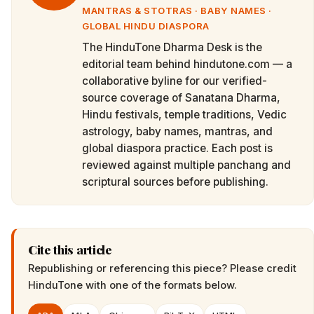
MANTRAS & STOTRAS · BABY NAMES ·
GLOBAL HINDU DIASPORA
The HinduTone Dharma Desk is the
editorial team behind hindutone.com — a
collaborative byline for our verified-
source coverage of Sanatana Dharma,
Hindu festivals, temple traditions, Vedic
astrology, baby names, mantras, and
global diaspora practice. Each post is
reviewed against multiple panchang and
scriptural sources before publishing.
Cite this article
Republishing or referencing this piece? Please credit
HinduTone
with one of the formats below.