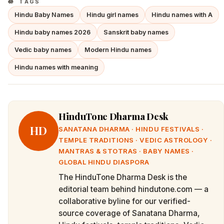
TAGS
Hindu Baby Names
Hindu girl names
Hindu names with A
Hindu baby names 2026
Sanskrit baby names
Vedic baby names
Modern Hindu names
Hindu names with meaning
HinduTone Dharma Desk
HD
SANATANA DHARMA · HINDU FESTIVALS ·
TEMPLE TRADITIONS · VEDIC ASTROLOGY ·
MANTRAS & STOTRAS · BABY NAMES ·
GLOBAL HINDU DIASPORA
The HinduTone Dharma Desk is the
editorial team behind hindutone.com — a
collaborative byline for our verified-
source coverage of Sanatana Dharma,