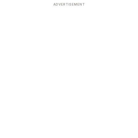
ADVERTISEMENT