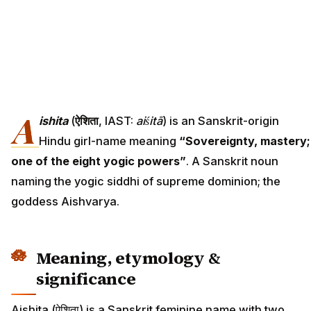
A
ishita
(
ऐशिता
, IAST:
aiśitā
) is an Sanskrit-origin
Hindu girl-name meaning
“Sovereignty, mastery;
one of the eight yogic powers”
. A Sanskrit noun
naming the yogic siddhi of supreme dominion; the
goddess Aishvarya.
Meaning, etymology &
significance
Aishita (ऐशिता) is a Sanskrit feminine name with two