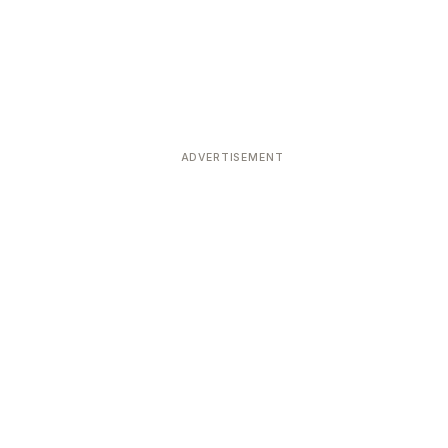
ADVERTISEMENT