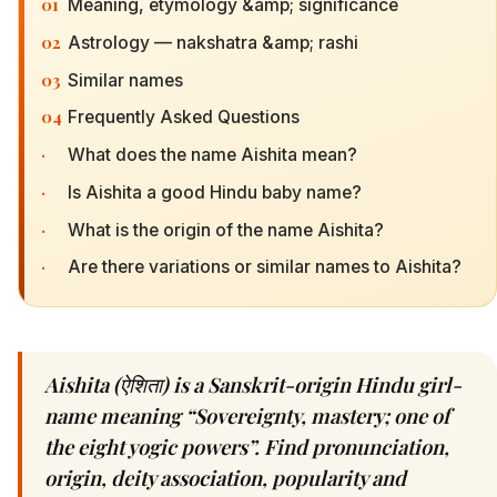
01
Meaning, etymology &amp; significance
02
Astrology — nakshatra &amp; rashi
03
Similar names
04
Frequently Asked Questions
·
What does the name Aishita mean?
·
Is Aishita a good Hindu baby name?
·
What is the origin of the name Aishita?
·
Are there variations or similar names to Aishita?
Aishita (ऐशिता) is a Sanskrit-origin Hindu girl-
name meaning “Sovereignty, mastery; one of
the eight yogic powers”. Find pronunciation,
origin, deity association, popularity and