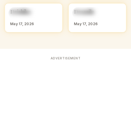
D
D
Drishika
Dramila
HINDU GIRL NAMES
HINDU GIRL NAMES
WITH D
WITH D
May 17, 2026
May 17, 2026
ADVERTISEMENT