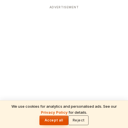
ADVERTISEMENT
We use cookies for analytics and personalised ads. See our
Privacy Policy
for details.
READ NEXT
🌓
Sulabha
Accept all
Reject