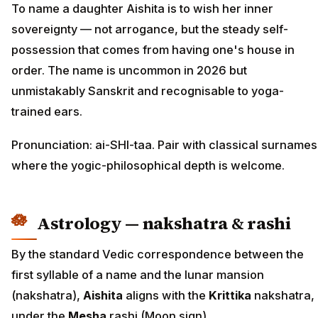
To name a daughter Aishita is to wish her inner
sovereignty — not arrogance, but the steady self-
possession that comes from having one's house in
order. The name is uncommon in 2026 but
unmistakably Sanskrit and recognisable to yoga-
trained ears.
Pronunciation: ai-SHI-taa. Pair with classical surnames
where the yogic-philosophical depth is welcome.
Astrology — nakshatra & rashi
By the standard Vedic correspondence between the
first syllable of a name and the lunar mansion
(nakshatra),
Aishita
aligns with the
Krittika
nakshatra,
under the
Mesha
rashi (Moon sign).