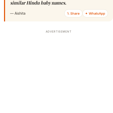
similar Hindu baby names.
—
Aishita
𝕏 Share
✦ WhatsApp
ADVERTISEMENT