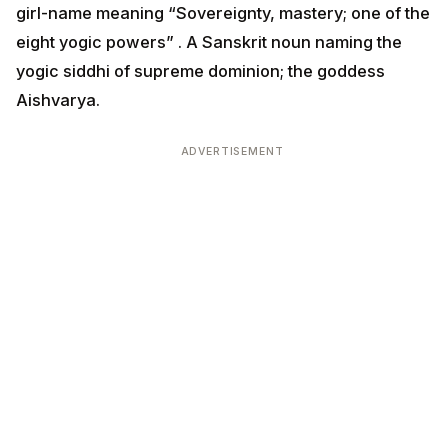
girl-name meaning “Sovereignty, mastery; one of the
eight yogic powers” . A Sanskrit noun naming the
yogic siddhi of supreme dominion; the goddess
Aishvarya.
ADVERTISEMENT