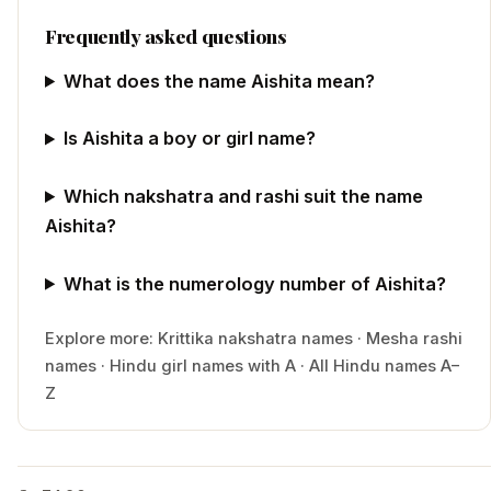
Frequently asked questions
What does the name Aishita mean?
Is Aishita a boy or girl name?
Which nakshatra and rashi suit the name
Aishita?
What is the numerology number of Aishita?
Explore more:
Krittika
nakshatra names
·
Mesha
rashi
names
·
Hindu
girl
names with
A
·
All Hindu names A–
Z