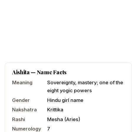
Aishita
— Name Facts
Meaning
Sovereignty, mastery; one of the
eight yogic powers
Gender
Hindu
girl
name
Nakshatra
Krittika
Rashi
Mesha
(
Aries
)
Numerology
7