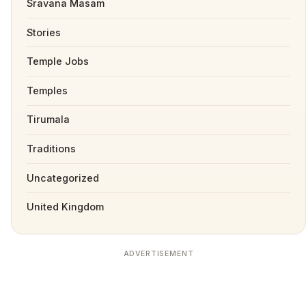
Sravana Masam
Stories
Temple Jobs
Temples
Tirumala
Traditions
Uncategorized
United Kingdom
ADVERTISEMENT