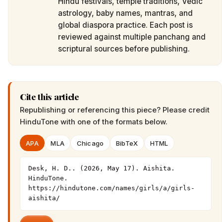
Hindu festivals, temple traditions, Vedic
astrology, baby names, mantras, and
global diaspora practice. Each post is
reviewed against multiple panchang and
scriptural sources before publishing.
Cite this article
Republishing or referencing this piece? Please credit
HinduTone
with one of the formats below.
APA
MLA
Chicago
BibTeX
HTML
Desk, H. D.. (2026, May 17). Aishita. 
HinduTone. 
https://hindutone.com/names/girls/a/girls-
aishita/