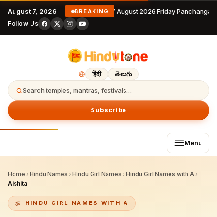
August 7, 2026
7 August 2026 Friday Panchangam
BREAKING
Follow Us
हिंदी
తెలుగు
Search temples, mantras, festivals…
Subscribe
Menu
Home
›
Hindu Names
›
Hindu Girl Names
›
Hindu Girl Names with A
›
Aishita
HINDU GIRL NAMES WITH A