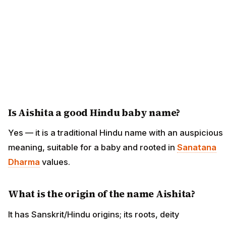
Is Aishita a good Hindu baby name?
Yes — it is a traditional Hindu name with an auspicious
meaning, suitable for a baby and rooted in
Sanatana
Dharma
values.
What is the origin of the name Aishita?
It has Sanskrit/Hindu origins; its roots, deity