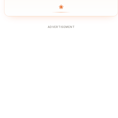
❀
ADVERTISEMENT