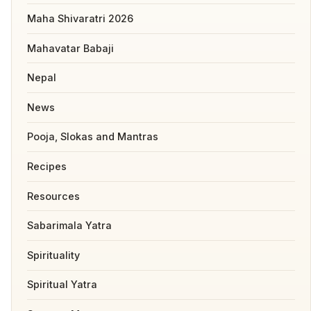
Maha Shivaratri 2026
Mahavatar Babaji
Nepal
News
Pooja, Slokas and Mantras
Recipes
Resources
Sabarimala Yatra
Spirituality
Spiritual Yatra