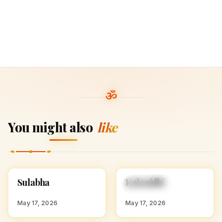
You might also
like
S
K
Sulabha
Kalanidhi
HINDU GIRL NAMES
HINDU GIRL NAMES
WITH S
WITH K
May 17, 2026
May 17, 2026