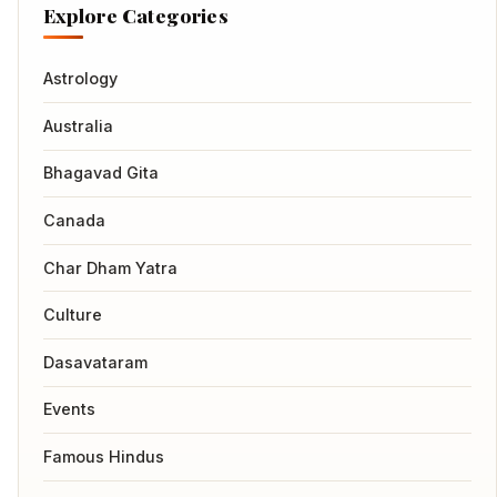
Explore Categories
Astrology
Australia
Bhagavad Gita
Canada
Char Dham Yatra
Culture
Dasavataram
Events
Famous Hindus