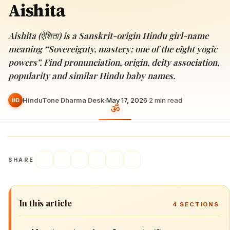
Aishita
Aishita (ऐशिता) is a Sanskrit-origin Hindu girl-name
meaning “Sovereignty, mastery; one of the eight yogic
powers”. Find pronunciation, origin, deity association,
popularity and similar Hindu baby names.
HinduTone Dharma Desk
·
May 17, 2026
·
2
min read
HD
SHARE
In this article
4
SECTIONS