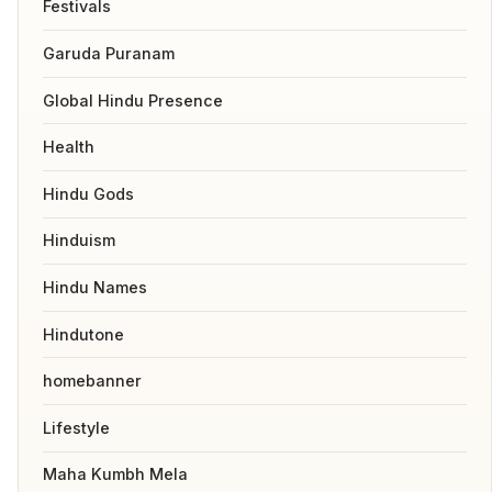
Festivals
Garuda Puranam
Global Hindu Presence
Health
Hindu Gods
Hinduism
Hindu Names
Hindutone
homebanner
Lifestyle
Maha Kumbh Mela