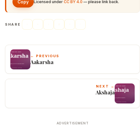
Copy
Licensed under
CC BY 4.0
— please link back.
SHARE
← PREVIOUS
Aakarsha
NEXT →
Akshaja
ADVERTISEMENT