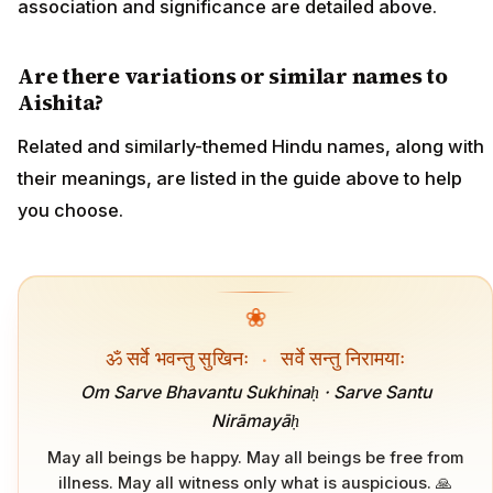
association and significance are detailed above.
Are there variations or similar names to
Aishita?
Related and similarly-themed Hindu names, along with
their meanings, are listed in the guide above to help
you choose.
❀
ॐ सर्वे भवन्तु सुखिनः
·
सर्वे सन्तु निरामयाः
Om Sarve Bhavantu Sukhinaḥ · Sarve Santu
Nirāmayāḥ
May all beings be happy. May all beings be free from
illness. May all witness only what is auspicious. 🙏