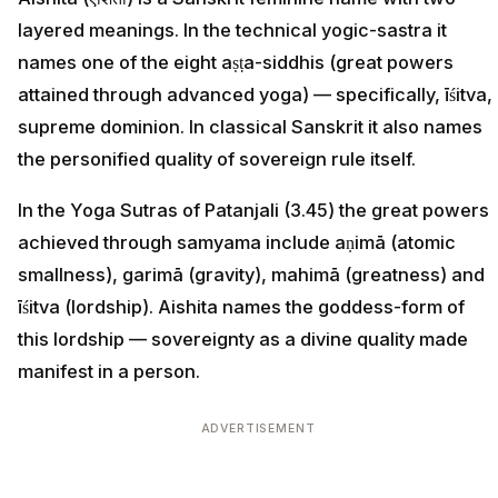
layered meanings. In the technical yogic-sastra it
names one of the eight aṣṭa-siddhis (great powers
attained through advanced yoga) — specifically, īśitva,
supreme dominion. In classical Sanskrit it also names
the personified quality of sovereign rule itself.
In the Yoga Sutras of Patanjali (3.45) the great powers
achieved through samyama include aṇimā (atomic
smallness), garimā (gravity), mahimā (greatness) and
īśitva (lordship). Aishita names the goddess-form of
this lordship — sovereignty as a divine quality made
manifest in a person.
ADVERTISEMENT