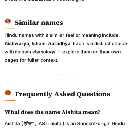
Similar names
Hindu names with a similar feel or meaning include:
Aishwarya, Ishani, Aaradhya
. Each is a distinct choice
with its own etymology — explore them on their own
pages for fuller context.
Frequently Asked Questions
What does the name Aishita mean?
Aishita ( ऐशिता , IAST: aiśitā ) is an Sanskrit-origin Hindu