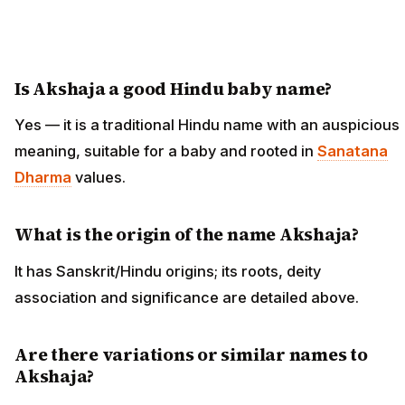
Is Akshaja a good Hindu baby name?
Yes — it is a traditional Hindu name with an auspicious
meaning, suitable for a baby and rooted in
Sanatana
Dharma
values.
What is the origin of the name Akshaja?
It has Sanskrit/Hindu origins; its roots, deity
association and significance are detailed above.
Are there variations or similar names to
Akshaja?