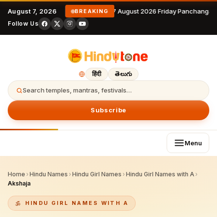
August 7, 2026
7 August 2026 Friday Panchangam
BREAKING
Follow Us
हिंदी
తెలుగు
Search temples, mantras, festivals…
Subscribe
Menu
Home
›
Hindu Names
›
Hindu Girl Names
›
Hindu Girl Names with A
›
Akshaja
HINDU GIRL NAMES WITH A