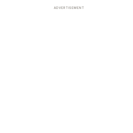
ADVERTISEMENT