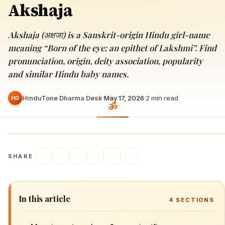
Akshaja
Akshaja (अक्षजा) is a Sanskrit-origin Hindu girl-name
meaning “Born of the eye; an epithet of Lakshmi”. Find
pronunciation, origin, deity association, popularity
and similar Hindu baby names.
HinduTone Dharma Desk
·
May 17, 2026
·
2
min read
HD
SHARE
In this article
4
SECTIONS