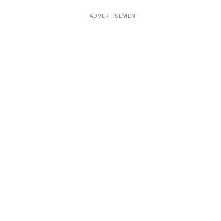
ADVERTISEMENT