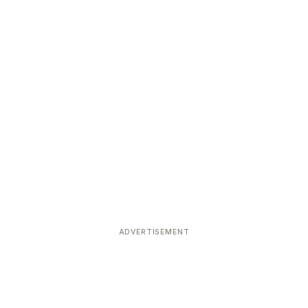
ADVERTISEMENT