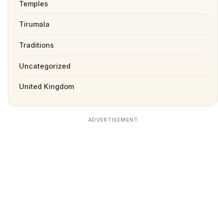
Temples
Tirumala
Traditions
Uncategorized
United Kingdom
ADVERTISEMENT