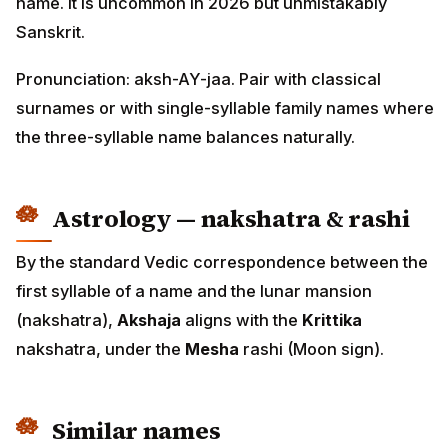
name. It is uncommon in 2026 but unmistakably
Sanskrit.
Pronunciation: aksh-AY-jaa. Pair with classical
surnames or with single-syllable family names where
the three-syllable name balances naturally.
Astrology — nakshatra & rashi
By the standard Vedic correspondence between the
first syllable of a name and the lunar mansion
(nakshatra),
Akshaja
aligns with the
Krittika
nakshatra, under the
Mesha
rashi (Moon sign).
Similar names