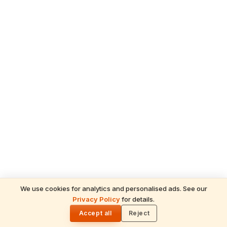
We use cookies for analytics and personalised ads. See our
Privacy Policy
for details.
READ NEXT
🌓
Sulabha
Accept all
Reject