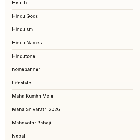
Health
Hindu Gods
Hinduism
Hindu Names
Hindutone
homebanner
Lifestyle
Maha Kumbh Mela
Maha Shivaratri 2026
Mahavatar Babaji
Nepal