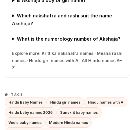
Is Akshaja a boy or girl name?
Which nakshatra and rashi suit the name
Akshaja?
What is the numerology number of Akshaja?
Explore more:
Krittika
nakshatra names
·
Mesha
rashi
names
·
Hindu
girl
names with
A
·
All Hindu names A–
Z
TAGS
Hindu Baby Names
Hindu girl names
Hindu names with A
Hindu baby names 2026
Sanskrit baby names
Vedic baby names
Modern Hindu names