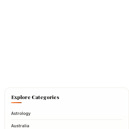
Explore Categories
Astrology
Australia