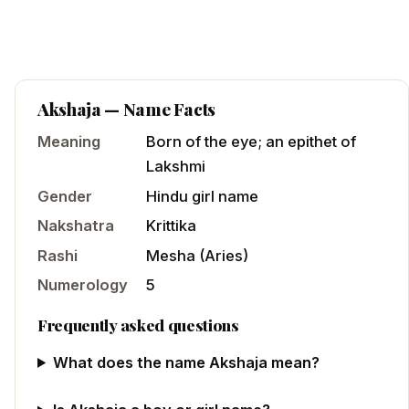
Akshaja
— Name Facts
Meaning
Born of the eye; an epithet of
Lakshmi
Gender
Hindu
girl
name
Nakshatra
Krittika
Rashi
Mesha
(
Aries
)
Numerology
5
Frequently asked questions
What does the name Akshaja mean?