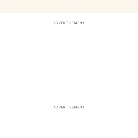
ADVERTISEMENT
ADVERTISEMENT