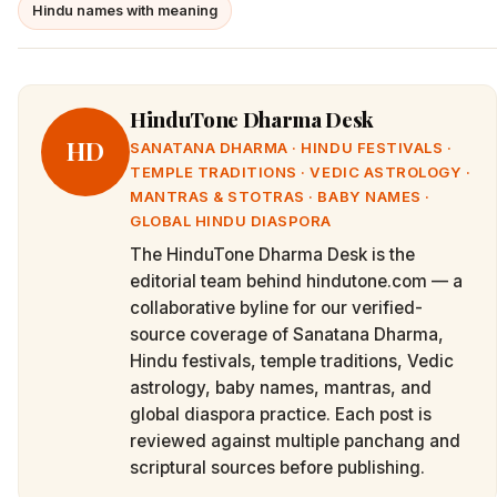
Hindu names with meaning
HinduTone Dharma Desk
HD
SANATANA DHARMA · HINDU FESTIVALS ·
TEMPLE TRADITIONS · VEDIC ASTROLOGY ·
MANTRAS & STOTRAS · BABY NAMES ·
GLOBAL HINDU DIASPORA
The HinduTone Dharma Desk is the
editorial team behind hindutone.com — a
collaborative byline for our verified-
source coverage of Sanatana Dharma,
Hindu festivals, temple traditions, Vedic
astrology, baby names, mantras, and
global diaspora practice. Each post is
reviewed against multiple panchang and
scriptural sources before publishing.