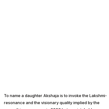
To name a daughter Akshaja is to invoke the Lakshmi-
resonance and the visionary quality implied by the