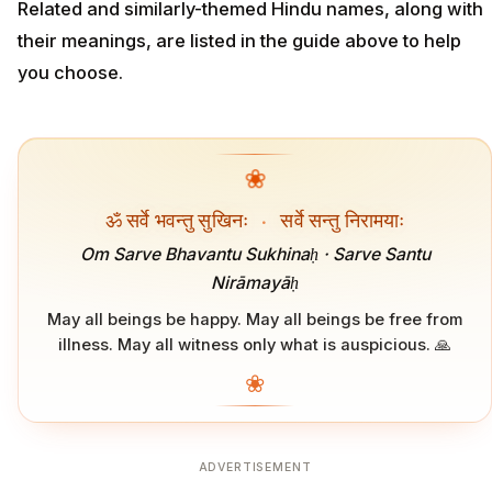
Related and similarly-themed Hindu names, along with
their meanings, are listed in the guide above to help
you choose.
❀
ॐ सर्वे भवन्तु सुखिनः
·
सर्वे सन्तु निरामयाः
Om Sarve Bhavantu Sukhinaḥ · Sarve Santu
Nirāmayāḥ
May all beings be happy. May all beings be free from
illness. May all witness only what is auspicious. 🙏
❀
ADVERTISEMENT