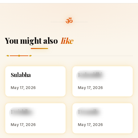
You might also
like
S
K
Sulabha
Kalanidhi
HINDU GIRL NAMES
HINDU GIRL NAMES
WITH S
WITH K
May 17, 2026
May 17, 2026
D
D
Drishika
Dramila
HINDU GIRL NAMES
HINDU GIRL NAMES
WITH D
WITH D
May 17, 2026
May 17, 2026