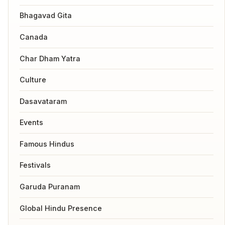
Bhagavad Gita
Canada
Char Dham Yatra
Culture
Dasavataram
Events
Famous Hindus
Festivals
Garuda Puranam
Global Hindu Presence