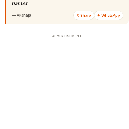
names.
—
Akshaja
𝕏 Share
✦ WhatsApp
ADVERTISEMENT