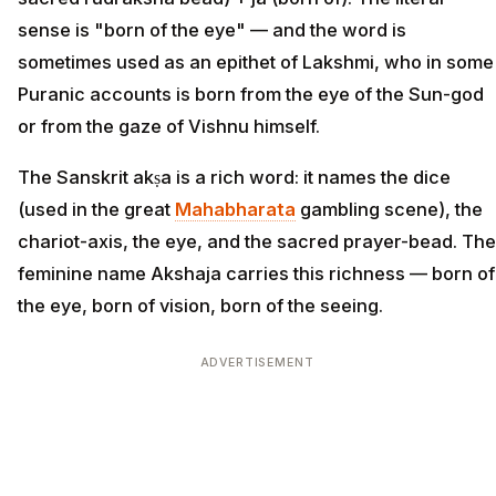
sense is "born of the eye" — and the word is
sometimes used as an epithet of Lakshmi, who in some
Puranic accounts is born from the eye of the Sun-god
or from the gaze of Vishnu himself.
The Sanskrit akṣa is a rich word: it names the dice
(used in the great
Mahabharata
gambling scene), the
chariot-axis, the eye, and the sacred prayer-bead. The
feminine name Akshaja carries this richness — born of
the eye, born of vision, born of the seeing.
ADVERTISEMENT