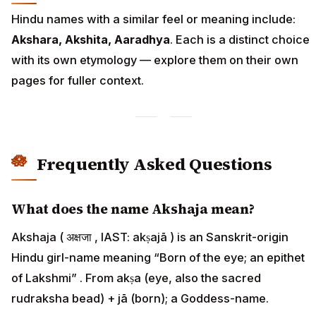
Hindu names with a similar feel or meaning include:
Akshara, Akshita, Aaradhya
. Each is a distinct choice
with its own etymology — explore them on their own
pages for fuller context.
Frequently Asked Questions
What does the name Akshaja mean?
Akshaja ( अक्षजा , IAST: akṣajā ) is an Sanskrit-origin
Hindu girl-name meaning “Born of the eye; an epithet
of Lakshmi” . From akṣa (eye, also the sacred
rudraksha bead) + jā (born); a Goddess-name.