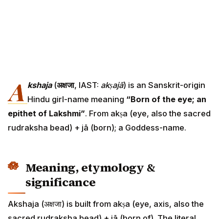
A
kshaja
(
अक्षजा
, IAST:
akṣajā
) is an Sanskrit-origin
Hindu girl-name meaning
“Born of the eye; an
epithet of Lakshmi”
. From akṣa (eye, also the sacred
rudraksha bead) + jā (born); a Goddess-name.
Meaning, etymology &
significance
Akshaja (अक्षजा) is built from akṣa (eye, axis, also the
sacred rudraksha bead) + jā (born of). The literal