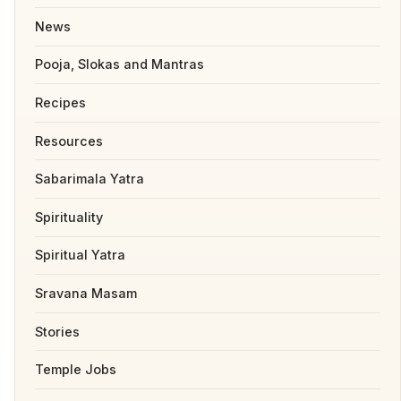
News
Pooja, Slokas and Mantras
Recipes
Resources
Sabarimala Yatra
Spirituality
Spiritual Yatra
Sravana Masam
Stories
Temple Jobs