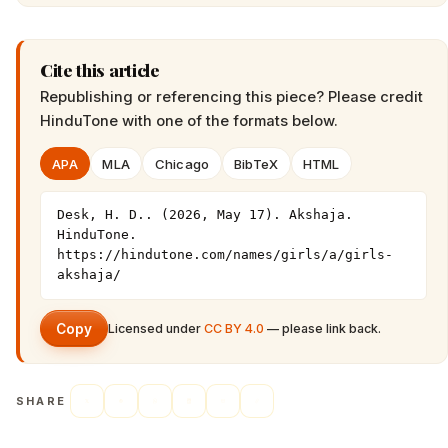
Cite this article
Republishing or referencing this piece? Please credit
HinduTone
with one of the formats below.
APA
MLA
Chicago
BibTeX
HTML
Desk, H. D.. (2026, May 17). Akshaja. 
HinduTone. 
https://hindutone.com/names/girls/a/girls-
akshaja/
Copy
Licensed under
CC BY 4.0
— please link back.
SHARE