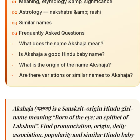
01
Meaning, etymology &amp; significance
02
Astrology — nakshatra &amp; rashi
03
Similar names
04
Frequently Asked Questions
·
What does the name Akshaja mean?
·
Is Akshaja a good Hindu baby name?
·
What is the origin of the name Akshaja?
·
Are there variations or similar names to Akshaja?
Akshaja (अक्षजा) is a Sanskrit-origin Hindu girl-
name meaning “Born of the eye; an epithet of
Lakshmi”. Find pronunciation, origin, deity
association, popularity and similar Hindu baby