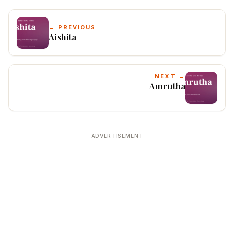
← PREVIOUS
Aishita
NEXT →
Amrutha
ADVERTISEMENT