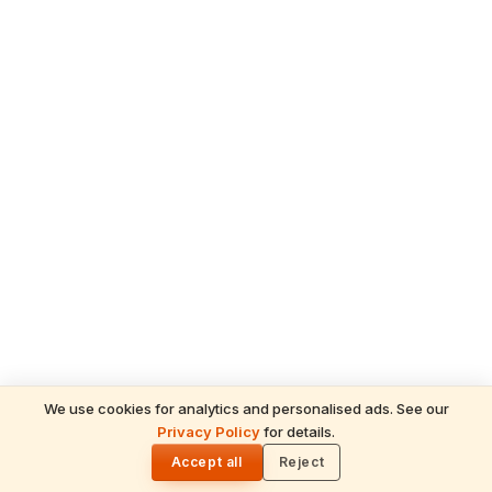
We use cookies for analytics and personalised ads. See our
Privacy Policy
for details.
READ NEXT
🌓
Sulabha
Accept all
Reject