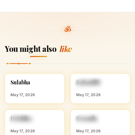
You might also
like
S
K
Sulabha
Kalanidhi
HINDU GIRL NAMES
HINDU GIRL NAMES
WITH S
WITH K
May 17, 2026
May 17, 2026
D
D
Drishika
Dramila
HINDU GIRL NAMES
HINDU GIRL NAMES
WITH D
WITH D
May 17, 2026
May 17, 2026