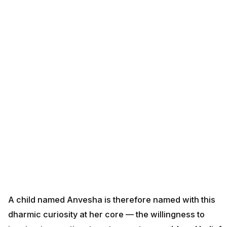
A child named Anvesha is therefore named with this
dharmic curiosity at her core — the willingness to