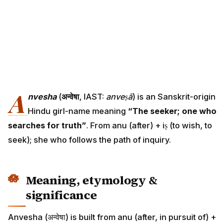
A
nvesha
(
अन्वेषा
, IAST:
anveṣā
) is an Sanskrit-origin
Hindu girl-name meaning
“The seeker; one who
searches for truth”
. From anu (after) + iṣ (to wish, to
seek); she who follows the path of inquiry.
Meaning, etymology &
significance
Anvesha (अन्वेषा) is built from anu (after, in pursuit of) +