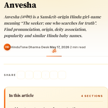
Anvesha
Anvesha (अन्वेषा) is a Sanskrit-origin Hindu girl-name
meaning “The seeker; one who searches for truth”.
Find pronunciation, origin, deity association,
popularity and similar Hindu baby names.
HinduTone Dharma Desk
·
May 17, 2026
·
2
min read
HD
SHARE
In this article
4
SECTIONS