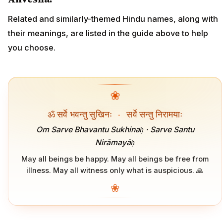
Related and similarly-themed Hindu names, along with
their meanings, are listed in the guide above to help
you choose.
❀
ॐ सर्वे भवन्तु सुखिनः
·
सर्वे सन्तु निरामयाः
Om Sarve Bhavantu Sukhinaḥ · Sarve Santu
Nirāmayāḥ
May all beings be happy. May all beings be free from
illness. May all witness only what is auspicious. 🙏
❀