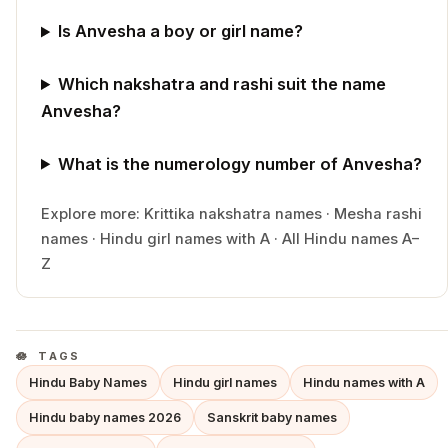
Is Anvesha a boy or girl name?
Which nakshatra and rashi suit the name
Anvesha?
What is the numerology number of Anvesha?
Explore more:
Krittika
nakshatra names
·
Mesha
rashi
names
·
Hindu
girl
names with
A
·
All Hindu names A–
Z
TAGS
Hindu Baby Names
Hindu girl names
Hindu names with A
Hindu baby names 2026
Sanskrit baby names