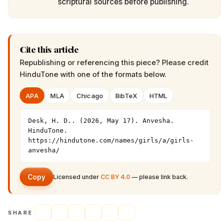
scriptural sources before publishing.
Cite this article
Republishing or referencing this piece? Please credit
HinduTone
with one of the formats below.
APA
MLA
Chicago
BibTeX
HTML
Desk, H. D.. (2026, May 17). Anvesha. 
HinduTone. 
https://hindutone.com/names/girls/a/girls-
anvesha/
Copy
Licensed under
CC BY 4.0
— please link back.
SHARE