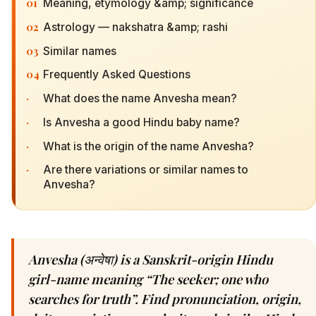
01
Meaning, etymology &amp; significance
02
Astrology — nakshatra &amp; rashi
03
Similar names
04
Frequently Asked Questions
·
What does the name Anvesha mean?
·
Is Anvesha a good Hindu baby name?
·
What is the origin of the name Anvesha?
·
Are there variations or similar names to
Anvesha?
Anvesha (अन्वेषा) is a Sanskrit-origin Hindu
girl-name meaning “The seeker; one who
searches for truth”. Find pronunciation, origin,