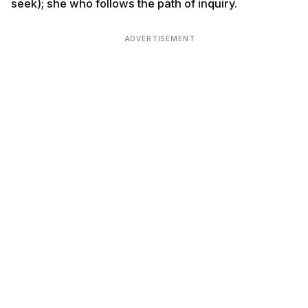
seek); she who follows the path of inquiry.
ADVERTISEMENT