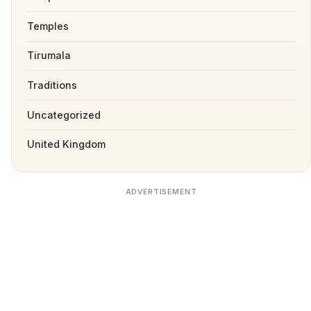
Temples
Tirumala
Traditions
Uncategorized
United Kingdom
ADVERTISEMENT