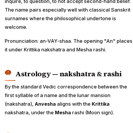
inquire, to question, to not accept second-hand belief.
The name pairs especially well with classical Sanskrit
surnames where the philosophical undertone is
welcome.
Pronunciation: an-VAY-shaa. The opening "An" places
it under Krittika nakshatra and Mesha rashi.
Astrology — nakshatra & rashi
By the standard Vedic correspondence between the
first syllable of a name and the lunar mansion
(nakshatra),
Anvesha
aligns with the
Krittika
nakshatra, under the
Mesha
rashi (Moon sign).