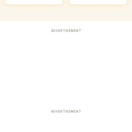
ADVERTISEMENT
ADVERTISEMENT