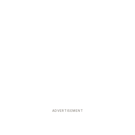
ADVERTISEMENT