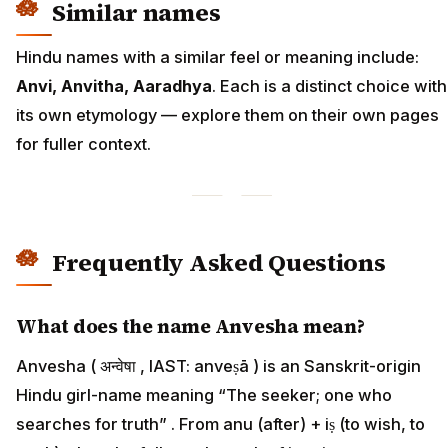
Similar names
Hindu names with a similar feel or meaning include:
Anvi, Anvitha, Aaradhya
. Each is a distinct choice with
its own etymology — explore them on their own pages
for fuller context.
Frequently Asked Questions
What does the name Anvesha mean?
Anvesha ( अन्वेषा , IAST: anveṣā ) is an Sanskrit-origin
Hindu girl-name meaning “The seeker; one who
searches for truth” . From anu (after) + iṣ (to wish, to