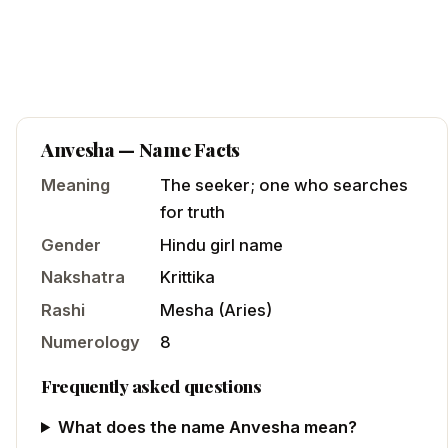
Anvesha
— Name Facts
Meaning
The seeker; one who searches
for truth
Gender
Hindu
girl
name
Nakshatra
Krittika
Rashi
Mesha
(
Aries
)
Numerology
8
Frequently asked questions
What does the name Anvesha mean?