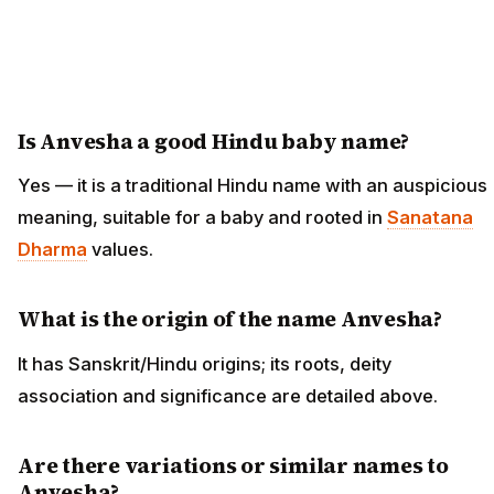
Is Anvesha a good Hindu baby name?
Yes — it is a traditional Hindu name with an auspicious
meaning, suitable for a baby and rooted in
Sanatana
Dharma
values.
What is the origin of the name Anvesha?
It has Sanskrit/Hindu origins; its roots, deity
association and significance are detailed above.
Are there variations or similar names to
Anvesha?