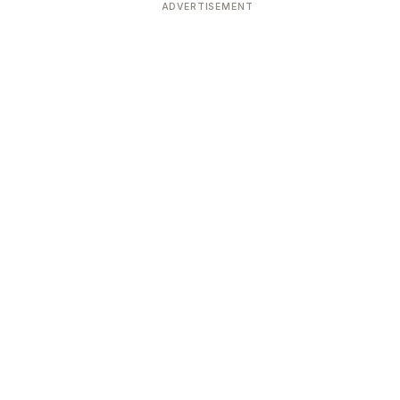
ADVERTISEMENT