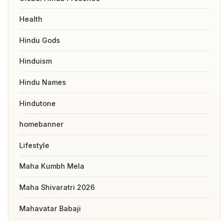
Health
Hindu Gods
Hinduism
Hindu Names
Hindutone
homebanner
Lifestyle
Maha Kumbh Mela
Maha Shivaratri 2026
Mahavatar Babaji