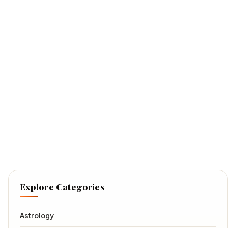
Explore Categories
Astrology