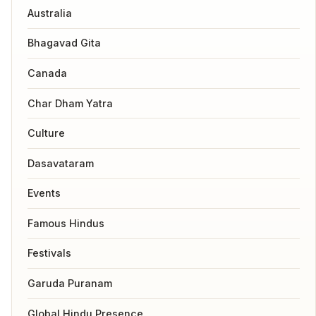
Australia
Bhagavad Gita
Canada
Char Dham Yatra
Culture
Dasavataram
Events
Famous Hindus
Festivals
Garuda Puranam
Global Hindu Presence