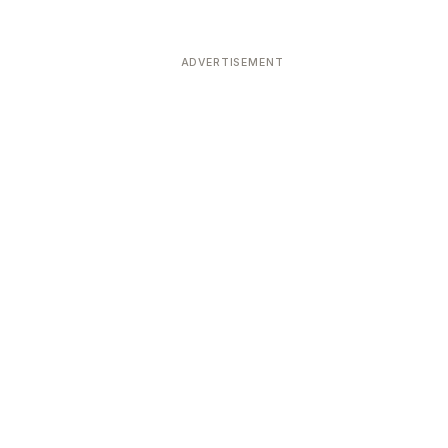
ADVERTISEMENT