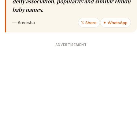
deity association, popularity and similar Hindu
baby names.
—
Anvesha
𝕏 Share
✦ WhatsApp
ADVERTISEMENT