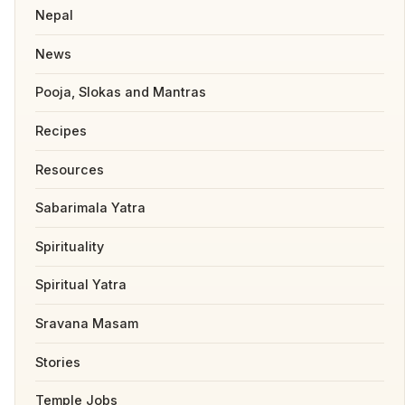
Nepal
News
Pooja, Slokas and Mantras
Recipes
Resources
Sabarimala Yatra
Spirituality
Spiritual Yatra
Sravana Masam
Stories
Temple Jobs