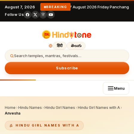
August 7, 2026
7 August 2026 Friday Panchangam
BREAKING
Follow Us
हिंदी
తెలుగు
Search temples, mantras, festivals…
Subscribe
Menu
Home
›
Hindu Names
›
Hindu Girl Names
›
Hindu Girl Names with A
›
Anvesha
HINDU GIRL NAMES WITH A