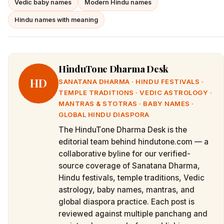
Vedic baby names
Modern Hindu names
Hindu names with meaning
HinduTone Dharma Desk
HD
SANATANA DHARMA · HINDU FESTIVALS ·
TEMPLE TRADITIONS · VEDIC ASTROLOGY ·
MANTRAS & STOTRAS · BABY NAMES ·
GLOBAL HINDU DIASPORA
The HinduTone Dharma Desk is the
editorial team behind hindutone.com — a
collaborative byline for our verified-
source coverage of Sanatana Dharma,
Hindu festivals, temple traditions, Vedic
astrology, baby names, mantras, and
global diaspora practice. Each post is
reviewed against multiple panchang and