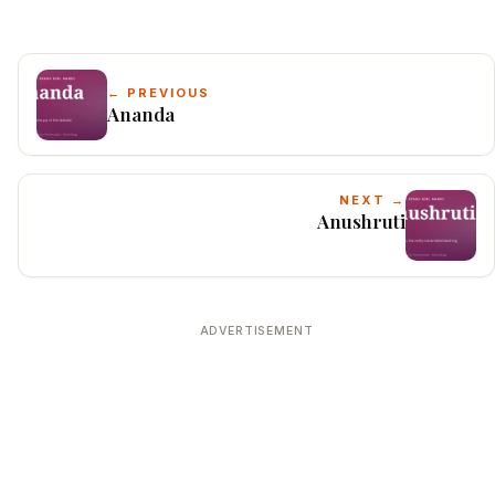
← PREVIOUS
Ananda
NEXT →
Anushruti
ADVERTISEMENT