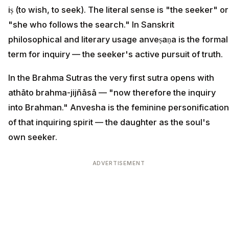
iṣ (to wish, to seek). The literal sense is "the seeker" or
"she who follows the search." In Sanskrit
philosophical and literary usage anveṣaṇa is the formal
term for inquiry — the seeker's active pursuit of truth.
In the Brahma Sutras the very first sutra opens with
athāto brahma-jijñāsā — "now therefore the inquiry
into Brahman." Anvesha is the feminine personification
of that inquiring spirit — the daughter as the soul's
own seeker.
ADVERTISEMENT