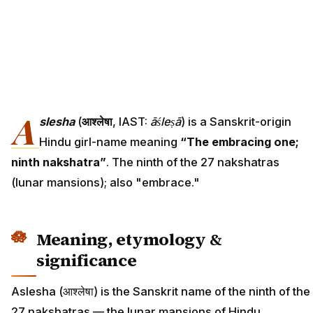
A
slesha
(
आश्लेषा
, IAST:
āśleṣā
) is a Sanskrit-origin
Hindu girl-name meaning
“The embracing one;
ninth nakshatra”
. The ninth of the 27 nakshatras
(lunar mansions); also "embrace."
Meaning, etymology &
significance
Aslesha (आश्लेषा) is the Sanskrit name of the ninth of the
27 nakshatras — the lunar mansions of Hindu