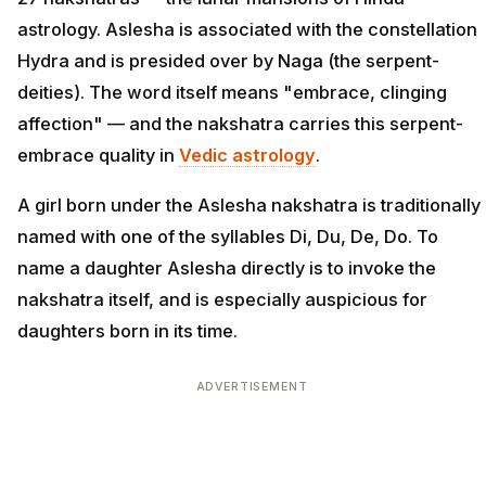
astrology. Aslesha is associated with the constellation
Hydra and is presided over by Naga (the serpent-
deities). The word itself means "embrace, clinging
affection" — and the nakshatra carries this serpent-
embrace quality in
Vedic astrology
.
A girl born under the Aslesha nakshatra is traditionally
named with one of the syllables Di, Du, De, Do. To
name a daughter Aslesha directly is to invoke the
nakshatra itself, and is especially auspicious for
daughters born in its time.
ADVERTISEMENT