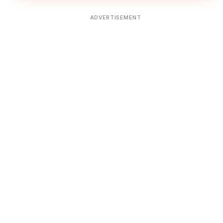
ADVERTISEMENT