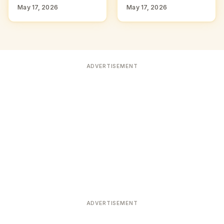
May 17, 2026
May 17, 2026
ADVERTISEMENT
ADVERTISEMENT