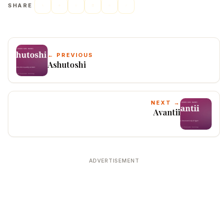
SHARE
← PREVIOUS
Ashutoshi
NEXT →
Avantii
ADVERTISEMENT