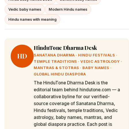
Vedic baby names
Modern Hindu names
Hindu names with meaning
HinduTone Dharma Desk
HD
SANATANA DHARMA · HINDU FESTIVALS ·
TEMPLE TRADITIONS · VEDIC ASTROLOGY ·
MANTRAS & STOTRAS · BABY NAMES ·
GLOBAL HINDU DIASPORA
The HinduTone Dharma Desk is the
editorial team behind hindutone.com — a
collaborative byline for our verified-
source coverage of Sanatana Dharma,
Hindu festivals, temple traditions, Vedic
astrology, baby names, mantras, and
global diaspora practice. Each post is