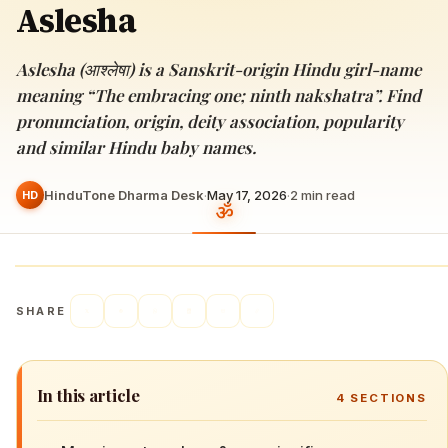
Aslesha
Aslesha (आश्लेषा) is a Sanskrit-origin Hindu girl-name
meaning “The embracing one; ninth nakshatra”. Find
pronunciation, origin, deity association, popularity
and similar Hindu baby names.
HinduTone Dharma Desk
·
May 17, 2026
·
2
min read
HD
SHARE
In this article
4
SECTIONS