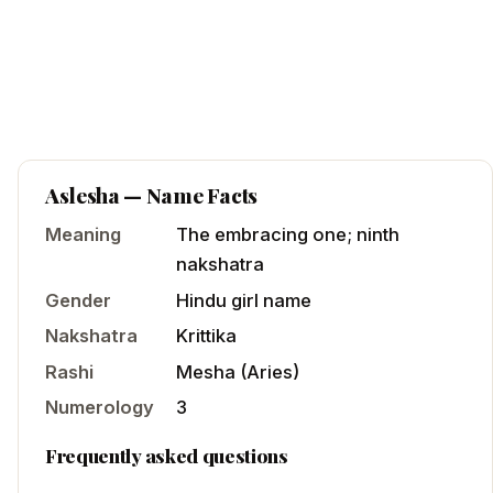
Aslesha
— Name Facts
Meaning
The embracing one; ninth
nakshatra
Gender
Hindu
girl
name
Nakshatra
Krittika
Rashi
Mesha
(
Aries
)
Numerology
3
Frequently asked questions