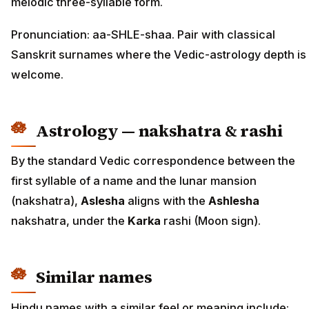
melodic three-syllable form.
Pronunciation: aa-SHLE-shaa. Pair with classical
Sanskrit surnames where the Vedic-astrology depth is
welcome.
Astrology — nakshatra & rashi
By the standard Vedic correspondence between the
first syllable of a name and the lunar mansion
(nakshatra),
Aslesha
aligns with the
Ashlesha
nakshatra, under the
Karka
rashi (Moon sign).
Similar names
Hindu names with a similar feel or meaning include: