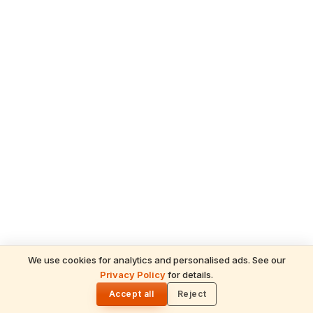
We use cookies for analytics and personalised ads. See our
Privacy Policy
for details.
READ NEXT
🌓
Sulabha
Accept all
Reject