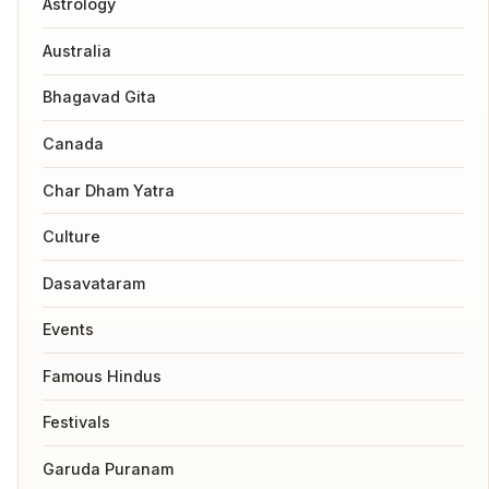
Astrology
Australia
Bhagavad Gita
Canada
Char Dham Yatra
Culture
Dasavataram
Events
Famous Hindus
Festivals
Garuda Puranam