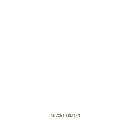
ADVERTISEMENT