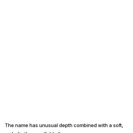
The name has unusual depth combined with a soft,