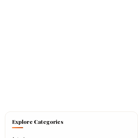
Explore Categories