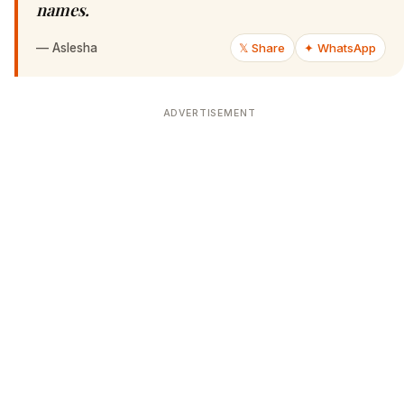
names.
—
Aslesha
𝕏 Share
✦ WhatsApp
ADVERTISEMENT