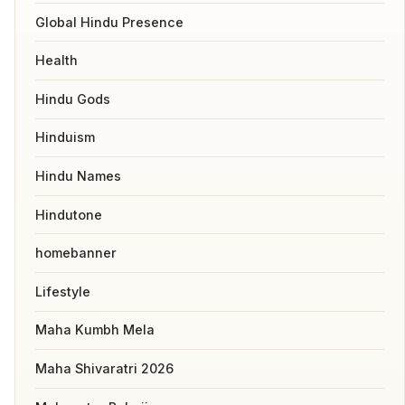
Global Hindu Presence
Health
Hindu Gods
Hinduism
Hindu Names
Hindutone
homebanner
Lifestyle
Maha Kumbh Mela
Maha Shivaratri 2026