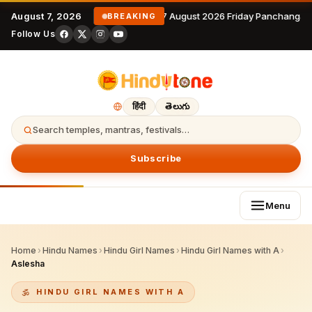
August 7, 2026
7 August 2026 Friday Panchangam
BREAKING
Follow Us
हिंदी
తెలుగు
Search temples, mantras, festivals…
Subscribe
Menu
Home
›
Hindu Names
›
Hindu Girl Names
›
Hindu Girl Names with A
›
Aslesha
HINDU GIRL NAMES WITH A