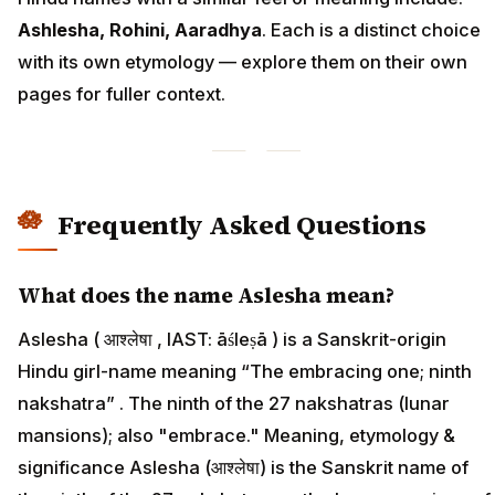
Ashlesha, Rohini, Aaradhya
. Each is a distinct choice
with its own etymology — explore them on their own
pages for fuller context.
Frequently Asked Questions
What does the name Aslesha mean?
Aslesha ( आश्लेषा , IAST: āśleṣā ) is a Sanskrit-origin
Hindu girl-name meaning “The embracing one; ninth
nakshatra” . The ninth of the 27 nakshatras (lunar
mansions); also "embrace." Meaning, etymology &
significance Aslesha (आश्लेषा) is the Sanskrit name of