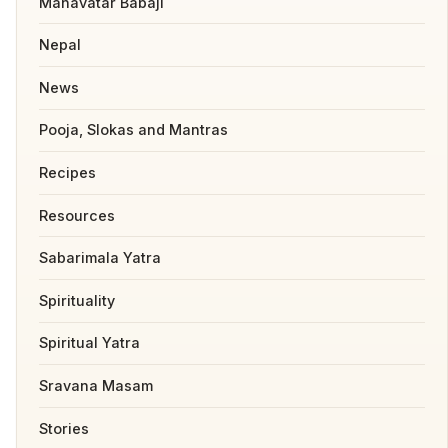
Mahavatar Babaji
Nepal
News
Pooja, Slokas and Mantras
Recipes
Resources
Sabarimala Yatra
Spirituality
Spiritual Yatra
Sravana Masam
Stories