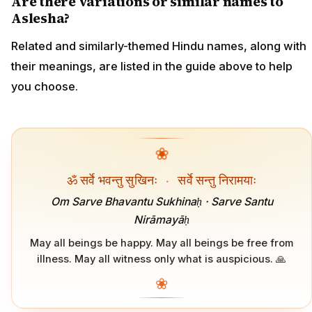
Are there variations or similar names to
Aslesha?
Related and similarly-themed Hindu names, along with
their meanings, are listed in the guide above to help
you choose.
❀
ॐ सर्वे भवन्तु सुखिनः
·
सर्वे सन्तु निरामयाः
Om Sarve Bhavantu Sukhinaḥ · Sarve Santu
Nirāmayāḥ
May all beings be happy. May all beings be free from
illness. May all witness only what is auspicious. 🙏
❀