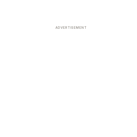
ADVERTISEMENT