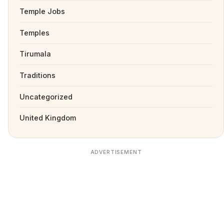
Temple Jobs
Temples
Tirumala
Traditions
Uncategorized
United Kingdom
ADVERTISEMENT