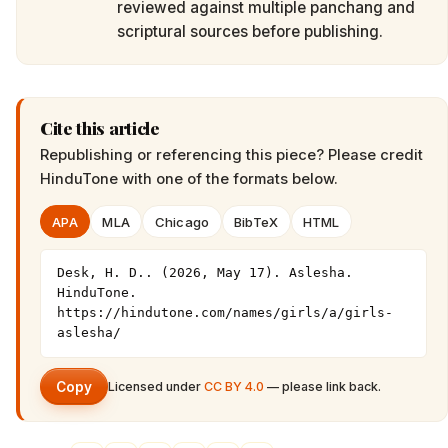
reviewed against multiple panchang and
scriptural sources before publishing.
Cite this article
Republishing or referencing this piece? Please credit
HinduTone
with one of the formats below.
APA
MLA
Chicago
BibTeX
HTML
Desk, H. D.. (2026, May 17). Aslesha. 
HinduTone. 
https://hindutone.com/names/girls/a/girls-
aslesha/
Copy
Licensed under
CC BY 4.0
— please link back.