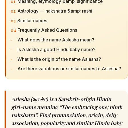
01
Meaning, etymology &amp; significance
02
Astrology — nakshatra &amp; rashi
03
Similar names
04
Frequently Asked Questions
·
What does the name Aslesha mean?
·
Is Aslesha a good Hindu baby name?
·
What is the origin of the name Aslesha?
·
Are there variations or similar names to Aslesha?
Aslesha (आश्लेषा) is a Sanskrit-origin Hindu
girl-name meaning “The embracing one; ninth
nakshatra”. Find pronunciation, origin, deity
association, popularity and similar Hindu baby