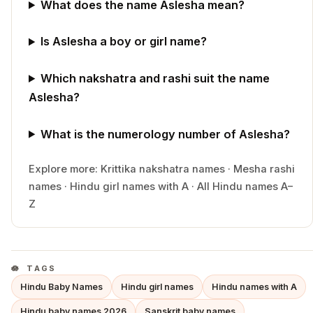
What does the name Aslesha mean?
Is Aslesha a boy or girl name?
Which nakshatra and rashi suit the name
Aslesha?
What is the numerology number of Aslesha?
Explore more:
Krittika
nakshatra names
·
Mesha
rashi
names
·
Hindu
girl
names with
A
·
All Hindu names A–
Z
TAGS
Hindu Baby Names
Hindu girl names
Hindu names with A
Hindu baby names 2026
Sanskrit baby names