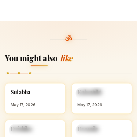
You might also
like
S
K
Sulabha
Kalanidhi
HINDU GIRL NAMES
HINDU GIRL NAMES
WITH S
WITH K
May 17, 2026
May 17, 2026
D
D
Drishika
Dramila
HINDU GIRL NAMES
HINDU GIRL NAMES
WITH D
WITH D