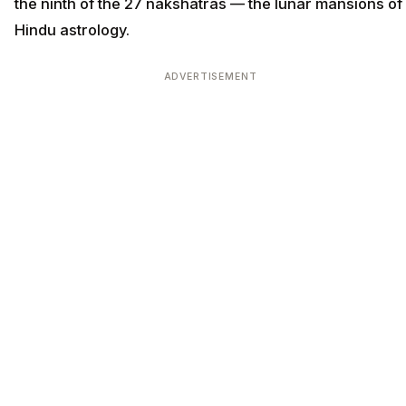
the ninth of the 27 nakshatras — the lunar mansions of
Hindu astrology.
ADVERTISEMENT