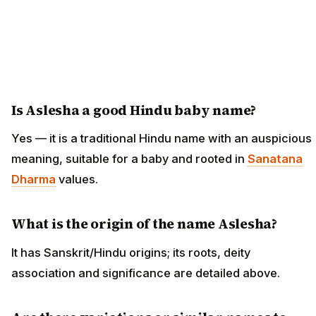
Is Aslesha a good Hindu baby name?
Yes — it is a traditional Hindu name with an auspicious
meaning, suitable for a baby and rooted in
Sanatana
Dharma
values.
What is the origin of the name Aslesha?
It has Sanskrit/Hindu origins; its roots, deity
association and significance are detailed above.