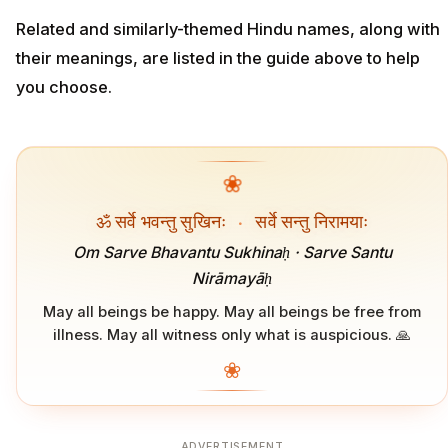
Related and similarly-themed Hindu names, along with
their meanings, are listed in the guide above to help
you choose.
❀
ॐ सर्वे भवन्तु सुखिनः
·
सर्वे सन्तु निरामयाः
Om Sarve Bhavantu Sukhinaḥ · Sarve Santu
Nirāmayāḥ
May all beings be happy. May all beings be free from
illness. May all witness only what is auspicious. 🙏
❀
ADVERTISEMENT