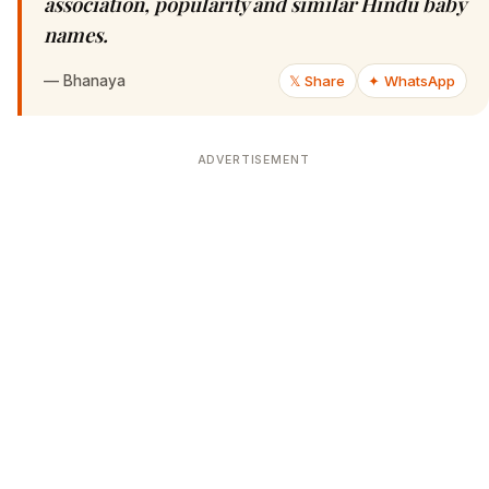
association, popularity and similar Hindu baby
names.
—
Bhanaya
𝕏 Share
✦ WhatsApp
ADVERTISEMENT