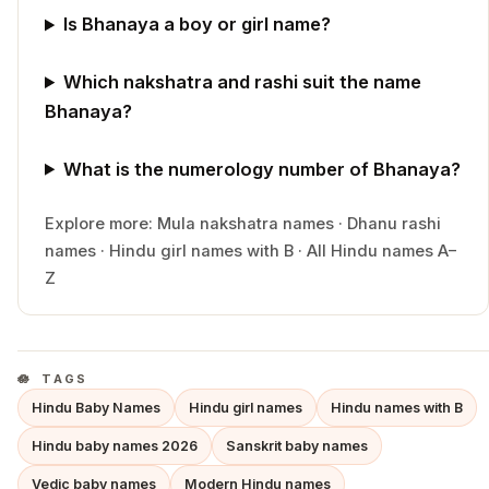
Is Bhanaya a boy or girl name?
Which nakshatra and rashi suit the name
Bhanaya?
What is the numerology number of Bhanaya?
Explore more:
Mula
nakshatra names
·
Dhanu
rashi
names
·
Hindu
girl
names with
B
·
All Hindu names A–
Z
TAGS
Hindu Baby Names
Hindu girl names
Hindu names with B
Hindu baby names 2026
Sanskrit baby names
Vedic baby names
Modern Hindu names