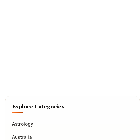
Explore Categories
Astrology
Australia