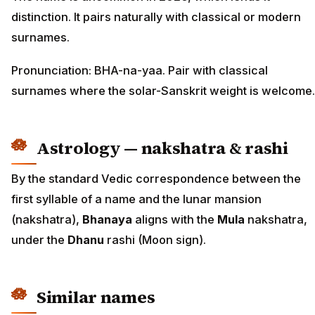
distinction. It pairs naturally with classical or modern
surnames.
Pronunciation: BHA-na-yaa. Pair with classical
surnames where the solar-Sanskrit weight is welcome.
Astrology — nakshatra & rashi
By the standard Vedic correspondence between the
first syllable of a name and the lunar mansion
(nakshatra),
Bhanaya
aligns with the
Mula
nakshatra,
under the
Dhanu
rashi (Moon sign).
Similar names