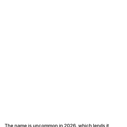
The name is uncommon in 2026, which lends it