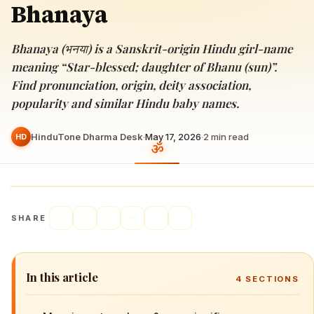
Bhanaya
Bhanaya (भनया) is a Sanskrit-origin Hindu girl-name
meaning “Star-blessed; daughter of Bhanu (sun)”.
Find pronunciation, origin, deity association,
popularity and similar Hindu baby names.
HinduTone Dharma Desk
·
May 17, 2026
·
2
min read
HD
SHARE
In this article
4
SECTIONS