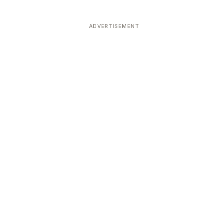
ADVERTISEMENT