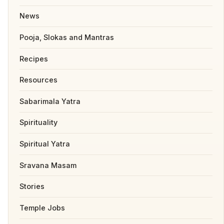
News
Pooja, Slokas and Mantras
Recipes
Resources
Sabarimala Yatra
Spirituality
Spiritual Yatra
Sravana Masam
Stories
Temple Jobs