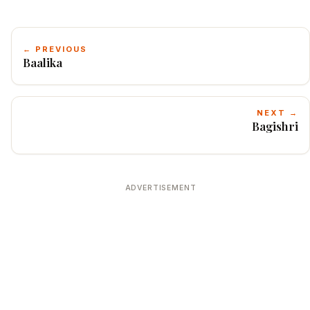
← PREVIOUS
Baalika
NEXT →
Bagishri
ADVERTISEMENT