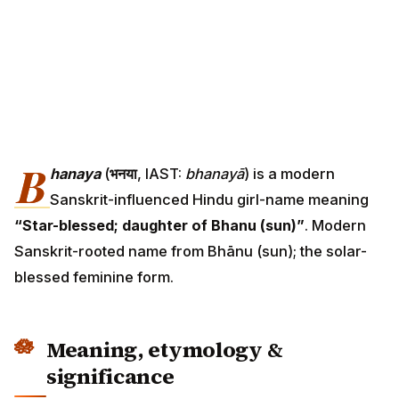
B
hanaya
(
भनया
, IAST:
bhanayā
) is a modern
Sanskrit-influenced Hindu girl-name meaning
“Star-blessed; daughter of Bhanu (sun)”
. Modern
Sanskrit-rooted name from Bhānu (sun); the solar-
blessed feminine form.
Meaning, etymology &
significance