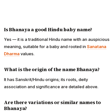
Is Bhanaya a good Hindu baby name?
Yes — it is a traditional Hindu name with an auspicious
meaning, suitable for a baby and rooted in
Sanatana
Dharma
values.
What is the origin of the name Bhanaya?
It has Sanskrit/Hindu origins; its roots, deity
association and significance are detailed above.
Are there variations or similar names to
Bhanaya?