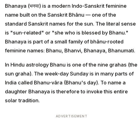
Bhanaya (भनया) is a modern Indo-Sanskrit feminine
name built on the Sanskrit Bhānu — one of the
standard Sanskrit names for the sun. The literal sense
is "sun-related" or "she who is blessed by Bhanu."
Bhanaya is part of a small family of bhānu-rooted
feminine names: Bhanu, Bhanvi, Bhanaya, Bhanumati.
In Hindu astrology Bhanu is one of the nine grahas (the
sun graha). The week-day Sunday is in many parts of
India called Bhanu-vāra (Bhanu's day). To name a
daughter Bhanaya is therefore to invoke this entire
solar tradition.
ADVERTISEMENT