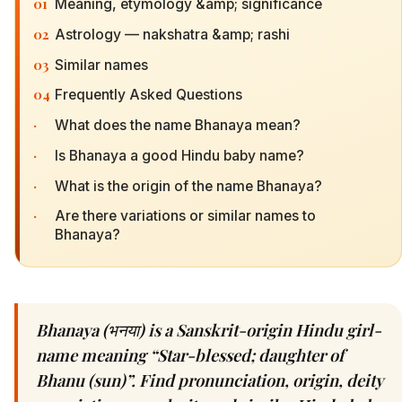
01
Meaning, etymology &amp; significance
02
Astrology — nakshatra &amp; rashi
03
Similar names
04
Frequently Asked Questions
·
What does the name Bhanaya mean?
·
Is Bhanaya a good Hindu baby name?
·
What is the origin of the name Bhanaya?
·
Are there variations or similar names to
Bhanaya?
Bhanaya (भनया) is a Sanskrit-origin Hindu girl-
name meaning “Star-blessed; daughter of
Bhanu (sun)”. Find pronunciation, origin, deity