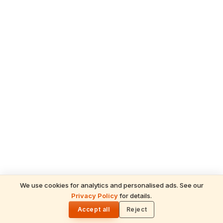
We use cookies for analytics and personalised ads. See our
Privacy Policy
for details.
READ NEXT
🌓
Sulabha
Accept all
Reject