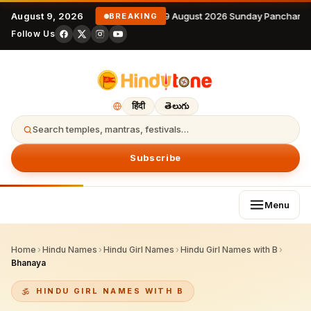
August 9, 2026
9 August 2026 Sunday Panchanga
BREAKING
Follow Us
हिंदी
తెలుగు
Search temples, mantras, festivals…
Subscribe
Menu
Home
›
Hindu Names
›
Hindu Girl Names
›
Hindu Girl Names with B
›
Bhanaya
HINDU GIRL NAMES WITH B