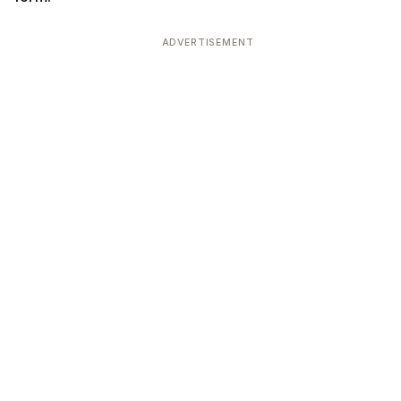
ADVERTISEMENT