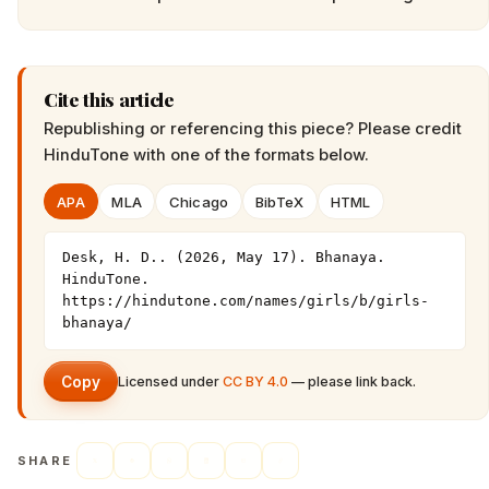
Cite this article
Republishing or referencing this piece? Please credit
HinduTone
with one of the formats below.
APA
MLA
Chicago
BibTeX
HTML
Desk, H. D.. (2026, May 17). Bhanaya. 
HinduTone. 
https://hindutone.com/names/girls/b/girls-
bhanaya/
Copy
Licensed under
CC BY 4.0
— please link back.
SHARE