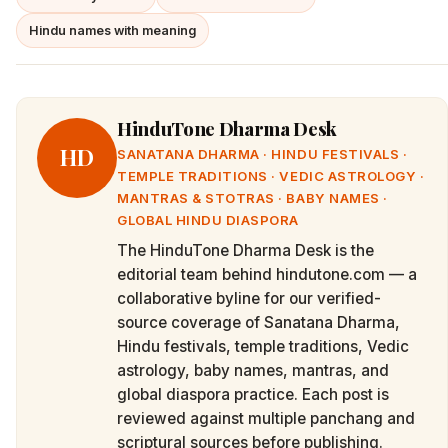
Hindu names with meaning
HinduTone Dharma Desk
HD
SANATANA DHARMA · HINDU FESTIVALS ·
TEMPLE TRADITIONS · VEDIC ASTROLOGY ·
MANTRAS & STOTRAS · BABY NAMES ·
GLOBAL HINDU DIASPORA
The HinduTone Dharma Desk is the
editorial team behind hindutone.com — a
collaborative byline for our verified-
source coverage of Sanatana Dharma,
Hindu festivals, temple traditions, Vedic
astrology, baby names, mantras, and
global diaspora practice. Each post is
reviewed against multiple panchang and
scriptural sources before publishing.