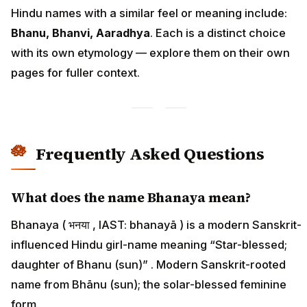
Hindu names with a similar feel or meaning include:
Bhanu, Bhanvi, Aaradhya
. Each is a distinct choice
with its own etymology — explore them on their own
pages for fuller context.
Frequently Asked Questions
What does the name Bhanaya mean?
Bhanaya ( भनया , IAST: bhanayā ) is a modern Sanskrit-
influenced Hindu girl-name meaning “Star-blessed;
daughter of Bhanu (sun)” . Modern Sanskrit-rooted
name from Bhānu (sun); the solar-blessed feminine
form.