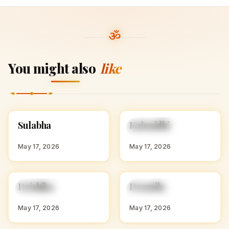
You might also
like
S
K
Sulabha
Kalanidhi
HINDU GIRL NAMES
HINDU GIRL NAMES
WITH S
WITH K
May 17, 2026
May 17, 2026
D
D
Drishika
Dramila
HINDU GIRL NAMES
HINDU GIRL NAMES
WITH D
WITH D
May 17, 2026
May 17, 2026