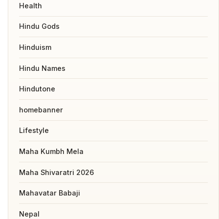
Health
Hindu Gods
Hinduism
Hindu Names
Hindutone
homebanner
Lifestyle
Maha Kumbh Mela
Maha Shivaratri 2026
Mahavatar Babaji
Nepal