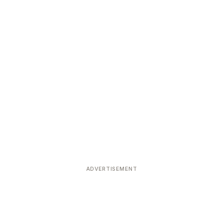
ADVERTISEMENT