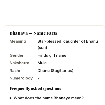
Bhanaya
— Name Facts
Meaning
Star-blessed; daughter of Bhanu
(sun)
Gender
Hindu
girl
name
Nakshatra
Mula
Rashi
Dhanu
(
Sagittarius
)
Numerology
7
Frequently asked questions
What does the name Bhanaya mean?