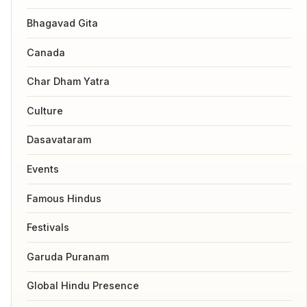
Bhagavad Gita
Canada
Char Dham Yatra
Culture
Dasavataram
Events
Famous Hindus
Festivals
Garuda Puranam
Global Hindu Presence