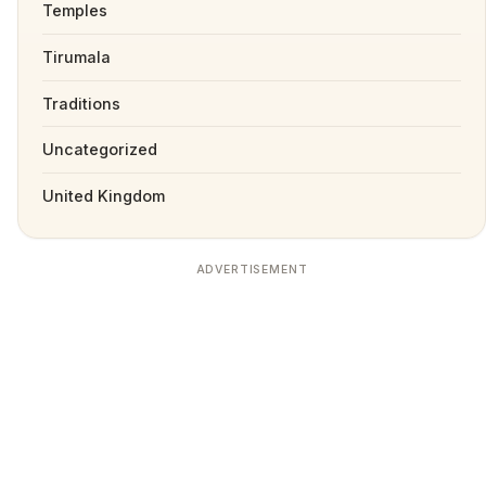
Temples
Tirumala
Traditions
Uncategorized
United Kingdom
ADVERTISEMENT