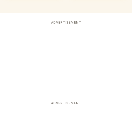
ADVERTISEMENT
ADVERTISEMENT