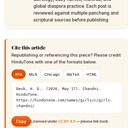
global diaspora practice. Each post is
reviewed against multiple panchang and
scriptural sources before publishing.
Cite this article
Republishing or referencing this piece? Please credit
HinduTone
with one of the formats below.
APA
MLA
Chicago
BibTeX
HTML
Desk, H. D.. (2026, May 17). Chandni. 
HinduTone. 
https://hindutone.com/names/girls/c/girls-
chandni/
Copy
Licensed under
CC BY 4.0
— please link back.