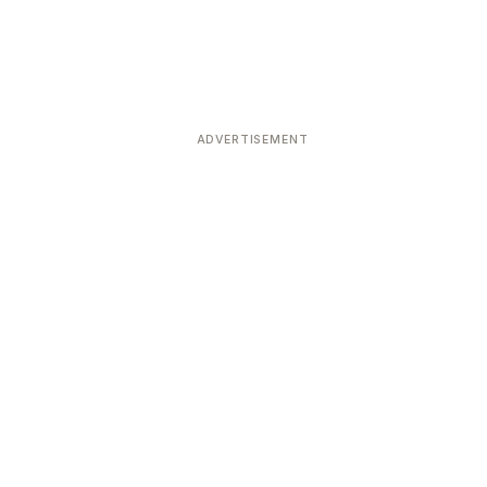
ADVERTISEMENT