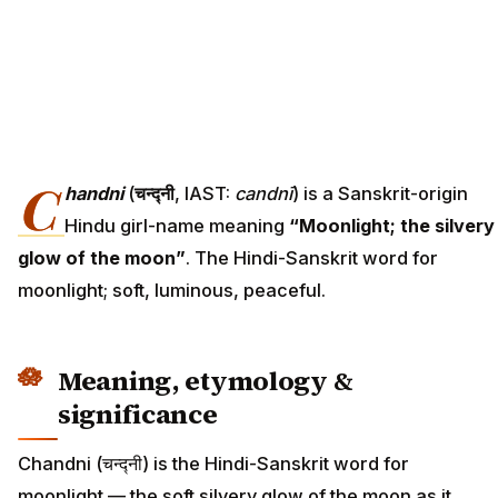
C
handni
(
चन्द्नी
, IAST:
candnī
) is a Sanskrit-origin
Hindu girl-name meaning
“Moonlight; the silvery
glow of the moon”
. The Hindi-Sanskrit word for
moonlight; soft, luminous, peaceful.
Meaning, etymology &
significance
Chandni (चन्द्नी) is the Hindi-Sanskrit word for
moonlight — the soft silvery glow of the moon as it