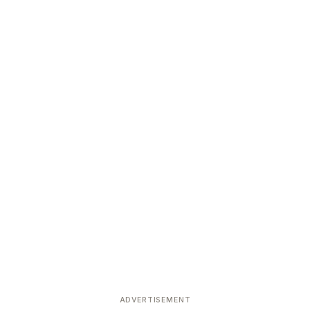
ADVERTISEMENT