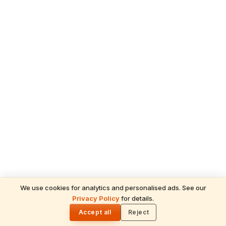
We use cookies for analytics and personalised ads. See our
Privacy Policy
for details.
READ NEXT
🌓
Sulabha
Accept all
Reject