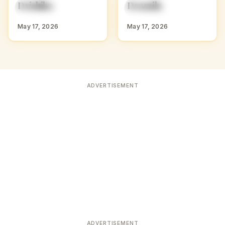
D
D
Drishika
Dramila
HINDU GIRL NAMES
HINDU GIRL NAMES
WITH D
WITH D
May 17, 2026
May 17, 2026
ADVERTISEMENT
ADVERTISEMENT