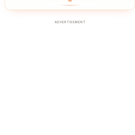
ADVERTISEMENT