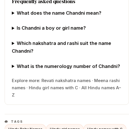
Frequently asked questions
What does the name Chandni mean?
Is Chandni a boy or girl name?
Which nakshatra and rashi suit the name
Chandni?
What is the numerology number of Chandni?
Explore more:
Revati
nakshatra names
·
Meena
rashi
names
·
Hindu
girl
names with
C
·
All Hindu names A–
Z
TAGS