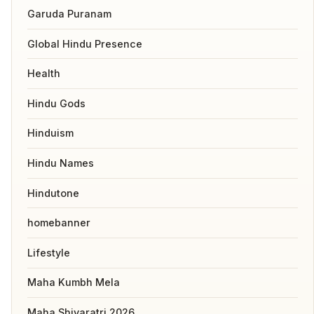
Garuda Puranam
Global Hindu Presence
Health
Hindu Gods
Hinduism
Hindu Names
Hindutone
homebanner
Lifestyle
Maha Kumbh Mela
Maha Shivaratri 2026