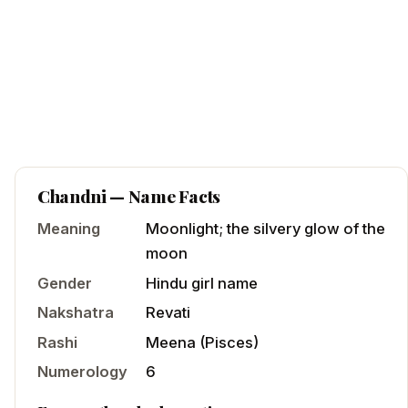
Chandni
— Name Facts
Meaning
Moonlight; the silvery glow of the
moon
Gender
Hindu
girl
name
Nakshatra
Revati
Rashi
Meena
(
Pisces
)
Numerology
6