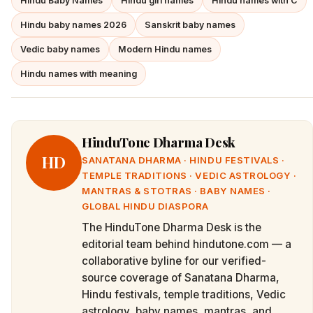
Hindu Baby Names
Hindu girl names
Hindu names with C
Hindu baby names 2026
Sanskrit baby names
Vedic baby names
Modern Hindu names
Hindu names with meaning
HinduTone Dharma Desk
HD
SANATANA DHARMA · HINDU FESTIVALS ·
TEMPLE TRADITIONS · VEDIC ASTROLOGY ·
MANTRAS & STOTRAS · BABY NAMES ·
GLOBAL HINDU DIASPORA
The HinduTone Dharma Desk is the
editorial team behind hindutone.com — a
collaborative byline for our verified-
source coverage of Sanatana Dharma,
Hindu festivals, temple traditions, Vedic
astrology, baby names, mantras, and