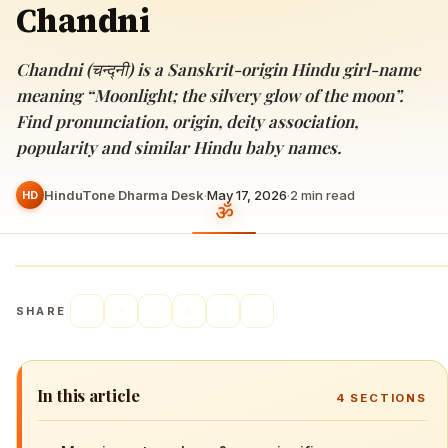
Chandni
Chandni (चन्द्नी) is a Sanskrit-origin Hindu girl-name
meaning “Moonlight; the silvery glow of the moon”.
Find pronunciation, origin, deity association,
popularity and similar Hindu baby names.
HinduTone Dharma Desk
·
May 17, 2026
·
2
min read
HD
SHARE
In this article
4
SECTIONS