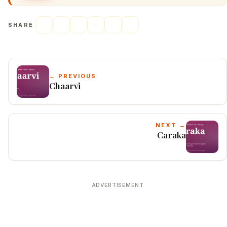
SHARE
← PREVIOUS
Chaarvi
NEXT →
Caraka
ADVERTISEMENT