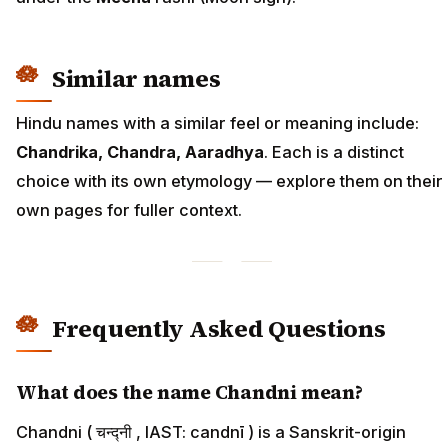
Similar names
Hindu names with a similar feel or meaning include:
Chandrika, Chandra, Aaradhya
. Each is a distinct
choice with its own etymology — explore them on their
own pages for fuller context.
Frequently Asked Questions
What does the name Chandni mean?
Chandni ( चन्द्नी , IAST: candnī ) is a Sanskrit-origin