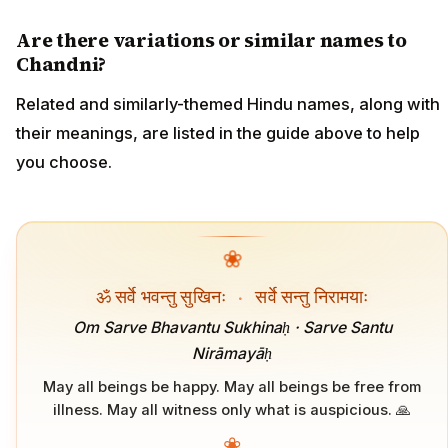
Are there variations or similar names to
Chandni?
Related and similarly-themed Hindu names, along with
their meanings, are listed in the guide above to help
you choose.
❀
ॐ सर्वे भवन्तु सुखिनः
·
सर्वे सन्तु निरामयाः
Om Sarve Bhavantu Sukhinaḥ · Sarve Santu
Nirāmayāḥ
May all beings be happy. May all beings be free from
illness. May all witness only what is auspicious. 🙏
❀