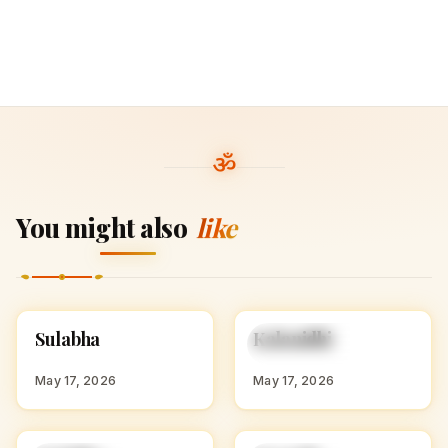
You might also
like
S
K
Sulabha
Kalanidhi
HINDU GIRL NAMES
HINDU GIRL NAMES
WITH S
WITH K
May 17, 2026
May 17, 2026