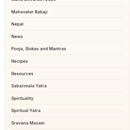
Mahavatar Babaji
Nepal
News
Pooja, Slokas and Mantras
Recipes
Resources
Sabarimala Yatra
Spirituality
Spiritual Yatra
Sravana Masam