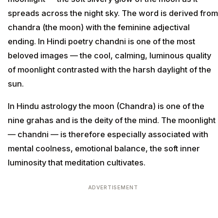
spreads across the night sky. The word is derived from
chandra (the moon) with the feminine adjectival
ending. In Hindi poetry chandni is one of the most
beloved images — the cool, calming, luminous quality
of moonlight contrasted with the harsh daylight of the
sun.
In Hindu astrology the moon (Chandra) is one of the
nine grahas and is the deity of the mind. The moonlight
— chandni — is therefore especially associated with
mental coolness, emotional balance, the soft inner
luminosity that meditation cultivates.
ADVERTISEMENT