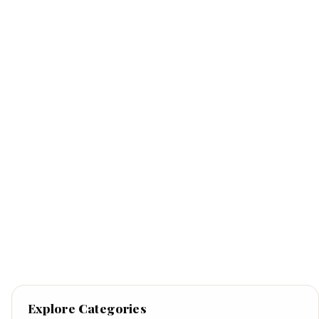
Explore Categories