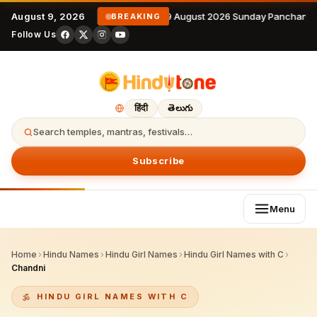
August 9, 2026
9 August 2026 Sunday Panchanga
BREAKING
Follow Us
हिंदी
తెలుగు
Search temples, mantras, festivals…
Subscribe
Menu
Home
›
Hindu Names
›
Hindu Girl Names
›
Hindu Girl Names with C
›
Chandni
HINDU GIRL NAMES WITH C