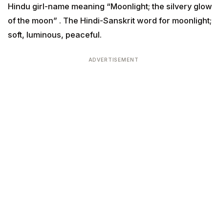
Hindu girl-name meaning “Moonlight; the silvery glow
of the moon” . The Hindi-Sanskrit word for moonlight;
soft, luminous, peaceful.
ADVERTISEMENT