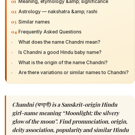
01
Meaning, etymology &amp; significance
02
Astrology — nakshatra &amp; rashi
03
Similar names
04
Frequently Asked Questions
·
What does the name Chandni mean?
·
Is Chandni a good Hindu baby name?
·
What is the origin of the name Chandni?
·
Are there variations or similar names to Chandni?
Chandni (चन्द्नी) is a Sanskrit-origin Hindu
girl-name meaning “Moonlight; the silvery
glow of the moon”. Find pronunciation, origin,
deity association, popularity and similar Hindu