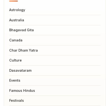
Astrology
Australia
Bhagavad Gita
Canada
Char Dham Yatra
Culture
Dasavataram
Events
Famous Hindus
Festivals