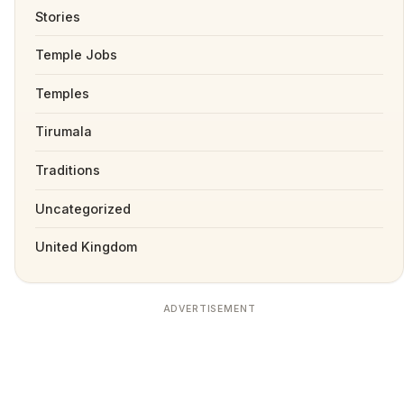
Stories
Temple Jobs
Temples
Tirumala
Traditions
Uncategorized
United Kingdom
ADVERTISEMENT