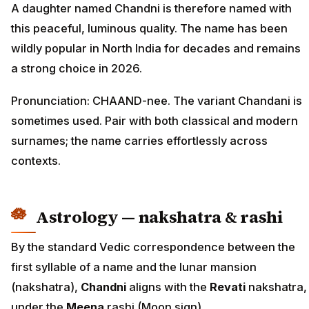
A daughter named Chandni is therefore named with
this peaceful, luminous quality. The name has been
wildly popular in North India for decades and remains
a strong choice in 2026.
Pronunciation: CHAAND-nee. The variant Chandani is
sometimes used. Pair with both classical and modern
surnames; the name carries effortlessly across
contexts.
Astrology — nakshatra & rashi
By the standard Vedic correspondence between the
first syllable of a name and the lunar mansion
(nakshatra),
Chandni
aligns with the
Revati
nakshatra,
under the
Meena
rashi (Moon sign).