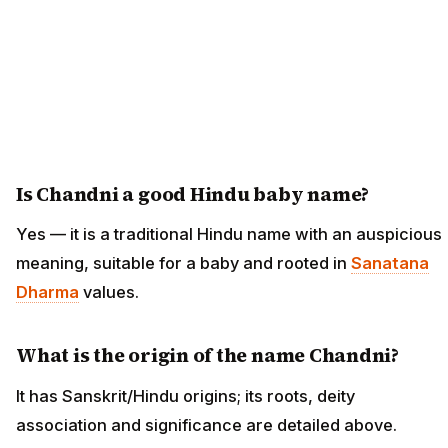
Is Chandni a good Hindu baby name?
Yes — it is a traditional Hindu name with an auspicious
meaning, suitable for a baby and rooted in
Sanatana
Dharma
values.
What is the origin of the name Chandni?
It has Sanskrit/Hindu origins; its roots, deity
association and significance are detailed above.