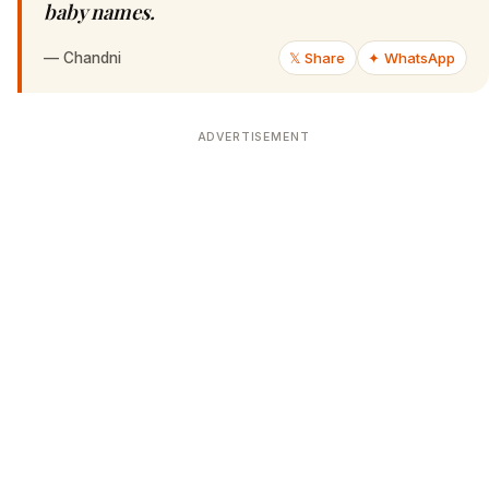
baby names.
—
Chandni
𝕏 Share
✦ WhatsApp
ADVERTISEMENT