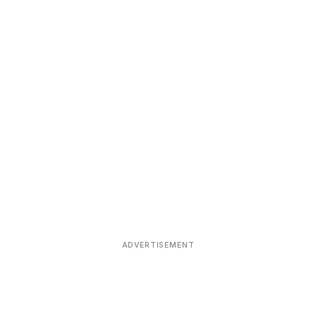
ADVERTISEMENT