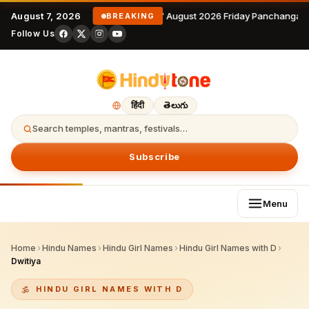
August 7, 2026
7 August 2026 Friday Panchangam
BREAKING
Follow Us
हिंदी
తెలుగు
Search temples, mantras, festivals…
Subscribe
Menu
Home
›
Hindu Names
›
Hindu Girl Names
›
Hindu Girl Names with D
›
Dwitiya
HINDU GIRL NAMES WITH D