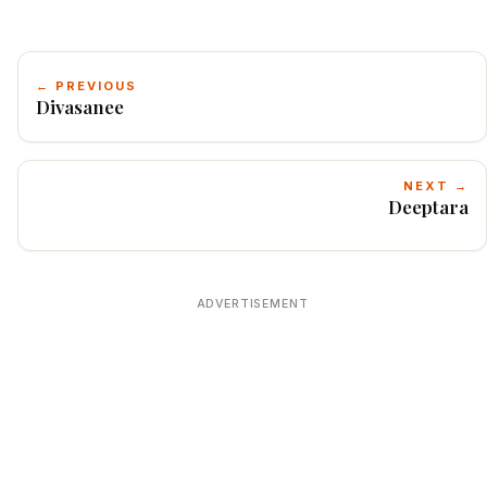
← PREVIOUS
Divasanee
NEXT →
Deeptara
ADVERTISEMENT