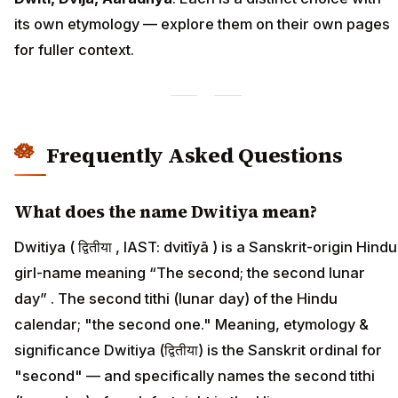
its own etymology — explore them on their own pages
for fuller context.
Frequently Asked Questions
What does the name Dwitiya mean?
Dwitiya ( द्वितीया , IAST: dvitīyā ) is a Sanskrit-origin Hindu
girl-name meaning “The second; the second lunar
day” . The second tithi (lunar day) of the Hindu
calendar; "the second one." Meaning, etymology &
significance Dwitiya (द्वितीया) is the Sanskrit ordinal for
"second" — and specifically names the second tithi