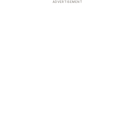
ADVERTISEMENT