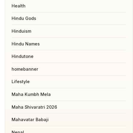
Health
Hindu Gods
Hinduism
Hindu Names
Hindutone
homebanner
Lifestyle
Maha Kumbh Mela
Maha Shivaratri 2026
Mahavatar Babaji
Nepal