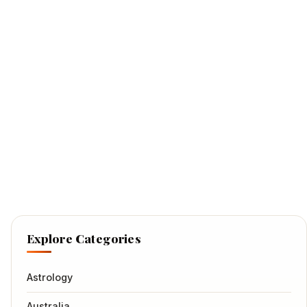
Explore Categories
Astrology
Australia