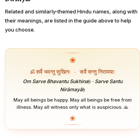
Related and similarly-themed Hindu names, along with
their meanings, are listed in the guide above to help
you choose.
❀
ॐ सर्वे भवन्तु सुखिनः
·
सर्वे सन्तु निरामयाः
Om Sarve Bhavantu Sukhinaḥ · Sarve Santu
Nirāmayāḥ
May all beings be happy. May all beings be free from
illness. May all witness only what is auspicious. 🙏
❀