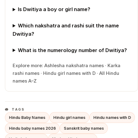
Is Dwitiya a boy or girl name?
Which nakshatra and rashi suit the name
Dwitiya?
What is the numerology number of Dwitiya?
Explore more:
Ashlesha
nakshatra names
·
Karka
rashi names
·
Hindu
girl
names with
D
·
All Hindu
names A–Z
TAGS
Hindu Baby Names
Hindu girl names
Hindu names with D
Hindu baby names 2026
Sanskrit baby names