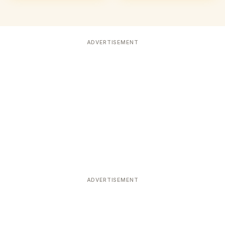
ADVERTISEMENT
ADVERTISEMENT