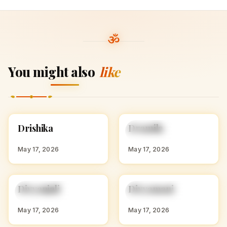
You might also
like
D
D
Drishika
Dramila
HINDU GIRL NAMES
HINDU GIRL NAMES
WITH D
WITH D
May 17, 2026
May 17, 2026
D
D
Divyanjali
Divyamani
HINDU GIRL NAMES
HINDU GIRL NAMES
WITH D
WITH D
May 17, 2026
May 17, 2026