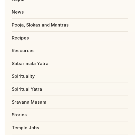
News
Pooja, Slokas and Mantras
Recipes
Resources
Sabarimala Yatra
Spirituality
Spiritual Yatra
Sravana Masam
Stories
Temple Jobs