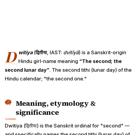
D
witiya
(
द्वितीया
, IAST:
dvitīyā
) is a Sanskrit-origin
Hindu girl-name meaning
“The second; the
second lunar day”
. The second tithi (lunar day) of the
Hindu calendar; "the second one."
Meaning, etymology &
significance
Dwitiya (द्वितीया) is the Sanskrit ordinal for "second" —
and specifically names the second tithi (lunar day) of