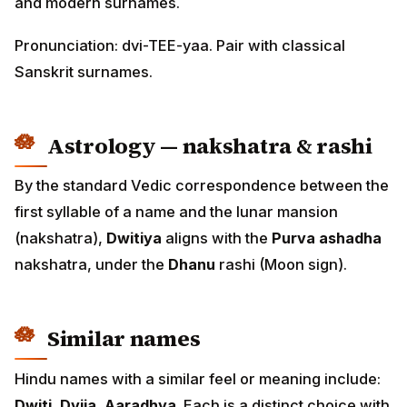
and modern surnames.
Pronunciation: dvi-TEE-yaa. Pair with classical
Sanskrit surnames.
Astrology — nakshatra & rashi
By the standard Vedic correspondence between the
first syllable of a name and the lunar mansion
(nakshatra),
Dwitiya
aligns with the
Purva ashadha
nakshatra, under the
Dhanu
rashi (Moon sign).
Similar names
Hindu names with a similar feel or meaning include:
Dwiti, Dvija, Aaradhya
. Each is a distinct choice with