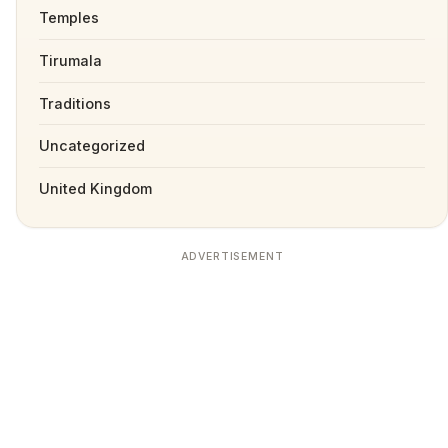
Temples
Tirumala
Traditions
Uncategorized
United Kingdom
ADVERTISEMENT