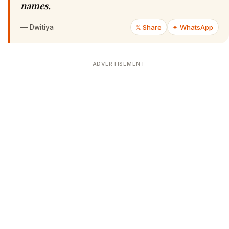
names.
—
Dwitiya
𝕏 Share
✦ WhatsApp
ADVERTISEMENT