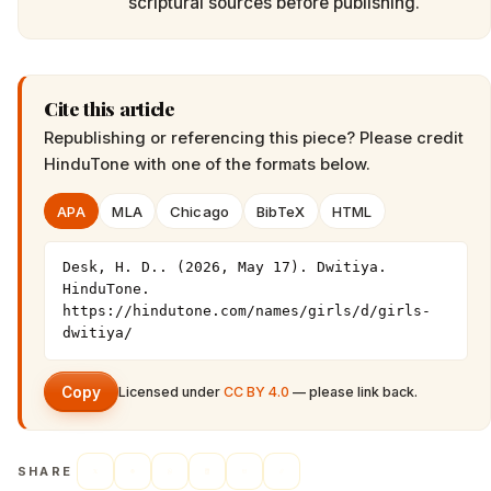
scriptural sources before publishing.
Cite this article
Republishing or referencing this piece? Please credit
HinduTone
with one of the formats below.
APA
MLA
Chicago
BibTeX
HTML
Desk, H. D.. (2026, May 17). Dwitiya. 
HinduTone. 
https://hindutone.com/names/girls/d/girls-
dwitiya/
Copy
Licensed under
CC BY 4.0
— please link back.
SHARE