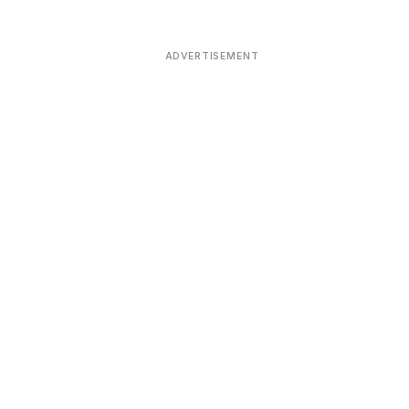
ADVERTISEMENT