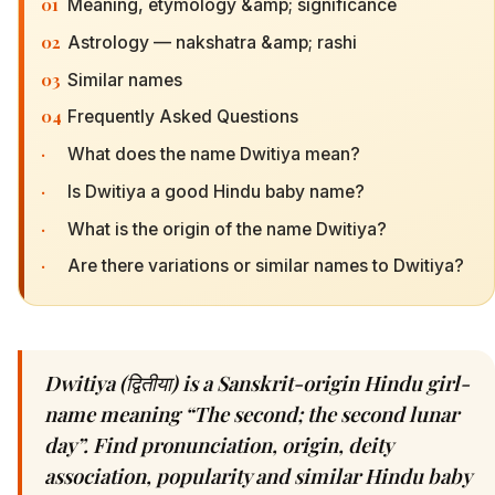
01
Meaning, etymology &amp; significance
02
Astrology — nakshatra &amp; rashi
03
Similar names
04
Frequently Asked Questions
·
What does the name Dwitiya mean?
·
Is Dwitiya a good Hindu baby name?
·
What is the origin of the name Dwitiya?
·
Are there variations or similar names to Dwitiya?
Dwitiya (द्वितीया) is a Sanskrit-origin Hindu girl-
name meaning “The second; the second lunar
day”. Find pronunciation, origin, deity
association, popularity and similar Hindu baby