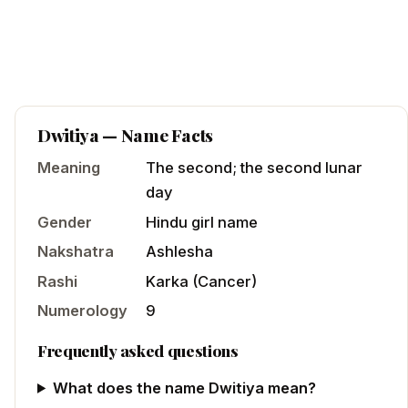
Dwitiya
— Name Facts
Meaning
The second; the second lunar
day
Gender
Hindu
girl
name
Nakshatra
Ashlesha
Rashi
Karka
(
Cancer
)
Numerology
9
Frequently asked questions
What does the name Dwitiya mean?