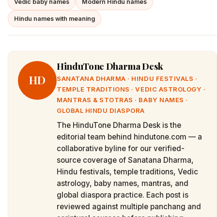
Vedic baby names
Modern Hindu names
Hindu names with meaning
HinduTone Dharma Desk
HD
SANATANA DHARMA · HINDU FESTIVALS ·
TEMPLE TRADITIONS · VEDIC ASTROLOGY ·
MANTRAS & STOTRAS · BABY NAMES ·
GLOBAL HINDU DIASPORA
The HinduTone Dharma Desk is the
editorial team behind hindutone.com — a
collaborative byline for our verified-
source coverage of Sanatana Dharma,
Hindu festivals, temple traditions, Vedic
astrology, baby names, mantras, and
global diaspora practice. Each post is
reviewed against multiple panchang and