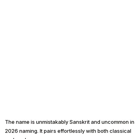
The name is unmistakably Sanskrit and uncommon in
2026 naming. It pairs effortlessly with both classical