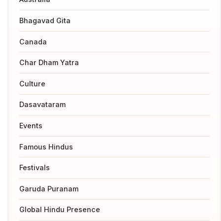
Bhagavad Gita
Canada
Char Dham Yatra
Culture
Dasavataram
Events
Famous Hindus
Festivals
Garuda Puranam
Global Hindu Presence