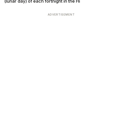
(lunar day) of each fortnight in the Hi
ADVERTISEMENT