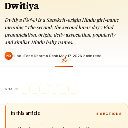
Dwitiya
Dwitiya (द्वितीया) is a Sanskrit-origin Hindu girl-name
meaning “The second; the second lunar day”. Find
pronunciation, origin, deity association, popularity
and similar Hindu baby names.
HinduTone Dharma Desk
·
May 17, 2026
·
2
min read
HD
SHARE
In this article
4
SECTIONS