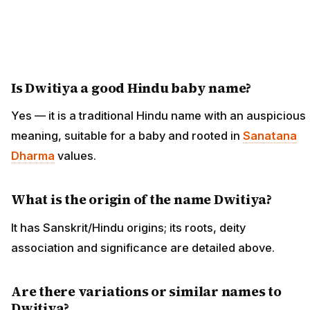
Is Dwitiya a good Hindu baby name?
Yes — it is a traditional Hindu name with an auspicious
meaning, suitable for a baby and rooted in
Sanatana
Dharma
values.
What is the origin of the name Dwitiya?
It has Sanskrit/Hindu origins; its roots, deity
association and significance are detailed above.
Are there variations or similar names to
Dwitiya?