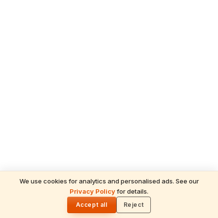
We use cookies for analytics and personalised ads. See our
Privacy Policy
for details.
READ NEXT
🌓
Drishika
Accept all
Reject