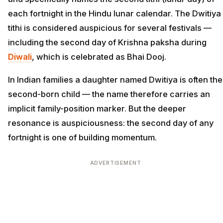
each fortnight in the Hindu lunar calendar. The Dwitiya
tithi is considered auspicious for several festivals —
including the second day of Krishna paksha during
Diwali
, which is celebrated as Bhai Dooj.
In Indian families a daughter named Dwitiya is often the
second-born child — the name therefore carries an
implicit family-position marker. But the deeper
resonance is auspiciousness: the second day of any
fortnight is one of building momentum.
ADVERTISEMENT