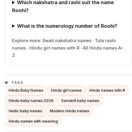
Which nakshatra and rashi suit the name
Roohi?
What is the numerology number of Roohi?
Explore more:
Swati
nakshatra names
·
Tula
rashi
names
·
Hindu
girl
names with
R
·
All Hindu names A–
Z
TAGS
Hindu Baby Names
Hindu girl names
Hindu names with R
Hindu baby names 2026
Sanskrit baby names
Vedic baby names
Modern Hindu names
Hindu names with meaning