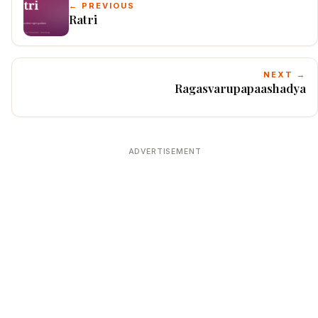
← PREVIOUS
Ratri
NEXT →
Ragasvarupapaashadya
ADVERTISEMENT