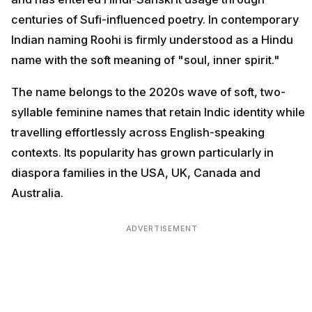
centuries of Sufi-influenced poetry. In contemporary
Indian naming Roohi is firmly understood as a Hindu
name with the soft meaning of "soul, inner spirit."
The name belongs to the 2020s wave of soft, two-
syllable feminine names that retain Indic identity while
travelling effortlessly across English-speaking
contexts. Its popularity has grown particularly in
diaspora families in the USA, UK, Canada and
Australia.
ADVERTISEMENT