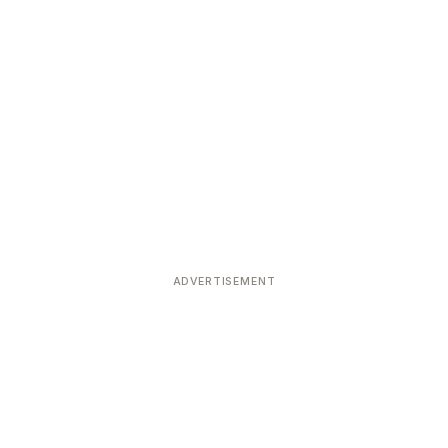
ADVERTISEMENT