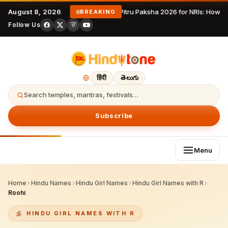
August 8, 2026
Pitru Paksha 2026 for NRIs: How 
BREAKING
Follow Us
हिंदी
తెలుగు
Search temples, mantras, festivals…
Subscribe
Menu
Home
›
Hindu Names
›
Hindu Girl Names
›
Hindu Girl Names with R
›
Roohi
HINDU GIRL NAMES WITH R