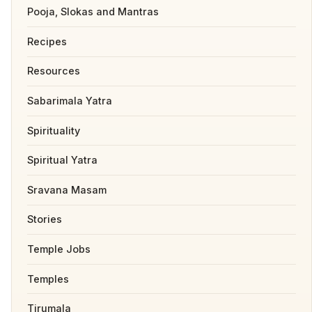
Pooja, Slokas and Mantras
Recipes
Resources
Sabarimala Yatra
Spirituality
Spiritual Yatra
Sravana Masam
Stories
Temple Jobs
Temples
Tirumala