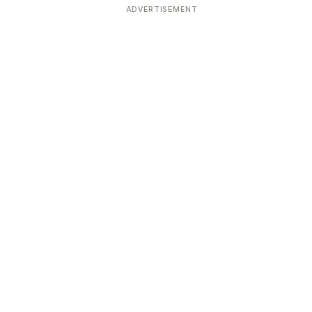
ADVERTISEMENT