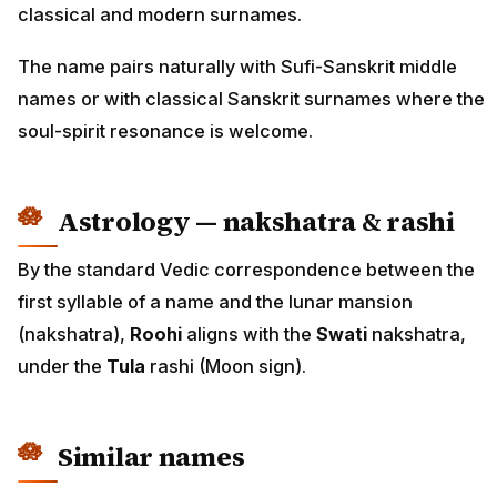
classical and modern surnames.
The name pairs naturally with Sufi-Sanskrit middle
names or with classical Sanskrit surnames where the
soul-spirit resonance is welcome.
Astrology — nakshatra & rashi
By the standard Vedic correspondence between the
first syllable of a name and the lunar mansion
(nakshatra),
Roohi
aligns with the
Swati
nakshatra,
under the
Tula
rashi (Moon sign).
Similar names