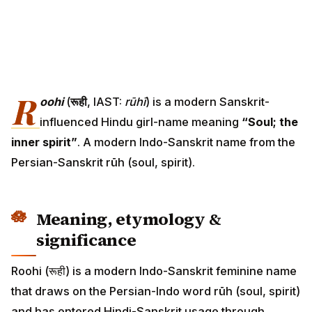
R
oohi
(
रूही
, IAST:
rūhī
) is a modern Sanskrit-
influenced Hindu girl-name meaning
“Soul; the
inner spirit”
. A modern Indo-Sanskrit name from the
Persian-Sanskrit rūh (soul, spirit).
Meaning, etymology &
significance
Roohi (रूही) is a modern Indo-Sanskrit feminine name
that draws on the Persian-Indo word rūh (soul, spirit)
and has entered Hindi-Sanskrit usage through