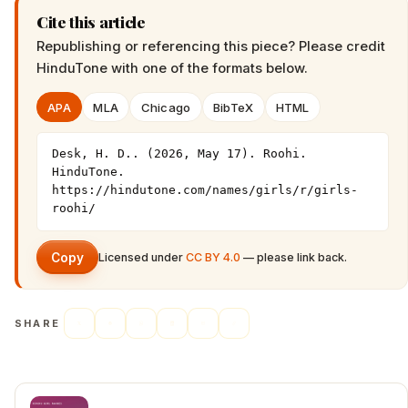
Cite this article
Republishing or referencing this piece? Please credit
HinduTone
with one of the formats below.
APA
MLA
Chicago
BibTeX
HTML
Desk, H. D.. (2026, May 17). Roohi. 
HinduTone. 
https://hindutone.com/names/girls/r/girls-
roohi/
Copy
Licensed under
CC BY 4.0
— please link back.
SHARE