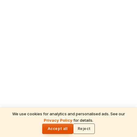
We use cookies for analytics and personalised ads. See our
Privacy Policy
for details.
READ NEXT
🌓
Sulabha
Accept all
Reject