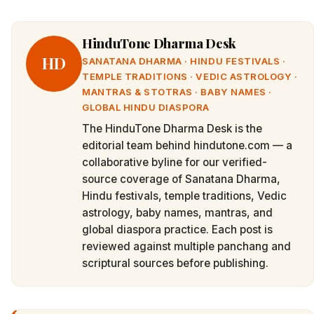
HinduTone Dharma Desk
HD
SANATANA DHARMA · HINDU FESTIVALS ·
TEMPLE TRADITIONS · VEDIC ASTROLOGY ·
MANTRAS & STOTRAS · BABY NAMES ·
GLOBAL HINDU DIASPORA
The HinduTone Dharma Desk is the
editorial team behind hindutone.com — a
collaborative byline for our verified-
source coverage of Sanatana Dharma,
Hindu festivals, temple traditions, Vedic
astrology, baby names, mantras, and
global diaspora practice. Each post is
reviewed against multiple panchang and
scriptural sources before publishing.