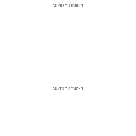
ADVERTISEMENT
ADVERTISEMENT