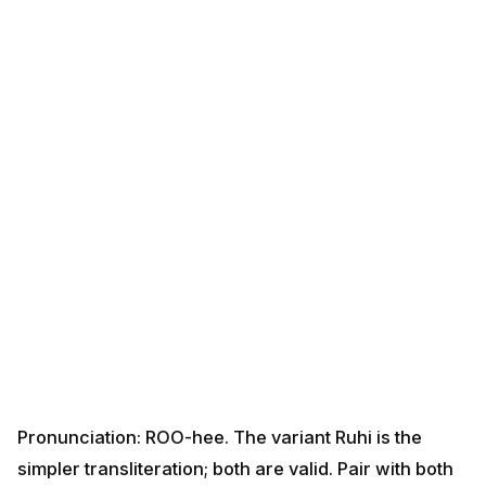
Pronunciation: ROO-hee. The variant Ruhi is the
simpler transliteration; both are valid. Pair with both