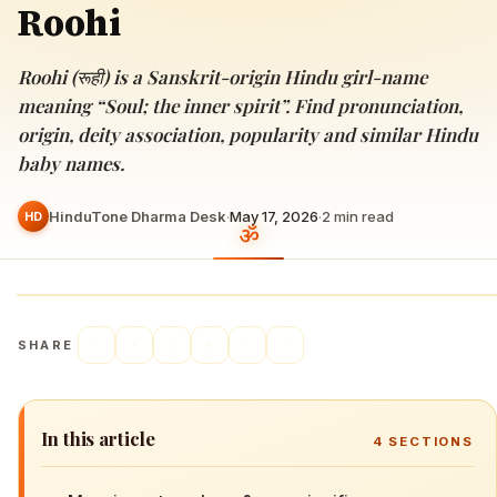
Roohi
Roohi (रूही) is a Sanskrit-origin Hindu girl-name
meaning “Soul; the inner spirit”. Find pronunciation,
origin, deity association, popularity and similar Hindu
baby names.
HinduTone Dharma Desk
·
May 17, 2026
·
2
min read
HD
SHARE
In this article
4
SECTIONS