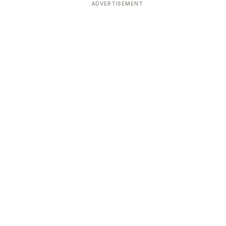
ADVERTISEMENT