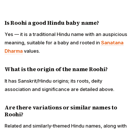
Is Roohi a good Hindu baby name?
Yes — it is a traditional Hindu name with an auspicious
meaning, suitable for a baby and rooted in
Sanatana
Dharma
values.
What is the origin of the name Roohi?
It has Sanskrit/Hindu origins; its roots, deity
association and significance are detailed above.
Are there variations or similar names to
Roohi?
Related and similarly-themed Hindu names, along with