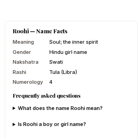
Roohi
— Name Facts
Meaning
Soul; the inner spirit
Gender
Hindu
girl
name
Nakshatra
Swati
Rashi
Tula
(
Libra
)
Numerology
4
Frequently asked questions
What does the name Roohi mean?
Is Roohi a boy or girl name?