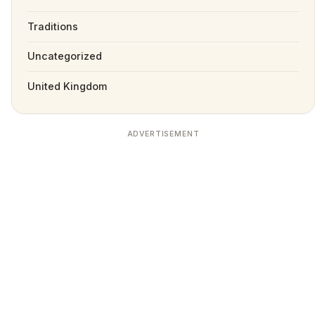
Traditions
Uncategorized
United Kingdom
ADVERTISEMENT