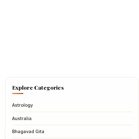
Explore Categories
Astrology
Australia
Bhagavad Gita