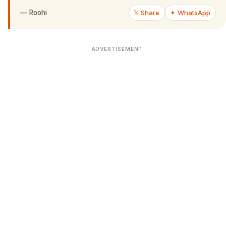
—
Roohi
𝕏 Share
✦ WhatsApp
ADVERTISEMENT