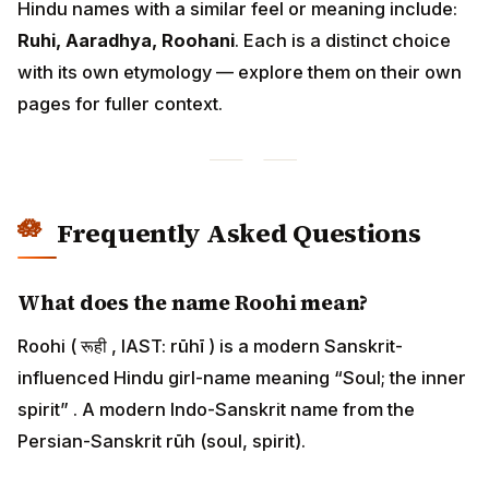
Hindu names with a similar feel or meaning include:
Ruhi, Aaradhya, Roohani
. Each is a distinct choice
with its own etymology — explore them on their own
pages for fuller context.
Frequently Asked Questions
What does the name Roohi mean?
Roohi ( रूही , IAST: rūhī ) is a modern Sanskrit-
influenced Hindu girl-name meaning “Soul; the inner
spirit” . A modern Indo-Sanskrit name from the
Persian-Sanskrit rūh (soul, spirit).