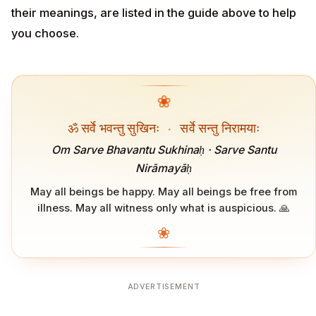
their meanings, are listed in the guide above to help
you choose.
❀
ॐ सर्वे भवन्तु सुखिनः
·
सर्वे सन्तु निरामयाः
Om Sarve Bhavantu Sukhinaḥ · Sarve Santu
Nirāmayāḥ
May all beings be happy. May all beings be free from
illness. May all witness only what is auspicious. 🙏
❀
ADVERTISEMENT