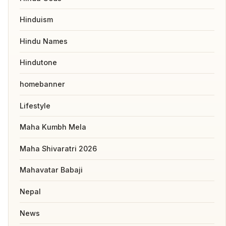
Hinduism
Hindu Names
Hindutone
homebanner
Lifestyle
Maha Kumbh Mela
Maha Shivaratri 2026
Mahavatar Babaji
Nepal
News