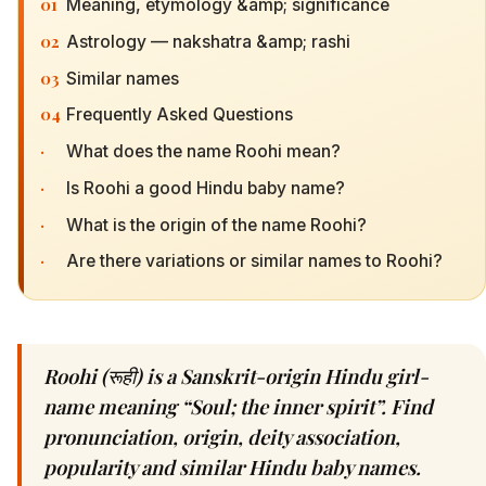
01
Meaning, etymology &amp; significance
02
Astrology — nakshatra &amp; rashi
03
Similar names
04
Frequently Asked Questions
·
What does the name Roohi mean?
·
Is Roohi a good Hindu baby name?
·
What is the origin of the name Roohi?
·
Are there variations or similar names to Roohi?
Roohi (रूही) is a Sanskrit-origin Hindu girl-
name meaning “Soul; the inner spirit”. Find
pronunciation, origin, deity association,
popularity and similar Hindu baby names.