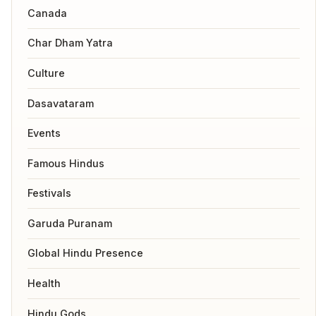
Canada
Char Dham Yatra
Culture
Dasavataram
Events
Famous Hindus
Festivals
Garuda Puranam
Global Hindu Presence
Health
Hindu Gods