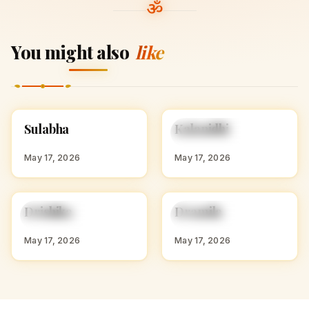
You might also
like
S
K
Sulabha
Kalanidhi
HINDU GIRL NAMES
HINDU GIRL NAMES
WITH S
WITH K
May 17, 2026
May 17, 2026
D
D
Drishika
Dramila
HINDU GIRL NAMES
HINDU GIRL NAMES
WITH D
WITH D
May 17, 2026
May 17, 2026