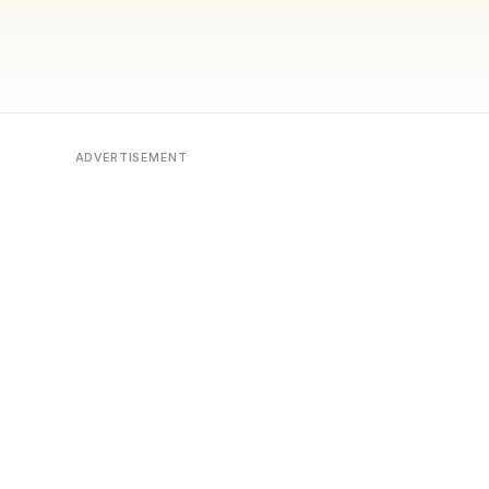
ADVERTISEMENT