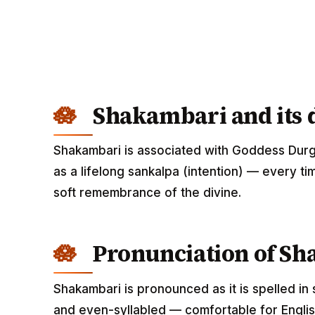
Shakambari and its d
Shakambari is associated with Goddess Durg
as a lifelong sankalpa (intention) — every ti
soft remembrance of the divine.
Pronunciation of S
Shakambari is pronounced as it is spelled in 
and even-syllabled — comfortable for English