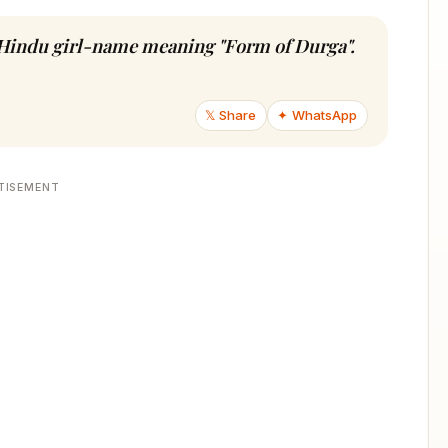
n Hindu girl-name meaning "Form of Durga".
𝕏 Share
✦ WhatsApp
TISEMENT