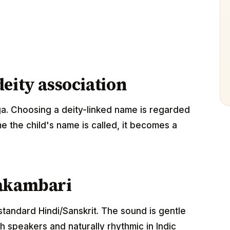
eity association
a. Choosing a deity-linked name is regarded
me the child's name is called, it becomes a
hakambari
standard Hindi/Sanskrit. The sound is gentle
 speakers and naturally rhythmic in Indic