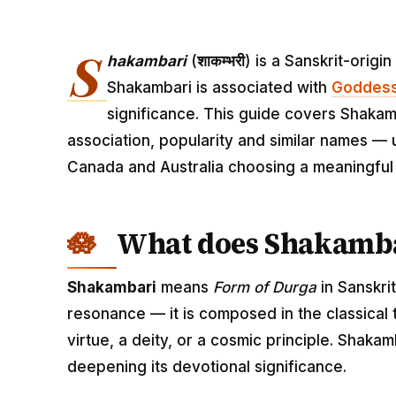
S
hakambari
(
शाकम्भरी
) is a Sanskrit-orig
Shakambari is associated with
Goddess
significance. This guide covers Shakamb
association, popularity and similar names — u
Canada and Australia choosing a meaningfu
What does Shakamb
Shakambari
means
Form of Durga
in Sanskri
resonance — it is composed in the classical
virtue, a deity, or a cosmic principle. Shak
deepening its devotional significance.