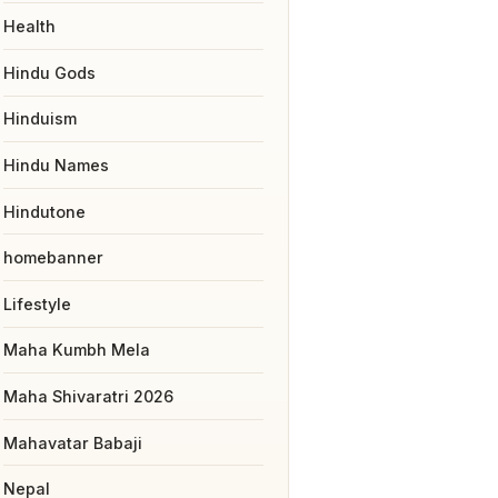
Health
Hindu Gods
Hinduism
Hindu Names
Hindutone
homebanner
Lifestyle
Maha Kumbh Mela
Maha Shivaratri 2026
Mahavatar Babaji
Nepal