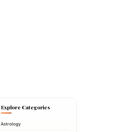
Explore Categories
Astrology