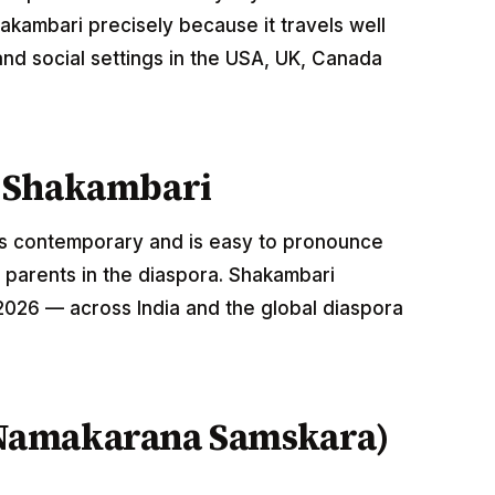
akambari precisely because it travels well
nd social settings in the USA, UK, Canada
 Shakambari
nds contemporary and is easy to pronounce
 parents in the diaspora. Shakambari
 2026 — across India and the global diaspora
Namakarana Samskara)