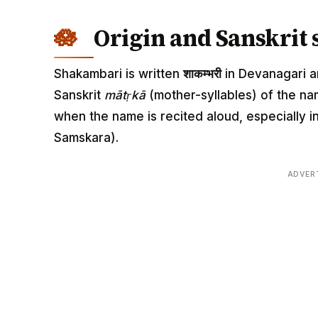
Origin and Sanskrit 
Shakambari is written
शाकम्भरी
in Devanagari an
Sanskrit
mātṛkā
(mother-syllables) of the n
when the name is recited aloud, especially
Samskara).
ADVER