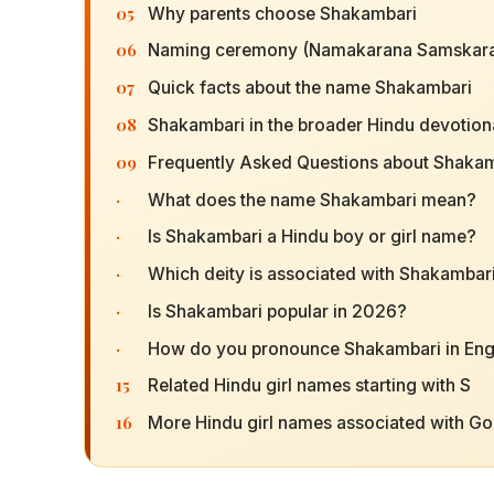
05
Why parents choose Shakambari
06
Naming ceremony (Namakarana Samskara
07
Quick facts about the name Shakambari
08
Shakambari in the broader Hindu devotiona
09
Frequently Asked Questions about Shaka
·
What does the name Shakambari mean?
·
Is Shakambari a Hindu boy or girl name?
·
Which deity is associated with Shakambar
·
Is Shakambari popular in 2026?
·
How do you pronounce Shakambari in Eng
15
Related Hindu girl names starting with S
16
More Hindu girl names associated with G