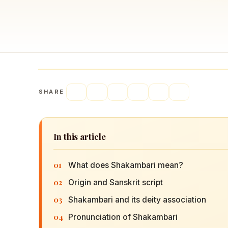
Navaratri 2025
A
Nine nights of Devi worship
Th
Sri Ram Navami
Celebrating Lord Rama’s birth
SHARE
In this article
01
What does Shakambari mean?
02
Origin and Sanskrit script
03
Shakambari and its deity association
04
Pronunciation of Shakambari