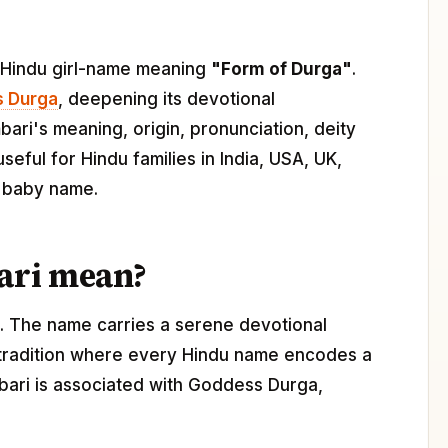
in Hindu girl-name meaning
"Form of Durga"
.
 Durga
, deepening its devotional
ari's meaning, origin, pronunciation, deity
seful for Hindu families in India, USA, UK,
l baby name.
ari mean?
t. The name carries a serene devotional
 tradition where every Hindu name encodes a
ambari is associated with Goddess Durga,