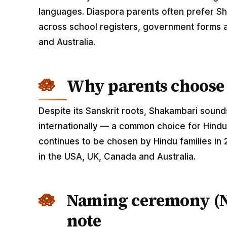
languages. Diaspora parents often prefer Sh
across school registers, government forms a
and Australia.
Why parents choose
Despite its Sanskrit roots, Shakambari sou
internationally — a common choice for Hindu
continues to be chosen by Hindu families in
in the USA, UK, Canada and Australia.
Naming ceremony (
note