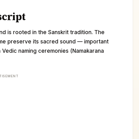
script
d is rooted in the Sanskrit tradition. The
ame preserve its sacred sound — important
 in Vedic naming ceremonies (Namakarana
TISEMENT