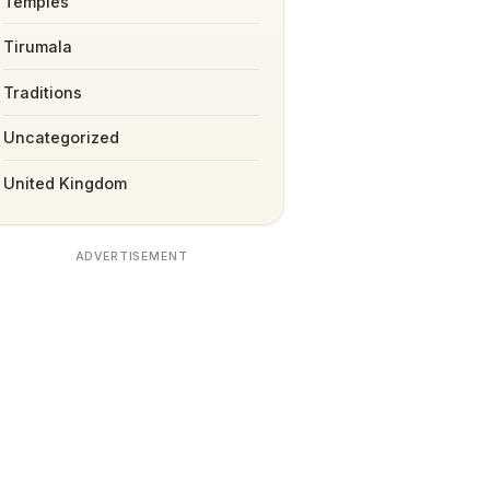
Temples
Tirumala
Traditions
Uncategorized
United Kingdom
ADVERTISEMENT