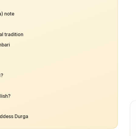
) note
l tradition
mbari
i?
lish?
oddess Durga