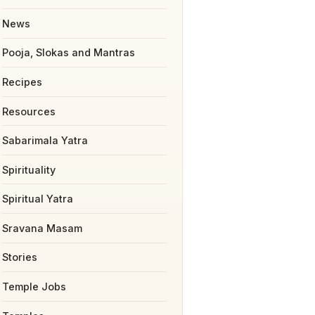
News
Pooja, Slokas and Mantras
Recipes
Resources
Sabarimala Yatra
Spirituality
Spiritual Yatra
Sravana Masam
Stories
Temple Jobs