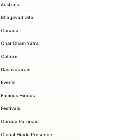
Australia
Bhagavad Gita
Canada
Char Dham Yatra
Culture
Dasavataram
Events
Famous Hindus
Festivals
Garuda Puranam
Global Hindu Presence