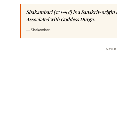
Shakambari (शाकम्भरी) is a Sanskrit-origi
Associated with Goddess Durga.
—
Shakambari
ADVER