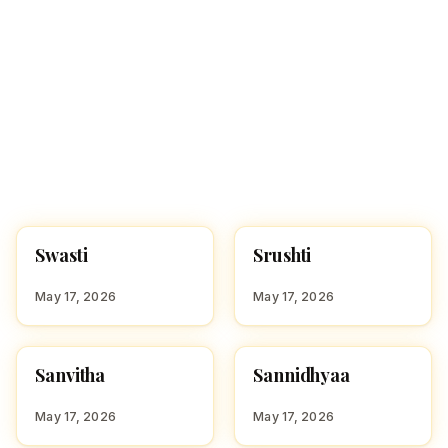
S
Swasti
Srushti
HINDU GIRL NAMES
HINDU GIRL NAMES
WITH S
WITH S
May 17, 2026
May 17, 2026
S
S
Sanvitha
Sannidhyaa
HINDU GIRL NAMES
HINDU GIRL NAMES
WITH S
WITH S
May 17, 2026
May 17, 2026