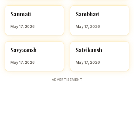
Sanmati
Sambhavi
HINDU GIRL NAMES
HINDU GIRL NAMES
WITH S
WITH S
May 17, 2026
May 17, 2026
S
S
Savyaansh
Satvikansh
HINDU BOY NAMES WITH
HINDU BOY NAMES WITH
S
S
May 17, 2026
May 17, 2026
ADVERTISEMENT