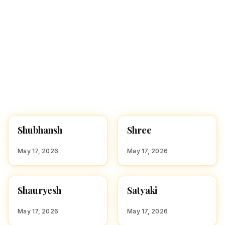
Shubhansh
Shree
HINDU BOY NAMES WITH
HINDU BOY NAMES WITH
S
S
May 17, 2026
May 17, 2026
Shauryesh
Satyaki
HINDU BOY NAMES WITH
HINDU BOY NAMES WITH
S
S
May 17, 2026
May 17, 2026