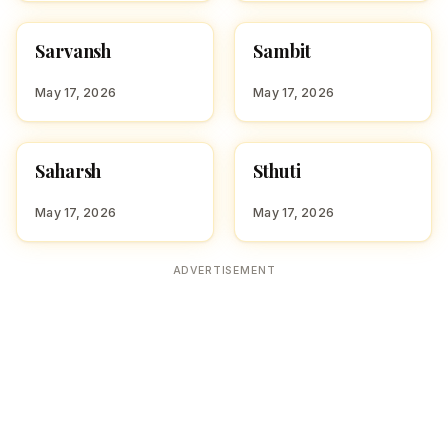
Sarvansh
Sambit
HINDU BOY NAMES WITH
HINDU BOY NAMES WITH
S
S
May 17, 2026
May 17, 2026
Saharsh
Sthuti
HINDU BOY NAMES WITH
HINDU GIRL NAMES
S
WITH S
May 17, 2026
May 17, 2026
ADVERTISEMENT