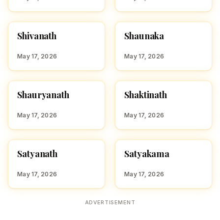
S
S
Shivanath
Shaunaka
HINDU BOY NAMES WITH
HINDU BOY NAMES WITH
S
S
May 17, 2026
May 17, 2026
S
S
Shauryanath
Shaktinath
HINDU BOY NAMES WITH
HINDU BOY NAMES WITH
S
S
May 17, 2026
May 17, 2026
S
S
Satyanath
Satyakama
HINDU BOY NAMES WITH
HINDU BOY NAMES WITH
S
S
May 17, 2026
May 17, 2026
ADVERTISEMENT