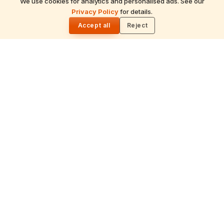
We use cookies for analytics and personalised ads. See our
mantras, festivals, Vedic astrology, Tirumala updates, and
Privacy Policy
for details.
🌓
timeless wisdom from the Vedas, Puranas, and Upanishads.
Accept all
Reject
Updated daily.
📍
Nilagiri block, 513, 5th floor, Beside Ameerpet metro station,
Ameerpet, Hyderabad – 500016
📞
+91 99496 16388
✉
info@hindutone.com
EXPLORE
Hinduism
Spirituality
Festivals
July 2026 Calendar