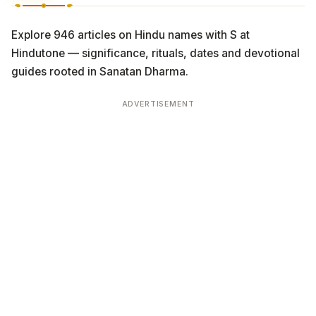
Explore 946 articles on Hindu names with S at
Hindutone — significance, rituals, dates and devotional
guides rooted in Sanatan Dharma.
ADVERTISEMENT