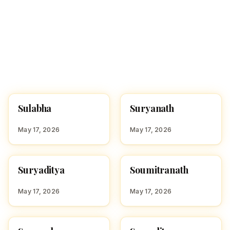
S
S
Sulabha
Suryanath
HINDU GIRL NAMES
HINDU BOY NAMES WITH
WITH S
S
May 17, 2026
May 17, 2026
S
S
Suryaditya
Soumitranath
HINDU BOY NAMES WITH
HINDU BOY NAMES WITH
S
S
May 17, 2026
May 17, 2026