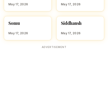
May 17, 2026
May 17, 2026
Somu
Siddhansh
HINDU BOY NAMES WITH
HINDU BOY NAMES WITH
S
S
May 17, 2026
May 17, 2026
ADVERTISEMENT