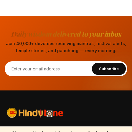
Daily wisdom delivered to your inbox
Join 40,000+ devotees receiving mantras, festival alerts,
temple stories, and panchang — every morning.
Subscribe
Your spiritual companion for Sanatana Dharma — temples,