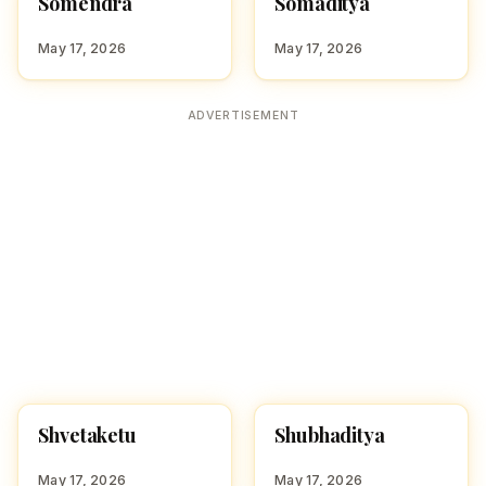
S
S
Somendra
Somaditya
HINDU BOY NAMES WITH
HINDU BOY NAMES WITH
S
S
May 17, 2026
May 17, 2026
ADVERTISEMENT
S
S
Shvetaketu
Shubhaditya
HINDU BOY NAMES WITH
HINDU BOY NAMES WITH
S
S
May 17, 2026
May 17, 2026