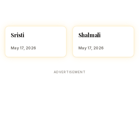
Sristi
Shalmali
HINDU GIRL NAMES
HINDU GIRL NAMES
WITH S
WITH S
May 17, 2026
May 17, 2026
ADVERTISEMENT