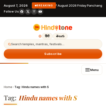
August 7, 2026
7 August 2026 Friday Panchangam
BREAKING
Follow Us
हिंदी
తెలుగు
Search temples, mantras, festivals…
Subscribe
Menu
Home
›
Tag:
Hindu names with S
Tag:
Hindu names with S