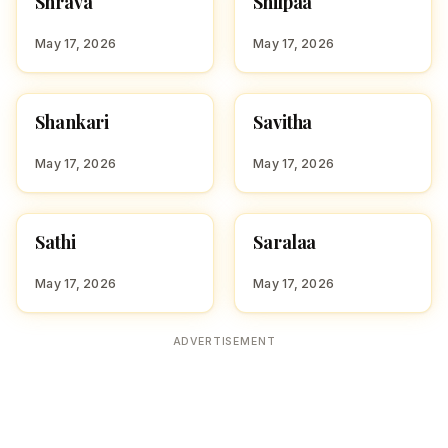
Shrava
Shilpaa
WITH S
WITH S
May 17, 2026
May 17, 2026
Shankari
Savitha
HINDU GIRL NAMES
HINDU GIRL NAMES
WITH S
WITH S
May 17, 2026
May 17, 2026
Sathi
Saralaa
HINDU GIRL NAMES
HINDU GIRL NAMES
WITH S
WITH S
May 17, 2026
May 17, 2026
ADVERTISEMENT