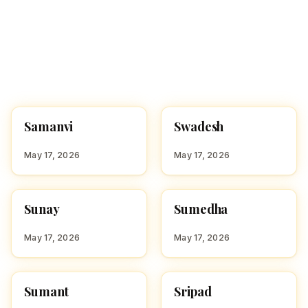
Samanvi
Swadesh
HINDU GIRL NAMES
HINDU BOY NAMES WITH
WITH S
S
May 17, 2026
May 17, 2026
Sunay
Sumedha
HINDU BOY NAMES WITH
HINDU BOY NAMES WITH
S
S
May 17, 2026
May 17, 2026
Sumant
Sripad
HINDU BOY NAMES WITH
HINDU BOY NAMES WITH
S
S