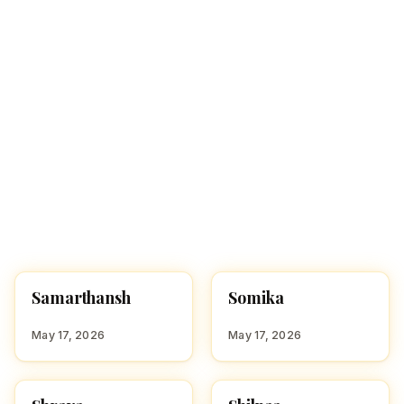
Samarthansh
Somika
HINDU BOY NAMES WITH
HINDU GIRL NAMES
S
WITH S
May 17, 2026
May 17, 2026
HINDU GIRL NAMES
HINDU GIRL NAMES