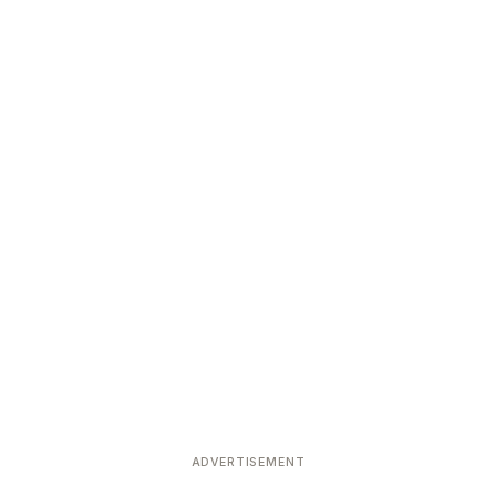
ADVERTISEMENT