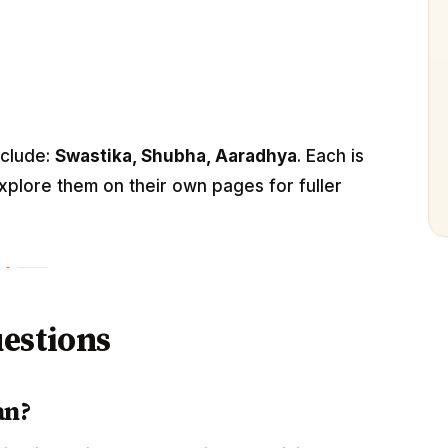
nclude:
Swastika, Shubha, Aaradhya
. Each is
xplore them on their own pages for fuller
estions
an?