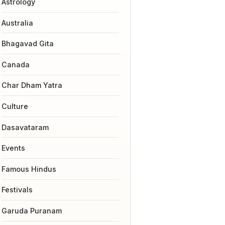
Astrology
Australia
Bhagavad Gita
Canada
Char Dham Yatra
Culture
Dasavataram
Events
Famous Hindus
Festivals
Garuda Puranam