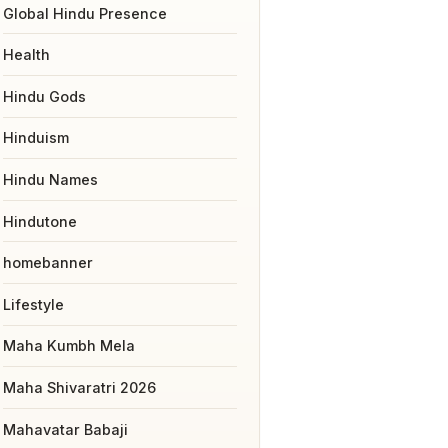
Global Hindu Presence
Health
Hindu Gods
Hinduism
Hindu Names
Hindutone
homebanner
Lifestyle
Maha Kumbh Mela
Maha Shivaratri 2026
Mahavatar Babaji