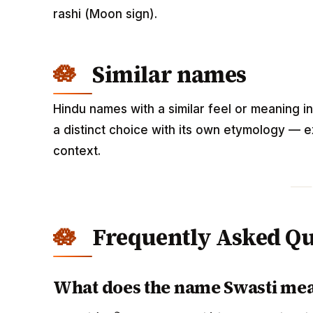
rashi (Moon sign).
Similar names
Hindu names with a similar feel or meaning i
a distinct choice with its own etymology — e
context.
Frequently Asked Qu
What does the name Swasti me