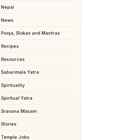
Nepal
News
Pooja, Slokas and Mantras
Recipes
Resources
Sabarimala Yatra
Spirituality
Spiritual Yatra
Sravana Masam
Stories
Temple Jobs