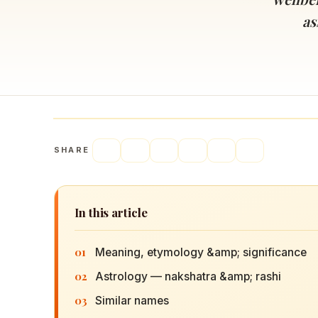
Navaratri 2025
A
as
Nine nights of Devi worship
Th
Sri Ram Navami
Celebrating Lord Rama’s birth
SHARE
In this article
01
Meaning, etymology &amp; significance
02
Astrology — nakshatra &amp; rashi
03
Similar names