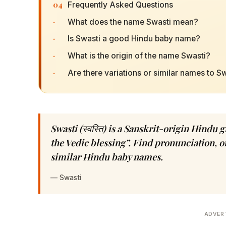
04
Frequently Asked Questions
·
What does the name Swasti mean?
·
Is Swasti a good Hindu baby name?
·
What is the origin of the name Swasti?
·
Are there variations or similar names to S
Swasti (स्वस्ति) is a Sanskrit-origin Hind
the Vedic blessing”. Find pronunciation, or
similar Hindu baby names.
—
Swasti
ADVER