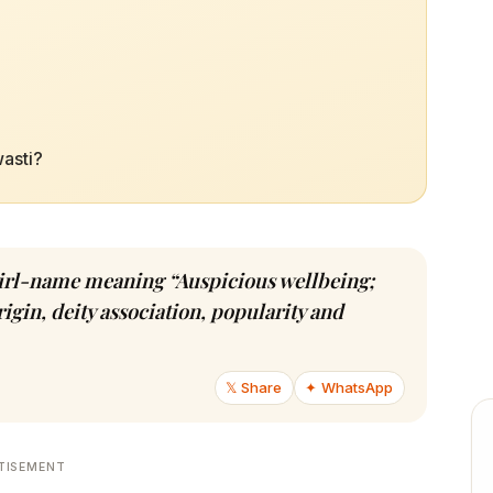
wasti?
u girl-name meaning “Auspicious wellbeing;
igin, deity association, popularity and
𝕏 Share
✦ WhatsApp
TISEMENT