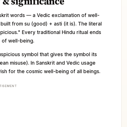
& significance
anskrit words — a Vedic exclamation of well-
lt from su (good) + asti (it is). The literal
picious." Every traditional Hindu ritual ends
 of well-being.
uspicious symbol that gives the symbol its
ean misuse). In Sanskrit and Vedic usage
ish for the cosmic well-being of all beings.
TISEMENT