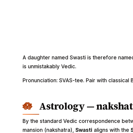
A daughter named Swasti is therefore named 
is unmistakably Vedic.
Pronunciation: SVAS-tee. Pair with classica
Astrology — nakshat
By the standard Vedic correspondence betwee
mansion (nakshatra),
Swasti
aligns with the