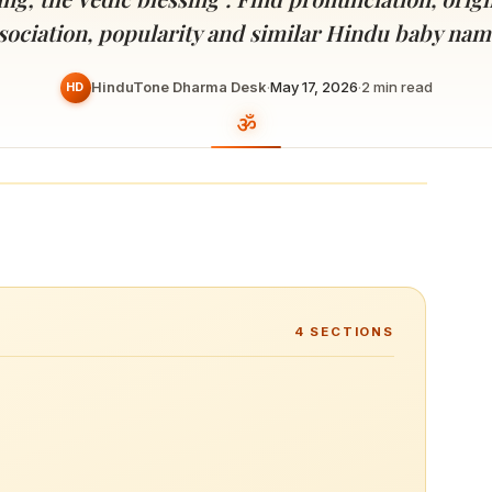
Devoted patrons supporting
kshaya Tritiya
temples worldwide
sociation, popularity and similar Hindu baby nam
e day of unending prosperity
HinduTone Dharma Desk
·
May 17, 2026
·
2
min read
HD
4
SECTIONS