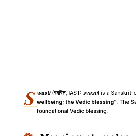
S
wasti
(
स्वस्ति
, IAST:
svasti
) is a Sanskrit
wellbeing; the Vedic blessing”
. The S
foundational Vedic blessing.