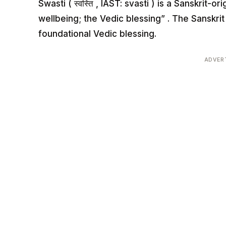
Swasti ( स्वस्ति , IAST: svasti ) is a Sanskrit
wellbeing; the Vedic blessing” . The Sanskri
foundational Vedic blessing.
ADVER