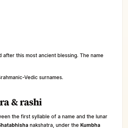
after this most ancient blessing. The name
l Brahmanic-Vedic surnames.
ra & rashi
n the first syllable of a name and the lunar
Shatabhisha
nakshatra, under the
Kumbha