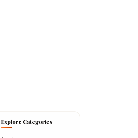
Explore Categories