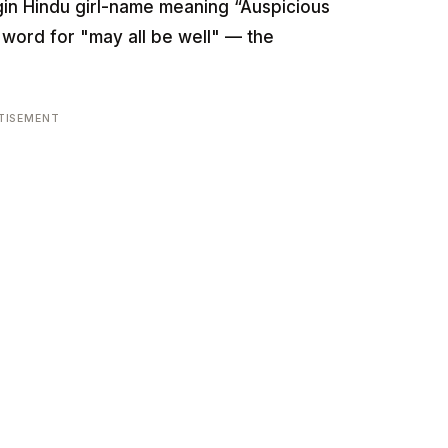
-origin Hindu girl-name meaning “Auspicious
t word for "may all be well" — the
TISEMENT