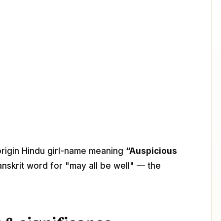
-origin Hindu girl-name meaning
“Auspicious
anskrit word for "may all be well" — the