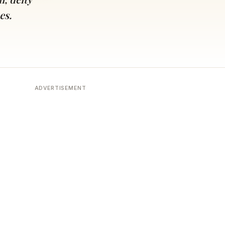
es.
ADVERTISEMENT