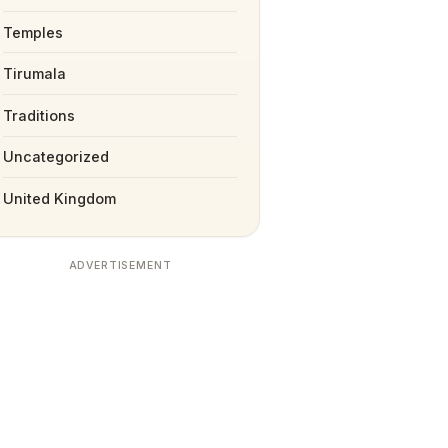
Temples
Tirumala
Traditions
Uncategorized
United Kingdom
ADVERTISEMENT