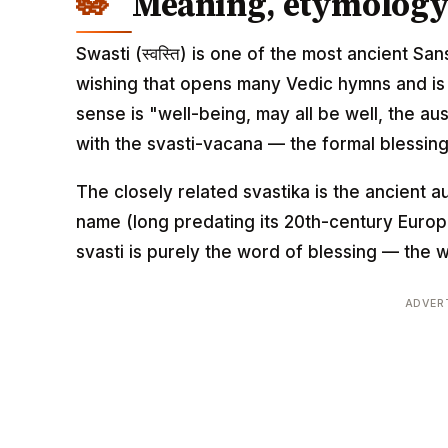
Meaning, etymology 
Swasti (स्वस्ति) is one of the most ancient S
wishing that opens many Vedic hymns and is bui
sense is "well-being, may all be well, the aus
with the svasti-vacana — the formal blessing
The closely related svastika is the ancient a
name (long predating its 20th-century Europ
svasti is purely the word of blessing — the w
ADVER