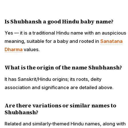
Is Shubhansh a good Hindu baby name?
Yes — it is a traditional Hindu name with an auspicious
meaning, suitable for a baby and rooted in
Sanatana
Dharma
values.
What is the origin of the name Shubhansh?
It has Sanskrit/Hindu origins; its roots, deity
association and significance are detailed above.
Are there variations or similar names to
Shubhansh?
Related and similarly-themed Hindu names, along with