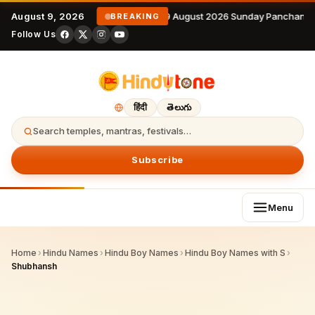
August 9, 2026
9 August 2026 Sunday Panchanga
BREAKING
Follow Us
हिंदी
తెలుగు
Search temples, mantras, festivals…
Subscribe
Menu
Home
›
Hindu Names
›
Hindu Boy Names
›
Hindu Boy Names with S
›
Shubhansh