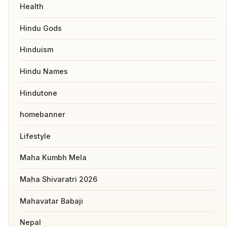
Health
Hindu Gods
Hinduism
Hindu Names
Hindutone
homebanner
Lifestyle
Maha Kumbh Mela
Maha Shivaratri 2026
Mahavatar Babaji
Nepal