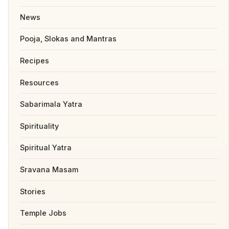
News
Pooja, Slokas and Mantras
Recipes
Resources
Sabarimala Yatra
Spirituality
Spiritual Yatra
Sravana Masam
Stories
Temple Jobs