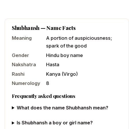
Shubhansh
— Name Facts
Meaning
A portion of auspiciousness;
spark of the good
Gender
Hindu
boy
name
Nakshatra
Hasta
Rashi
Kanya
(
Virgo
)
Numerology
8
Frequently asked questions
What does the name Shubhansh mean?
Is Shubhansh a boy or girl name?