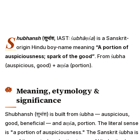
S
hubhansh
(
शुभांश
, IAST:
śubhāṃśa
) is a Sanskrit-
origin Hindu boy-name meaning
“A portion of
auspiciousness; spark of the good”
. From śubha
(auspicious, good) + aṃśa (portion).
Meaning, etymology &
significance
Shubhansh (शुभांश) is built from śubha — auspicious,
good, beneficial — and aṃśa, portion. The literal sense
is "a portion of auspiciousness." The Sanskrit śubha is