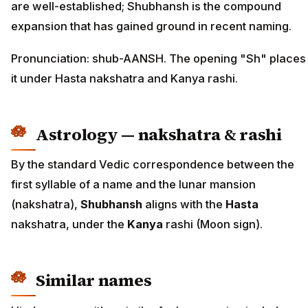
are well-established; Shubhansh is the compound
expansion that has gained ground in recent naming.
Pronunciation: shub-AANSH. The opening "Sh" places
it under Hasta nakshatra and Kanya rashi.
Astrology — nakshatra & rashi
By the standard Vedic correspondence between the
first syllable of a name and the lunar mansion
(nakshatra),
Shubhansh
aligns with the
Hasta
nakshatra, under the
Kanya
rashi (Moon sign).
Similar names