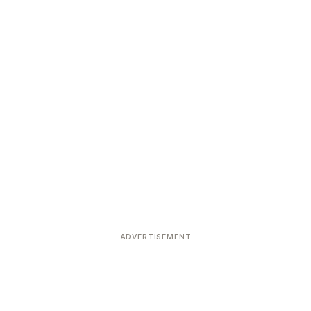
ADVERTISEMENT