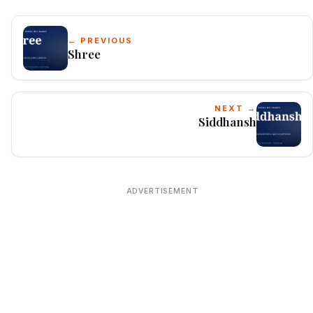
← PREVIOUS
Shree
NEXT →
Siddhansh
ADVERTISEMENT