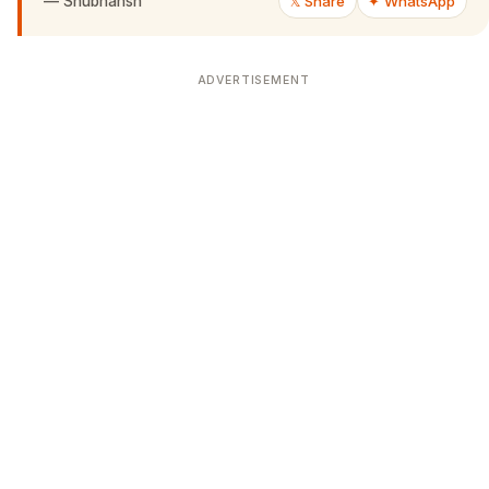
—
Shubhansh
𝕏 Share
✦ WhatsApp
ADVERTISEMENT