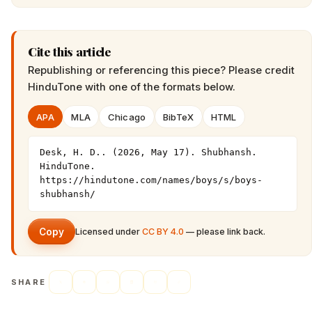
Cite this article
Republishing or referencing this piece? Please credit
HinduTone
with one of the formats below.
APA
MLA
Chicago
BibTeX
HTML
Desk, H. D.. (2026, May 17). Shubhansh. 
HinduTone. 
https://hindutone.com/names/boys/s/boys-
shubhansh/
Copy
Licensed under
CC BY 4.0
— please link back.
SHARE