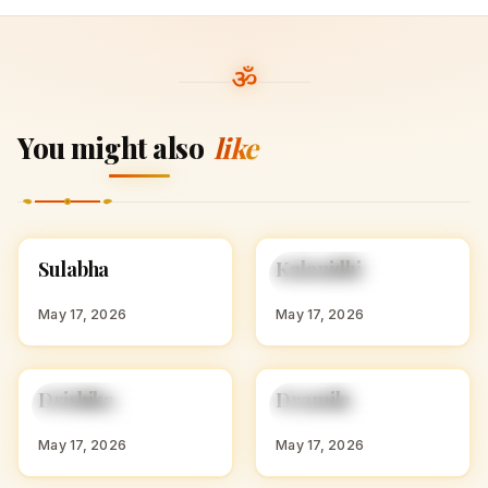
You might also
like
S
K
Sulabha
Kalanidhi
HINDU GIRL NAMES
HINDU GIRL NAMES
WITH S
WITH K
May 17, 2026
May 17, 2026
D
D
Drishika
Dramila
HINDU GIRL NAMES
HINDU GIRL NAMES
WITH D
WITH D
May 17, 2026
May 17, 2026