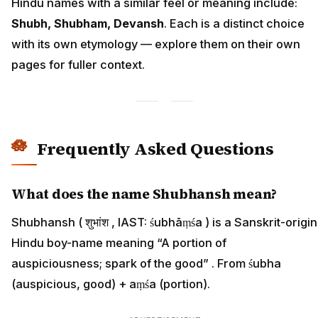
Hindu names with a similar feel or meaning include:
Shubh, Shubham, Devansh
. Each is a distinct choice
with its own etymology — explore them on their own
pages for fuller context.
Frequently Asked Questions
What does the name Shubhansh mean?
Shubhansh ( शुभांश , IAST: śubhāṃśa ) is a Sanskrit-origin
Hindu boy-name meaning “A portion of
auspiciousness; spark of the good” . From śubha
(auspicious, good) + aṃśa (portion).