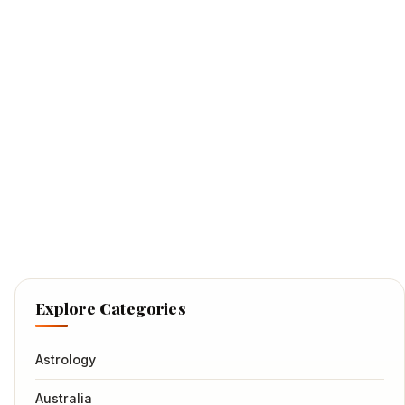
Explore Categories
Astrology
Australia