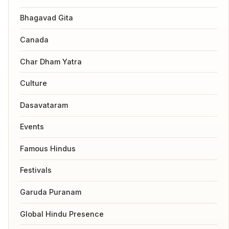
Bhagavad Gita
Canada
Char Dham Yatra
Culture
Dasavataram
Events
Famous Hindus
Festivals
Garuda Puranam
Global Hindu Presence