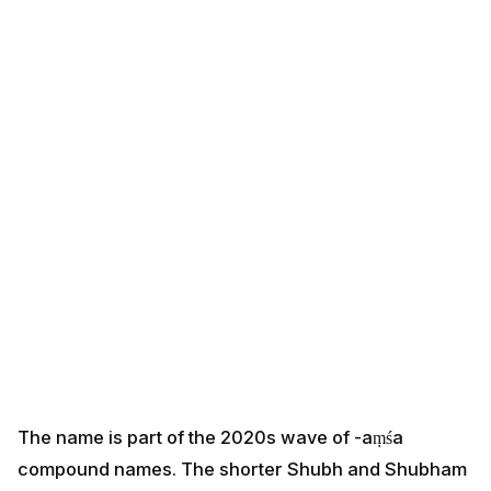
The name is part of the 2020s wave of -aṃśa
compound names. The shorter Shubh and Shubham