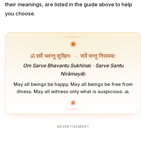
their meanings, are listed in the guide above to help
you choose.
❀
ॐ सर्वे भवन्तु सुखिनः
·
सर्वे सन्तु निरामयाः
Om Sarve Bhavantu Sukhinaḥ · Sarve Santu
Nirāmayāḥ
May all beings be happy. May all beings be free from
illness. May all witness only what is auspicious. 🙏
❀
ADVERTISEMENT