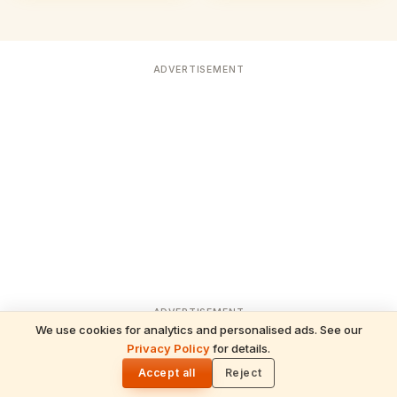
ADVERTISEMENT
ADVERTISEMENT
We use cookies for analytics and personalised ads. See our
Privacy Policy
for details.
READ NEXT
🌓
Sulabha
Accept all
Reject