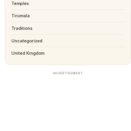
Temples
Tirumala
Traditions
Uncategorized
United Kingdom
ADVERTISEMENT