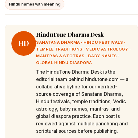
Hindu names with meaning
HinduTone Dharma Desk
HD
SANATANA DHARMA · HINDU FESTIVALS ·
TEMPLE TRADITIONS · VEDIC ASTROLOGY ·
MANTRAS & STOTRAS · BABY NAMES ·
GLOBAL HINDU DIASPORA
The HinduTone Dharma Desk is the
editorial team behind hindutone.com — a
collaborative byline for our verified-
source coverage of Sanatana Dharma,
Hindu festivals, temple traditions, Vedic
astrology, baby names, mantras, and
global diaspora practice. Each post is
reviewed against multiple panchang and
scriptural sources before publishing.