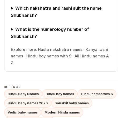
Which nakshatra and rashi suit the name
Shubhansh?
What is the numerology number of
Shubhansh?
Explore more:
Hasta
nakshatra names
·
Kanya
rashi
names
·
Hindu
boy
names with
S
·
All Hindu names A–
Z
TAGS
Hindu Baby Names
Hindu boy names
Hindu names with S
Hindu baby names 2026
Sanskrit baby names
Vedic baby names
Modern Hindu names