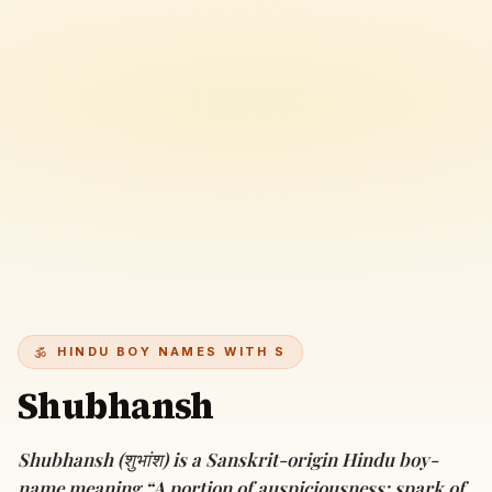
HINDU BOY NAMES WITH S
Shubhansh
Shubhansh (शुभांश) is a Sanskrit-origin Hindu boy-
name meaning “A portion of auspiciousness; spark of