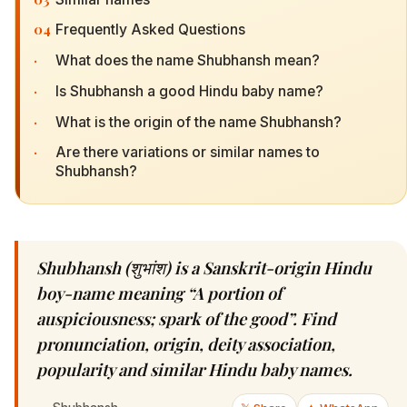
04
Frequently Asked Questions
·
What does the name Shubhansh mean?
·
Is Shubhansh a good Hindu baby name?
·
What is the origin of the name Shubhansh?
·
Are there variations or similar names to
Shubhansh?
Shubhansh (शुभांश) is a Sanskrit-origin Hindu
boy-name meaning “A portion of
auspiciousness; spark of the good”. Find
pronunciation, origin, deity association,
popularity and similar Hindu baby names.