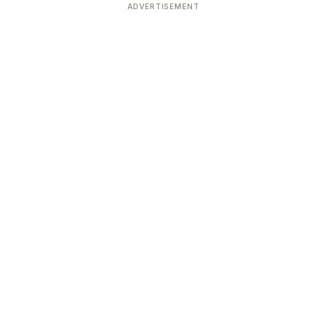
ADVERTISEMENT