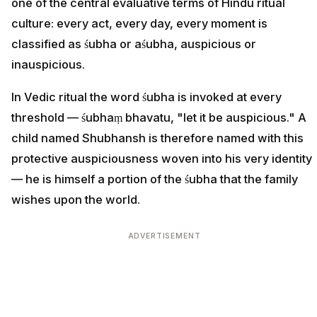
one of the central evaluative terms of Hindu ritual
culture: every act, every day, every moment is
classified as śubha or aśubha, auspicious or
inauspicious.
In Vedic ritual the word śubha is invoked at every
threshold — śubhaṃ bhavatu, "let it be auspicious." A
child named Shubhansh is therefore named with this
protective auspiciousness woven into his very identity
— he is himself a portion of the śubha that the family
wishes upon the world.
ADVERTISEMENT