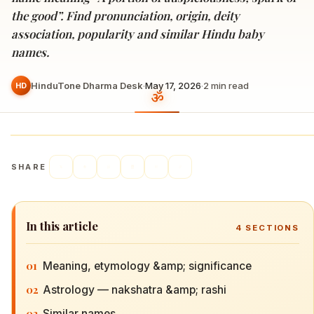
the good”. Find pronunciation, origin, deity
association, popularity and similar Hindu baby
names.
HinduTone Dharma Desk
·
May 17, 2026
·
2
min read
HD
SHARE
In this article
4
SECTIONS
01
Meaning, etymology &amp; significance
02
Astrology — nakshatra &amp; rashi
03
Similar names