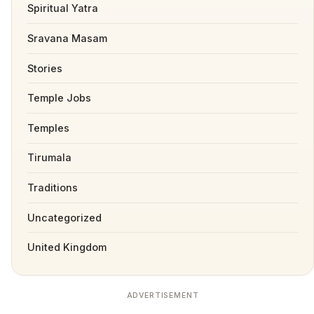
Spiritual Yatra
Sravana Masam
Stories
Temple Jobs
Temples
Tirumala
Traditions
Uncategorized
United Kingdom
ADVERTISEMENT