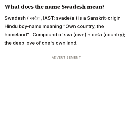
What does the name Swadesh mean?
Swadesh ( स्वदेश , IAST: svadeśa ) is a Sanskrit-origin
Hindu boy-name meaning “Own country; the
homeland” . Compound of sva (own) + deśa (country);
the deep love of one's own land.
ADVERTISEMENT