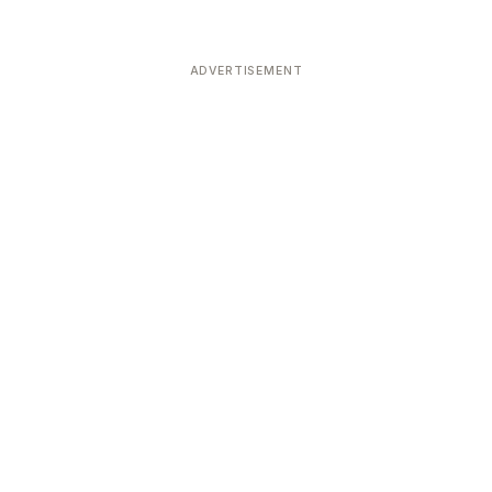
ADVERTISEMENT