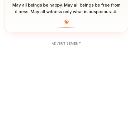
May all beings be happy. May all beings be free from
illness. May all witness only what is auspicious. 🙏
❀
ADVERTISEMENT