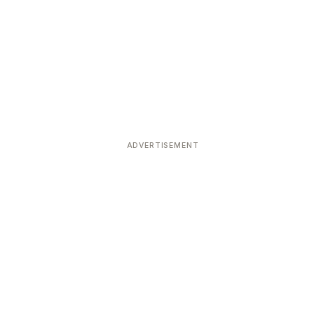
ADVERTISEMENT