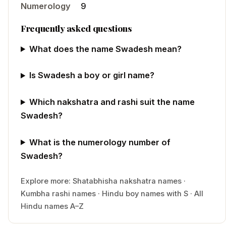
Numerology
9
Frequently asked questions
What does the name Swadesh mean?
Is Swadesh a boy or girl name?
Which nakshatra and rashi suit the name
Swadesh?
What is the numerology number of
Swadesh?
Explore more:
Shatabhisha
nakshatra names
·
Kumbha
rashi names
·
Hindu
boy
names with
S
·
All
Hindu names A–Z