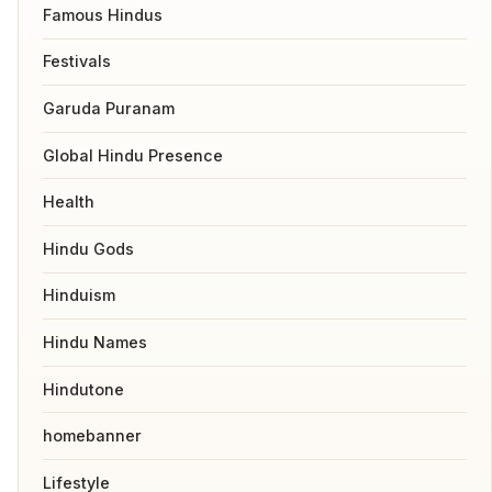
Famous Hindus
Festivals
Garuda Puranam
Global Hindu Presence
Health
Hindu Gods
Hinduism
Hindu Names
Hindutone
homebanner
Lifestyle