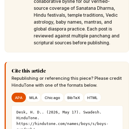
collaborative byline for our verified-
source coverage of Sanatana Dharma,
Hindu festivals, temple traditions, Vedic
astrology, baby names, mantras, and
global diaspora practice. Each post is
reviewed against multiple panchang and
scriptural sources before publishing.
Cite this article
Republishing or referencing this piece? Please credit
HinduTone
with one of the formats below.
APA
MLA
Chicago
BibTeX
HTML
Desk, H. D.. (2026, May 17). Swadesh. 
HinduTone. 
https://hindutone.com/names/boys/s/boys-