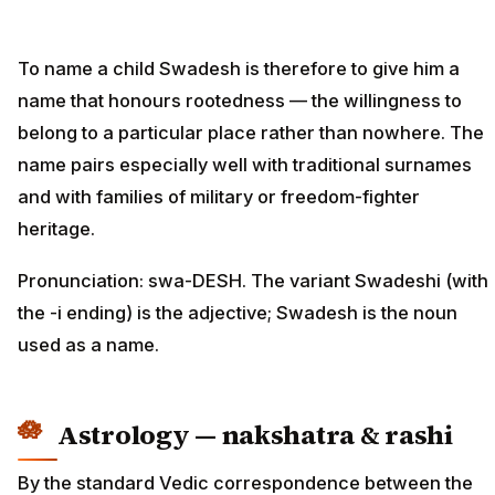
To name a child Swadesh is therefore to give him a
name that honours rootedness — the willingness to
belong to a particular place rather than nowhere. The
name pairs especially well with traditional surnames
and with families of military or freedom-fighter
heritage.
Pronunciation: swa-DESH. The variant Swadeshi (with
the -i ending) is the adjective; Swadesh is the noun
used as a name.
Astrology — nakshatra & rashi
By the standard Vedic correspondence between the