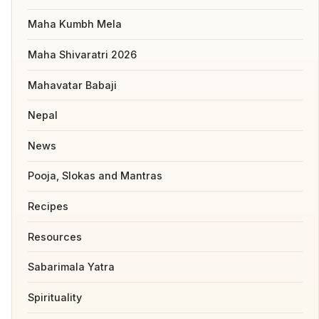
Maha Kumbh Mela
Maha Shivaratri 2026
Mahavatar Babaji
Nepal
News
Pooja, Slokas and Mantras
Recipes
Resources
Sabarimala Yatra
Spirituality