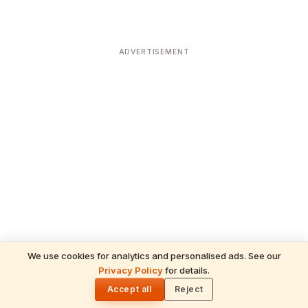
ADVERTISEMENT
We use cookies for analytics and personalised ads. See our
Privacy Policy
for details.
READ NEXT
🌓
Sulabha
Accept all
Reject