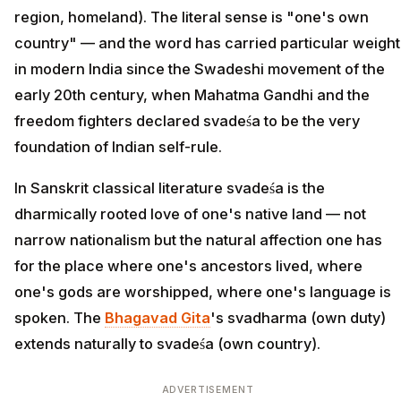
region, homeland). The literal sense is "one's own
country" — and the word has carried particular weight
in modern India since the Swadeshi movement of the
early 20th century, when Mahatma Gandhi and the
freedom fighters declared svadeśa to be the very
foundation of Indian self-rule.
In Sanskrit classical literature svadeśa is the
dharmically rooted love of one's native land — not
narrow nationalism but the natural affection one has
for the place where one's ancestors lived, where
one's gods are worshipped, where one's language is
spoken. The
Bhagavad Gita
's svadharma (own duty)
extends naturally to svadeśa (own country).
ADVERTISEMENT