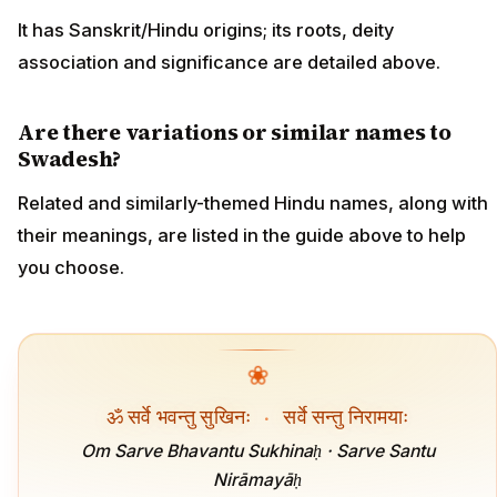
It has Sanskrit/Hindu origins; its roots, deity
association and significance are detailed above.
Are there variations or similar names to
Swadesh?
Related and similarly-themed Hindu names, along with
their meanings, are listed in the guide above to help
you choose.
❀
ॐ सर्वे भवन्तु सुखिनः
·
सर्वे सन्तु निरामयाः
Om Sarve Bhavantu Sukhinaḥ · Sarve Santu
Nirāmayāḥ