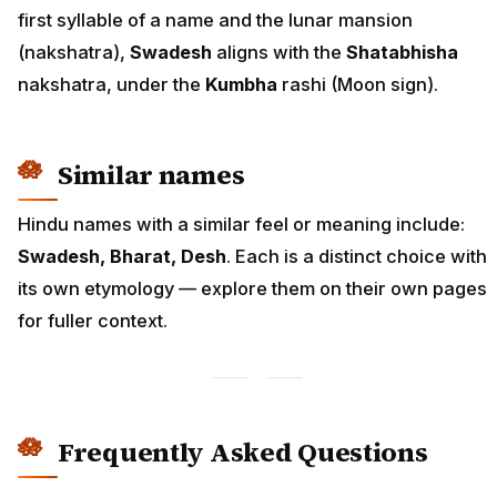
first syllable of a name and the lunar mansion
(nakshatra),
Swadesh
aligns with the
Shatabhisha
nakshatra, under the
Kumbha
rashi (Moon sign).
Similar names
Hindu names with a similar feel or meaning include:
Swadesh, Bharat, Desh
. Each is a distinct choice with
its own etymology — explore them on their own pages
for fuller context.
Frequently Asked Questions