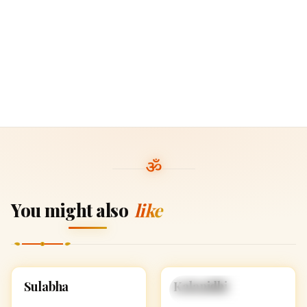
You might also
like
S
K
Sulabha
Kalanidhi
HINDU GIRL NAMES
HINDU GIRL NAMES
WITH S
WITH K