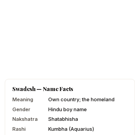
Swadesh
— Name Facts
Meaning
Own country; the homeland
Gender
Hindu
boy
name
Nakshatra
Shatabhisha
Rashi
Kumbha
(
Aquarius
)