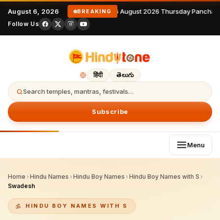
August 6, 2026
6 August 2026 Thursday Panchan
BREAKING
Follow Us
हिंदी
తెలుగు
Search temples, mantras, festivals…
Subscribe
Menu
Home
›
Hindu Names
›
Hindu Boy Names
›
Hindu Boy Names with S
›
Swadesh
HINDU BOY NAMES WITH S