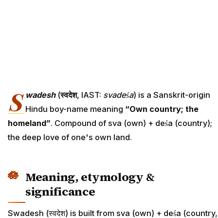
S
wadesh
(
स्वदेश
, IAST:
svadeśa
) is a Sanskrit-origin
Hindu boy-name meaning
“Own country; the
homeland”
. Compound of sva (own) + deśa (country);
the deep love of one's own land.
Meaning, etymology &
significance
Swadesh (स्वदेश) is built from sva (own) + deśa (country,