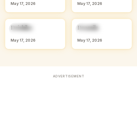
May 17, 2026
May 17, 2026
D
D
Drishika
Dramila
HINDU GIRL NAMES
HINDU GIRL NAMES
WITH D
WITH D
May 17, 2026
May 17, 2026
ADVERTISEMENT