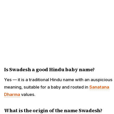
Is Swadesh a good Hindu baby name?
Yes — it is a traditional Hindu name with an auspicious
meaning, suitable for a baby and rooted in
Sanatana
Dharma
values.
What is the origin of the name Swadesh?