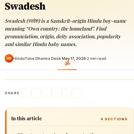
Swadesh
Swadesh (स्वदेश) is a Sanskrit-origin Hindu boy-name
meaning “Own country; the homeland”. Find
pronunciation, origin, deity association, popularity
and similar Hindu baby names.
HinduTone Dharma Desk
·
May 17, 2026
·
2
min read
HD
SHARE
In this article
4
SECTIONS