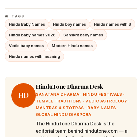
TAGS
Hindu Baby Names
Hindu boy names
Hindu names with S
Hindu baby names 2026
Sanskrit baby names
Vedic baby names
Modern Hindu names
Hindu names with meaning
HinduTone Dharma Desk
HD
SANATANA DHARMA · HINDU FESTIVALS ·
TEMPLE TRADITIONS · VEDIC ASTROLOGY ·
MANTRAS & STOTRAS · BABY NAMES ·
GLOBAL HINDU DIASPORA
The HinduTone Dharma Desk is the
editorial team behind hindutone.com — a