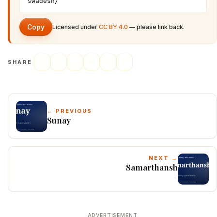
swadesh/
Copy
Licensed under
CC BY 4.0
— please link back.
SHARE
← PREVIOUS
Sunay
NEXT →
Samarthansh
ADVERTISEMENT