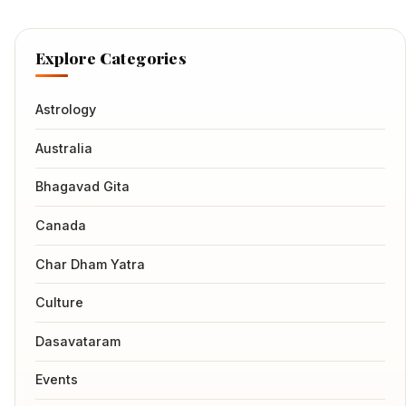
Explore Categories
Astrology
Australia
Bhagavad Gita
Canada
Char Dham Yatra
Culture
Dasavataram
Events