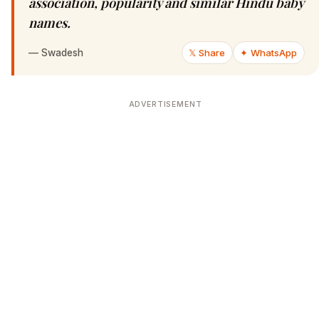
association, popularity and similar Hindu baby
names.
—
Swadesh
𝕏 Share
✦ WhatsApp
ADVERTISEMENT