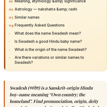
01
Meaning, etymology &amp; significance
02
Astrology — nakshatra &amp; rashi
03
Similar names
04
Frequently Asked Questions
·
What does the name Swadesh mean?
·
Is Swadesh a good Hindu baby name?
·
What is the origin of the name Swadesh?
·
Are there variations or similar names to
Swadesh?
Swadesh (स्वदेश) is a Sanskrit-origin Hindu
boy-name meaning “Own country; the
homeland”. Find pronunciation, origin, deity