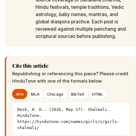
Hindu festivals, temple traditions, Vedic
astrology, baby names, mantras, and
global diaspora practice. Each post is
reviewed against multiple panchang and
scriptural sources before publishing.
Cite this article
Republishing or referencing this piece? Please credit
HinduTone
with one of the formats below.
APA
MLA
Chicago
BibTeX
HTML
Desk, H. D.. (2026, May 17). Shalmali. 
HinduTone. 
https://hindutone.com/names/girls/s/girls-
shalmali/