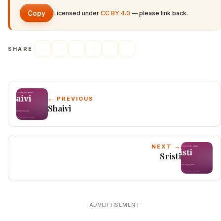
Copy
Licensed under
CC BY 4.0
— please link back.
SHARE
← PREVIOUS
Shaivi
NEXT →
Sristi
ADVERTISEMENT