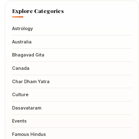
Explore Categories
Astrology
Australia
Bhagavad Gita
Canada
Char Dham Yatra
Culture
Dasavataram
Events
Famous Hindus