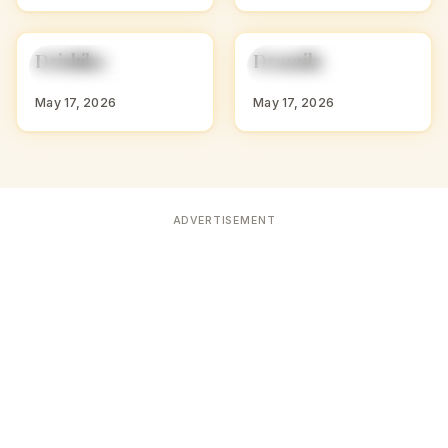
D
D
Drishika
Dramila
HINDU GIRL NAMES
HINDU GIRL NAMES
WITH D
WITH D
May 17, 2026
May 17, 2026
ADVERTISEMENT