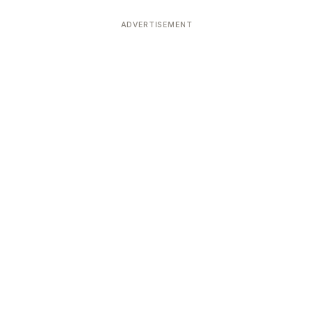
ADVERTISEMENT