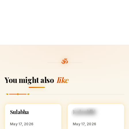
You might also
like
S
K
Sulabha
Kalanidhi
HINDU GIRL NAMES
HINDU GIRL NAMES
WITH S
WITH K
May 17, 2026
May 17, 2026