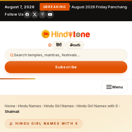
August 7, 2026
7 August 2026 Friday Panchangam
BREAKING
Follow Us
हिंदी
తెలుగు
Search temples, mantras, festivals…
Subscribe
Menu
Home
›
Hindu Names
›
Hindu Girl Names
›
Hindu Girl Names with S
›
Shalmali
HINDU GIRL NAMES WITH S