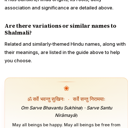
association and significance are detailed above.
Are there variations or similar names to
Shalmali?
Related and similarly-themed Hindu names, along with
their meanings, are listed in the guide above to help
you choose.
❀
ॐ सर्वे भवन्तु सुखिनः
·
सर्वे सन्तु निरामयाः
Om Sarve Bhavantu Sukhinaḥ · Sarve Santu
Nirāmayāḥ
May all beings be happy. May all beings be free from