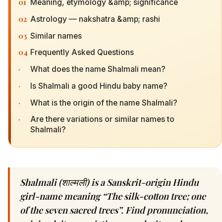
01
Meaning, etymology &amp; significance
02
Astrology — nakshatra &amp; rashi
03
Similar names
04
Frequently Asked Questions
·
What does the name Shalmali mean?
·
Is Shalmali a good Hindu baby name?
·
What is the origin of the name Shalmali?
·
Are there variations or similar names to
Shalmali?
Shalmali (शाल्मली) is a Sanskrit-origin Hindu
girl-name meaning “The silk-cotton tree; one
of the seven sacred trees”. Find pronunciation,