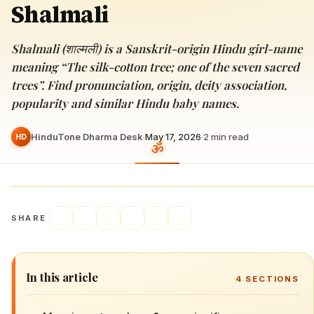
Shalmali
Shalmali (शाल्मली) is a Sanskrit-origin Hindu girl-name
meaning “The silk-cotton tree; one of the seven sacred
trees”. Find pronunciation, origin, deity association,
popularity and similar Hindu baby names.
HinduTone Dharma Desk
·
May 17, 2026
·
2
min read
HD
SHARE
In this article
4
SECTIONS