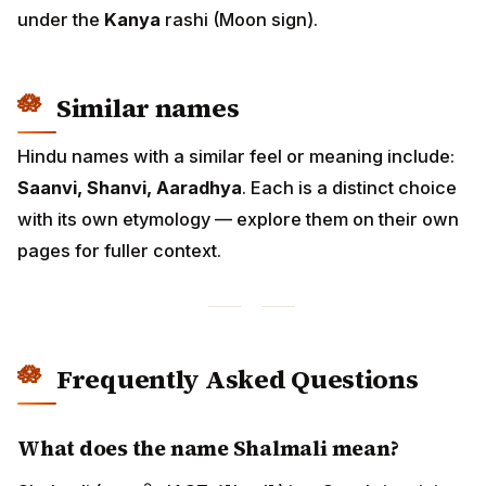
under the
Kanya
rashi (Moon sign).
Similar names
Hindu names with a similar feel or meaning include:
Saanvi, Shanvi, Aaradhya
. Each is a distinct choice
with its own etymology — explore them on their own
pages for fuller context.
Frequently Asked Questions
What does the name Shalmali mean?