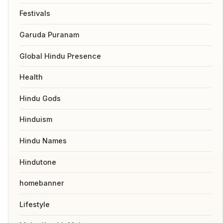
Festivals
Garuda Puranam
Global Hindu Presence
Health
Hindu Gods
Hinduism
Hindu Names
Hindutone
homebanner
Lifestyle