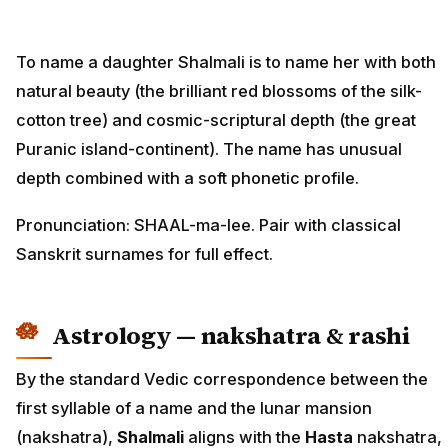
To name a daughter Shalmali is to name her with both
natural beauty (the brilliant red blossoms of the silk-
cotton tree) and cosmic-scriptural depth (the great
Puranic island-continent). The name has unusual
depth combined with a soft phonetic profile.
Pronunciation: SHAAL-ma-lee. Pair with classical
Sanskrit surnames for full effect.
Astrology — nakshatra & rashi
By the standard Vedic correspondence between the
first syllable of a name and the lunar mansion
(nakshatra),
Shalmali
aligns with the
Hasta
nakshatra,