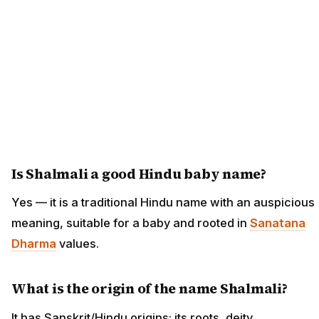
Is Shalmali a good Hindu baby name?
Yes — it is a traditional Hindu name with an auspicious
meaning, suitable for a baby and rooted in
Sanatana
Dharma
values.
What is the origin of the name Shalmali?
It has Sanskrit/Hindu origins; its roots, deity