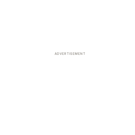
ADVERTISEMENT