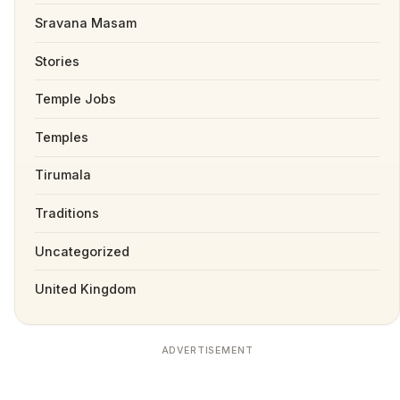
Sravana Masam
Stories
Temple Jobs
Temples
Tirumala
Traditions
Uncategorized
United Kingdom
ADVERTISEMENT