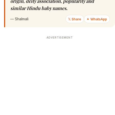
origin, deity association, popularity and
similar Hindu baby names.
—
Shalmali
𝕏 Share
✦ WhatsApp
ADVERTISEMENT