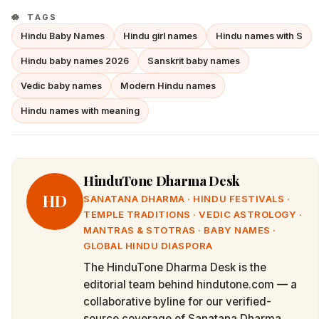
TAGS
Hindu Baby Names
Hindu girl names
Hindu names with S
Hindu baby names 2026
Sanskrit baby names
Vedic baby names
Modern Hindu names
Hindu names with meaning
HinduTone Dharma Desk
HD
SANATANA DHARMA · HINDU FESTIVALS ·
TEMPLE TRADITIONS · VEDIC ASTROLOGY ·
MANTRAS & STOTRAS · BABY NAMES ·
GLOBAL HINDU DIASPORA
The HinduTone Dharma Desk is the
editorial team behind hindutone.com — a
collaborative byline for our verified-
source coverage of Sanatana Dharma,