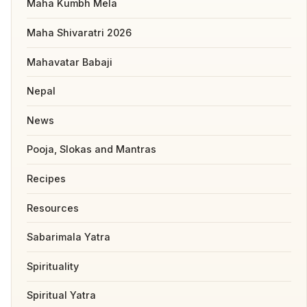
Maha Kumbh Mela
Maha Shivaratri 2026
Mahavatar Babaji
Nepal
News
Pooja, Slokas and Mantras
Recipes
Resources
Sabarimala Yatra
Spirituality
Spiritual Yatra