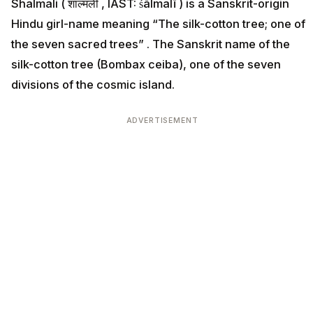
Shalmali ( शाल्मली , IAST: śālmalī ) is a Sanskrit-origin
Hindu girl-name meaning “The silk-cotton tree; one of
the seven sacred trees” . The Sanskrit name of the
silk-cotton tree (Bombax ceiba), one of the seven
divisions of the cosmic island.
ADVERTISEMENT