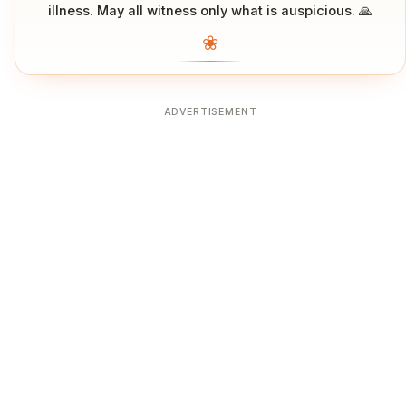
illness. May all witness only what is auspicious. 🙏
❀
ADVERTISEMENT