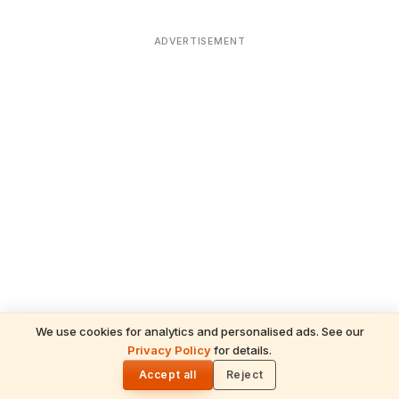
ADVERTISEMENT
We use cookies for analytics and personalised ads. See our
Privacy Policy
for details.
READ NEXT
🌓
Sulabha
Accept all
Reject