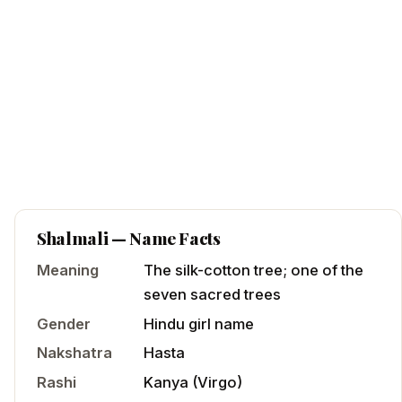
Shalmali
— Name Facts
Meaning
The silk-cotton tree; one of the
seven sacred trees
Gender
Hindu
girl
name
Nakshatra
Hasta
Rashi
Kanya
(
Virgo
)