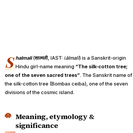
S
halmali
(
शाल्मली
, IAST:
śālmalī
) is a Sanskrit-origin
Hindu girl-name meaning
“The silk-cotton tree;
one of the seven sacred trees”
. The Sanskrit name of
the silk-cotton tree (Bombax ceiba), one of the seven
divisions of the cosmic island.
Meaning, etymology &
significance