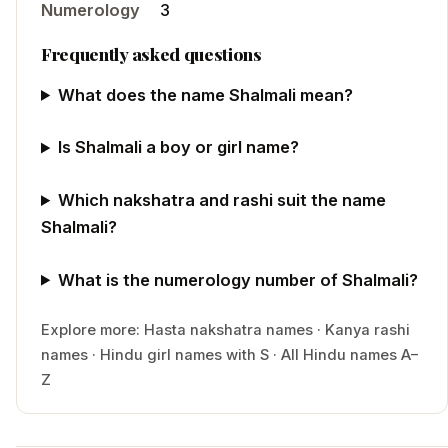
Numerology
3
Frequently asked questions
What does the name Shalmali mean?
Is Shalmali a boy or girl name?
Which nakshatra and rashi suit the name
Shalmali?
What is the numerology number of Shalmali?
Explore more:
Hasta
nakshatra names
·
Kanya
rashi
names
·
Hindu
girl
names with
S
·
All Hindu names A–
Z