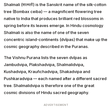
Shalmali (शाल्मली) is the Sanskrit name of the silk-cotton
tree (Bombax ceiba) — a magnificent flowering tree
native to India that produces brilliant red blossoms in
spring before its leaves emerge. In Hindu cosmology
Shalmali is also the name of one of the seven
concentric island-continents (dvīpas) that make up the
cosmic geography described in the Puranas.
The Vishnu Purana lists the seven dvīpas as
Jambudvipa, Plakshadvipa, Shalmalidvipa,
Kushadvipa, Krauñchadvipa, Shakadvipa and
Pushkaradvipa — each named after a different sacred
tree. Shalmalidvipa is therefore one of the great
cosmic divisions of Hindu sacred geography.
ADVERTISEMENT