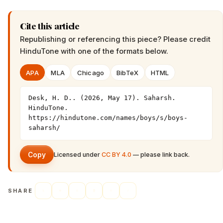
Cite this article
Republishing or referencing this piece? Please credit
HinduTone
with one of the formats below.
APA
MLA
Chicago
BibTeX
HTML
Desk, H. D.. (2026, May 17). Saharsh. 
HinduTone. 
https://hindutone.com/names/boys/s/boys-
saharsh/
Copy
Licensed under
CC BY 4.0
— please link back.
SHARE