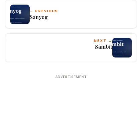
← PREVIOUS
Sanyog
NEXT →
Sambit
ADVERTISEMENT