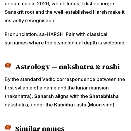
uncommon in 2026, which lends it distinction; its
Sanskrit root and the well-established Harsh make it
instantly recognisable.
Pronunciation: sa-HARSH. Pair with classical
surnames where the etymological depth is welcome.
Astrology — nakshatra & rashi
By the standard Vedic correspondence between the
first syllable of a name and the lunar mansion
(nakshatra),
Saharsh
aligns with the
Shatabhisha
nakshatra, under the
Kumbha
rashi (Moon sign).
Similar names