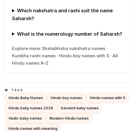
Which nakshatra and rashi suit the name
Saharsh?
What is the numerology number of Saharsh?
Explore more:
Shatabhisha
nakshatra names
·
Kumbha
rashi names
·
Hindu
boy
names with
S
·
All
Hindu names A–Z
TAGS
Hindu Baby Names
Hindu boy names
Hindu names with S
Hindu baby names 2026
Sanskrit baby names
Vedic baby names
Modern Hindu names
Hindu names with meaning