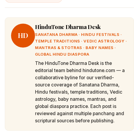
HinduTone Dharma Desk
HD
SANATANA DHARMA · HINDU FESTIVALS ·
TEMPLE TRADITIONS · VEDIC ASTROLOGY ·
MANTRAS & STOTRAS · BABY NAMES ·
GLOBAL HINDU DIASPORA
The HinduTone Dharma Desk is the
editorial team behind hindutone.com — a
collaborative byline for our verified-
source coverage of Sanatana Dharma,
Hindu festivals, temple traditions, Vedic
astrology, baby names, mantras, and
global diaspora practice. Each post is
reviewed against multiple panchang and
scriptural sources before publishing.