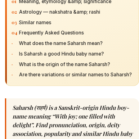
01
Meaning, etymology &amp; significance
02
Astrology — nakshatra &amp; rashi
03
Similar names
04
Frequently Asked Questions
·
What does the name Saharsh mean?
·
Is Saharsh a good Hindu baby name?
·
What is the origin of the name Saharsh?
·
Are there variations or similar names to Saharsh?
Saharsh (सहर्ष) is a Sanskrit-origin Hindu boy-
name meaning “With joy; one filled with
delight”. Find pronunciation, origin, deity
association, popularity and similar Hindu baby