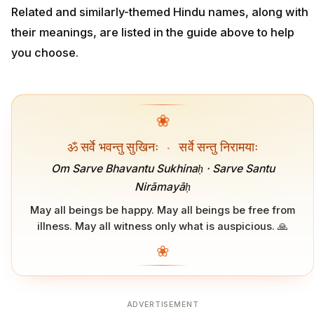
Related and similarly-themed Hindu names, along with
their meanings, are listed in the guide above to help
you choose.
❀
ॐ सर्वे भवन्तु सुखिनः
·
सर्वे सन्तु निरामयाः
Om Sarve Bhavantu Sukhinaḥ · Sarve Santu
Nirāmayāḥ
May all beings be happy. May all beings be free from
illness. May all witness only what is auspicious. 🙏
❀
ADVERTISEMENT