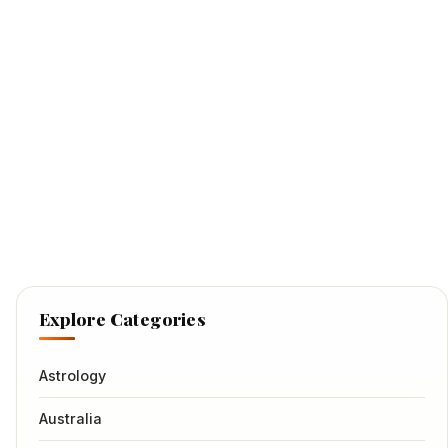
Explore Categories
Astrology
Australia