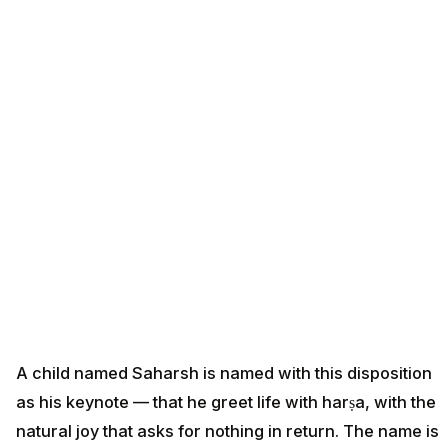
A child named Saharsh is named with this disposition
as his keynote — that he greet life with harṣa, with the
natural joy that asks for nothing in return. The name is