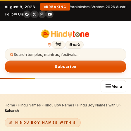
August 8, 2026
Varalakshmi Vratam 2026 Australia
BREAKING
Follow Us
हिंदी
తెలుగు
Search temples, mantras, festivals…
Subscribe
Menu
Home
›
Hindu Names
›
Hindu Boy Names
›
Hindu Boy Names with S
›
Saharsh
HINDU BOY NAMES WITH S