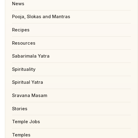
News
Pooja, Slokas and Mantras
Recipes
Resources
Sabarimala Yatra
Spirituality
Spiritual Yatra
Sravana Masam
Stories
Temple Jobs
Temples