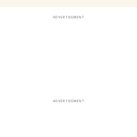
ADVERTISEMENT
ADVERTISEMENT