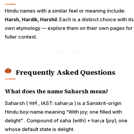
Hindu names with a similar feel or meaning include:
Harsh, Hardik, Harshil
. Each is a distinct choice with its
own etymology — explore them on their own pages for
fuller context.
Frequently Asked Questions
What does the name Saharsh mean?
Saharsh ( सहर्ष , IAST: saharṣa ) is a Sanskrit-origin
Hindu boy-name meaning “With joy; one filled with
delight” . Compound of saha (with) + harṣa (joy); one
whose default state is delight.