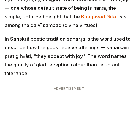
— one whose default state of being is harṣa, the
simple, unforced delight that the
Bhagavad Gita
lists
among the daivī sampad (divine virtues).
In Sanskrit poetic tradition saharṣa is the word used to
describe how the gods receive offerings — saharṣaṃ
pratigṛhṇāti, "they accept with joy." The word names
the quality of glad reception rather than reluctant
tolerance.
ADVERTISEMENT