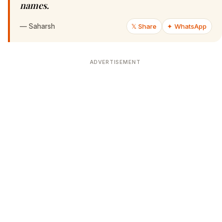
names.
—
Saharsh
𝕏 Share
✦ WhatsApp
ADVERTISEMENT