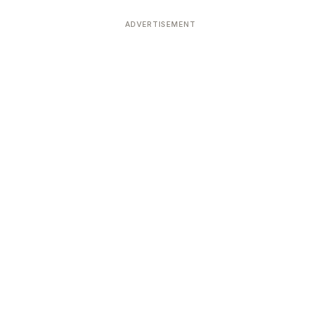
ADVERTISEMENT