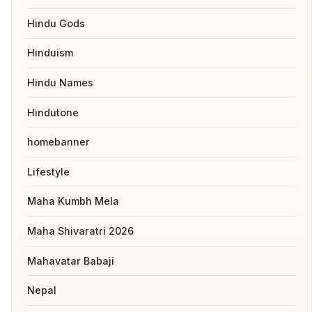
Hindu Gods
Hinduism
Hindu Names
Hindutone
homebanner
Lifestyle
Maha Kumbh Mela
Maha Shivaratri 2026
Mahavatar Babaji
Nepal