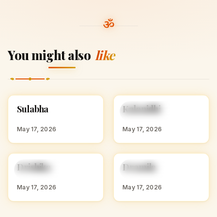
You might also
like
S
K
Sulabha
Kalanidhi
HINDU GIRL NAMES
HINDU GIRL NAMES
WITH S
WITH K
May 17, 2026
May 17, 2026
D
D
Drishika
Dramila
HINDU GIRL NAMES
HINDU GIRL NAMES
WITH D
WITH D
May 17, 2026
May 17, 2026