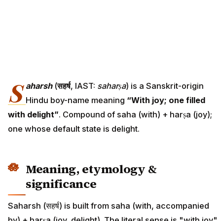
S
aharsh
(
सहर्ष
, IAST:
saharṣa
) is a Sanskrit-origin
Hindu boy-name meaning
“With joy; one filled
with delight”
. Compound of saha (with) + harṣa (joy);
one whose default state is delight.
Meaning, etymology &
significance
Saharsh (सहर्ष) is built from saha (with, accompanied
by) + harṣa (joy, delight). The literal sense is "with joy"