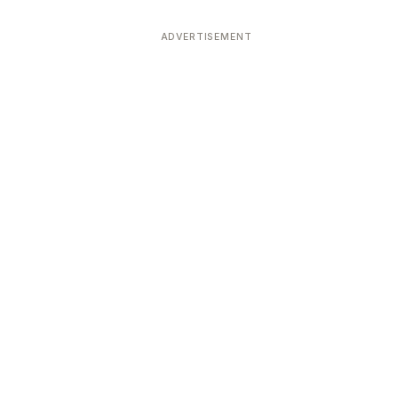
ADVERTISEMENT