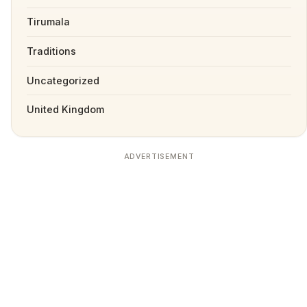
Tirumala
Traditions
Uncategorized
United Kingdom
ADVERTISEMENT