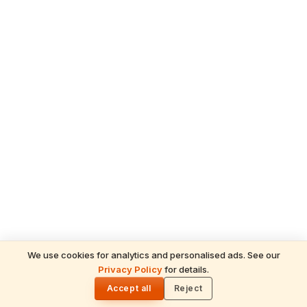
We use cookies for analytics and personalised ads. See our
Privacy Policy
for details.
READ NEXT
🌓
Sulabha
Accept all
Reject