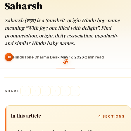
Saharsh
Saharsh (सहर्ष) is a Sanskrit-origin Hindu boy-name
meaning “With joy; one filled with delight”. Find
pronunciation, origin, deity association, popularity
and similar Hindu baby names.
HinduTone Dharma Desk
·
May 17, 2026
·
2
min read
HD
SHARE
In this article
4
SECTIONS