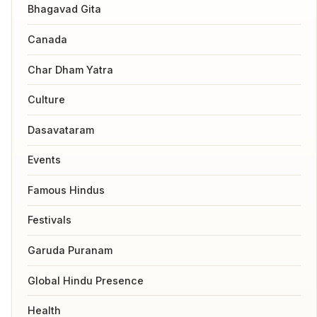
Bhagavad Gita
Canada
Char Dham Yatra
Culture
Dasavataram
Events
Famous Hindus
Festivals
Garuda Puranam
Global Hindu Presence
Health