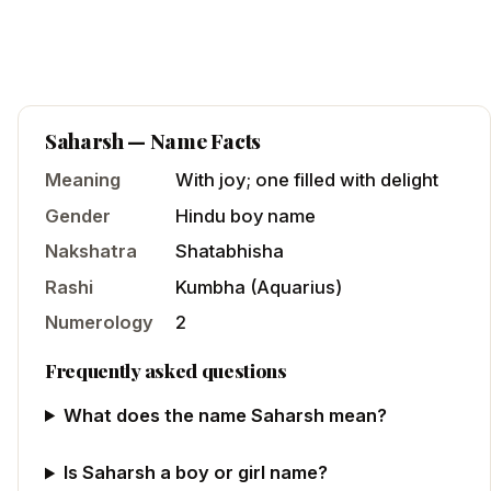
Saharsh
— Name Facts
Meaning
With joy; one filled with delight
Gender
Hindu
boy
name
Nakshatra
Shatabhisha
Rashi
Kumbha
(
Aquarius
)
Numerology
2
Frequently asked questions
What does the name Saharsh mean?
Is Saharsh a boy or girl name?