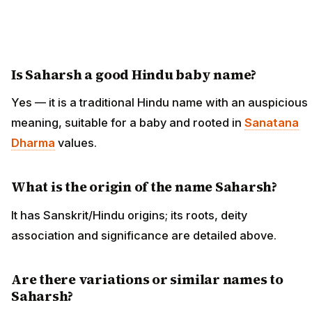
Is Saharsh a good Hindu baby name?
Yes — it is a traditional Hindu name with an auspicious
meaning, suitable for a baby and rooted in
Sanatana
Dharma
values.
What is the origin of the name Saharsh?
It has Sanskrit/Hindu origins; its roots, deity
association and significance are detailed above.
Are there variations or similar names to
Saharsh?