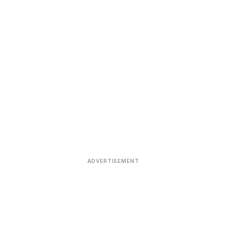
ADVERTISEMENT