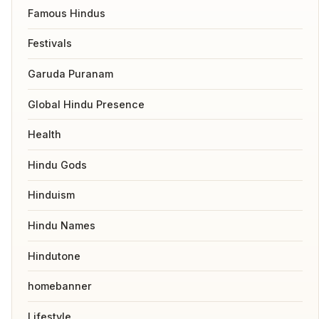
Famous Hindus
Festivals
Garuda Puranam
Global Hindu Presence
Health
Hindu Gods
Hinduism
Hindu Names
Hindutone
homebanner
Lifestyle