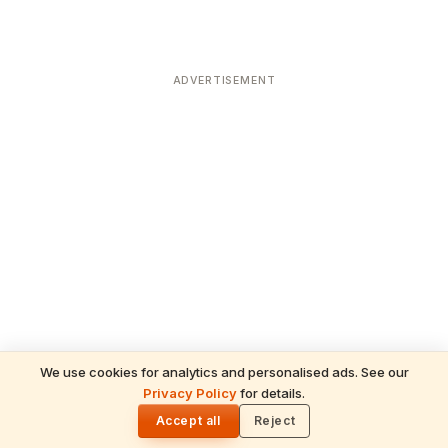
ADVERTISEMENT
We use cookies for analytics and personalised ads. See our
Privacy Policy
for details.
READ NEXT
🌓
Sulabha
Accept all
Reject