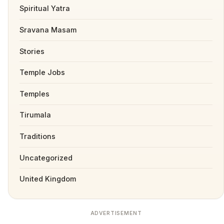
Spiritual Yatra
Sravana Masam
Stories
Temple Jobs
Temples
Tirumala
Traditions
Uncategorized
United Kingdom
ADVERTISEMENT