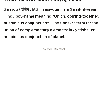
Sanyog ( संयोग , IAST: saṃyoga ) is a Sanskrit-origin
Hindu boy-name meaning “Union, coming-together,
auspicious conjunction” . The Sanskrit term for the
union of complementary elements; in Jyotisha, an
auspicious conjunction of planets.
ADVERTISEMENT