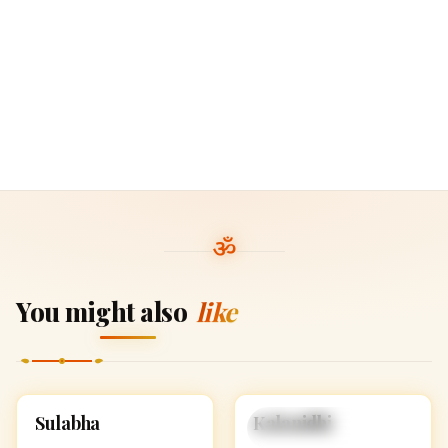
You might also
like
S
K
Sulabha
Kalanidhi
HINDU GIRL NAMES
HINDU GIRL NAMES
WITH S
WITH K