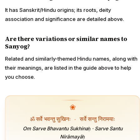
It has Sanskrit/Hindu origins; its roots, deity
association and significance are detailed above.
Are there variations or similar names to
Sanyog?
Related and similarly-themed Hindu names, along with
their meanings, are listed in the guide above to help
you choose.
❀
ॐ सर्वे भवन्तु सुखिनः
·
सर्वे सन्तु निरामयाः
Om Sarve Bhavantu Sukhinaḥ · Sarve Santu
Nirāmayāḥ