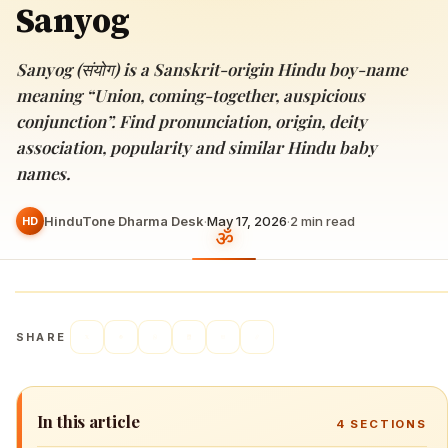
Sanyog
Sanyog (संयोग) is a Sanskrit-origin Hindu boy-name
meaning “Union, coming-together, auspicious
conjunction”. Find pronunciation, origin, deity
association, popularity and similar Hindu baby
names.
HinduTone Dharma Desk
·
May 17, 2026
·
2
min read
HD
SHARE
In this article
4
SECTIONS