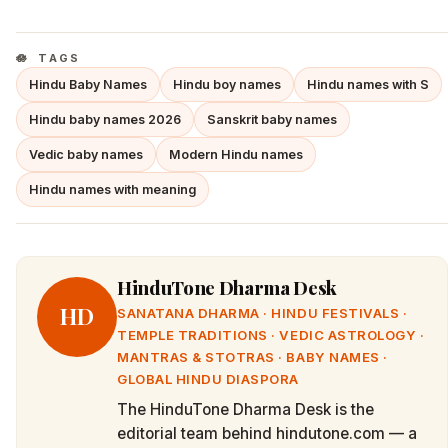
TAGS
Hindu Baby Names
Hindu boy names
Hindu names with S
Hindu baby names 2026
Sanskrit baby names
Vedic baby names
Modern Hindu names
Hindu names with meaning
HinduTone Dharma Desk
HD
SANATANA DHARMA · HINDU FESTIVALS ·
TEMPLE TRADITIONS · VEDIC ASTROLOGY ·
MANTRAS & STOTRAS · BABY NAMES ·
GLOBAL HINDU DIASPORA
The HinduTone Dharma Desk is the
editorial team behind hindutone.com — a