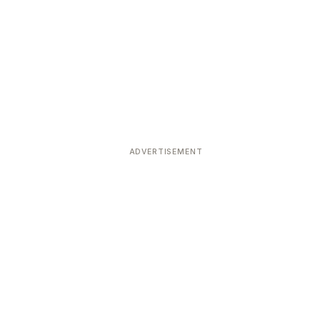
ADVERTISEMENT