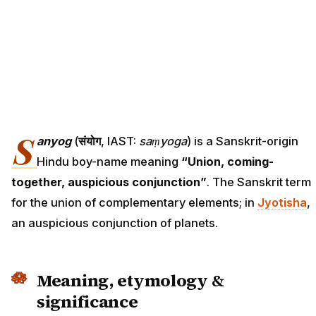
S
anyog
(
संयोग
, IAST:
saṃyoga
) is a Sanskrit-origin
Hindu boy-name meaning
“Union, coming-
together, auspicious conjunction”
. The Sanskrit term
for the union of complementary elements; in
Jyotisha
,
an auspicious conjunction of planets.
Meaning, etymology &
significance