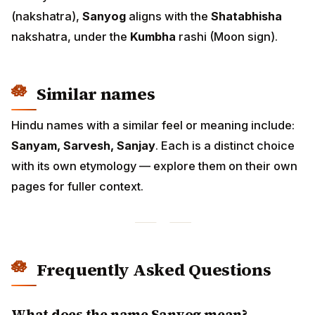
(nakshatra),
Sanyog
aligns with the
Shatabhisha
nakshatra, under the
Kumbha
rashi (Moon sign).
Similar names
Hindu names with a similar feel or meaning include:
Sanyam, Sarvesh, Sanjay
. Each is a distinct choice
with its own etymology — explore them on their own
pages for fuller context.
Frequently Asked Questions
What does the name Sanyog mean?