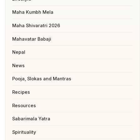
Maha Kumbh Mela
Maha Shivaratri 2026
Mahavatar Babaji
Nepal
News
Pooja, Slokas and Mantras
Recipes
Resources
Sabarimala Yatra
Spirituality