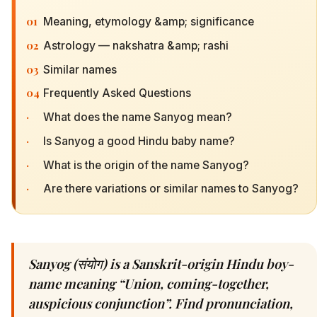
01
Meaning, etymology &amp; significance
02
Astrology — nakshatra &amp; rashi
03
Similar names
04
Frequently Asked Questions
·
What does the name Sanyog mean?
·
Is Sanyog a good Hindu baby name?
·
What is the origin of the name Sanyog?
·
Are there variations or similar names to Sanyog?
Sanyog (संयोग) is a Sanskrit-origin Hindu boy-
name meaning “Union, coming-together,
auspicious conjunction”. Find pronunciation,