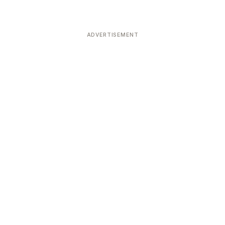
ADVERTISEMENT