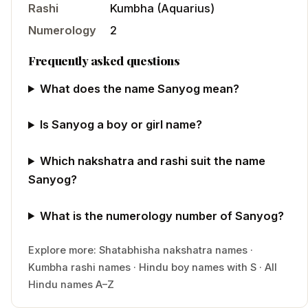
Rashi
Kumbha
(
Aquarius
)
Numerology
2
Frequently asked questions
What does the name Sanyog mean?
Is Sanyog a boy or girl name?
Which nakshatra and rashi suit the name
Sanyog?
What is the numerology number of Sanyog?
Explore more:
Shatabhisha
nakshatra names
·
Kumbha
rashi names
·
Hindu
boy
names with
S
·
All
Hindu names A–Z