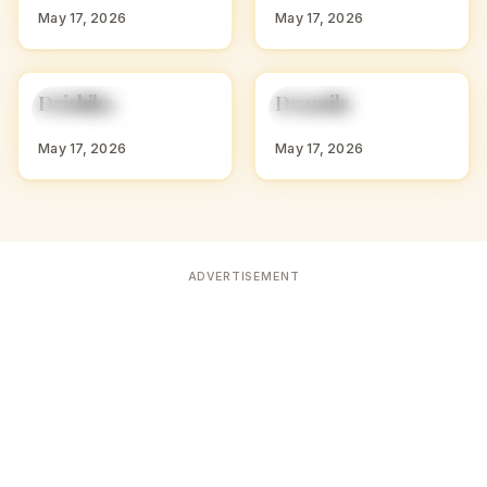
May 17, 2026
May 17, 2026
D
D
Drishika
Dramila
HINDU GIRL NAMES
HINDU GIRL NAMES
WITH D
WITH D
May 17, 2026
May 17, 2026
ADVERTISEMENT