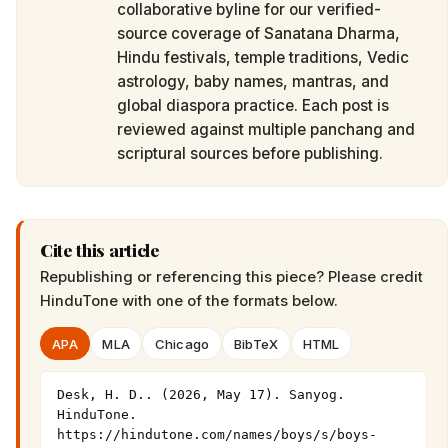
collaborative byline for our verified-
source coverage of Sanatana Dharma,
Hindu festivals, temple traditions, Vedic
astrology, baby names, mantras, and
global diaspora practice. Each post is
reviewed against multiple panchang and
scriptural sources before publishing.
Cite this article
Republishing or referencing this piece? Please credit
HinduTone
with one of the formats below.
APA
MLA
Chicago
BibTeX
HTML
Desk, H. D.. (2026, May 17). Sanyog. 
HinduTone. 
https://hindutone.com/names/boys/s/boys-