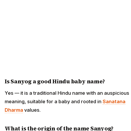
Is Sanyog a good Hindu baby name?
Yes — it is a traditional Hindu name with an auspicious
meaning, suitable for a baby and rooted in
Sanatana
Dharma
values.
What is the origin of the name Sanyog?