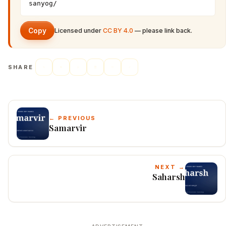
sanyog/
Copy
Licensed under
CC BY 4.0
— please link back.
SHARE
← PREVIOUS
Samarvir
NEXT →
Saharsh