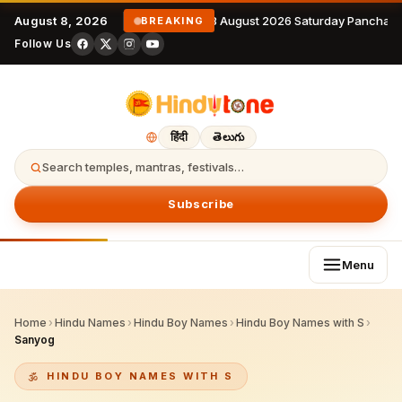
August 8, 2026
8 August 2026 Saturday Panchang
BREAKING
Follow Us
हिंदी
తెలుగు
Search temples, mantras, festivals…
Subscribe
Menu
Home
›
Hindu Names
›
Hindu Boy Names
›
Hindu Boy Names with S
›
Sanyog
HINDU BOY NAMES WITH S