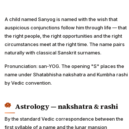
A child named Sanyog is named with the wish that
auspicious conjunctions follow him through life — that
the right people, the right opportunities and the right
circumstances meet at the right time. The name pairs
naturally with classical Sanskrit surnames.
Pronunciation: san-YOG. The opening "S" places the
name under Shatabhisha nakshatra and Kumbha rashi
by Vedic convention.
Astrology — nakshatra & rashi
By the standard Vedic correspondence between the
first syllable of a name and the lunar mansion