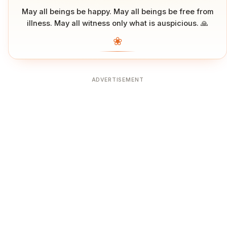
May all beings be happy. May all beings be free from
illness. May all witness only what is auspicious. 🙏
❀
ADVERTISEMENT