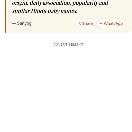
origin, deity association, popularity and
similar Hindu baby names.
—
Sanyog
𝕏 Share
✦ WhatsApp
ADVERTISEMENT