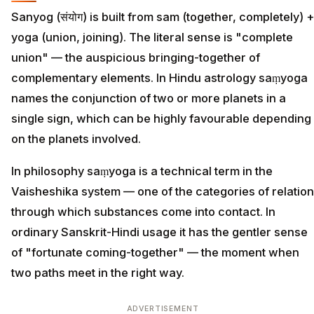
Sanyog (संयोग) is built from sam (together, completely) +
yoga (union, joining). The literal sense is "complete
union" — the auspicious bringing-together of
complementary elements. In Hindu astrology saṃyoga
names the conjunction of two or more planets in a
single sign, which can be highly favourable depending
on the planets involved.
In philosophy saṃyoga is a technical term in the
Vaisheshika system — one of the categories of relation
through which substances come into contact. In
ordinary Sanskrit-Hindi usage it has the gentler sense
of "fortunate coming-together" — the moment when
two paths meet in the right way.
ADVERTISEMENT