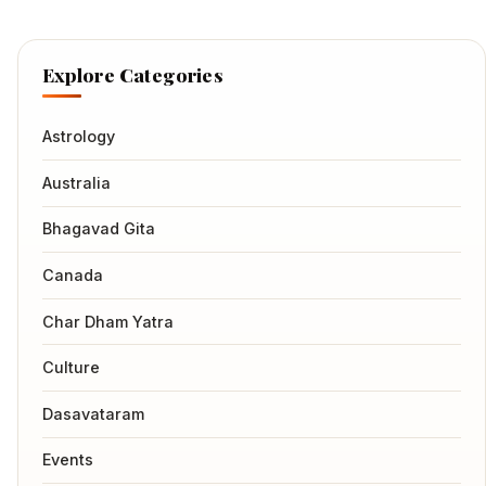
Explore Categories
Astrology
Australia
Bhagavad Gita
Canada
Char Dham Yatra
Culture
Dasavataram
Events