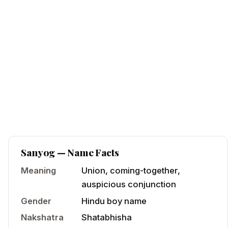
Sanyog
— Name Facts
Meaning
Union, coming-together,
auspicious conjunction
Gender
Hindu
boy
name
Nakshatra
Shatabhisha