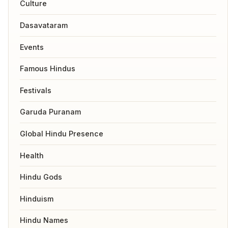
Culture
Dasavataram
Events
Famous Hindus
Festivals
Garuda Puranam
Global Hindu Presence
Health
Hindu Gods
Hinduism
Hindu Names