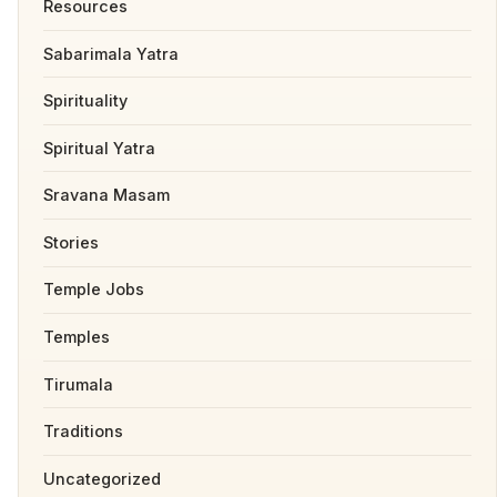
Resources
Sabarimala Yatra
Spirituality
Spiritual Yatra
Sravana Masam
Stories
Temple Jobs
Temples
Tirumala
Traditions
Uncategorized