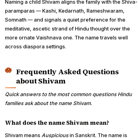
Naming a child Shivam aligns the family with the Shiva-
paramparas — Kashi, Kedarnath, Rameshwaram,
Somnath — and signals a quiet preference for the
meditative, ascetic strand of Hindu thought over the
more ornate Vaishnava one. The name travels well
across diaspora settings.
Frequently Asked Questions
about Shivam
Quick answers to the most common questions Hindu
families ask about the name Shivam.
What does the name Shivam mean?
Shivam means
Auspicious
in Sanskrit. The name is