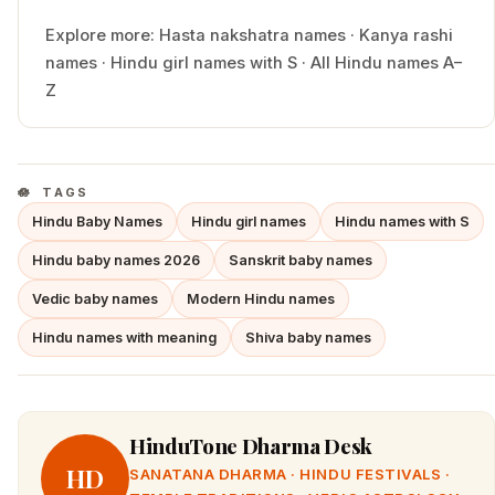
Explore more:
Hasta
nakshatra names
·
Kanya
rashi
names
·
Hindu
girl
names with
S
·
All Hindu names A–
Z
TAGS
Hindu Baby Names
Hindu girl names
Hindu names with S
Hindu baby names 2026
Sanskrit baby names
Vedic baby names
Modern Hindu names
Hindu names with meaning
Shiva baby names
HinduTone Dharma Desk
HD
SANATANA DHARMA · HINDU FESTIVALS ·