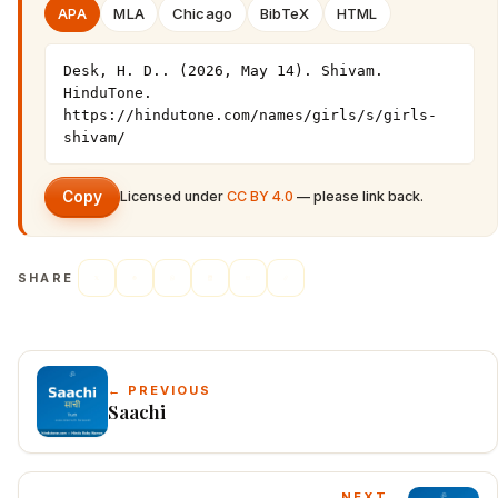
APA
MLA
Chicago
BibTeX
HTML
Desk, H. D.. (2026, May 14). Shivam. 
HinduTone. 
https://hindutone.com/names/girls/s/girls-
shivam/
Copy
Licensed under
CC BY 4.0
— please link back.
SHARE
← PREVIOUS
Saachi
NEXT →