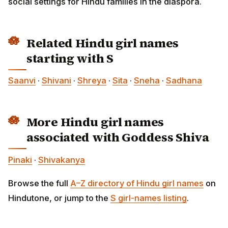
social settings for Hindu families in the diaspora.
Related Hindu girl names
starting with S
Saanvi
·
Shivani
·
Shreya
·
Sita
·
Sneha
·
Sadhana
More Hindu girl names
associated with Goddess Shiva
Pinaki
·
Shivakanya
Browse the full
A–Z directory of Hindu girl names
on
Hindutone, or jump to the
S girl-names listing
.