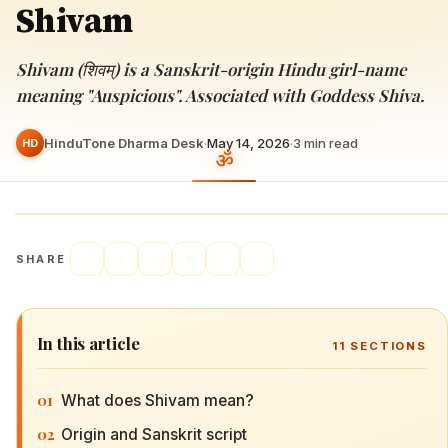
Shivam
Shivam (शिवम्) is a Sanskrit-origin Hindu girl-name
meaning "Auspicious". Associated with Goddess Shiva.
HinduTone Dharma Desk
·
May 14, 2026
·
3
min read
HD
SHARE
In this article
11
SECTIONS
01
What does Shivam mean?
02
Origin and Sanskrit script