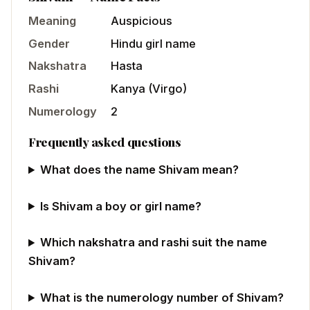
Meaning
Auspicious
Gender
Hindu
girl
name
Nakshatra
Hasta
Rashi
Kanya
(
Virgo
)
Numerology
2
Frequently asked questions
What does the name Shivam mean?
Is Shivam a boy or girl name?
Which nakshatra and rashi suit the name
Shivam?
What is the numerology number of Shivam?