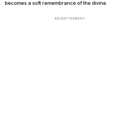
becomes a soft remembrance of the divine.
ADVERTISEMENT