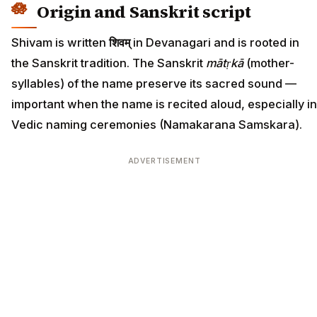
Origin and Sanskrit script
Shivam is written
शिवम्
in Devanagari and is rooted in
the Sanskrit tradition. The Sanskrit
mātṛkā
(mother-
syllables) of the name preserve its sacred sound —
important when the name is recited aloud, especially in
Vedic naming ceremonies (Namakarana Samskara).
ADVERTISEMENT