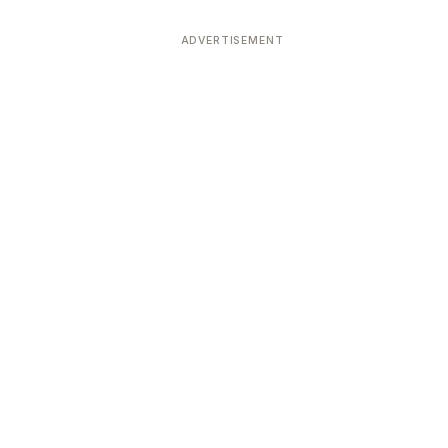
ADVERTISEMENT