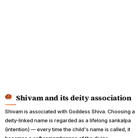
Shivam and its deity association
Shivam is associated with Goddess Shiva. Choosing a
deity-linked name is regarded as a lifelong sankalpa
(intention) — every time the child's name is called, it