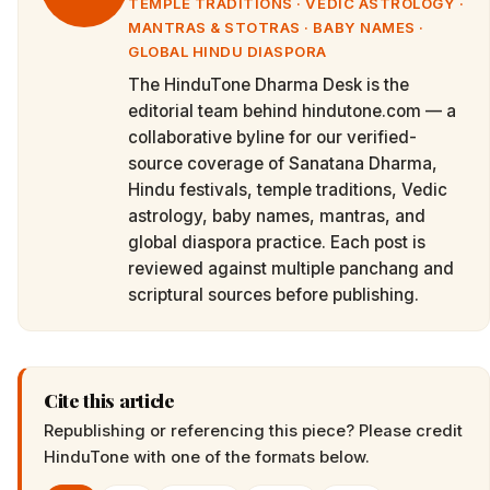
TEMPLE TRADITIONS · VEDIC ASTROLOGY ·
MANTRAS & STOTRAS · BABY NAMES ·
GLOBAL HINDU DIASPORA
The HinduTone Dharma Desk is the
editorial team behind hindutone.com — a
collaborative byline for our verified-
source coverage of Sanatana Dharma,
Hindu festivals, temple traditions, Vedic
astrology, baby names, mantras, and
global diaspora practice. Each post is
reviewed against multiple panchang and
scriptural sources before publishing.
Cite this article
Republishing or referencing this piece? Please credit
HinduTone
with one of the formats below.