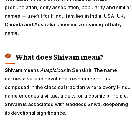
pronunciation, deity association, popularity and similar
names — useful for Hindu families in India, USA, UK,
Canada and Australia choosing a meaningful baby
name.
What does Shivam mean?
Shivam
means
Auspicious
in Sanskrit. The name
carries a serene devotional resonance — it is
composed in the classical tradition where every Hindu
name encodes a virtue, a deity, or a cosmic principle.
Shivam is associated with Goddess Shiva, deepening
its devotional significance.