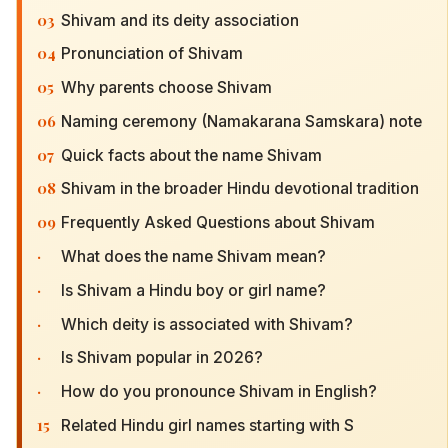
03
Shivam and its deity association
04
Pronunciation of Shivam
05
Why parents choose Shivam
06
Naming ceremony (Namakarana Samskara) note
07
Quick facts about the name Shivam
08
Shivam in the broader Hindu devotional tradition
09
Frequently Asked Questions about Shivam
·
What does the name Shivam mean?
·
Is Shivam a Hindu boy or girl name?
·
Which deity is associated with Shivam?
·
Is Shivam popular in 2026?
·
How do you pronounce Shivam in English?
15
Related Hindu girl names starting with S