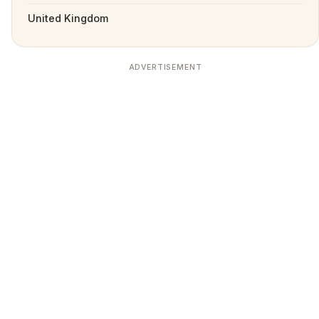
United Kingdom
ADVERTISEMENT