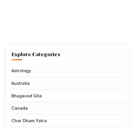
Explore Categories
Astrology
Australia
Bhagavad Gita
Canada
Char Dham Yatra