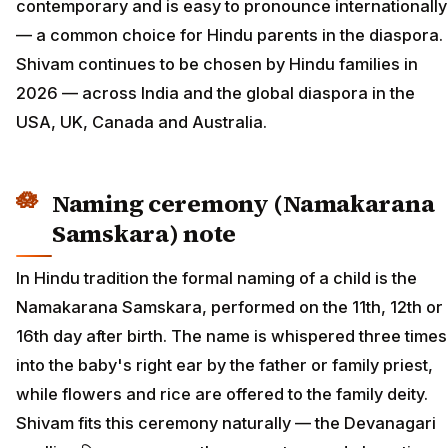
contemporary and is easy to pronounce internationally
— a common choice for Hindu parents in the diaspora.
Shivam continues to be chosen by Hindu families in
2026 — across India and the global diaspora in the
USA, UK, Canada and Australia.
Naming ceremony (Namakarana
Samskara) note
In Hindu tradition the formal naming of a child is the
Namakarana Samskara, performed on the 11th, 12th or
16th day after birth. The name is whispered three times
into the baby's right ear by the father or family priest,
while flowers and rice are offered to the family deity.
Shivam fits this ceremony naturally — the Devanagari