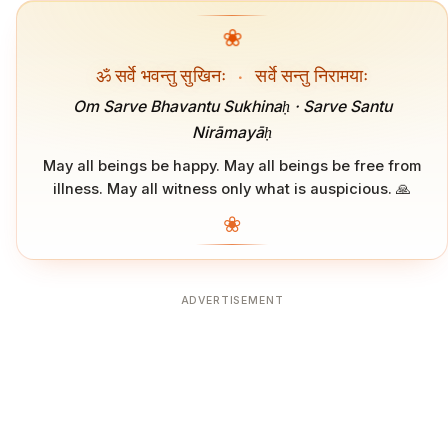
❀
ॐ सर्वे भवन्तु सुखिनः
·
सर्वे सन्तु निरामयाः
Om Sarve Bhavantu Sukhinaḥ · Sarve Santu
Nirāmayāḥ
May all beings be happy. May all beings be free from
illness. May all witness only what is auspicious. 🙏
❀
ADVERTISEMENT