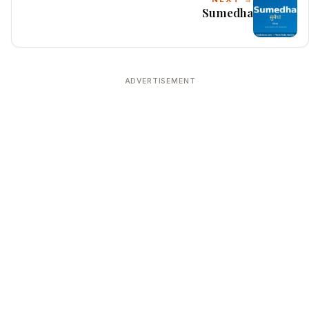
Sumedha
ADVERTISEMENT