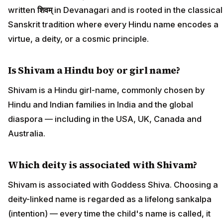
written
शिवम्
in Devanagari and is rooted in the classical
Sanskrit tradition where every Hindu name encodes a
virtue, a deity, or a cosmic principle.
Is Shivam a Hindu boy or girl name?
Shivam is a Hindu girl-name, commonly chosen by
Hindu and Indian families in India and the global
diaspora — including in the USA, UK, Canada and
Australia.
Which deity is associated with Shivam?
Shivam is associated with Goddess Shiva. Choosing a
deity-linked name is regarded as a lifelong sankalpa
(intention) — every time the child's name is called, it