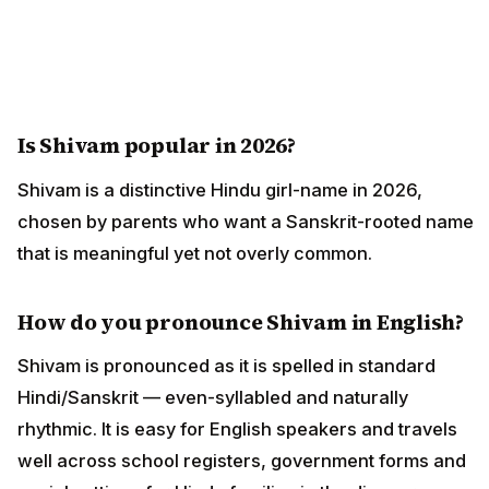
Is Shivam popular in 2026?
Shivam is a distinctive Hindu girl-name in 2026,
chosen by parents who want a Sanskrit-rooted name
that is meaningful yet not overly common.
How do you pronounce Shivam in English?
Shivam is pronounced as it is spelled in standard
Hindi/Sanskrit — even-syllabled and naturally
rhythmic. It is easy for English speakers and travels
well across school registers, government forms and