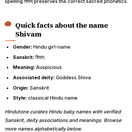
spelling शिवम् preserves the correct sacred phonetics.
Quick facts about the name
Shivam
Gender:
Hindu girl-name
Sanskrit:
शिवम्
Meaning:
Auspicious
Associated deity:
Goddess Shiva
Origin:
Sanskrit
Style:
classical Hindu name
Hindutone curates Hindu baby names with verified
Sanskrit, deity associations and meanings. Browse
more names alphabetically below.