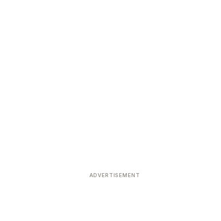
ADVERTISEMENT