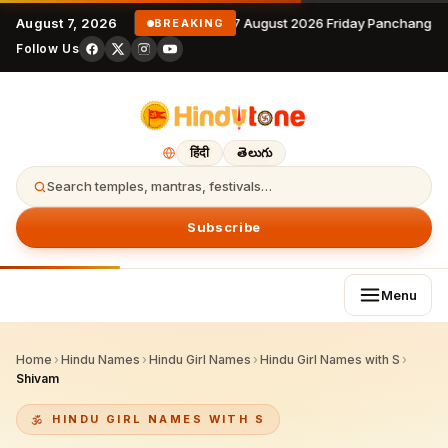
August 7, 2026
7 August 2026 Friday Panchangam
BREAKING
Follow Us
हिंदी
తెలుగు
Search temples, mantras, festivals…
Subscribe
Menu
Home
›
Hindu Names
›
Hindu Girl Names
›
Hindu Girl Names with S
›
Shivam
HINDU GIRL NAMES WITH S