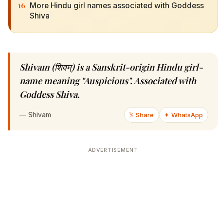
16
More Hindu girl names associated with Goddess
Shiva
Shivam (शिवम्) is a Sanskrit-origin Hindu girl-
name meaning "Auspicious". Associated with
Goddess Shiva.
—
Shivam
𝕏 Share
✦ WhatsApp
ADVERTISEMENT