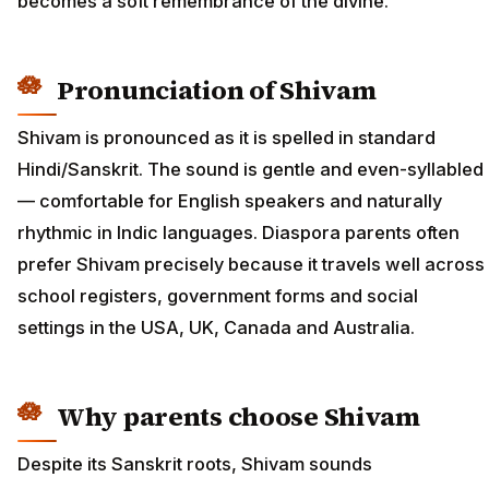
becomes a soft remembrance of the divine.
Pronunciation of Shivam
Shivam is pronounced as it is spelled in standard
Hindi/Sanskrit. The sound is gentle and even-syllabled
— comfortable for English speakers and naturally
rhythmic in Indic languages. Diaspora parents often
prefer Shivam precisely because it travels well across
school registers, government forms and social
settings in the USA, UK, Canada and Australia.
Why parents choose Shivam
Despite its Sanskrit roots, Shivam sounds