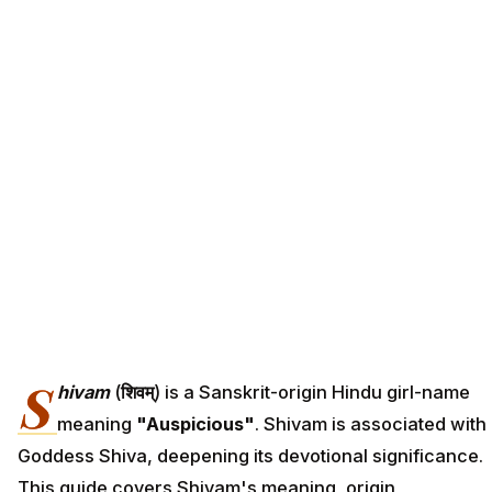
S
hivam
(
शिवम्
) is a Sanskrit-origin Hindu girl-name
meaning
"Auspicious"
. Shivam is associated with
Goddess Shiva, deepening its devotional significance.
This guide covers Shivam's meaning, origin,