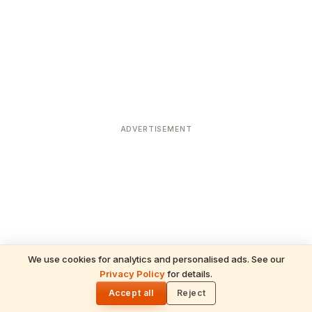
ADVERTISEMENT
We use cookies for analytics and personalised ads. See our
Privacy Policy
for details.
READ NEXT
🌓
Sulabha
Accept all
Reject