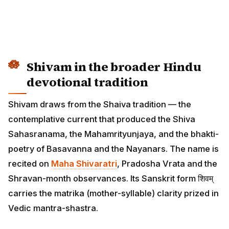
Shivam in the broader Hindu
devotional tradition
Shivam draws from the Shaiva tradition — the
contemplative current that produced the Shiva
Sahasranama, the Mahamrityunjaya, and the bhakti-
poetry of Basavanna and the Nayanars. The name is
recited on
Maha Shivaratri
, Pradosha Vrata and the
Shravan-month observances. Its Sanskrit form शिवम्
carries the matrika (mother-syllable) clarity prized in
Vedic mantra-shastra.