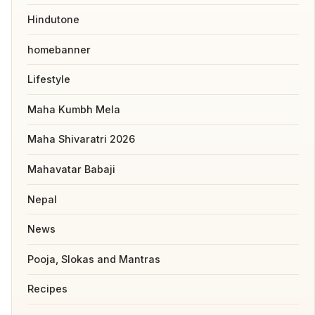
Hindutone
homebanner
Lifestyle
Maha Kumbh Mela
Maha Shivaratri 2026
Mahavatar Babaji
Nepal
News
Pooja, Slokas and Mantras
Recipes