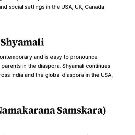
nd social settings in the USA, UK, Canada
 Shyamali
 contemporary and is easy to pronounce
 parents in the diaspora. Shyamali continues
oss India and the global diaspora in the USA,
Namakarana Samskara)