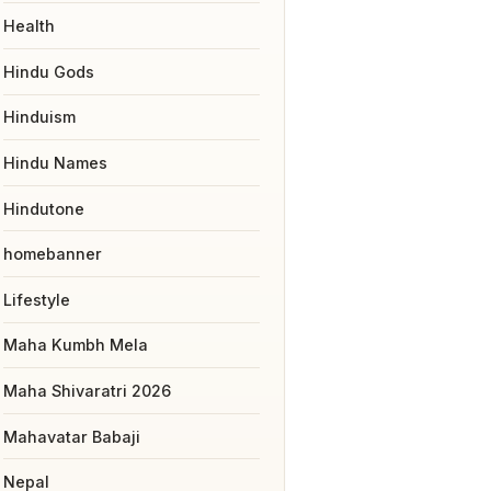
Health
Hindu Gods
Hinduism
Hindu Names
Hindutone
homebanner
Lifestyle
Maha Kumbh Mela
Maha Shivaratri 2026
Mahavatar Babaji
Nepal