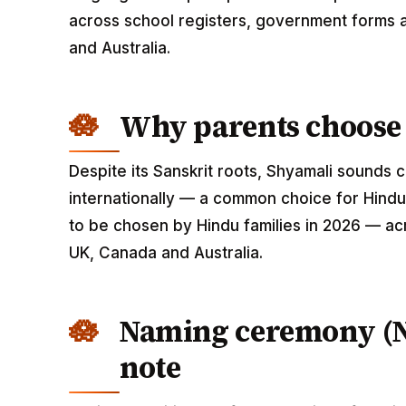
across school registers, government forms a
and Australia.
Why parents choose
Despite its Sanskrit roots, Shyamali sounds
internationally — a common choice for Hindu
to be chosen by Hindu families in 2026 — acr
UK, Canada and Australia.
Naming ceremony (
note