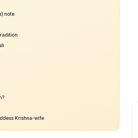
) note
radition
li
h?
oddess Krishna-wife