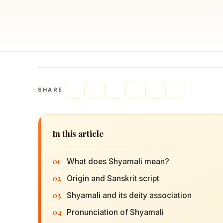
Navaratri 2025
A
Nine nights of Devi worship
Th
Sri Ram Navami
Celebrating Lord Rama’s birth
SHARE
In this article
01
What does Shyamali mean?
02
Origin and Sanskrit script
03
Shyamali and its deity association
04
Pronunciation of Shyamali