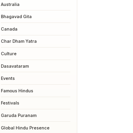
Australia
Bhagavad Gita
Canada
Char Dham Yatra
Culture
Dasavataram
Events
Famous Hindus
Festivals
Garuda Puranam
Global Hindu Presence