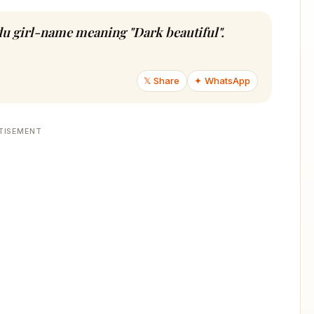
ndu girl-name meaning "Dark beautiful".
𝕏 Share
✦ WhatsApp
TISEMENT