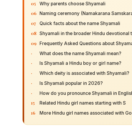
05
Why parents choose Shyamali
06
Naming ceremony (Namakarana Samskara
07
Quick facts about the name Shyamali
08
Shyamali in the broader Hindu devotional t
09
Frequently Asked Questions about Shyama
·
What does the name Shyamali mean?
·
Is Shyamali a Hindu boy or girl name?
·
Which deity is associated with Shyamali?
·
Is Shyamali popular in 2026?
·
How do you pronounce Shyamali in Englis
15
Related Hindu girl names starting with S
16
More Hindu girl names associated with G