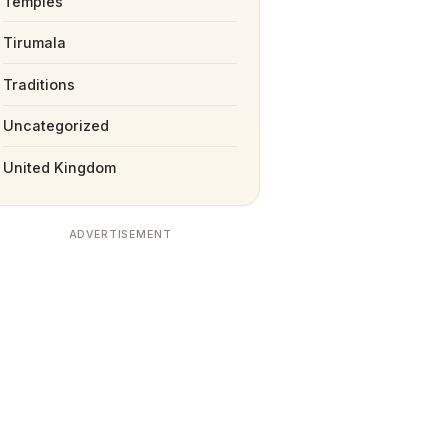
Temples
Tirumala
Traditions
Uncategorized
United Kingdom
ADVERTISEMENT