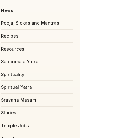
News
Pooja, Slokas and Mantras
Recipes
Resources
Sabarimala Yatra
Spirituality
Spiritual Yatra
Sravana Masam
Stories
Temple Jobs