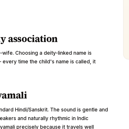
ty association
-wife. Choosing a deity-linked name is
 every time the child's name is called, it
yamali
andard Hindi/Sanskrit. The sound is gentle and
akers and naturally rhythmic in Indic
amali precisely because it travels well