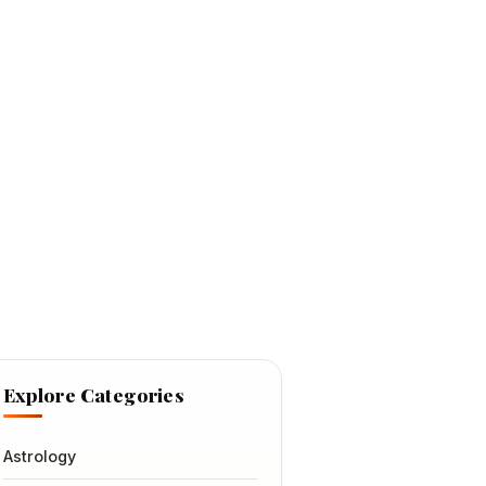
Explore Categories
Astrology