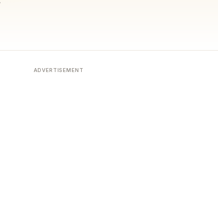
ADVERTISEMENT