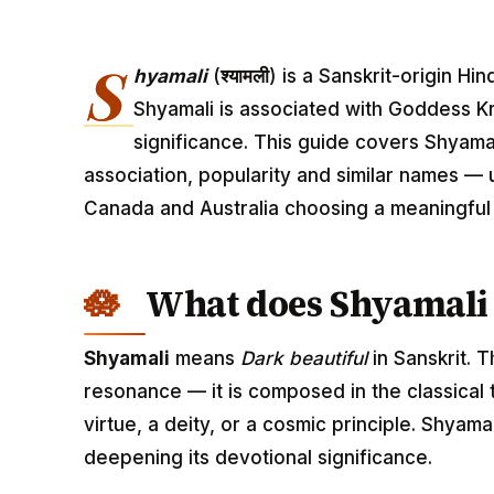
S
hyamali
(
श्यामली
) is a Sanskrit-origin H
Shyamali is associated with Goddess Kr
significance. This guide covers Shyamal
association, popularity and similar names — u
Canada and Australia choosing a meaningfu
What does Shyamali
Shyamali
means
Dark beautiful
in Sanskrit. 
resonance — it is composed in the classical
virtue, a deity, or a cosmic principle. Shyam
deepening its devotional significance.