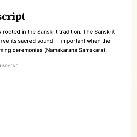
script
 rooted in the Sanskrit tradition. The Sanskrit
erve its sacred sound — important when the
 naming ceremonies (Namakarana Samskara).
TISEMENT