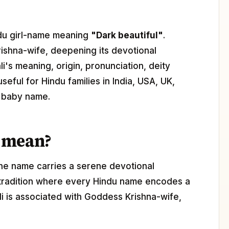
indu girl-name meaning
"Dark beautiful"
.
ishna-wife, deepening its devotional
i's meaning, origin, pronunciation, deity
seful for Hindu families in India, USA, UK,
l baby name.
 mean?
The name carries a serene devotional
 tradition where every Hindu name encodes a
ali is associated with Goddess Krishna-wife,