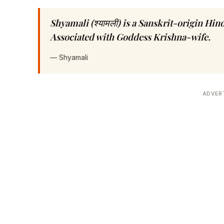
Shyamali (श्यामली) is a Sanskrit-origin Hi
Associated with Goddess Krishna-wife.
—
Shyamali
ADVER