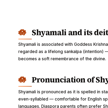
Shyamali and its dei
Shyamali is associated with Goddess Krishna
regarded as a lifelong sankalpa (intention) —
becomes a soft remembrance of the divine.
Pronunciation of Sh
Shyamali is pronounced as it is spelled in st
even-syllabled — comfortable for English spe
languages. Diaspora parents often prefer Shy