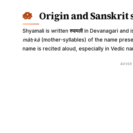
Origin and Sanskrit 
Shyamali is written
श्यामली
in Devanagari and is
mātṛkā
(mother-syllables) of the name pres
name is recited aloud, especially in Vedic
ADVER