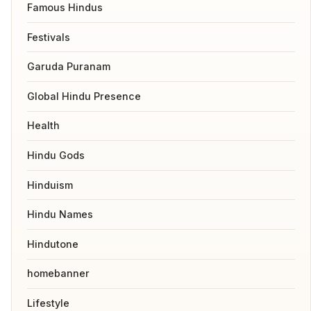
Famous Hindus
Festivals
Garuda Puranam
Global Hindu Presence
Health
Hindu Gods
Hinduism
Hindu Names
Hindutone
homebanner
Lifestyle