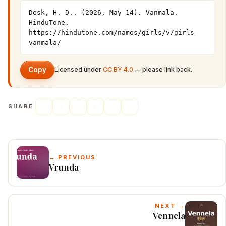
Desk, H. D.. (2026, May 14). Vanmala. 
HinduTone. 
https://hindutone.com/names/girls/v/girls-
vanmala/
Copy
Licensed under
CC BY 4.0
— please link back.
SHARE
← PREVIOUS
Vrunda
NEXT →
Vennela