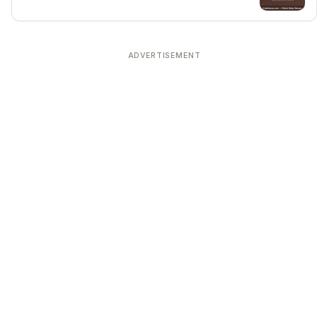
ADVERTISEMENT