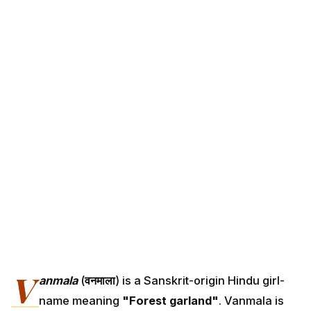
V
anmala
(
वनमाला
) is a Sanskrit-origin Hindu girl-
name meaning
"Forest garland"
. Vanmala is