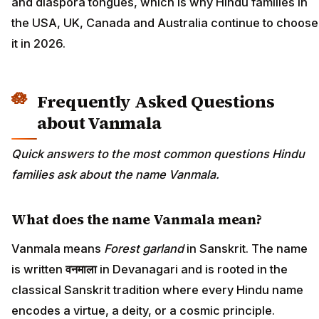
and diaspora tongues, which is why Hindu families in
the USA, UK, Canada and Australia continue to choose
it in 2026.
Frequently Asked Questions
about Vanmala
Quick answers to the most common questions Hindu
families ask about the name Vanmala.
What does the name Vanmala mean?
Vanmala means
Forest garland
in Sanskrit. The name
is written
वनमाला
in Devanagari and is rooted in the
classical Sanskrit tradition where every Hindu name
encodes a virtue, a deity, or a cosmic principle.