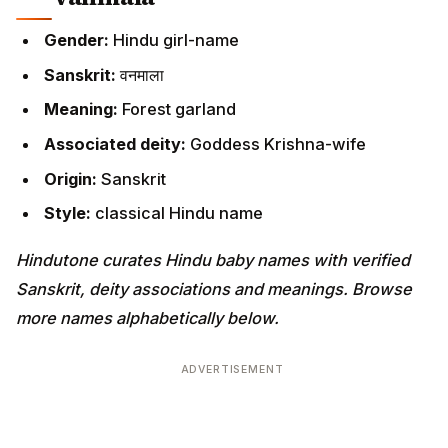
Gender:
Hindu girl-name
Sanskrit:
वनमाला
Meaning:
Forest garland
Associated deity:
Goddess Krishna-wife
Origin:
Sanskrit
Style:
classical Hindu name
Hindutone curates Hindu baby names with verified
Sanskrit, deity associations and meanings. Browse
more names alphabetically below.
ADVERTISEMENT