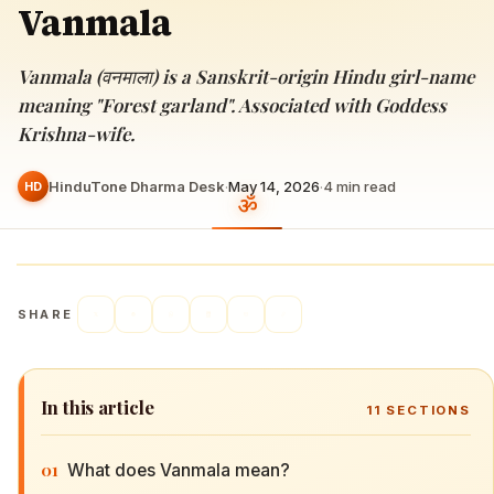
Vanmala
Vanmala (वनमाला) is a Sanskrit-origin Hindu girl-name
meaning "Forest garland". Associated with Goddess
Krishna-wife.
HinduTone Dharma Desk
·
May 14, 2026
·
4
min read
HD
SHARE
In this article
11
SECTIONS
01
What does Vanmala mean?