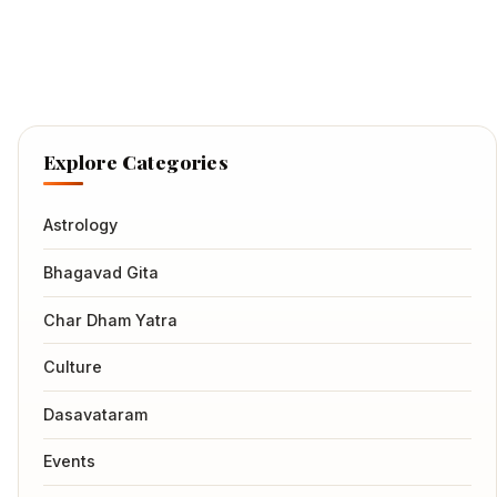
Explore Categories
Astrology
Bhagavad Gita
Char Dham Yatra
Culture
Dasavataram
Events