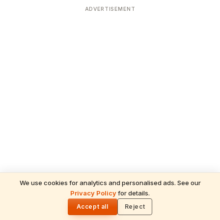
ADVERTISEMENT
We use cookies for analytics and personalised ads. See our
Privacy Policy
for details.
READ NEXT
🌓
Sulabha
Accept all
Reject