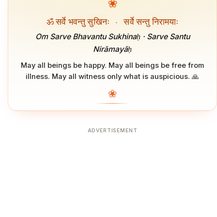
❀
ॐ सर्वे भवन्तु सुखिनः
·
सर्वे सन्तु निरामयाः
Om Sarve Bhavantu Sukhinaḥ · Sarve Santu
Nirāmayāḥ
May all beings be happy. May all beings be free from
illness. May all witness only what is auspicious. 🙏
❀
ADVERTISEMENT