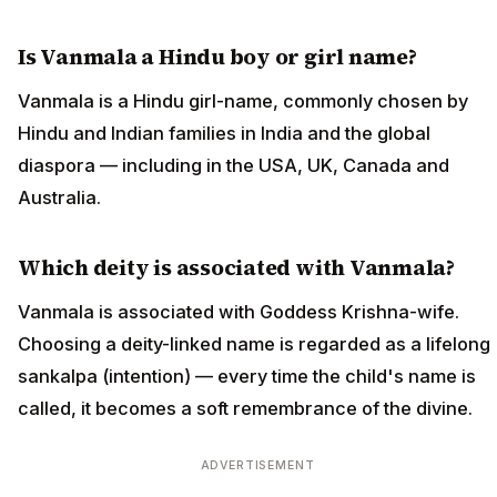
Is Vanmala a Hindu boy or girl name?
Vanmala is a Hindu girl-name, commonly chosen by
Hindu and Indian families in India and the global
diaspora — including in the USA, UK, Canada and
Australia.
Which deity is associated with Vanmala?
Vanmala is associated with Goddess Krishna-wife.
Choosing a deity-linked name is regarded as a lifelong
sankalpa (intention) — every time the child's name is
called, it becomes a soft remembrance of the divine.
ADVERTISEMENT