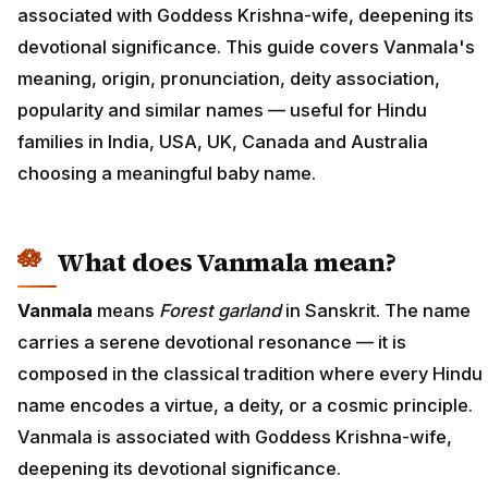
associated with Goddess Krishna-wife, deepening its
devotional significance. This guide covers Vanmala's
meaning, origin, pronunciation, deity association,
popularity and similar names — useful for Hindu
families in India, USA, UK, Canada and Australia
choosing a meaningful baby name.
What does Vanmala mean?
Vanmala
means
Forest garland
in Sanskrit. The name
carries a serene devotional resonance — it is
composed in the classical tradition where every Hindu
name encodes a virtue, a deity, or a cosmic principle.
Vanmala is associated with Goddess Krishna-wife,
deepening its devotional significance.