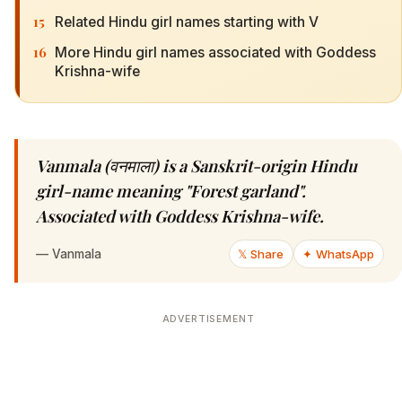
15
Related Hindu girl names starting with V
16
More Hindu girl names associated with Goddess
Krishna-wife
Vanmala (वनमाला) is a Sanskrit-origin Hindu
girl-name meaning "Forest garland".
Associated with Goddess Krishna-wife.
—
Vanmala
𝕏 Share
✦ WhatsApp
ADVERTISEMENT