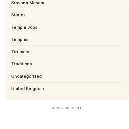
Sravana Masam
Stories
Temple Jobs
Temples
Tirumala
Traditions
Uncategorized
United Kingdom
ADVERTISEMENT