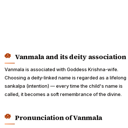
Vanmala and its deity association
Vanmala is associated with Goddess Krishna-wife.
Choosing a deity-linked name is regarded as a lifelong
sankalpa (intention) — every time the child's name is
called, it becomes a soft remembrance of the divine.
Pronunciation of Vanmala