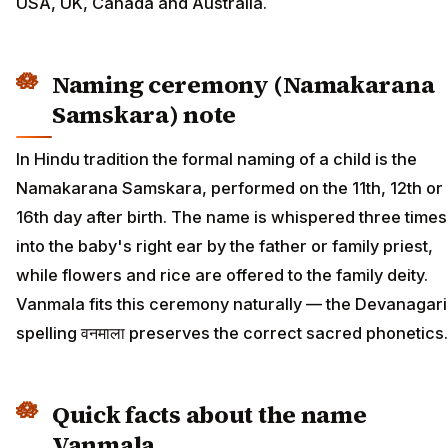
USA, UK, Canada and Australia.
Naming ceremony (Namakarana
Samskara) note
In Hindu tradition the formal naming of a child is the
Namakarana Samskara, performed on the 11th, 12th or
16th day after birth. The name is whispered three times
into the baby's right ear by the father or family priest,
while flowers and rice are offered to the family deity.
Vanmala fits this ceremony naturally — the Devanagari
spelling वनमाला preserves the correct sacred phonetics.
Quick facts about the name
Vanmala