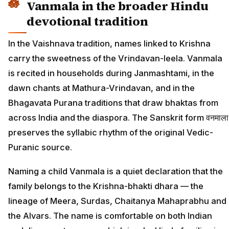
Vanmala in the broader Hindu
devotional tradition
In the Vaishnava tradition, names linked to Krishna
carry the sweetness of the Vrindavan-leela. Vanmala
is recited in households during Janmashtami, in the
dawn chants at Mathura-Vrindavan, and in the
Bhagavata Purana traditions that draw bhaktas from
across India and the diaspora. The Sanskrit form वनमाला
preserves the syllabic rhythm of the original Vedic-
Puranic source.
Naming a child Vanmala is a quiet declaration that the
family belongs to the Krishna-bhakti dhara — the
lineage of Meera, Surdas, Chaitanya Mahaprabhu and
the Alvars. The name is comfortable on both Indian