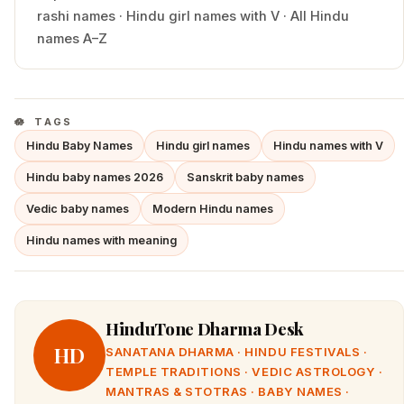
rashi names
·
Hindu
girl
names with
V
·
All Hindu
names A–Z
TAGS
Hindu Baby Names
Hindu girl names
Hindu names with V
Hindu baby names 2026
Sanskrit baby names
Vedic baby names
Modern Hindu names
Hindu names with meaning
HinduTone Dharma Desk
HD
SANATANA DHARMA · HINDU FESTIVALS ·
TEMPLE TRADITIONS · VEDIC ASTROLOGY ·
MANTRAS & STOTRAS · BABY NAMES ·