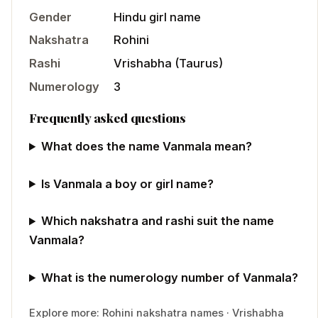
Gender
Hindu
girl
name
Nakshatra
Rohini
Rashi
Vrishabha
(
Taurus
)
Numerology
3
Frequently asked questions
What does the name Vanmala mean?
Is Vanmala a boy or girl name?
Which nakshatra and rashi suit the name
Vanmala?
What is the numerology number of Vanmala?
Explore more:
Rohini
nakshatra names
·
Vrishabha