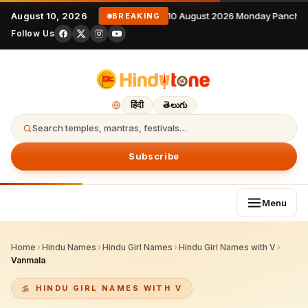
August 10, 2026
10 August 2026 Monday Panchan
BREAKING
Follow Us
हिंदी
తెలుగు
Search temples, mantras, festivals…
Subscribe
Menu
Home
›
Hindu Names
›
Hindu Girl Names
›
Hindu Girl Names with V
›
Vanmala
HINDU GIRL NAMES WITH V