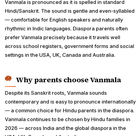
Vanmala is pronounced as it is spelled in standard
Hindi/Sanskrit. The sound is gentle and even-syllabled
— comfortable for English speakers and naturally
rhythmic in Indic languages. Diaspora parents often
prefer Vanmala precisely because it travels well
across school registers, government forms and social
settings in the USA, UK, Canada and Australia.
Why parents choose Vanmala
Despite its Sanskrit roots, Vanmala sounds
contemporary and is easy to pronounce internationally
— a common choice for Hindu parents in the diaspora.
Vanmala continues to be chosen by Hindu families in
2026 — across India and the global diaspora in the