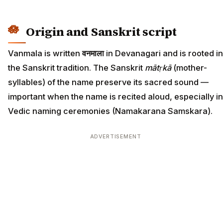
Origin and Sanskrit script
Vanmala is written
वनमाला
in Devanagari and is rooted in
the Sanskrit tradition. The Sanskrit
mātṛkā
(mother-
syllables) of the name preserve its sacred sound —
important when the name is recited aloud, especially in
Vedic naming ceremonies (Namakarana Samskara).
ADVERTISEMENT