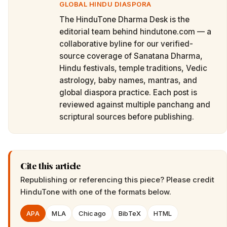
GLOBAL HINDU DIASPORA
The HinduTone Dharma Desk is the
editorial team behind hindutone.com — a
collaborative byline for our verified-
source coverage of Sanatana Dharma,
Hindu festivals, temple traditions, Vedic
astrology, baby names, mantras, and
global diaspora practice. Each post is
reviewed against multiple panchang and
scriptural sources before publishing.
Cite this article
Republishing or referencing this piece? Please credit
HinduTone
with one of the formats below.
APA
MLA
Chicago
BibTeX
HTML