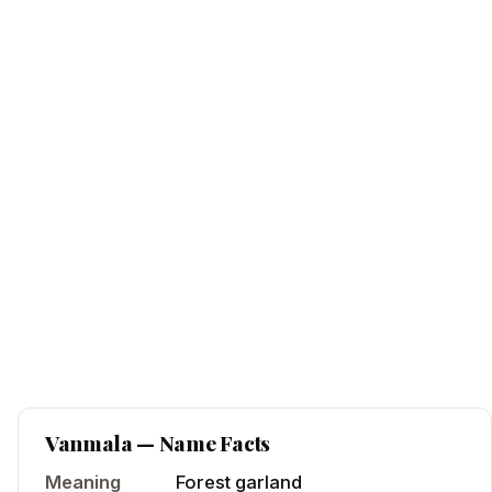
Vanmala
— Name Facts
Meaning
Forest garland