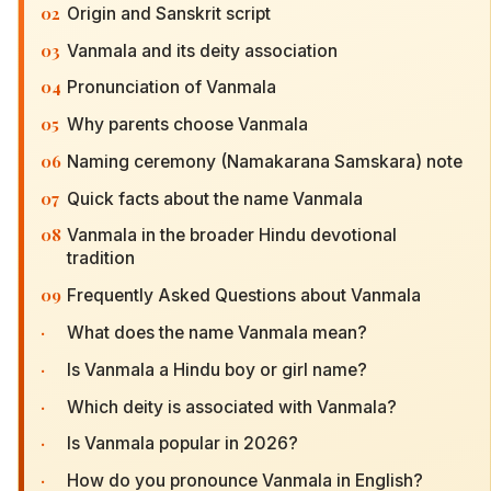
02
Origin and Sanskrit script
03
Vanmala and its deity association
04
Pronunciation of Vanmala
05
Why parents choose Vanmala
06
Naming ceremony (Namakarana Samskara) note
07
Quick facts about the name Vanmala
08
Vanmala in the broader Hindu devotional
tradition
09
Frequently Asked Questions about Vanmala
·
What does the name Vanmala mean?
·
Is Vanmala a Hindu boy or girl name?
·
Which deity is associated with Vanmala?
·
Is Vanmala popular in 2026?
·
How do you pronounce Vanmala in English?