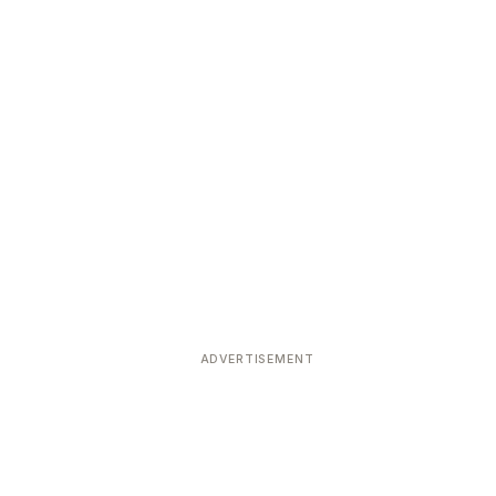
ADVERTISEMENT