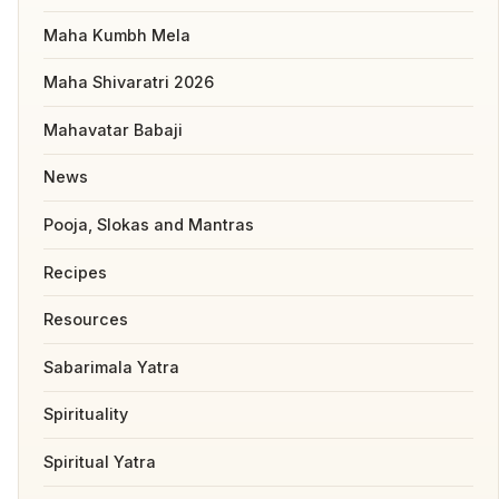
Maha Kumbh Mela
Maha Shivaratri 2026
Mahavatar Babaji
News
Pooja, Slokas and Mantras
Recipes
Resources
Sabarimala Yatra
Spirituality
Spiritual Yatra