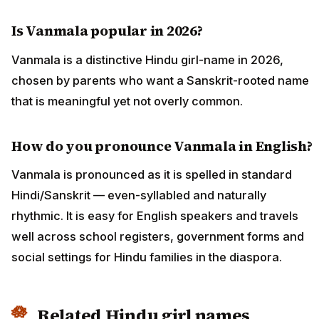
Is Vanmala popular in 2026?
Vanmala is a distinctive Hindu girl-name in 2026,
chosen by parents who want a Sanskrit-rooted name
that is meaningful yet not overly common.
How do you pronounce Vanmala in English?
Vanmala is pronounced as it is spelled in standard
Hindi/Sanskrit — even-syllabled and naturally
rhythmic. It is easy for English speakers and travels
well across school registers, government forms and
social settings for Hindu families in the diaspora.
Related Hindu girl names