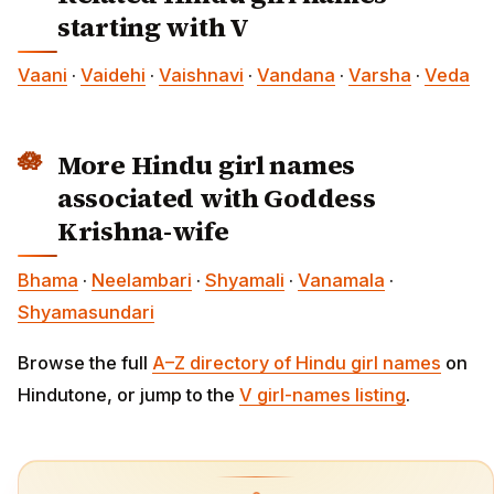
starting with V
Vaani
·
Vaidehi
·
Vaishnavi
·
Vandana
·
Varsha
·
Veda
More Hindu girl names
associated with Goddess
Krishna-wife
Bhama
·
Neelambari
·
Shyamali
·
Vanamala
·
Shyamasundari
Browse the full
A–Z directory of Hindu girl names
on
Hindutone, or jump to the
V girl-names listing
.