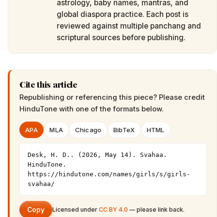
astrology, baby names, mantras, and
global diaspora practice. Each post is
reviewed against multiple panchang and
scriptural sources before publishing.
Cite this article
Republishing or referencing this piece? Please credit
HinduTone
with one of the formats below.
APA
MLA
Chicago
BibTeX
HTML
Desk, H. D.. (2026, May 14). Svahaa. 
HinduTone. 
https://hindutone.com/names/girls/s/girls-
svahaa/
Copy
Licensed under
CC BY 4.0
— please link back.