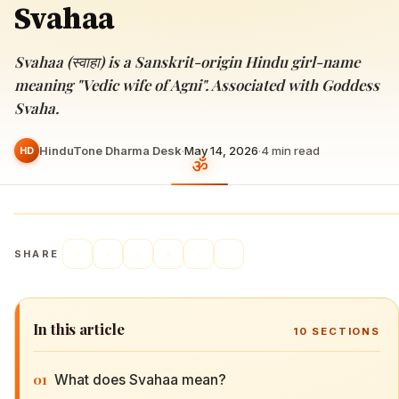
Svahaa
Svahaa (स्वाहा) is a Sanskrit-origin Hindu girl-name
meaning "Vedic wife of Agni". Associated with Goddess
Svaha.
HinduTone Dharma Desk
·
May 14, 2026
·
4
min read
HD
SHARE
In this article
10
SECTIONS
01
What does Svahaa mean?