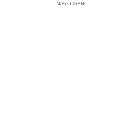
ADVERTISEMENT