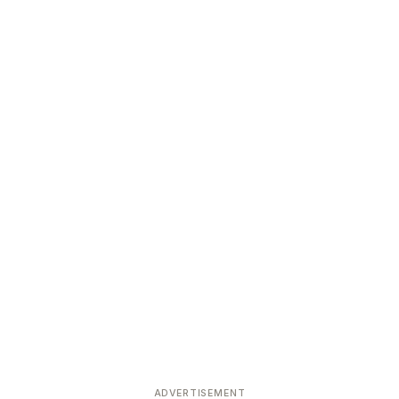
ADVERTISEMENT