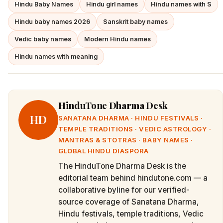
Hindu Baby Names
Hindu girl names
Hindu names with S
Hindu baby names 2026
Sanskrit baby names
Vedic baby names
Modern Hindu names
Hindu names with meaning
HinduTone Dharma Desk
HD
SANATANA DHARMA · HINDU FESTIVALS ·
TEMPLE TRADITIONS · VEDIC ASTROLOGY ·
MANTRAS & STOTRAS · BABY NAMES ·
GLOBAL HINDU DIASPORA
The HinduTone Dharma Desk is the
editorial team behind hindutone.com — a
collaborative byline for our verified-
source coverage of Sanatana Dharma,
Hindu festivals, temple traditions, Vedic