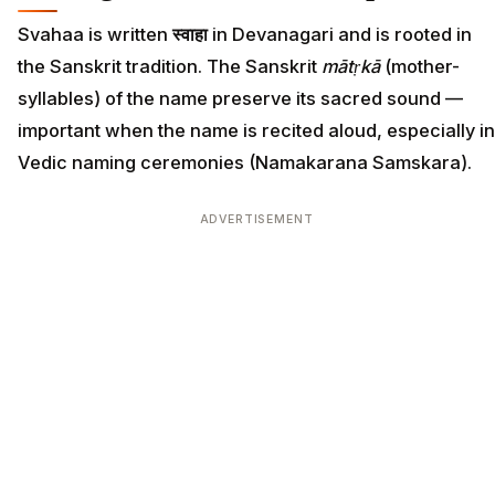
Svahaa is written
स्वाहा
in Devanagari and is rooted in
the Sanskrit tradition. The Sanskrit
mātṛkā
(mother-
syllables) of the name preserve its sacred sound —
important when the name is recited aloud, especially in
Vedic naming ceremonies (Namakarana Samskara).
ADVERTISEMENT