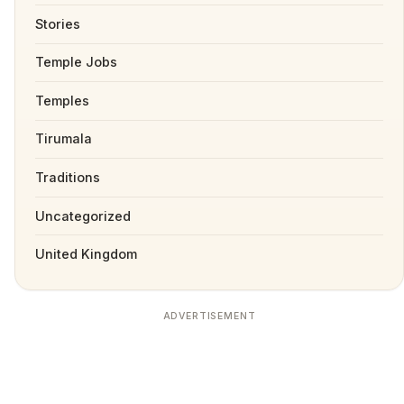
Stories
Temple Jobs
Temples
Tirumala
Traditions
Uncategorized
United Kingdom
ADVERTISEMENT