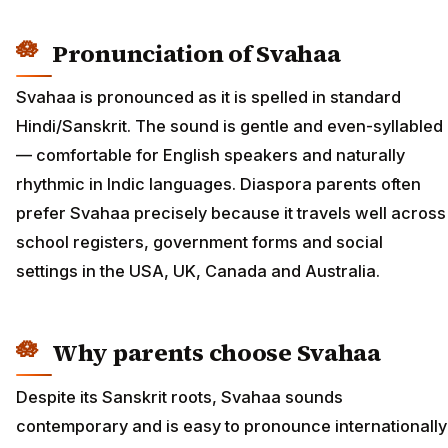
Pronunciation of Svahaa
Svahaa is pronounced as it is spelled in standard
Hindi/Sanskrit. The sound is gentle and even-syllabled
— comfortable for English speakers and naturally
rhythmic in Indic languages. Diaspora parents often
prefer Svahaa precisely because it travels well across
school registers, government forms and social
settings in the USA, UK, Canada and Australia.
Why parents choose Svahaa
Despite its Sanskrit roots, Svahaa sounds
contemporary and is easy to pronounce internationally