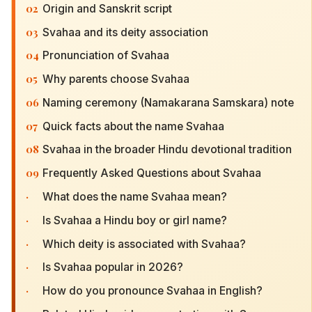
02
Origin and Sanskrit script
03
Svahaa and its deity association
04
Pronunciation of Svahaa
05
Why parents choose Svahaa
06
Naming ceremony (Namakarana Samskara) note
07
Quick facts about the name Svahaa
08
Svahaa in the broader Hindu devotional tradition
09
Frequently Asked Questions about Svahaa
·
What does the name Svahaa mean?
·
Is Svahaa a Hindu boy or girl name?
·
Which deity is associated with Svahaa?
·
Is Svahaa popular in 2026?
·
How do you pronounce Svahaa in English?