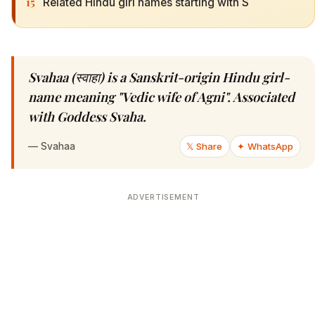
15
Related Hindu girl names starting with S
Svahaa (स्वाहा) is a Sanskrit-origin Hindu girl-
name meaning "Vedic wife of Agni". Associated
with Goddess Svaha.
—
Svahaa
𝕏 Share
✦ WhatsApp
ADVERTISEMENT