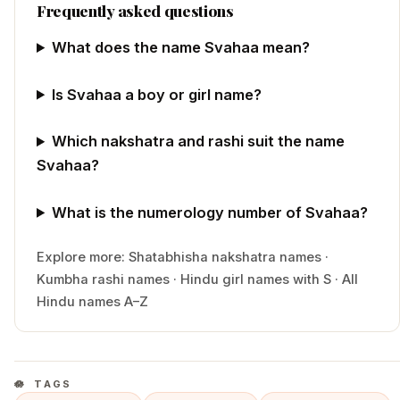
Frequently asked questions
What does the name Svahaa mean?
Is Svahaa a boy or girl name?
Which nakshatra and rashi suit the name
Svahaa?
What is the numerology number of Svahaa?
Explore more:
Shatabhisha
nakshatra names
·
Kumbha
rashi names
·
Hindu
girl
names with
S
·
All
Hindu names A–Z
TAGS