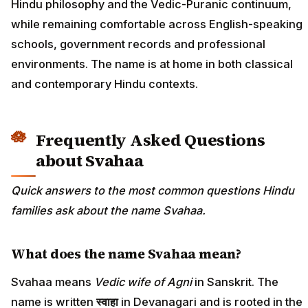
Hindu philosophy and the Vedic-Puranic continuum,
while remaining comfortable across English-speaking
schools, government records and professional
environments. The name is at home in both classical
and contemporary Hindu contexts.
Frequently Asked Questions
about Svahaa
Quick answers to the most common questions Hindu
families ask about the name Svahaa.
What does the name Svahaa mean?
Svahaa means
Vedic wife of Agni
in Sanskrit. The
name is written
स्वाहा
in Devanagari and is rooted in the