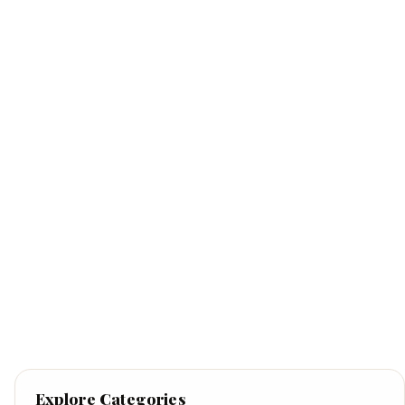
Explore Categories