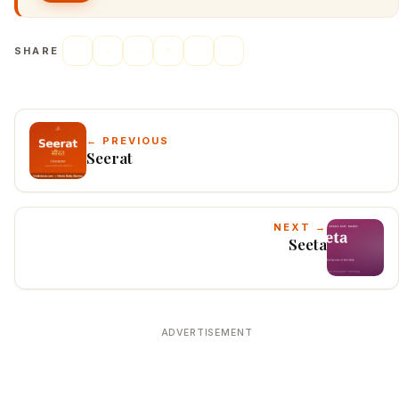
SHARE
← PREVIOUS
Seerat
NEXT →
Seeta
ADVERTISEMENT