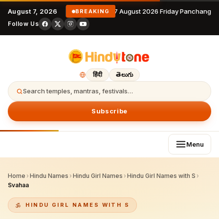
August 7, 2026
7 August 2026 Friday Panchangam
BREAKING
Follow Us
हिंदी
తెలుగు
Search temples, mantras, festivals…
Subscribe
Menu
Home
›
Hindu Names
›
Hindu Girl Names
›
Hindu Girl Names with S
›
Svahaa
HINDU GIRL NAMES WITH S