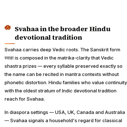
Svahaa in the broader Hindu
devotional tradition
Svahaa carries deep Vedic roots. The Sanskrit form
स्वाहा is composed in the matrika-clarity that Vedic
shastra prizes — every syllable preserved exactly so
the name can be recited in mantra contexts without
phonetic distortion. Hindu families who value continuity
with the oldest stratum of Indic devotional tradition
reach for Svahaa.
In diaspora settings — USA, UK, Canada and Australia
— Svahaa signals a household's regard for classical