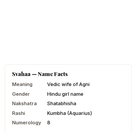
Svahaa
— Name Facts
Meaning
Vedic wife of Agni
Gender
Hindu
girl
name
Nakshatra
Shatabhisha
Rashi
Kumbha
(
Aquarius
)
Numerology
8