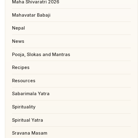
Maha Shivaratri 2026
Mahavatar Babaji
Nepal
News
Pooja, Slokas and Mantras
Recipes
Resources
Sabarimala Yatra
Spirituality
Spiritual Yatra
Sravana Masam