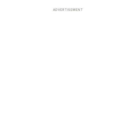
ADVERTISEMENT