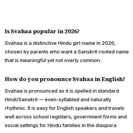
Is Svahaa popular in 2026?
Svahaa is a distinctive Hindu girl-name in 2026,
chosen by parents who want a Sanskrit-rooted name
that is meaningful yet not overly common.
How do you pronounce Svahaa in English?
Svahaa is pronounced as it is spelled in standard
Hindi/Sanskrit — even-syllabled and naturally
rhythmic. It is easy for English speakers and travels
well across school registers, government forms and
social settings for Hindu families in the diaspora.