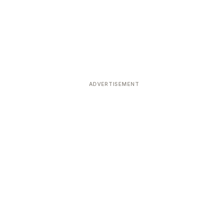
ADVERTISEMENT