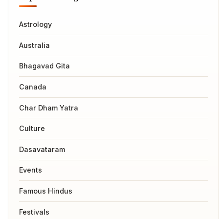
Astrology
Australia
Bhagavad Gita
Canada
Char Dham Yatra
Culture
Dasavataram
Events
Famous Hindus
Festivals