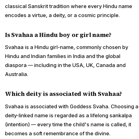
classical Sanskrit tradition where every Hindu name
encodes a virtue, a deity, or a cosmic principle.
Is Svahaa a Hindu boy or girl name?
Svahaa is a Hindu girl-name, commonly chosen by
Hindu and Indian families in India and the global
diaspora — including in the USA, UK, Canada and
Australia.
Which deity is associated with Svahaa?
Svahaa is associated with Goddess Svaha. Choosing a
deity-linked name is regarded as a lifelong sankalpa
(intention) — every time the child's name is called, it
becomes a soft remembrance of the divine.