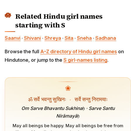
Related Hindu girl names
starting with S
Saanvi
·
Shivani
·
Shreya
·
Sita
·
Sneha
·
Sadhana
Browse the full
A–Z directory of Hindu girl names
on
Hindutone, or jump to the
S girl-names listing
.
❀
ॐ सर्वे भवन्तु सुखिनः
·
सर्वे सन्तु निरामयाः
Om Sarve Bhavantu Sukhinaḥ · Sarve Santu
Nirāmayāḥ
May all beings be happy. May all beings be free from