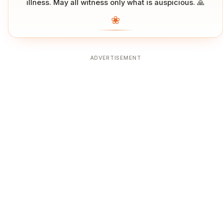
illness. May all witness only what is auspicious. 🙏
❀
ADVERTISEMENT