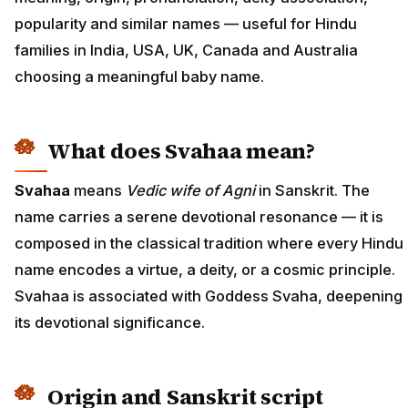
popularity and similar names — useful for Hindu
families in India, USA, UK, Canada and Australia
choosing a meaningful baby name.
What does Svahaa mean?
Svahaa
means
Vedic wife of Agni
in Sanskrit. The
name carries a serene devotional resonance — it is
composed in the classical tradition where every Hindu
name encodes a virtue, a deity, or a cosmic principle.
Svahaa is associated with Goddess Svaha, deepening
its devotional significance.
Origin and Sanskrit script