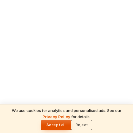
We use cookies for analytics and personalised ads. See our
Privacy Policy
for details.
READ NEXT
🌓
Sulabha
Accept all
Reject