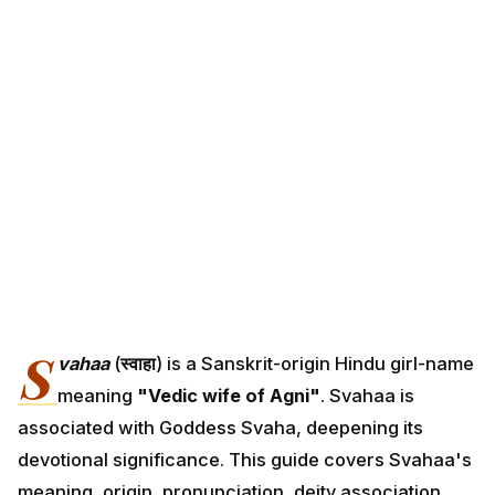
S
vahaa
(
स्वाहा
) is a Sanskrit-origin Hindu girl-name
meaning
"Vedic wife of Agni"
. Svahaa is
associated with Goddess Svaha, deepening its
devotional significance. This guide covers Svahaa's
meaning, origin, pronunciation, deity association,