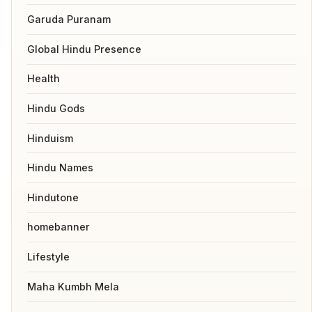
Garuda Puranam
Global Hindu Presence
Health
Hindu Gods
Hinduism
Hindu Names
Hindutone
homebanner
Lifestyle
Maha Kumbh Mela