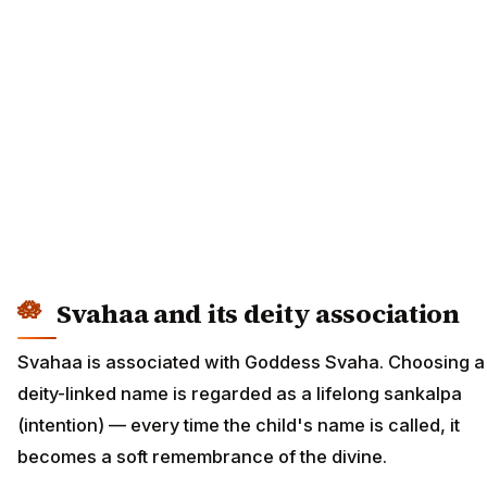
Svahaa and its deity association
Svahaa is associated with Goddess Svaha. Choosing a
deity-linked name is regarded as a lifelong sankalpa
(intention) — every time the child's name is called, it
becomes a soft remembrance of the divine.