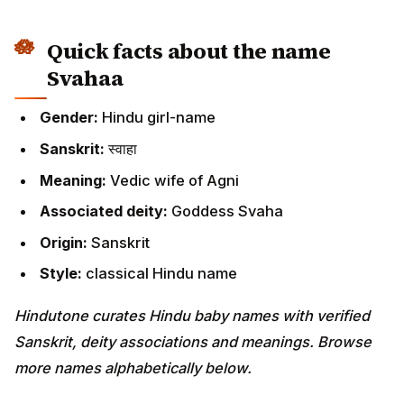
Quick facts about the name
Svahaa
Gender:
Hindu girl-name
Sanskrit:
स्वाहा
Meaning:
Vedic wife of Agni
Associated deity:
Goddess Svaha
Origin:
Sanskrit
Style:
classical Hindu name
Hindutone curates Hindu baby names with verified
Sanskrit, deity associations and meanings. Browse
more names alphabetically below.