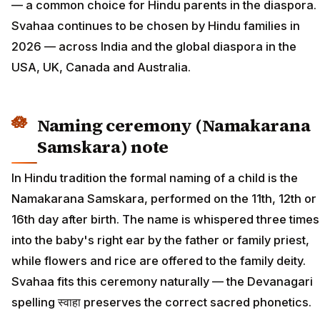
— a common choice for Hindu parents in the diaspora.
Svahaa continues to be chosen by Hindu families in
2026 — across India and the global diaspora in the
USA, UK, Canada and Australia.
Naming ceremony (Namakarana
Samskara) note
In Hindu tradition the formal naming of a child is the
Namakarana Samskara, performed on the 11th, 12th or
16th day after birth. The name is whispered three times
into the baby's right ear by the father or family priest,
while flowers and rice are offered to the family deity.
Svahaa fits this ceremony naturally — the Devanagari
spelling स्वाहा preserves the correct sacred phonetics.