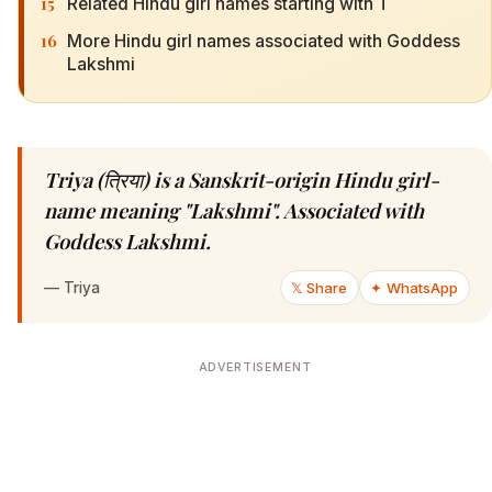
15
Related Hindu girl names starting with T
16
More Hindu girl names associated with Goddess
Lakshmi
Triya (त्रिया) is a Sanskrit-origin Hindu girl-
name meaning "Lakshmi". Associated with
Goddess Lakshmi.
—
Triya
𝕏 Share
✦ WhatsApp
ADVERTISEMENT