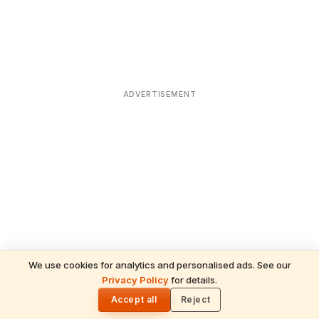
ADVERTISEMENT
We use cookies for analytics and personalised ads. See our
Privacy Policy
for details.
READ NEXT
🌓
Sulabha
Accept all
Reject