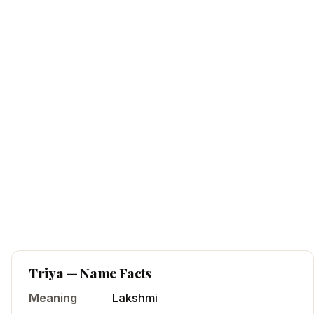
Triya
— Name Facts
Meaning
Lakshmi