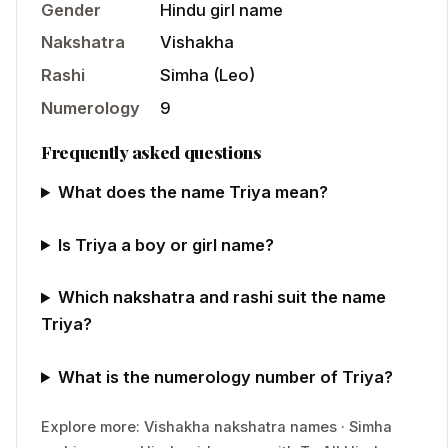
Gender
Hindu
girl
name
Nakshatra
Vishakha
Rashi
Simha
(
Leo
)
Numerology
9
Frequently asked questions
What does the name Triya mean?
Is Triya a boy or girl name?
Which nakshatra and rashi suit the name
Triya?
What is the numerology number of Triya?
Explore more:
Vishakha
nakshatra names
·
Simha