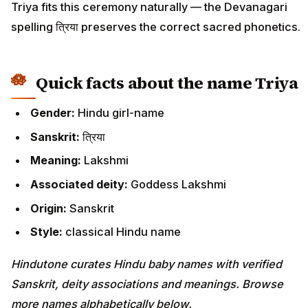
Triya fits this ceremony naturally — the Devanagari
spelling त्रिया preserves the correct sacred phonetics.
Quick facts about the name Triya
Gender:
Hindu girl-name
Sanskrit:
त्रिया
Meaning:
Lakshmi
Associated deity:
Goddess Lakshmi
Origin:
Sanskrit
Style:
classical Hindu name
Hindutone curates Hindu baby names with verified
Sanskrit, deity associations and meanings. Browse
more names alphabetically below.