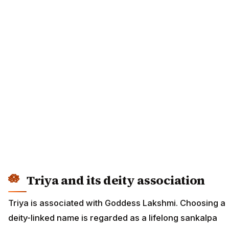
Triya and its deity association
Triya is associated with Goddess Lakshmi. Choosing a
deity-linked name is regarded as a lifelong sankalpa