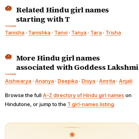
Related Hindu girl names
starting with T
Tanisha
·
Tanishka
·
Tanvi
·
Tanya
·
Tara
·
Trisha
More Hindu girl names
associated with Goddess Lakshmi
Aishwarya
·
Ananya
·
Deepika
·
Divya
·
Amrita
·
Anjali
Browse the full
A–Z directory of Hindu girl names
on
Hindutone, or jump to the
T girl-names listing
.
❀