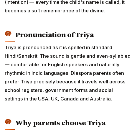
(intention) — every time the child's name is called, it
becomes a soft remembrance of the divine.
Pronunciation of Triya
Triya is pronounced as it is spelled in standard
Hindi/Sanskrit. The sound is gentle and even-syllabled
— comfortable for English speakers and naturally
rhythmic in Indic languages. Diaspora parents often
prefer Triya precisely because it travels well across
school registers, government forms and social
settings in the USA, UK, Canada and Australia.
Why parents choose Triya