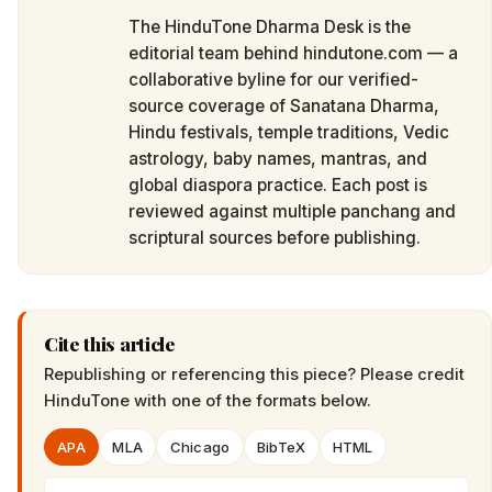
The HinduTone Dharma Desk is the
editorial team behind hindutone.com — a
collaborative byline for our verified-
source coverage of Sanatana Dharma,
Hindu festivals, temple traditions, Vedic
astrology, baby names, mantras, and
global diaspora practice. Each post is
reviewed against multiple panchang and
scriptural sources before publishing.
Cite this article
Republishing or referencing this piece? Please credit
HinduTone
with one of the formats below.
APA
MLA
Chicago
BibTeX
HTML