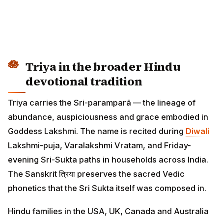
Triya in the broader Hindu
devotional tradition
Triya carries the Sri-paramparā — the lineage of
abundance, auspiciousness and grace embodied in
Goddess Lakshmi. The name is recited during
Diwali
Lakshmi-puja, Varalakshmi Vratam, and Friday-
evening Sri-Sukta paths in households across India.
The Sanskrit त्रिया preserves the sacred Vedic
phonetics that the Sri Sukta itself was composed in.
Hindu families in the USA, UK, Canada and Australia