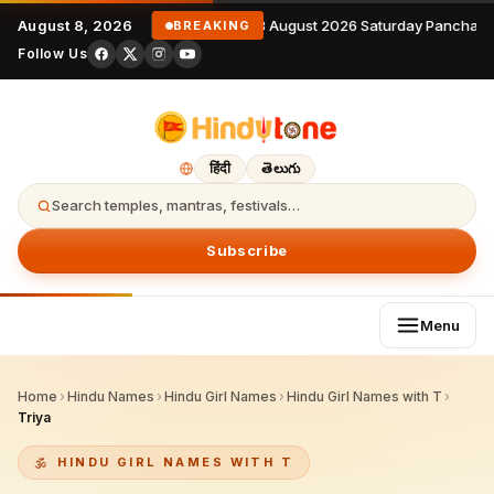
August 8, 2026
8 August 2026 Saturday Panchang
BREAKING
Follow Us
हिंदी
తెలుగు
Search temples, mantras, festivals…
Subscribe
Menu
Home
›
Hindu Names
›
Hindu Girl Names
›
Hindu Girl Names with T
›
Triya
HINDU GIRL NAMES WITH T