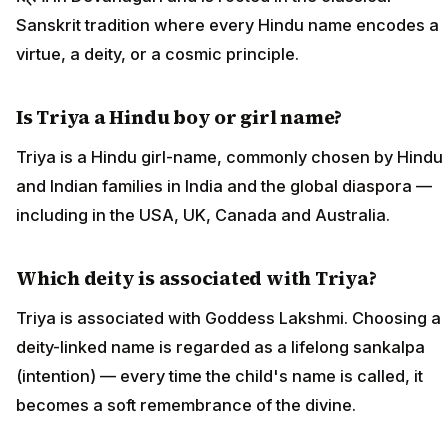
Sanskrit tradition where every Hindu name encodes a
virtue, a deity, or a cosmic principle.
Is Triya a Hindu boy or girl name?
Triya is a Hindu girl-name, commonly chosen by Hindu
and Indian families in India and the global diaspora —
including in the USA, UK, Canada and Australia.
Which deity is associated with Triya?
Triya is associated with Goddess Lakshmi. Choosing a
deity-linked name is regarded as a lifelong sankalpa
(intention) — every time the child's name is called, it
becomes a soft remembrance of the divine.