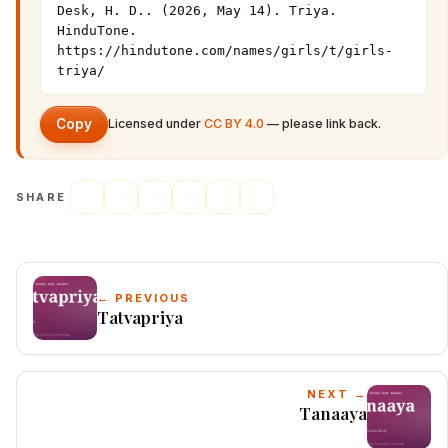
Desk, H. D.. (2026, May 14). Triya. 
HinduTone. 
https://hindutone.com/names/girls/t/girls-
triya/
Copy
Licensed under
CC BY 4.0
— please link back.
SHARE
← PREVIOUS
Tatvapriya
NEXT →
Tanaaya