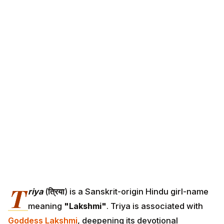
T
riya
(
त्रिया
) is a Sanskrit-origin Hindu girl-name
meaning
"Lakshmi"
. Triya is associated with
Goddess Lakshmi
, deepening its devotional