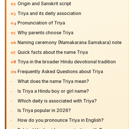
02
Origin and Sanskrit script
03
Triya and its deity association
04
Pronunciation of Triya
05
Why parents choose Triya
06
Naming ceremony (Namakarana Samskara) note
07
Quick facts about the name Triya
08
Triya in the broader Hindu devotional tradition
09
Frequently Asked Questions about Triya
·
What does the name Triya mean?
·
Is Triya a Hindu boy or girl name?
·
Which deity is associated with Triya?
·
Is Triya popular in 2026?
·
How do you pronounce Triya in English?