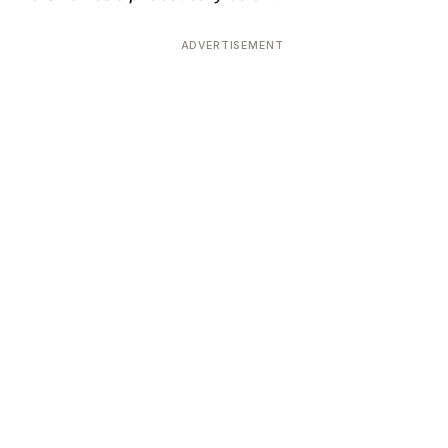
ADVERTISEMENT