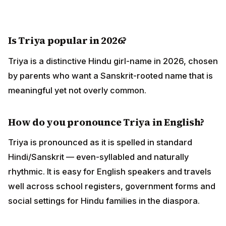
Is Triya popular in 2026?
Triya is a distinctive Hindu girl-name in 2026, chosen
by parents who want a Sanskrit-rooted name that is
meaningful yet not overly common.
How do you pronounce Triya in English?
Triya is pronounced as it is spelled in standard
Hindi/Sanskrit — even-syllabled and naturally
rhythmic. It is easy for English speakers and travels
well across school registers, government forms and
social settings for Hindu families in the diaspora.