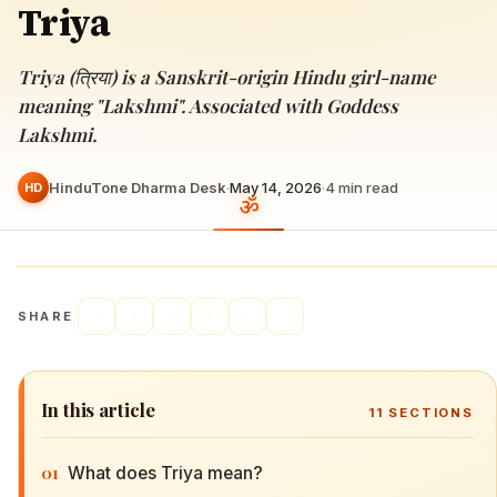
Triya
Triya (त्रिया) is a Sanskrit-origin Hindu girl-name
meaning "Lakshmi". Associated with Goddess
Lakshmi.
HinduTone Dharma Desk
·
May 14, 2026
·
4
min read
HD
SHARE
In this article
11
SECTIONS
01
What does Triya mean?