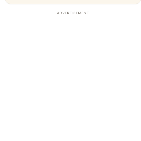
ADVERTISEMENT