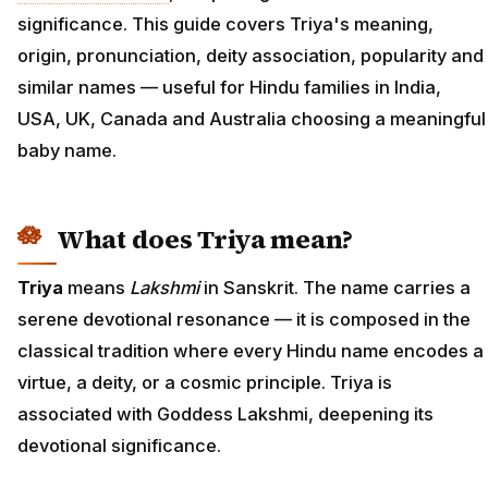
significance. This guide covers Triya's meaning,
origin, pronunciation, deity association, popularity and
similar names — useful for Hindu families in India,
USA, UK, Canada and Australia choosing a meaningful
baby name.
What does Triya mean?
Triya
means
Lakshmi
in Sanskrit. The name carries a
serene devotional resonance — it is composed in the
classical tradition where every Hindu name encodes a
virtue, a deity, or a cosmic principle. Triya is
associated with Goddess Lakshmi, deepening its
devotional significance.