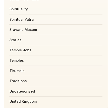
Spirituality
Spiritual Yatra
Sravana Masam
Stories
Temple Jobs
Temples
Tirumala
Traditions
Uncategorized
United Kingdom