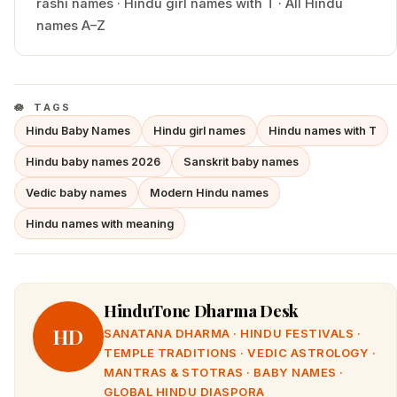
rashi names
·
Hindu
girl
names with
T
·
All Hindu
names A–Z
TAGS
Hindu Baby Names
Hindu girl names
Hindu names with T
Hindu baby names 2026
Sanskrit baby names
Vedic baby names
Modern Hindu names
Hindu names with meaning
HinduTone Dharma Desk
HD
SANATANA DHARMA · HINDU FESTIVALS ·
TEMPLE TRADITIONS · VEDIC ASTROLOGY ·
MANTRAS & STOTRAS · BABY NAMES ·
GLOBAL HINDU DIASPORA