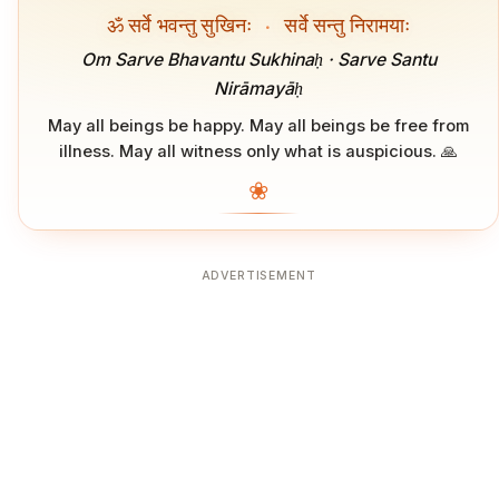
ॐ सर्वे भवन्तु सुखिनः
·
सर्वे सन्तु निरामयाः
Om Sarve Bhavantu Sukhinaḥ · Sarve Santu
Nirāmayāḥ
May all beings be happy. May all beings be free from
illness. May all witness only what is auspicious. 🙏
❀
ADVERTISEMENT