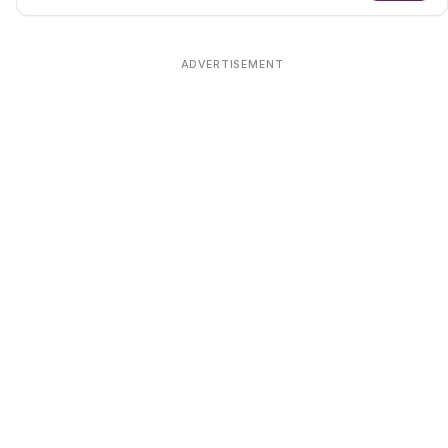
ADVERTISEMENT