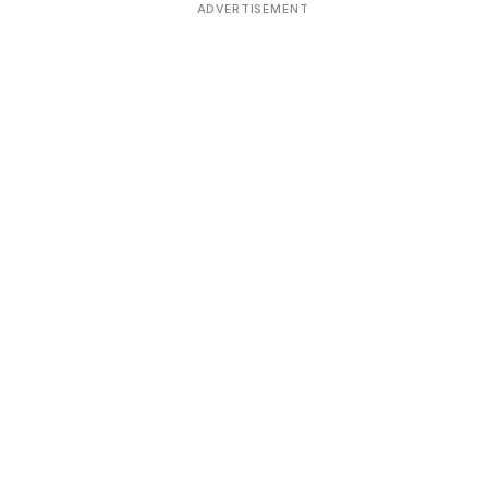
ADVERTISEMENT