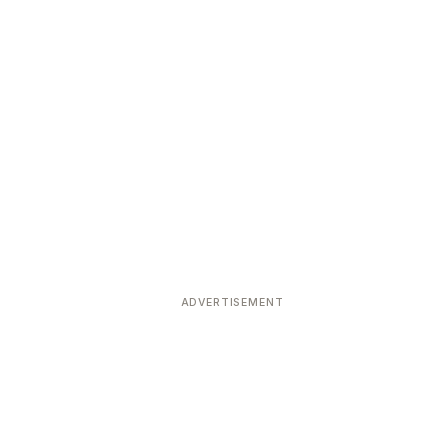
ADVERTISEMENT