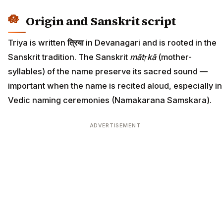
Origin and Sanskrit script
Triya is written
त्रिया
in Devanagari and is rooted in the
Sanskrit tradition. The Sanskrit
mātṛkā
(mother-
syllables) of the name preserve its sacred sound —
important when the name is recited aloud, especially in
Vedic naming ceremonies (Namakarana Samskara).
ADVERTISEMENT