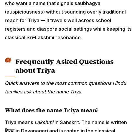
who want a name that signals saubhagya
(auspiciousness) without sounding overly traditional
reach for Triya — it travels well across school
registers and diaspora social settings while keeping its
classical Sri-Lakshmi resonance.
Frequently Asked Questions
about Triya
Quick answers to the most common questions Hindu
families ask about the name Triya.
What does the name Triya mean?
Triya means
Lakshmi
in Sanskrit. The name is written
त्रिया
in Devanagari and is rooted in the classical