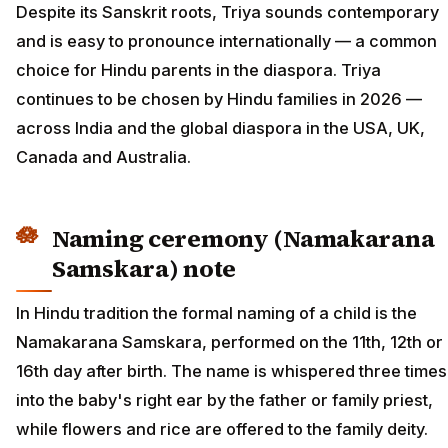
Despite its Sanskrit roots, Triya sounds contemporary
and is easy to pronounce internationally — a common
choice for Hindu parents in the diaspora. Triya
continues to be chosen by Hindu families in 2026 —
across India and the global diaspora in the USA, UK,
Canada and Australia.
Naming ceremony (Namakarana
Samskara) note
In Hindu tradition the formal naming of a child is the
Namakarana Samskara, performed on the 11th, 12th or
16th day after birth. The name is whispered three times
into the baby's right ear by the father or family priest,
while flowers and rice are offered to the family deity.