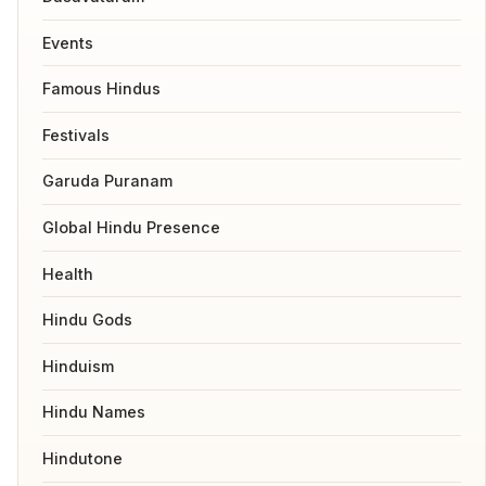
Events
Famous Hindus
Festivals
Garuda Puranam
Global Hindu Presence
Health
Hindu Gods
Hinduism
Hindu Names
Hindutone