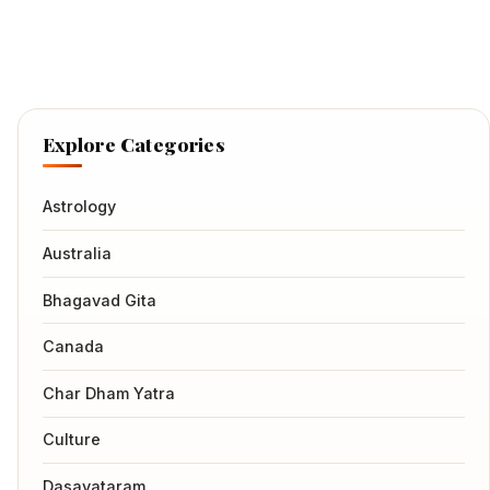
Explore Categories
Astrology
Australia
Bhagavad Gita
Canada
Char Dham Yatra
Culture
Dasavataram