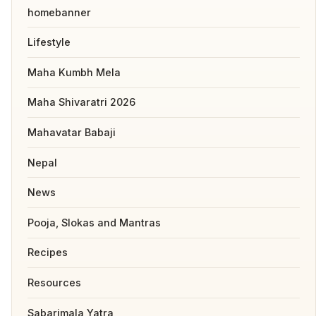
homebanner
Lifestyle
Maha Kumbh Mela
Maha Shivaratri 2026
Mahavatar Babaji
Nepal
News
Pooja, Slokas and Mantras
Recipes
Resources
Sabarimala Yatra