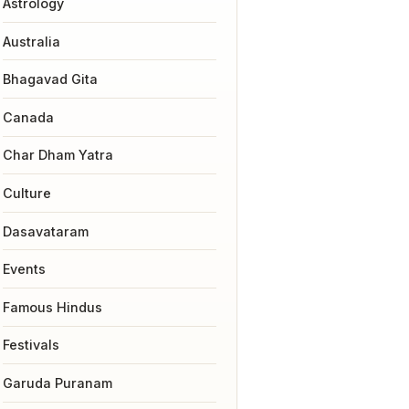
Astrology
Australia
Bhagavad Gita
Canada
Char Dham Yatra
Culture
Dasavataram
Events
Famous Hindus
Festivals
Garuda Puranam