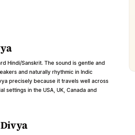
vya
ard Hindi/Sanskrit. The sound is gentle and
akers and naturally rhythmic in Indic
ya precisely because it travels well across
al settings in the USA, UK, Canada and
 Divya