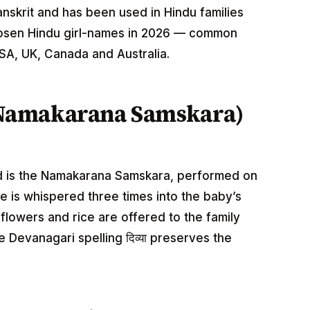
Sanskrit and has been used in Hindu families
hosen Hindu girl-names in 2026 — common
USA, UK, Canada and Australia.
Namakarana Samskara)
ild is the Namakarana Samskara, performed on
ame is whispered three times into the baby’s
e flowers and rice are offered to the family
e Devanagari spelling दिव्या preserves the