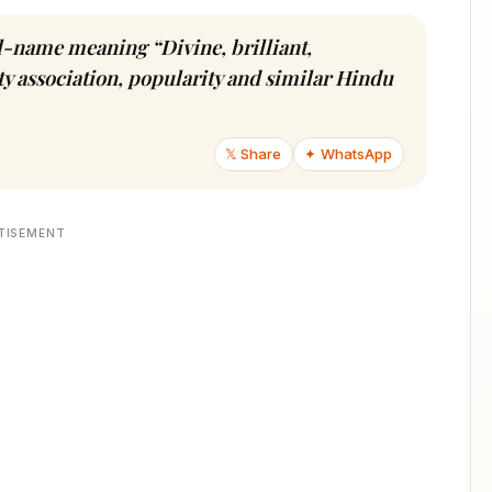
irl-name meaning “Divine, brilliant,
ty association, popularity and similar Hindu
𝕏 Share
✦ WhatsApp
TISEMENT