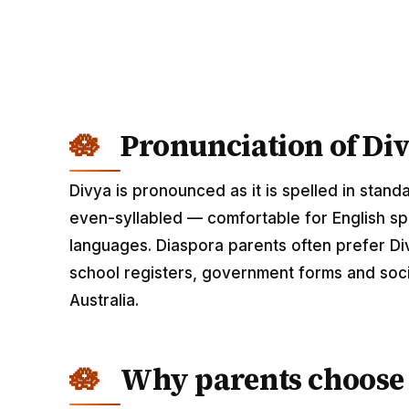
Pronunciation of Di
Divya is pronounced as it is spelled in stand
even-syllabled — comfortable for English spe
languages. Diaspora parents often prefer Div
school registers, government forms and soci
Australia.
Why parents choose