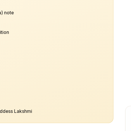
) note
ition
oddess Lakshmi