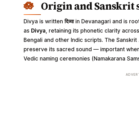
Origin and Sanskrit 
Divya is written
दिव्या
in Devanagari and is roote
as
Divya
, retaining its phonetic clarity acros
Bengali and other Indic scripts. The Sanskrit
preserve its sacred sound — important when 
Vedic naming ceremonies (Namakarana Sams
ADVER