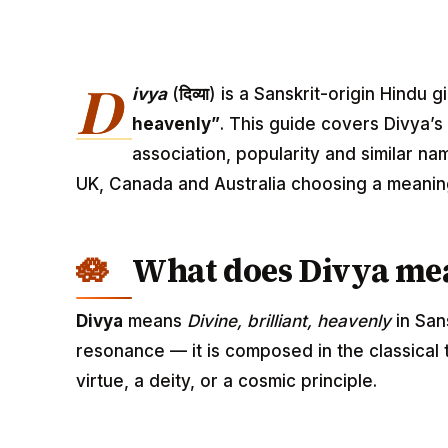
D
ivya
(
दिव्या
) is a Sanskrit-origin Hindu
heavenly”
. This guide covers Divya’s
association, popularity and similar na
UK, Canada and Australia choosing a meanin
What does Divya me
Divya
means
Divine, brilliant, heavenly
in San
resonance — it is composed in the classical
virtue, a deity, or a cosmic principle.