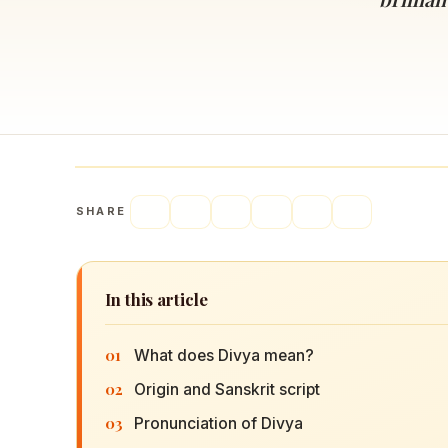
Navaratri 2025
A
Nine nights of Devi worship
Th
Sri Ram Navami
Celebrating Lord Rama’s birth
SHARE
In this article
01
What does Divya mean?
02
Origin and Sanskrit script
03
Pronunciation of Divya