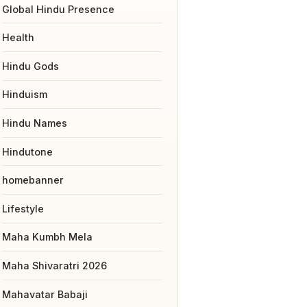
Global Hindu Presence
Health
Hindu Gods
Hinduism
Hindu Names
Hindutone
homebanner
Lifestyle
Maha Kumbh Mela
Maha Shivaratri 2026
Mahavatar Babaji