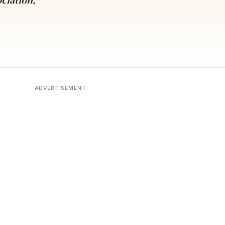
ADVERTISEMENT