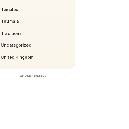
Temples
Tirumala
Traditions
Uncategorized
United Kingdom
ADVERTISEMENT