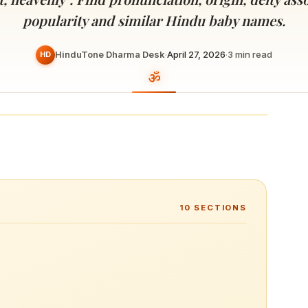
Devoted patrons supporting
kshaya Tritiya
temples worldwide
popularity and similar Hindu baby names.
e day of unending prosperity
HinduTone Dharma Desk
·
April 27, 2026
·
3
min read
HD
10
SECTIONS