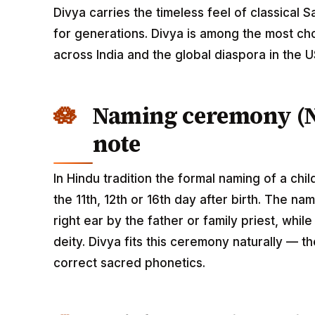
Divya carries the timeless feel of classical 
for generations. Divya is among the most c
across India and the global diaspora in the 
Naming ceremony (
note
In Hindu tradition the formal naming of a ch
the 11th, 12th or 16th day after birth. The n
right ear by the father or family priest, whil
deity. Divya fits this ceremony naturally — th
correct sacred phonetics.