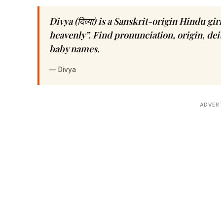
Divya (दिव्या) is a Sanskrit-origin Hindu g
heavenly”. Find pronunciation, origin, dei
baby names.
—
Divya
ADVER