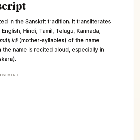
script
d in the Sanskrit tradition. It transliterates
s English, Hindi, Tamil, Telugu, Kannada,
mātṛkā
(mother-syllables) of the name
the name is recited aloud, especially in
kara).
TISEMENT