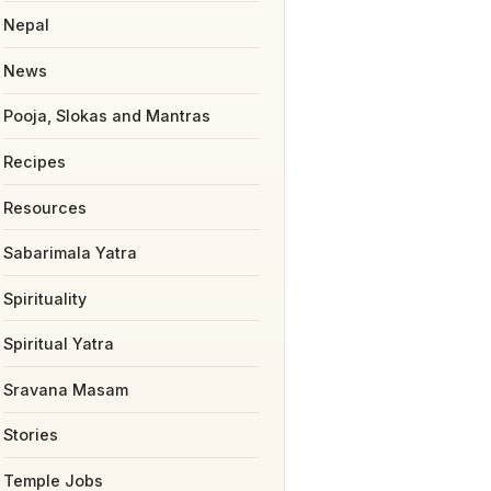
Nepal
News
Pooja, Slokas and Mantras
Recipes
Resources
Sabarimala Yatra
Spirituality
Spiritual Yatra
Sravana Masam
Stories
Temple Jobs