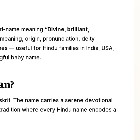
 girl-name meaning
“Divine, brilliant,
 meaning, origin, pronunciation, deity
mes — useful for Hindu families in India, USA,
gful baby name.
an?
skrit. The name carries a serene devotional
 tradition where every Hindu name encodes a