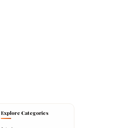
Explore Categories