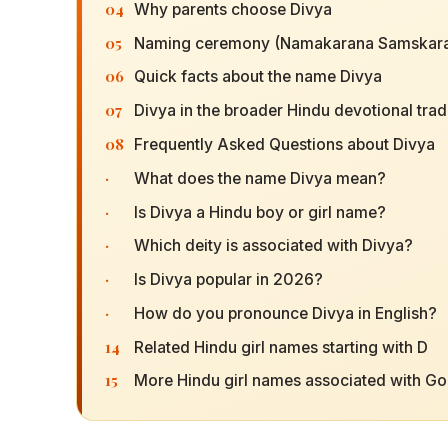
04
Why parents choose Divya
05
Naming ceremony (Namakarana Samskara
06
Quick facts about the name Divya
07
Divya in the broader Hindu devotional trad
08
Frequently Asked Questions about Divya
·
What does the name Divya mean?
·
Is Divya a Hindu boy or girl name?
·
Which deity is associated with Divya?
·
Is Divya popular in 2026?
·
How do you pronounce Divya in English?
14
Related Hindu girl names starting with D
15
More Hindu girl names associated with G