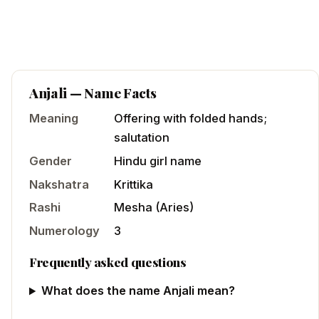
Anjali
— Name Facts
Meaning
Offering with folded hands;
salutation
Gender
Hindu
girl
name
Nakshatra
Krittika
Rashi
Mesha
(
Aries
)
Numerology
3
Frequently asked questions
What does the name Anjali mean?