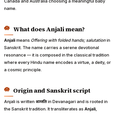
Canada and Australia choosing a meaningful baby
name.
What does Anjali mean?
Anjali
means
Offering with folded hands; salutation
in
Sanskrit. The name carries a serene devotional
resonance — it is composed in the classical tradition
where every Hindu name encodes a virtue, a deity, or
a cosmic principle.
Origin and Sanskrit script
Anjali is written
अञ्जलि
in Devanagari and is rooted in
the Sanskrit tradition. It transliterates as
Anjali
,