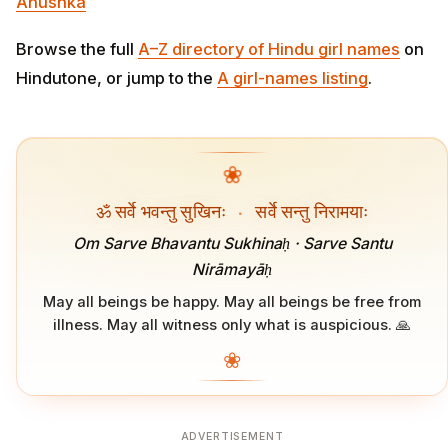
Anushka
Browse the full
A–Z directory of Hindu girl names
on
Hindutone, or jump to the
A girl-names listing
.
❀
ॐ सर्वे भवन्तु सुखिनः
·
सर्वे सन्तु निरामयाः
Om Sarve Bhavantu Sukhinaḥ · Sarve Santu
Nirāmayāḥ
May all beings be happy. May all beings be free from
illness. May all witness only what is auspicious. 🙏
❀
ADVERTISEMENT