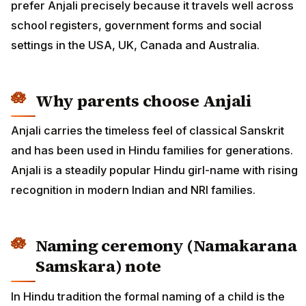
prefer Anjali precisely because it travels well across
school registers, government forms and social
settings in the USA, UK, Canada and Australia.
Why parents choose Anjali
Anjali carries the timeless feel of classical Sanskrit
and has been used in Hindu families for generations.
Anjali is a steadily popular Hindu girl-name with rising
recognition in modern Indian and NRI families.
Naming ceremony (Namakarana
Samskara) note
In Hindu tradition the formal naming of a child is the