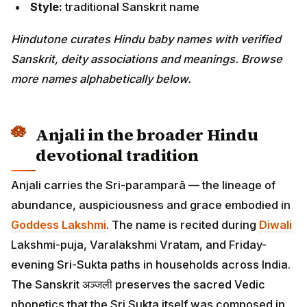
Style:
traditional Sanskrit name
Hindutone curates Hindu baby names with verified
Sanskrit, deity associations and meanings. Browse
more names alphabetically below.
Anjali in the broader Hindu
devotional tradition
Anjali carries the Sri-paramparā — the lineage of
abundance, auspiciousness and grace embodied in
Goddess Lakshmi
. The name is recited during
Diwali
Lakshmi-puja, Varalakshmi Vratam, and Friday-
evening Sri-Sukta paths in households across India.
The Sanskrit अञ्जली preserves the sacred Vedic
phonetics that the Sri Sukta itself was composed in.