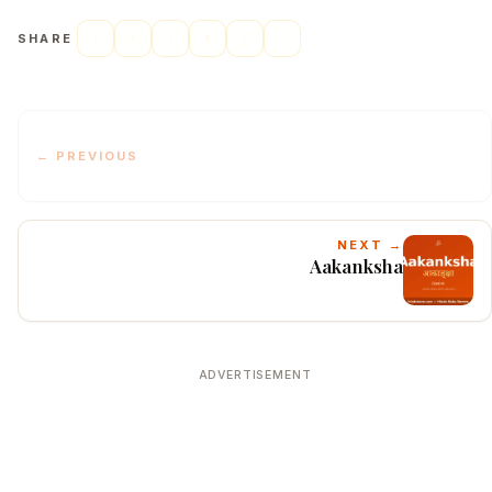
SHARE
← PREVIOUS
NEXT →
Aakanksha
ADVERTISEMENT