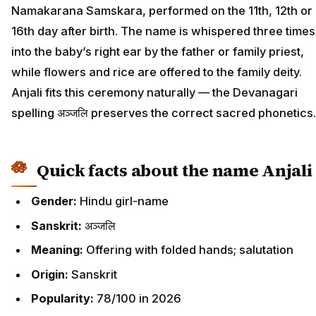
Namakarana Samskara, performed on the 11th, 12th or
16th day after birth. The name is whispered three times
into the baby’s right ear by the father or family priest,
while flowers and rice are offered to the family deity.
Anjali fits this ceremony naturally — the Devanagari
spelling अञ्जलि preserves the correct sacred phonetics.
Quick facts about the name Anjali
Gender:
Hindu girl-name
Sanskrit:
अञ्जलि
Meaning:
Offering with folded hands; salutation
Origin:
Sanskrit
Popularity:
78/100 in 2026