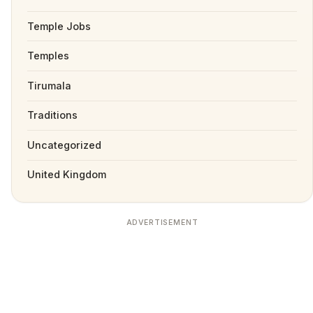
Temple Jobs
Temples
Tirumala
Traditions
Uncategorized
United Kingdom
ADVERTISEMENT