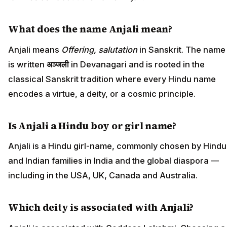
What does the name Anjali mean?
Anjali means
Offering, salutation
in Sanskrit. The name
is written
अञ्जली
in Devanagari and is rooted in the
classical Sanskrit tradition where every Hindu name
encodes a virtue, a deity, or a cosmic principle.
Is Anjali a Hindu boy or girl name?
Anjali is a Hindu girl-name, commonly chosen by Hindu
and Indian families in India and the global diaspora —
including in the USA, UK, Canada and Australia.
Which deity is associated with Anjali?