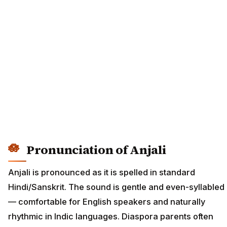
Pronunciation of Anjali
Anjali is pronounced as it is spelled in standard
Hindi/Sanskrit. The sound is gentle and even-syllabled
— comfortable for English speakers and naturally
rhythmic in Indic languages. Diaspora parents often