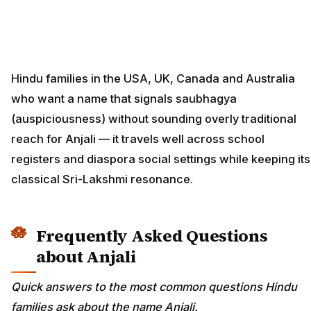
Hindu families in the USA, UK, Canada and Australia
who want a name that signals saubhagya
(auspiciousness) without sounding overly traditional
reach for Anjali — it travels well across school
registers and diaspora social settings while keeping its
classical Sri-Lakshmi resonance.
Frequently Asked Questions
about Anjali
Quick answers to the most common questions Hindu
families ask about the name Anjali.