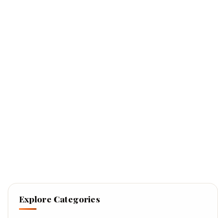
Explore Categories