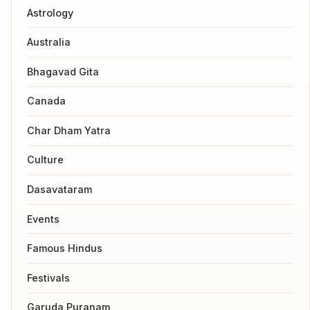
Astrology
Australia
Bhagavad Gita
Canada
Char Dham Yatra
Culture
Dasavataram
Events
Famous Hindus
Festivals
Garuda Puranam