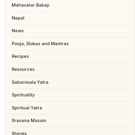
Mahavatar Babaji
Nepal
News
Pooja, Slokas and Mantras
Recipes
Resources
Sabarimala Yatra
Spirituality
Spiritual Yatra
Sravana Masam
Stories