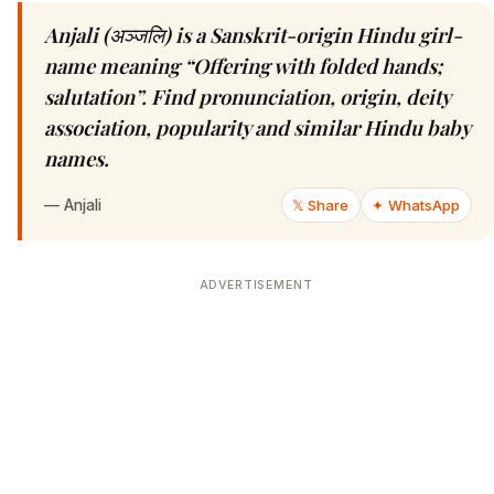
Anjali (अञ्जलि) is a Sanskrit-origin Hindu girl-
name meaning “Offering with folded hands;
salutation”. Find pronunciation, origin, deity
association, popularity and similar Hindu baby
names.
—
Anjali
𝕏 Share
✦ WhatsApp
ADVERTISEMENT