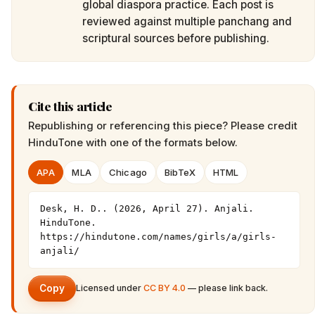
global diaspora practice. Each post is
reviewed against multiple panchang and
scriptural sources before publishing.
Cite this article
Republishing or referencing this piece? Please credit
HinduTone
with one of the formats below.
APA
MLA
Chicago
BibTeX
HTML
Desk, H. D.. (2026, April 27). Anjali. 
HinduTone. 
https://hindutone.com/names/girls/a/girls-
anjali/
Copy
Licensed under
CC BY 4.0
— please link back.