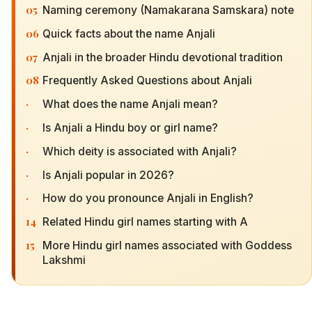
05
Naming ceremony (Namakarana Samskara) note
06
Quick facts about the name Anjali
07
Anjali in the broader Hindu devotional tradition
08
Frequently Asked Questions about Anjali
·
What does the name Anjali mean?
·
Is Anjali a Hindu boy or girl name?
·
Which deity is associated with Anjali?
·
Is Anjali popular in 2026?
·
How do you pronounce Anjali in English?
14
Related Hindu girl names starting with A
15
More Hindu girl names associated with Goddess
Lakshmi