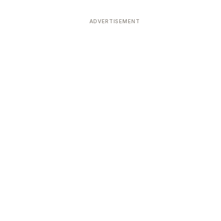
ADVERTISEMENT