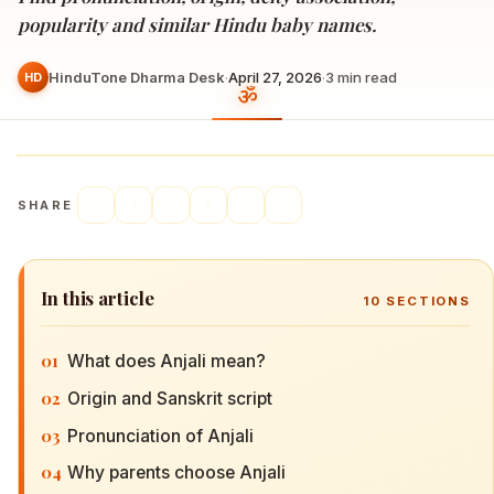
popularity and similar Hindu baby names.
HinduTone Dharma Desk
·
April 27, 2026
·
3
min read
HD
SHARE
In this article
10
SECTIONS
01
What does Anjali mean?
02
Origin and Sanskrit script
03
Pronunciation of Anjali
04
Why parents choose Anjali