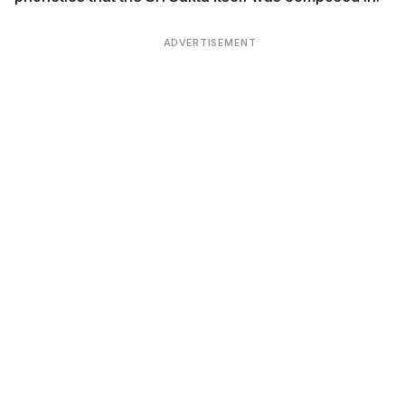
ADVERTISEMENT