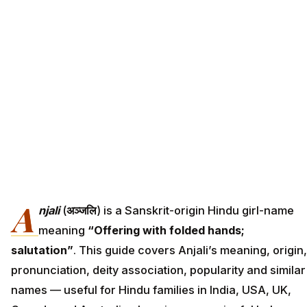
A
njali
(
अञ्जलि
) is a Sanskrit-origin Hindu girl-name
meaning
“Offering with folded hands;
salutation”
. This guide covers Anjali’s meaning, origin,
pronunciation, deity association, popularity and similar
names — useful for Hindu families in India, USA, UK,