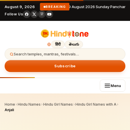
August 9, 2026
9 August 2026 Sunday Panchanga
BREAKING
Follow Us
हिंदी
తెలుగు
Search temples, mantras, festivals…
Subscribe
Menu
Home
›
Hindu Names
›
Hindu Girl Names
›
Hindu Girl Names with A
›
Anjali