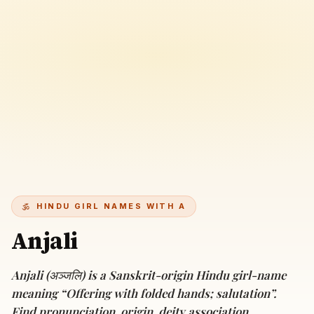
HINDU GIRL NAMES WITH A
Anjali
Anjali (अञ्जलि) is a Sanskrit-origin Hindu girl-name
meaning “Offering with folded hands; salutation”.
Find pronunciation, origin, deity association,