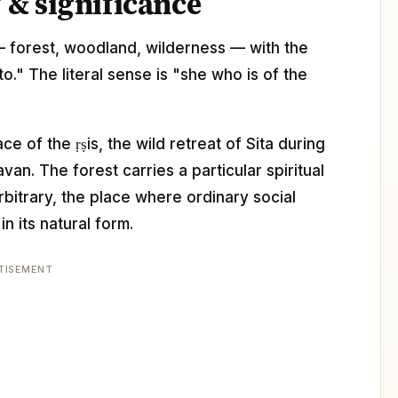
& significance
a — forest, woodland, wilderness — with the
." The literal sense is "she who is of the
ce of the ṛṣis, the wild retreat of Sita during
van. The forest carries a particular spiritual
arbitrary, the place where ordinary social
n its natural form.
TISEMENT