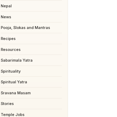
Nepal
News
Pooja, Slokas and Mantras
Recipes
Resources
Sabarimala Yatra
Spirituality
Spiritual Yatra
Sravana Masam
Stories
Temple Jobs