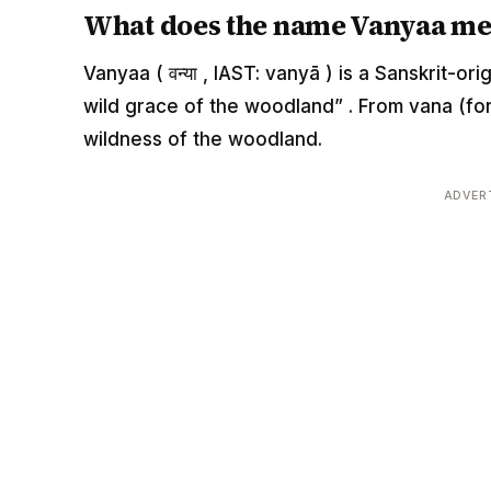
What does the name Vanyaa m
Vanyaa ( वन्या , IAST: vanyā ) is a Sanskrit-o
wild grace of the woodland” . From vana (fore
wildness of the woodland.
ADVER