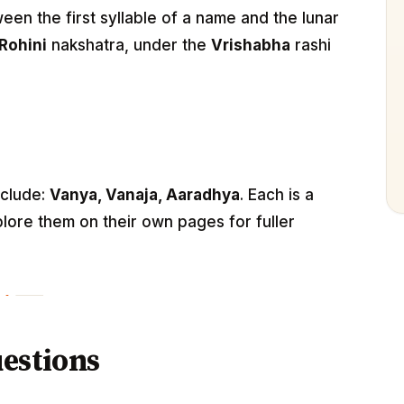
n the first syllable of a name and the lunar
Rohini
nakshatra, under the
Vrishabha
rashi
nclude:
Vanya, Vanaja, Aaradhya
. Each is a
lore them on their own pages for fuller
estions