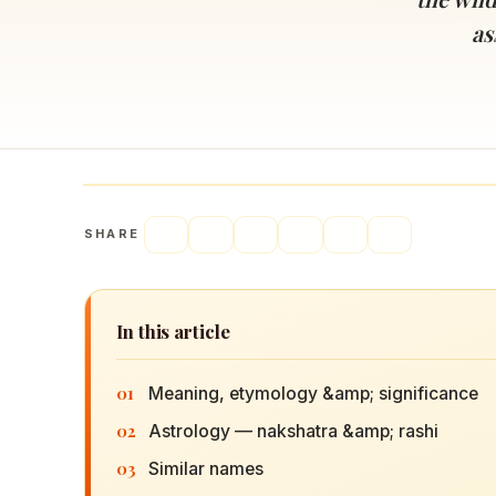
Navaratri 2025
A
as
Nine nights of Devi worship
Th
Sri Ram Navami
Celebrating Lord Rama’s birth
SHARE
In this article
01
Meaning, etymology &amp; significance
02
Astrology — nakshatra &amp; rashi
03
Similar names