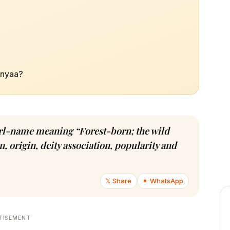
anyaa?
girl-name meaning “Forest-born; the wild
, origin, deity association, popularity and
𝕏 Share
✦ WhatsApp
TISEMENT