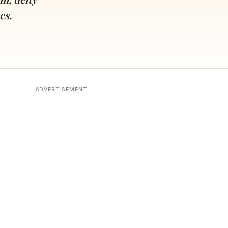
es.
ADVERTISEMENT