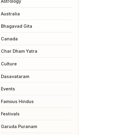
Astrology
Australia
Bhagavad Gita
Canada
Char Dham Yatra
Culture
Dasavataram
Events
Famous Hindus
Festivals
Garuda Puranam