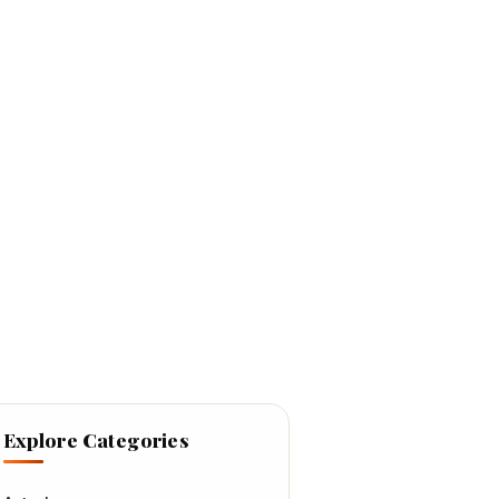
Explore Categories