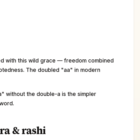
d with this wild grace — freedom combined
otedness. The doubled "aa" in modern
" without the double-a is the simpler
 word.
ra & rashi