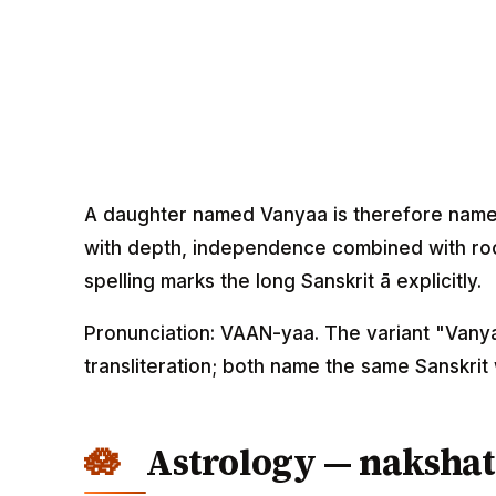
A daughter named Vanyaa is therefore name
with depth, independence combined with ro
spelling marks the long Sanskrit ā explicitly.
Pronunciation: VAAN-yaa. The variant "Vanya
transliteration; both name the same Sanskrit
Astrology — nakshat