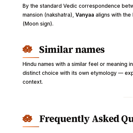
By the standard Vedic correspondence betwee
mansion (nakshatra),
Vanyaa
aligns with the
(Moon sign).
Similar names
Hindu names with a similar feel or meaning i
distinct choice with its own etymology — exp
context.
Frequently Asked Qu