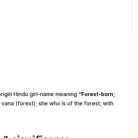
-origin Hindu girl-name meaning
“Forest-born;
 vana (forest); she who is of the forest, with