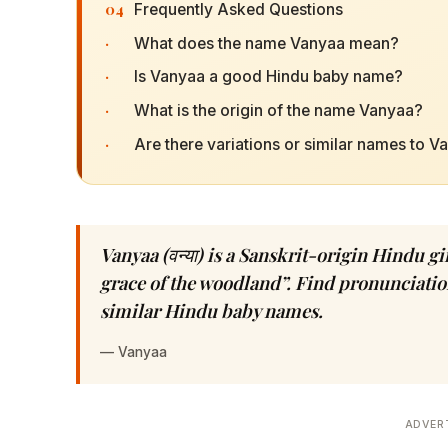
04
Frequently Asked Questions
·
What does the name Vanyaa mean?
·
Is Vanyaa a good Hindu baby name?
·
What is the origin of the name Vanyaa?
·
Are there variations or similar names to V
Vanyaa (वन्या) is a Sanskrit-origin Hindu 
grace of the woodland”. Find pronunciation
similar Hindu baby names.
—
Vanyaa
ADVER