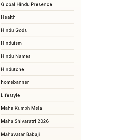
Global Hindu Presence
Health
Hindu Gods
Hinduism
Hindu Names
Hindutone
homebanner
Lifestyle
Maha Kumbh Mela
Maha Shivaratri 2026
Mahavatar Babaji