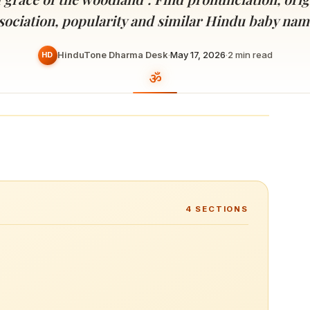
Devoted patrons supporting
kshaya Tritiya
temples worldwide
sociation, popularity and similar Hindu baby nam
e day of unending prosperity
HinduTone Dharma Desk
·
May 17, 2026
·
2
min read
HD
4
SECTIONS