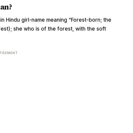
ean?
rigin Hindu girl-name meaning “Forest-born; the
st); she who is of the forest, with the soft
TISEMENT