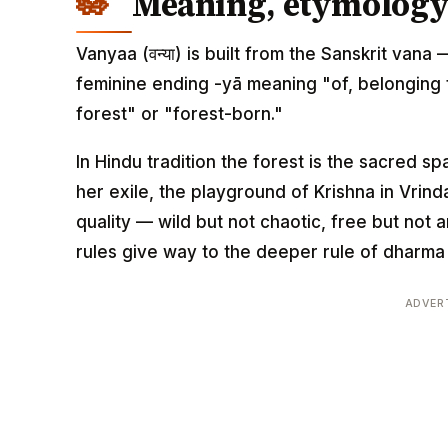
Meaning, etymology 
Vanyaa (वन्या) is built from the Sanskrit van
feminine ending -yā meaning "of, belonging to
forest" or "forest-born."
In Hindu tradition the forest is the sacred spa
her exile, the playground of Krishna in Vrinda
quality — wild but not chaotic, free but not 
rules give way to the deeper rule of dharma i
ADVER