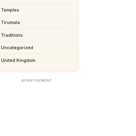
Temples
Tirumala
Traditions
Uncategorized
United Kingdom
ADVERTISEMENT