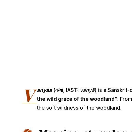
V
anyaa
(
वन्या
, IAST:
vanyā
) is a Sanskrit
the wild grace of the woodland”
. From
the soft wildness of the woodland.