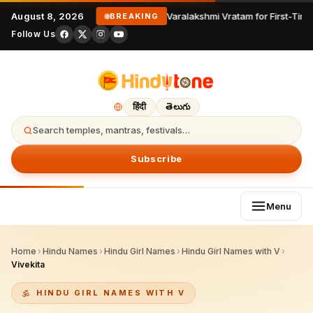
August 8, 2026
Varalakshmi Vratam for First-Time
BREAKING
Follow Us
हिंदी
తెలుగు
Search temples, mantras, festivals…
Subscribe
Menu
Home
›
Hindu Names
›
Hindu Girl Names
›
Hindu Girl Names with V
›
Vivekita
HINDU GIRL NAMES WITH V