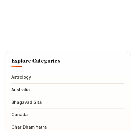
Explore Categories
Astrology
Australia
Bhagavad Gita
Canada
Char Dham Yatra