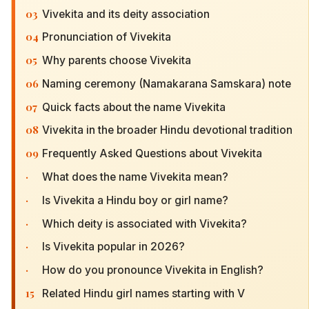
03
Vivekita and its deity association
04
Pronunciation of Vivekita
05
Why parents choose Vivekita
06
Naming ceremony (Namakarana Samskara) note
07
Quick facts about the name Vivekita
08
Vivekita in the broader Hindu devotional tradition
09
Frequently Asked Questions about Vivekita
·
What does the name Vivekita mean?
·
Is Vivekita a Hindu boy or girl name?
·
Which deity is associated with Vivekita?
·
Is Vivekita popular in 2026?
·
How do you pronounce Vivekita in English?
15
Related Hindu girl names starting with V