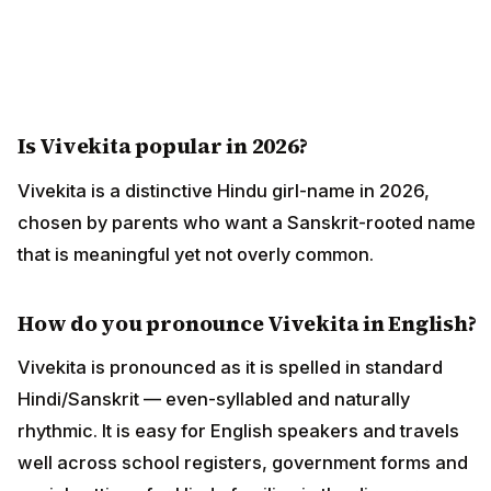
Is Vivekita popular in 2026?
Vivekita is a distinctive Hindu girl-name in 2026,
chosen by parents who want a Sanskrit-rooted name
that is meaningful yet not overly common.
How do you pronounce Vivekita in English?
Vivekita is pronounced as it is spelled in standard
Hindi/Sanskrit — even-syllabled and naturally
rhythmic. It is easy for English speakers and travels
well across school registers, government forms and