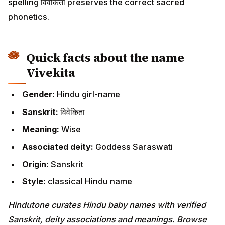
spelling विवेकिता preserves the correct sacred
phonetics.
Quick facts about the name
Vivekita
Gender:
Hindu girl-name
Sanskrit:
विवेकिता
Meaning:
Wise
Associated deity:
Goddess Saraswati
Origin:
Sanskrit
Style:
classical Hindu name
Hindutone curates Hindu baby names with verified
Sanskrit, deity associations and meanings. Browse