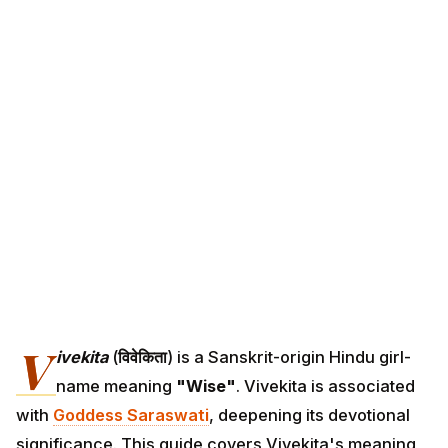
V
ivekita
(
विवेकिता
) is a Sanskrit-origin Hindu girl-
name meaning
"Wise"
. Vivekita is associated
with
Goddess Saraswati
, deepening its devotional
significance. This guide covers Vivekita's meaning,