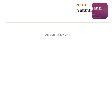
NEXT →
Vasanti
ADVERTISEMENT