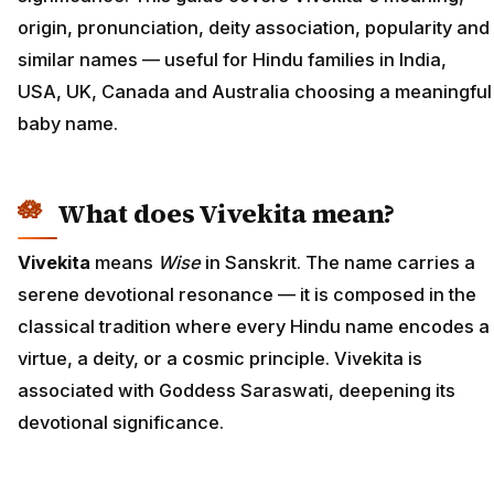
origin, pronunciation, deity association, popularity and
similar names — useful for Hindu families in India,
USA, UK, Canada and Australia choosing a meaningful
baby name.
What does Vivekita mean?
Vivekita
means
Wise
in Sanskrit. The name carries a
serene devotional resonance — it is composed in the
classical tradition where every Hindu name encodes a
virtue, a deity, or a cosmic principle. Vivekita is
associated with Goddess Saraswati, deepening its
devotional significance.