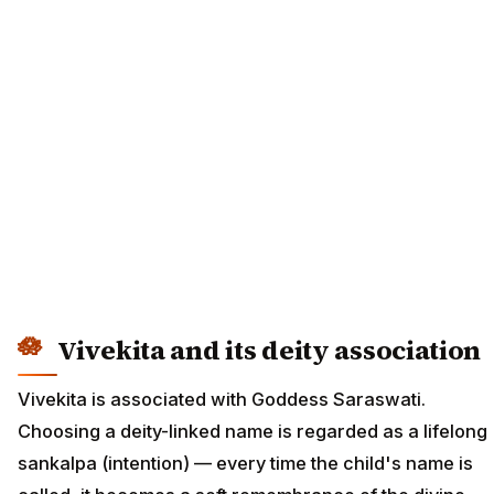
Vivekita and its deity association
Vivekita is associated with Goddess Saraswati.
Choosing a deity-linked name is regarded as a lifelong
sankalpa (intention) — every time the child's name is