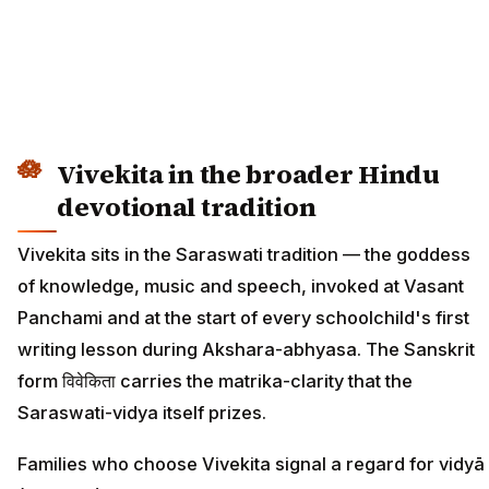
Vivekita in the broader Hindu
devotional tradition
Vivekita sits in the Saraswati tradition — the goddess
of knowledge, music and speech, invoked at Vasant
Panchami and at the start of every schoolchild's first
writing lesson during Akshara-abhyasa. The Sanskrit
form विवेकिता carries the matrika-clarity that the
Saraswati-vidya itself prizes.
Families who choose Vivekita signal a regard for vidyā