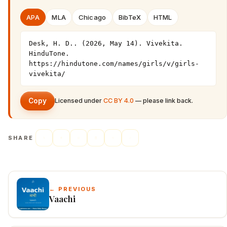
APA
MLA
Chicago
BibTeX
HTML
Desk, H. D.. (2026, May 14). Vivekita. 
HinduTone. 
https://hindutone.com/names/girls/v/girls-
vivekita/
Copy
Licensed under
CC BY 4.0
— please link back.
SHARE
← PREVIOUS
Vaachi