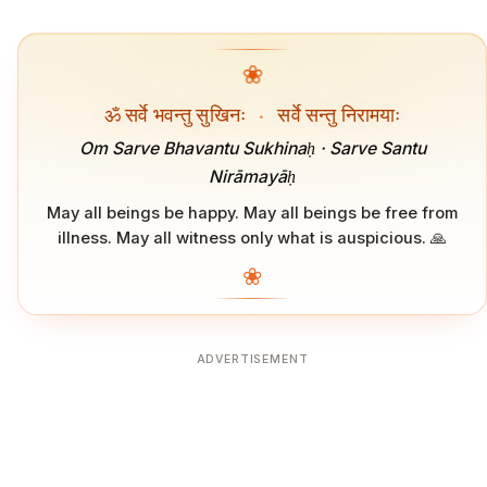
❀
ॐ सर्वे भवन्तु सुखिनः
·
सर्वे सन्तु निरामयाः
Om Sarve Bhavantu Sukhinaḥ · Sarve Santu
Nirāmayāḥ
May all beings be happy. May all beings be free from
illness. May all witness only what is auspicious. 🙏
❀
ADVERTISEMENT