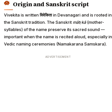
Origin and Sanskrit script
Vivekita is written
विवेकिता
in Devanagari and is rooted in
the Sanskrit tradition. The Sanskrit
mātṛkā
(mother-
syllables) of the name preserve its sacred sound —
important when the name is recited aloud, especially in
Vedic naming ceremonies (Namakarana Samskara).
ADVERTISEMENT