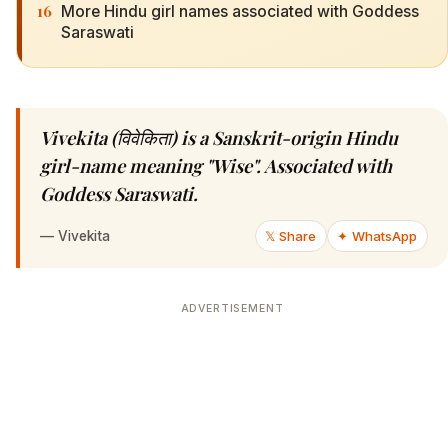
16
More Hindu girl names associated with Goddess
Saraswati
Vivekita (विवेकिता) is a Sanskrit-origin Hindu
girl-name meaning "Wise". Associated with
Goddess Saraswati.
—
Vivekita
𝕏 Share
✦ WhatsApp
ADVERTISEMENT