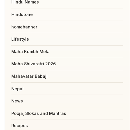
Hindu Names
Hindutone
homebanner
Lifestyle
Maha Kumbh Mela
Maha Shivaratri 2026
Mahavatar Babaji
Nepal
News
Pooja, Slokas and Mantras
Recipes