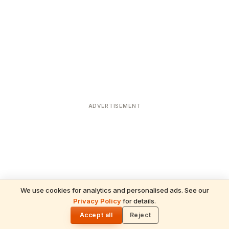
ADVERTISEMENT
We use cookies for analytics and personalised ads. See our
Privacy Policy
for details.
READ NEXT
🌓
Sulabha
Accept all
Reject