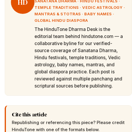
HD
SANATANA DHARMA · HINDU FESTIVALS ·
TEMPLE TRADITIONS · VEDIC ASTROLOGY ·
MANTRAS & STOTRAS · BABY NAMES ·
GLOBAL HINDU DIASPORA
The HinduTone Dharma Desk is the
editorial team behind hindutone.com — a
collaborative byline for our verified-
source coverage of Sanatana Dharma,
Hindu festivals, temple traditions, Vedic
astrology, baby names, mantras, and
global diaspora practice. Each post is
reviewed against multiple panchang and
scriptural sources before publishing.
Cite this article
Republishing or referencing this piece? Please credit
HinduTone
with one of the formats below.