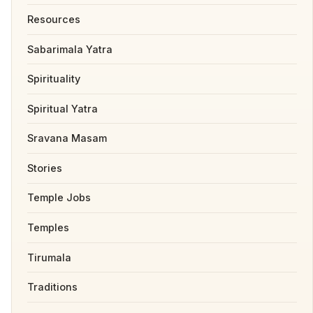
Resources
Sabarimala Yatra
Spirituality
Spiritual Yatra
Sravana Masam
Stories
Temple Jobs
Temples
Tirumala
Traditions