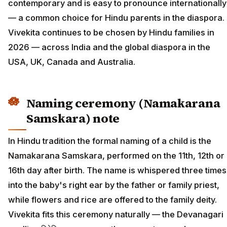
contemporary and is easy to pronounce internationally
— a common choice for Hindu parents in the diaspora.
Vivekita continues to be chosen by Hindu families in
2026 — across India and the global diaspora in the
USA, UK, Canada and Australia.
Naming ceremony (Namakarana
Samskara) note
In Hindu tradition the formal naming of a child is the
Namakarana Samskara, performed on the 11th, 12th or
16th day after birth. The name is whispered three times
into the baby's right ear by the father or family priest,
while flowers and rice are offered to the family deity.
Vivekita fits this ceremony naturally — the Devanagari