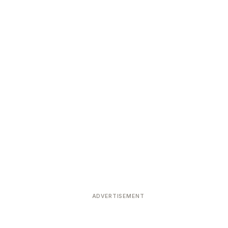
ADVERTISEMENT