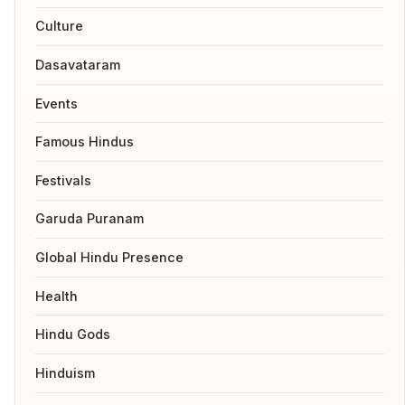
Culture
Dasavataram
Events
Famous Hindus
Festivals
Garuda Puranam
Global Hindu Presence
Health
Hindu Gods
Hinduism