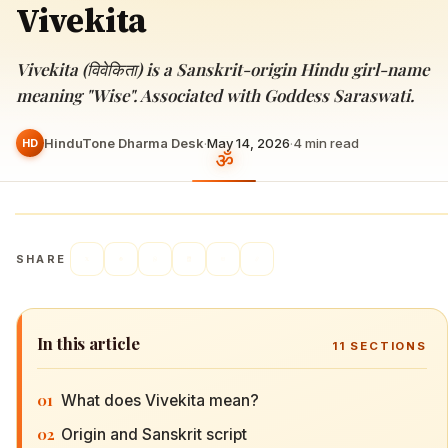
Vivekita
Vivekita (विवेकिता) is a Sanskrit-origin Hindu girl-name
meaning "Wise". Associated with Goddess Saraswati.
HinduTone Dharma Desk
·
May 14, 2026
·
4
min read
HD
SHARE
In this article
11
SECTIONS
01
What does Vivekita mean?
02
Origin and Sanskrit script