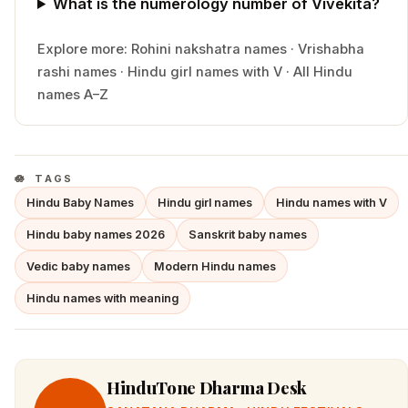
What is the numerology number of Vivekita?
Explore more:
Rohini
nakshatra names
·
Vrishabha
rashi names
·
Hindu
girl
names with
V
·
All Hindu
names A–Z
TAGS
Hindu Baby Names
Hindu girl names
Hindu names with V
Hindu baby names 2026
Sanskrit baby names
Vedic baby names
Modern Hindu names
Hindu names with meaning
HinduTone Dharma Desk