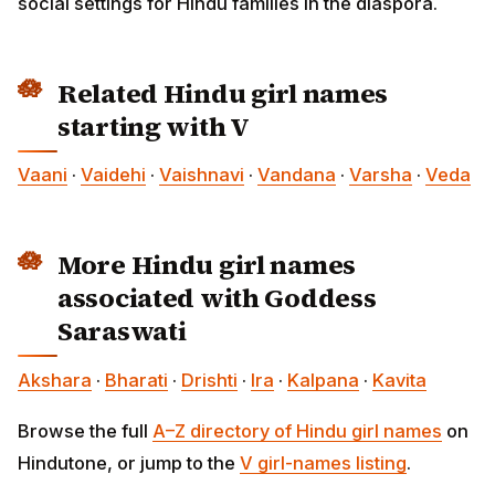
social settings for Hindu families in the diaspora.
Related Hindu girl names
starting with V
Vaani
·
Vaidehi
·
Vaishnavi
·
Vandana
·
Varsha
·
Veda
More Hindu girl names
associated with Goddess
Saraswati
Akshara
·
Bharati
·
Drishti
·
Ira
·
Kalpana
·
Kavita
Browse the full
A–Z directory of Hindu girl names
on
Hindutone, or jump to the
V girl-names listing
.