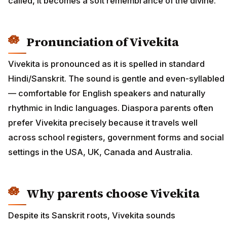
called, it becomes a soft remembrance of the divine.
Pronunciation of Vivekita
Vivekita is pronounced as it is spelled in standard
Hindi/Sanskrit. The sound is gentle and even-syllabled
— comfortable for English speakers and naturally
rhythmic in Indic languages. Diaspora parents often
prefer Vivekita precisely because it travels well
across school registers, government forms and social
settings in the USA, UK, Canada and Australia.
Why parents choose Vivekita
Despite its Sanskrit roots, Vivekita sounds