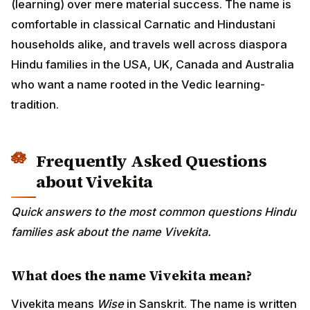
(learning) over mere material success. The name is
comfortable in classical Carnatic and Hindustani
households alike, and travels well across diaspora
Hindu families in the USA, UK, Canada and Australia
who want a name rooted in the Vedic learning-
tradition.
Frequently Asked Questions
about Vivekita
Quick answers to the most common questions Hindu
families ask about the name Vivekita.
What does the name Vivekita mean?
Vivekita means
Wise
in Sanskrit. The name is written