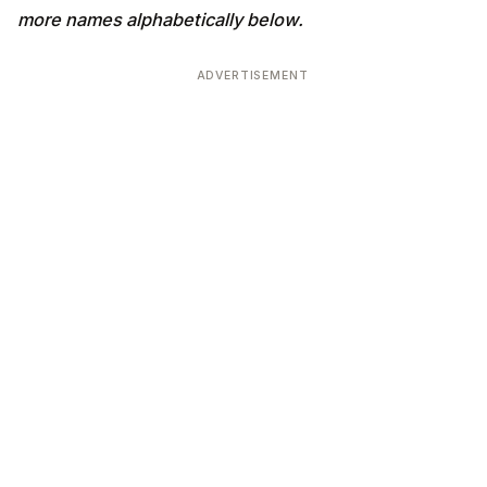
more names alphabetically below.
ADVERTISEMENT