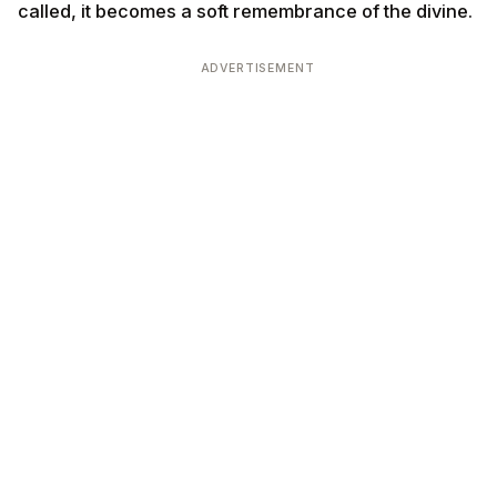
called, it becomes a soft remembrance of the divine.
ADVERTISEMENT