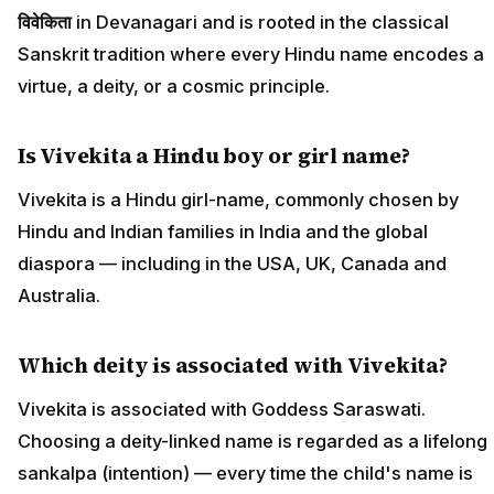
विवेकिता
in Devanagari and is rooted in the classical
Sanskrit tradition where every Hindu name encodes a
virtue, a deity, or a cosmic principle.
Is Vivekita a Hindu boy or girl name?
Vivekita is a Hindu girl-name, commonly chosen by
Hindu and Indian families in India and the global
diaspora — including in the USA, UK, Canada and
Australia.
Which deity is associated with Vivekita?
Vivekita is associated with Goddess Saraswati.
Choosing a deity-linked name is regarded as a lifelong
sankalpa (intention) — every time the child's name is