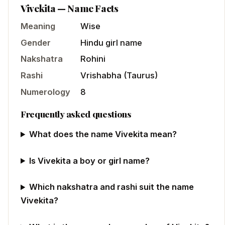
Vivekita
— Name Facts
Meaning
Wise
Gender
Hindu
girl
name
Nakshatra
Rohini
Rashi
Vrishabha
(
Taurus
)
Numerology
8
Frequently asked questions
What does the name Vivekita mean?
Is Vivekita a boy or girl name?
Which nakshatra and rashi suit the name
Vivekita?