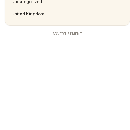
Uncategorized
United Kingdom
ADVERTISEMENT