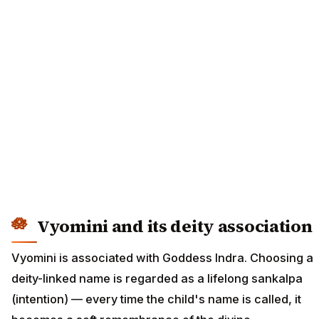
Vyomini and its deity association
Vyomini is associated with Goddess Indra. Choosing a
deity-linked name is regarded as a lifelong sankalpa
(intention) — every time the child's name is called, it