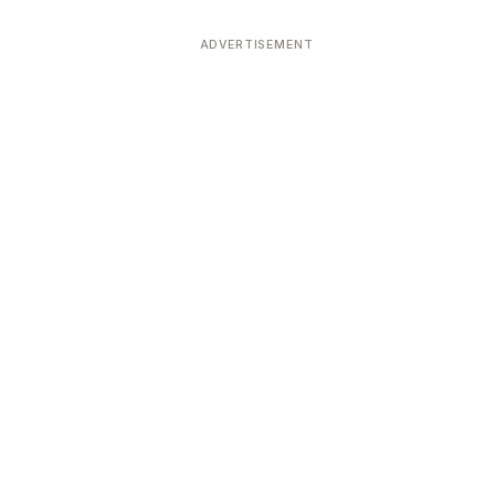
ADVERTISEMENT