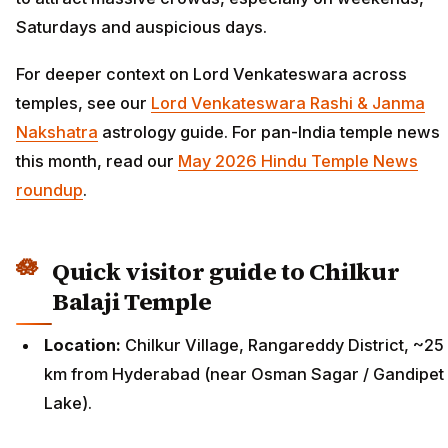
Saturdays and auspicious days.
For deeper context on Lord Venkateswara across
temples, see our
Lord Venkateswara Rashi & Janma
Nakshatra
astrology guide. For pan-India temple news
this month, read our
May 2026 Hindu Temple News
roundup
.
Quick visitor guide to Chilkur
Balaji Temple
Location:
Chilkur Village, Rangareddy District, ~25
km from Hyderabad (near Osman Sagar / Gandipet
Lake).