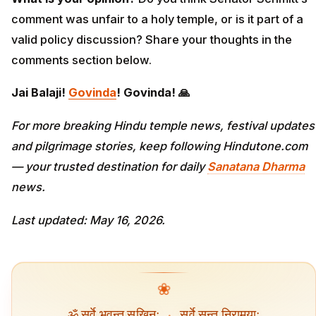
comment was unfair to a holy temple, or is it part of a
valid policy discussion? Share your thoughts in the
comments section below.
Jai Balaji!
Govinda
! Govinda! 🙏
For more breaking Hindu temple news, festival updates
and pilgrimage stories, keep following Hindutone.com
— your trusted destination for daily
Sanatana Dharma
news.
Last updated: May 16, 2026.
❀
ॐ सर्वे भवन्तु सुखिनः
·
सर्वे सन्तु निरामयाः