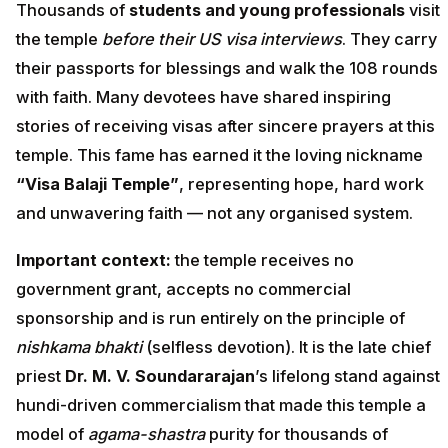
Thousands of
students and young professionals
visit
the temple
before their US visa interviews
. They carry
their passports for blessings and walk the 108 rounds
with faith. Many devotees have shared inspiring
stories of receiving visas after sincere prayers at this
temple. This fame has earned it the loving nickname
“Visa Balaji Temple”
, representing hope, hard work
and unwavering faith — not any organised system.
Important context:
the temple receives no
government grant, accepts no commercial
sponsorship and is run entirely on the principle of
nishkama bhakti
(selfless devotion). It is the late chief
priest
Dr. M. V. Soundararajan
’s lifelong stand against
hundi-driven commercialism that made this temple a
model of
agama-shastra
purity for thousands of