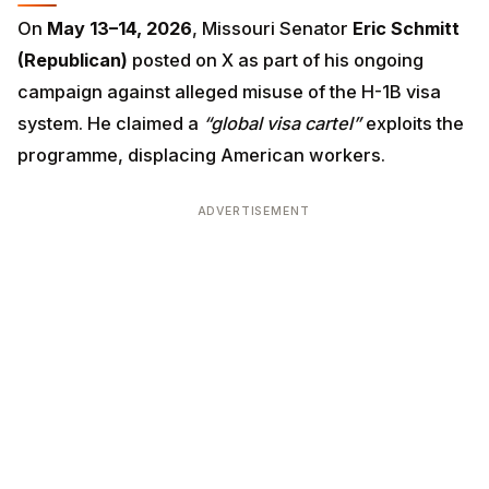
On
May 13–14, 2026
, Missouri Senator
Eric Schmitt
(Republican)
posted on X as part of his ongoing
campaign against alleged misuse of the H-1B visa
system. He claimed a
“global visa cartel”
exploits the
programme, displacing American workers.
ADVERTISEMENT