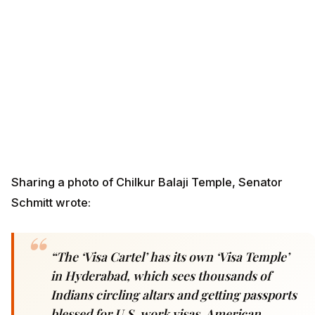
Sharing a photo of Chilkur Balaji Temple, Senator
Schmitt wrote:
“The ‘Visa Cartel’ has its own ‘Visa Temple’
in Hyderabad, which sees thousands of
Indians circling altars and getting passports
blessed for U.S. work visas. American