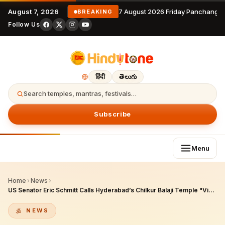
August 7, 2026
7 August 2026 Friday Panchangam
BREAKING
Follow Us
हिंदी
తెలుగు
Search temples, mantras, festivals…
Subscribe
Menu
Home
›
News
›
US Senator Eric Schmitt Calls Hyderabad’s Chilkur Balaji Temple "Visa Temple" in H-1B Visa Controversy — Full Story
NEWS