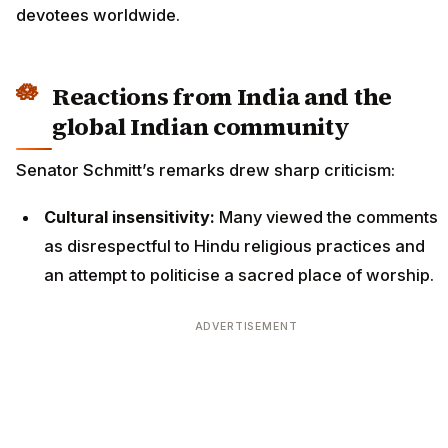
devotees worldwide.
Reactions from India and the
global Indian community
Senator Schmitt’s remarks drew sharp criticism:
Cultural insensitivity:
Many viewed the comments
as disrespectful to Hindu religious practices and
an attempt to politicise a sacred place of worship.
ADVERTISEMENT