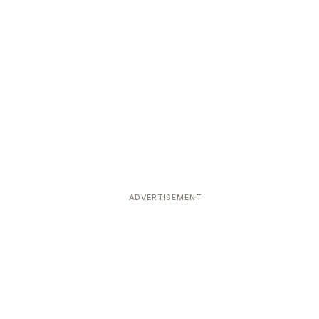
ADVERTISEMENT