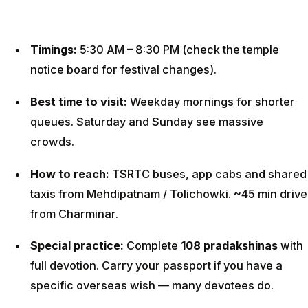
Timings:
5:30 AM – 8:30 PM (check the temple
notice board for festival changes).
Best time to visit:
Weekday mornings for shorter
queues. Saturday and Sunday see massive
crowds.
How to reach:
TSRTC buses, app cabs and shared
taxis from Mehdipatnam / Tolichowki. ~45 min drive
from Charminar.
Special practice:
Complete
108 pradakshinas
with
full devotion. Carry your passport if you have a
specific overseas wish — many devotees do.