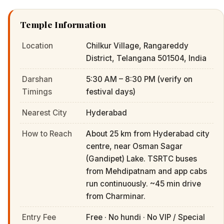
Temple Information
Location
Chilkur Village, Rangareddy
District, Telangana 501504, India
Darshan
5:30 AM – 8:30 PM (verify on
Timings
festival days)
Nearest City
Hyderabad
How to Reach
About 25 km from Hyderabad city
centre, near Osman Sagar
(Gandipet) Lake. TSRTC buses
from Mehdipatnam and app cabs
run continuously. ~45 min drive
from Charminar.
Entry Fee
Free · No hundi · No VIP / Special