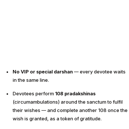
No VIP or special darshan
— every devotee waits
in the same line.
Devotees perform
108 pradakshinas
(circumambulations) around the sanctum to fulfil
their wishes — and complete another 108 once the
wish is granted, as a token of gratitude.