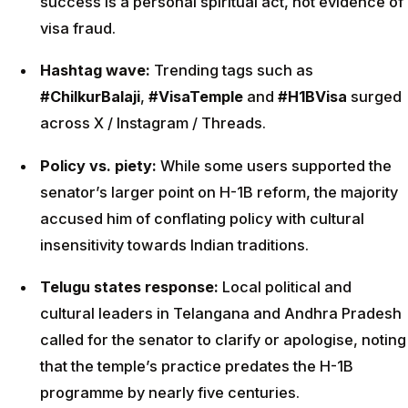
success is a personal spiritual act, not evidence of
visa fraud.
Hashtag wave:
Trending tags such as
#ChilkurBalaji
,
#VisaTemple
and
#H1BVisa
surged
across X / Instagram / Threads.
Policy vs. piety:
While some users supported the
senator’s larger point on H-1B reform, the majority
accused him of conflating policy with cultural
insensitivity towards Indian traditions.
Telugu states response:
Local political and
cultural leaders in Telangana and Andhra Pradesh
called for the senator to clarify or apologise, noting
that the temple’s practice predates the H-1B
programme by nearly five centuries.