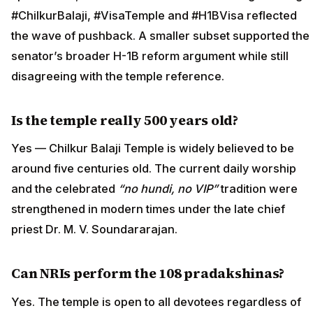
#ChilkurBalaji, #VisaTemple and #H1BVisa reflected
the wave of pushback. A smaller subset supported the
senator’s broader H-1B reform argument while still
disagreeing with the temple reference.
Is the temple really 500 years old?
Yes — Chilkur Balaji Temple is widely believed to be
around five centuries old. The current daily worship
and the celebrated
“no hundi, no VIP”
tradition were
strengthened in modern times under the late chief
priest Dr. M. V. Soundararajan.
Can NRIs perform the 108 pradakshinas?
Yes. The temple is open to all devotees regardless of