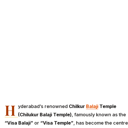
H
yderabad’s renowned
Chilkur
Balaji
Temple
(Chilukur Balaji Temple)
, famously known as the
“Visa Balaji”
or
“Visa Temple”
, has become the centre