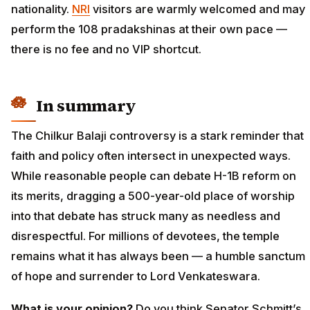
nationality.
NRI
visitors are warmly welcomed and may
perform the 108 pradakshinas at their own pace —
there is no fee and no VIP shortcut.
In summary
The Chilkur Balaji controversy is a stark reminder that
faith and policy often intersect in unexpected ways.
While reasonable people can debate H-1B reform on
its merits, dragging a 500-year-old place of worship
into that debate has struck many as needless and
disrespectful. For millions of devotees, the temple
remains what it has always been — a humble sanctum
of hope and surrender to Lord Venkateswara.
What is your opinion?
Do you think Senator Schmitt’s