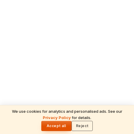
We use cookies for analytics and personalised ads. See our
READ NEXT
Privacy Policy
for details.
May 2026 Hindu Temple News: Grand
🌓
TAGS
Festivals, Divine Crowds & Spiritual
Accept all
Reject
Chilkur Balaji Temple
Chilukur Balaji Temple
Visa Balaji
Highlights Across India