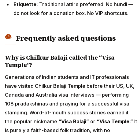
Etiquette:
Traditional attire preferred. No hundi —
do not look for a donation box. No VIP shortcuts.
Frequently asked questions
Why is Chilkur Balaji called the “Visa
Temple”?
Generations of Indian students and IT professionals
have visited Chilkur Balaji Temple before their US, UK,
Canada and Australia visa interviews — performing
108 pradakshinas and praying for a successful visa
stamping. Word-of-mouth success stories earned it
the popular nickname
“Visa Balaji”
or
“Visa Temple.”
It
is purely a faith-based folk tradition, with no