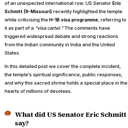
of an unexpected international row. US Senator
Eric
Schmitt (R-Missouri)
recently highlighted the temple
while criticising the
H-1B visa programme
, referring to
it as part of a
“visa cartel.”
The comments have
triggered widespread debate and strong reactions
from the Indian community in India and the United
States.
In this detailed post we cover the complete incident,
the temple’s spiritual significance, public responses,
and why this sacred shrine holds a special place in the
hearts of millions of devotees.
What did US Senator Eric Schmitt
say?