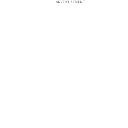
ADVERTISEMENT