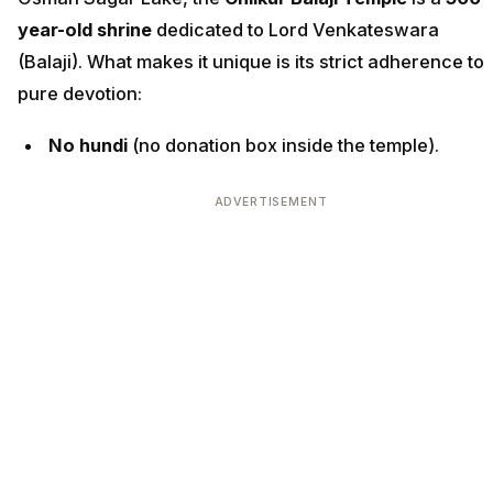
year-old shrine
dedicated to Lord Venkateswara
(Balaji). What makes it unique is its strict adherence to
pure devotion:
No hundi
(no donation box inside the temple).
ADVERTISEMENT