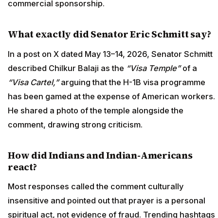
commercial sponsorship.
What exactly did Senator Eric Schmitt say?
In a post on X dated May 13–14, 2026, Senator Schmitt
described Chilkur Balaji as the
“Visa Temple”
of a
“Visa Cartel,”
arguing that the H-1B visa programme
has been gamed at the expense of American workers.
He shared a photo of the temple alongside the
comment, drawing strong criticism.
How did Indians and Indian-Americans
react?
Most responses called the comment culturally
insensitive and pointed out that prayer is a personal
spiritual act, not evidence of fraud. Trending hashtags