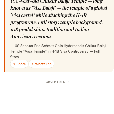
500-year-old Chilkur Balaji Temple — long
known as "Visa Balaji" — the temple of a global
"visa cartel" while attacking the H-1B
programme. Full story, temple background,
108 pradakshina tradition and Indian-
American reactions.
—
US Senator Eric Schmitt Calls Hyderabad’s Chilkur Balaji
Temple "Visa Temple" in H-1B Visa Controversy — Full
Story
𝕏 Share
✦ WhatsApp
ADVERTISEMENT