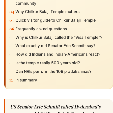
community
04
Why Chilkur Balaji Temple matters
05
Quick visitor guide to Chilkur Balaji Temple
06
Frequently asked questions
·
Why is Chilkur Balaji called the “Visa Temple”?
·
What exactly did Senator Eric Schmitt say?
·
How did Indians and Indian-Americans react?
·
Is the temple really 500 years old?
·
Can NRIs perform the 108 pradakshinas?
12
In summary
US Senator Eric Schmitt called Hyderabad’s