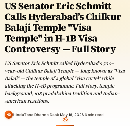
US Senator Eric Schmitt
Calls Hyderabad’s Chilkur
Balaji Temple "Visa
Temple" in H-1B Visa
Controversy — Full Story
US Senator Eric Schmitt called Hyderabad’s 500-
year-old Chilkur Balaji Temple — long known as "Visa
Balaji" — the temple of a global "visa cartel" while
attacking the H-1B programme. Full story, temple
background, 108 pradakshina tradition and Indian-
American reactions.
HinduTone Dharma Desk
·
May 16, 2026
·
6
min read
HD