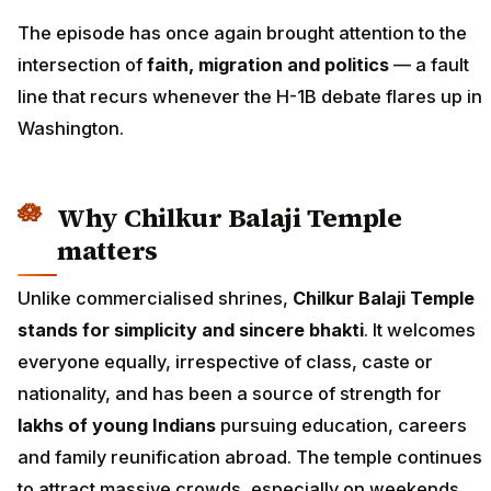
The episode has once again brought attention to the
intersection of
faith, migration and politics
— a fault
line that recurs whenever the H-1B debate flares up in
Washington.
Why Chilkur Balaji Temple
matters
Unlike commercialised shrines,
Chilkur Balaji Temple
stands for simplicity and sincere bhakti
. It welcomes
everyone equally, irrespective of class, caste or
nationality, and has been a source of strength for
lakhs of young Indians
pursuing education, careers
and family reunification abroad. The temple continues
to attract massive crowds, especially on weekends,