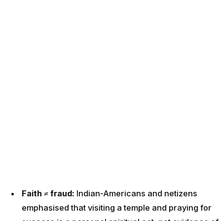
Faith ≠ fraud:
Indian-Americans and netizens
emphasised that visiting a temple and praying for