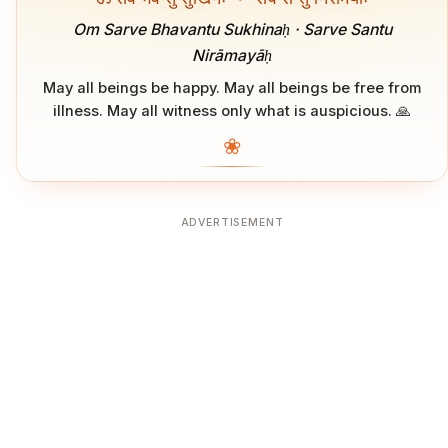
Om Sarve Bhavantu Sukhinaḥ · Sarve Santu
Nirāmayāḥ
May all beings be happy. May all beings be free from
illness. May all witness only what is auspicious. 🙏
❀
ADVERTISEMENT