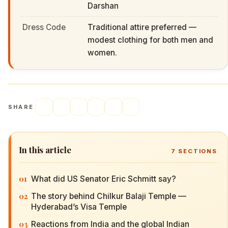
Darshan
Dress Code
Traditional attire preferred —
modest clothing for both men and
women.
SHARE
In this article
7
SECTIONS
01
What did US Senator Eric Schmitt say?
02
The story behind Chilkur Balaji Temple —
Hyderabad’s Visa Temple
03
Reactions from India and the global Indian