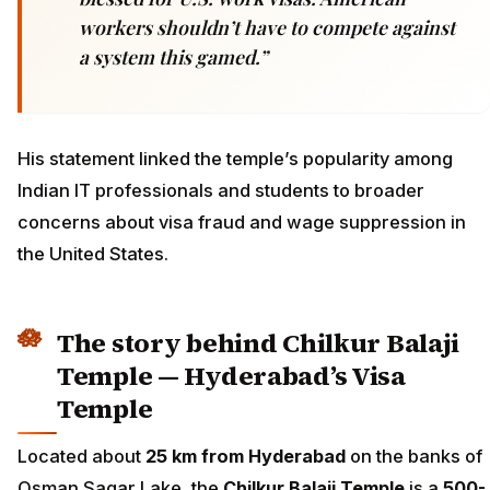
workers shouldn’t have to compete against
a system this gamed.”
His statement linked the temple’s popularity among
Indian IT professionals and students to broader
concerns about visa fraud and wage suppression in
the United States.
The story behind Chilkur Balaji
Temple — Hyderabad’s Visa
Temple
Located about
25 km from Hyderabad
on the banks of
Osman Sagar Lake, the
Chilkur Balaji Temple
is a
500-