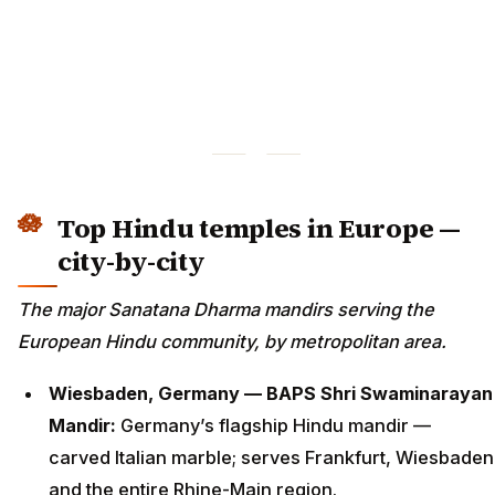
Top Hindu temples in Europe —
city-by-city
The major Sanatana Dharma mandirs serving the
European Hindu community, by metropolitan area.
Wiesbaden, Germany — BAPS Shri Swaminarayan
Mandir:
Germany’s flagship Hindu mandir —
carved Italian marble; serves Frankfurt, Wiesbaden
and the entire Rhine-Main region.