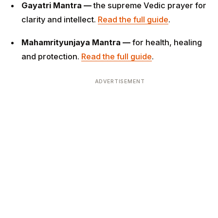
Gayatri Mantra —
the supreme Vedic prayer for
clarity and intellect.
Read the full guide
.
Mahamrityunjaya Mantra —
for health, healing
and protection.
Read the full guide
.
ADVERTISEMENT