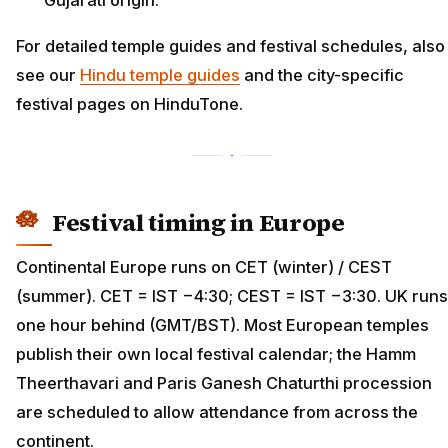
For detailed temple guides and festival schedules, also
see our
Hindu temple guides
and the city-specific
festival pages on HinduTone.
Festival timing in Europe
Continental Europe runs on CET (winter) / CEST
(summer). CET = IST −4:30; CEST = IST −3:30. UK runs
one hour behind (GMT/BST). Most European temples
publish their own local festival calendar; the Hamm
Theerthavari and Paris Ganesh Chaturthi procession
are scheduled to allow attendance from across the
continent.