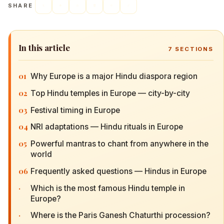
SHARE
In this article
7
SECTIONS
01
Why Europe is a major Hindu diaspora region
02
Top Hindu temples in Europe — city-by-city
03
Festival timing in Europe
04
NRI adaptations — Hindu rituals in Europe
05
Powerful mantras to chant from anywhere in the
world
06
Frequently asked questions — Hindus in Europe
·
Which is the most famous Hindu temple in
Europe?
·
Where is the Paris Ganesh Chaturthi procession?