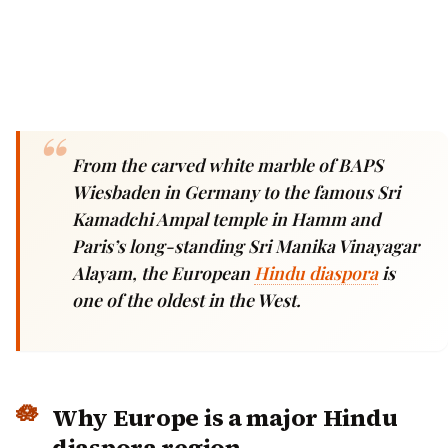
From the carved white marble of BAPS
Wiesbaden in Germany to the famous Sri
Kamadchi Ampal temple in Hamm and
Paris’s long-standing Sri Manika Vinayagar
Alayam, the European
Hindu diaspora
is
one of the oldest in the West.
Why Europe is a major Hindu
diaspora region