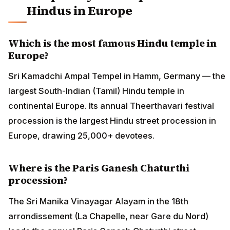
Hindus in Europe
Which is the most famous Hindu temple in
Europe?
Sri Kamadchi Ampal Tempel in Hamm, Germany — the
largest South-Indian (Tamil) Hindu temple in
continental Europe. Its annual Theerthavari festival
procession is the largest Hindu street procession in
Europe, drawing 25,000+ devotees.
Where is the Paris Ganesh Chaturthi
procession?
The Sri Manika Vinayagar Alayam in the 18th
arrondissement (La Chapelle, near Gare du Nord)