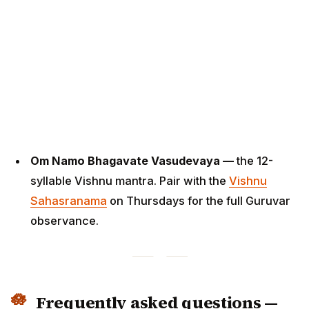
Om Namo Bhagavate Vasudevaya —
the 12-
syllable Vishnu mantra. Pair with the
Vishnu
Sahasranama
on Thursdays for the full Guruvar
observance.
Frequently asked questions —