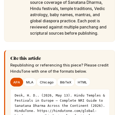
source coverage of Sanatana Dharma,
Hindu festivals, temple traditions, Vedic
astrology, baby names, mantras, and
global diaspora practice. Each post is
reviewed against multiple panchang and
scriptural sources before publishing.
Cite this article
Republishing or referencing this piece? Please credit
HinduTone
with one of the formats below.
APA
MLA
Chicago
BibTeX
HTML
Desk, H. D.. (2026, May 13). Hindu Temples & 
Festivals in Europe — Complete NRI Guide to 
Sanatana Dharma Across the Continent (2026). 
HinduTone. https://hindutone.com/global-