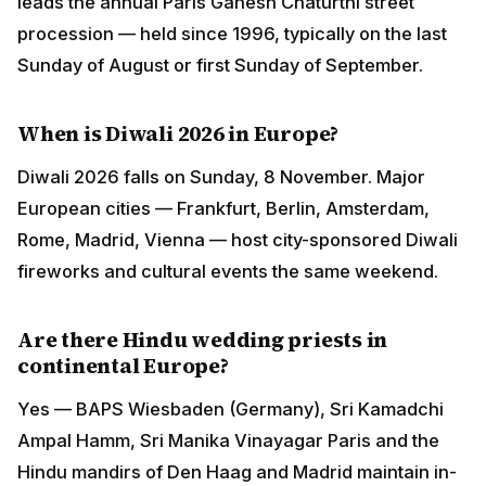
leads the annual Paris Ganesh Chaturthi street
procession — held since 1996, typically on the last
Sunday of August or first Sunday of September.
When is Diwali 2026 in Europe?
Diwali 2026 falls on Sunday, 8 November. Major
European cities — Frankfurt, Berlin, Amsterdam,
Rome, Madrid, Vienna — host city-sponsored Diwali
fireworks and cultural events the same weekend.
Are there Hindu wedding priests in
continental Europe?
Yes — BAPS Wiesbaden (Germany), Sri Kamadchi
Ampal Hamm, Sri Manika Vinayagar Paris and the
Hindu mandirs of Den Haag and Madrid maintain in-