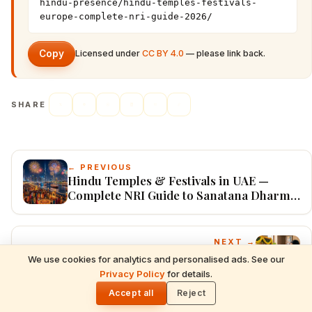
hindu-presence/hindu-temples-festivals-
europe-complete-nri-guide-2026/
Copy
Licensed under
CC BY 4.0
— please link back.
SHARE
← PREVIOUS
Hindu Temples & Festivals in UAE —
Complete NRI Guide to Sanatana Dharma
in the Emirates (2026)
NEXT →
Hindu Dharma Worldwide: Complete NRI
We use cookies for analytics and personalised ads. See our
READ NEXT
Diaspora Guide to Festivals, Temples,
Privacy Policy
for details.
Hindu Dharma Worldwide: Complete NRI
🌓
Mantras & Traditions (USA, UK, Canada,
Diaspora Guide to Festivals, Temples,
Accept all
Reject
Australia, UAE & Europe — 2026)
Mantras & Traditions (USA, UK, Canada,