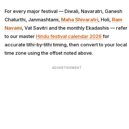
For every major festival — Diwali, Navaratri, Ganesh
Chaturthi, Janmashtami,
Maha Shivaratri
, Holi,
Ram
Navami
, Vat Savitri and the monthly Ekadashis — refer
to our master
Hindu festival calendar 2026
for
accurate tithi-by-tithi timing, then convert to your local
time zone using the offset noted above.
ADVERTISEMENT