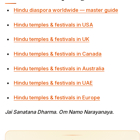
Hindu diaspora worldwide — master guide
Hindu temples & festivals in USA
Hindu temples & festivals in UK
Hindu temples & festivals in Canada
Hindu temples & festivals in Australia
Hindu temples & festivals in UAE
Hindu temples & festivals in Europe
Jai Sanatana Dharma. Om Namo Narayanaya.