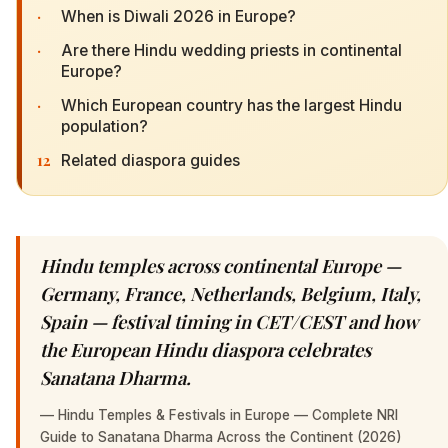
·
When is Diwali 2026 in Europe?
·
Are there Hindu wedding priests in continental
Europe?
·
Which European country has the largest Hindu
population?
12
Related diaspora guides
Hindu temples across continental Europe —
Germany, France, Netherlands, Belgium, Italy,
Spain — festival timing in CET/CEST and how
the European Hindu diaspora celebrates
Sanatana Dharma.
—
Hindu Temples & Festivals in Europe — Complete NRI
Guide to Sanatana Dharma Across the Continent (2026)