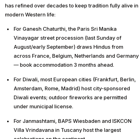
has refined over decades to keep tradition fully alive in
modern Western life:
For Ganesh Chaturthi, the Paris Sri Manika
Vinayagar street procession (last Sunday of
August/early September) draws Hindus from
across France, Belgium, Netherlands and Germany
— book accommodation 3 months ahead.
For Diwali, most European cities (Frankfurt, Berlin,
Amsterdam, Rome, Madrid) host city-sponsored
Diwali events; outdoor fireworks are permitted
under municipal license.
For Janmashtami, BAPS Wiesbaden and ISKCON
Villa Vrindavana in Tuscany host the largest
celebrations on the continent.