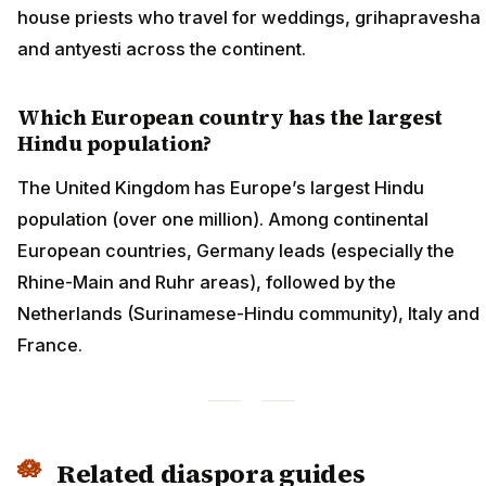
house priests who travel for weddings, grihapravesha
and antyesti across the continent.
Which European country has the largest
Hindu population?
The United Kingdom has Europe’s largest Hindu
population (over one million). Among continental
European countries, Germany leads (especially the
Rhine-Main and Ruhr areas), followed by the
Netherlands (Surinamese-Hindu community), Italy and
France.
Related diaspora guides