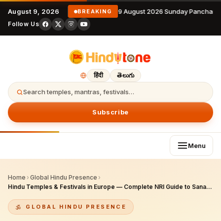
August 9, 2026
9 August 2026 Sunday Panchang
BREAKING
Follow Us
हिंदी
తెలుగు
Search temples, mantras, festivals…
Subscribe
Menu
Home
›
Global Hindu Presence
›
Hindu Temples & Festivals in Europe — Complete NRI Guide to Sanatana Dharma Across the Continent (2026)
GLOBAL HINDU PRESENCE