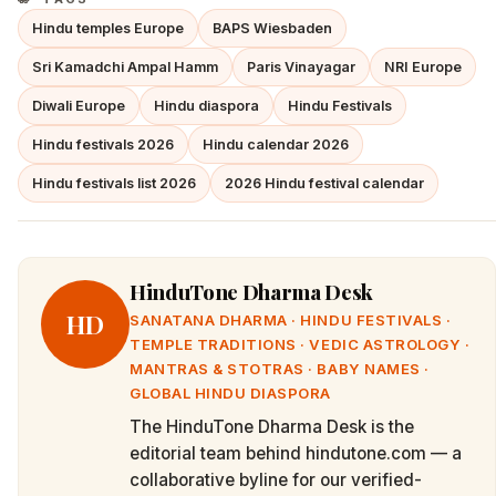
Hindu temples Europe
BAPS Wiesbaden
Sri Kamadchi Ampal Hamm
Paris Vinayagar
NRI Europe
Diwali Europe
Hindu diaspora
Hindu Festivals
Hindu festivals 2026
Hindu calendar 2026
Hindu festivals list 2026
2026 Hindu festival calendar
HinduTone Dharma Desk
HD
SANATANA DHARMA · HINDU FESTIVALS ·
TEMPLE TRADITIONS · VEDIC ASTROLOGY ·
MANTRAS & STOTRAS · BABY NAMES ·
GLOBAL HINDU DIASPORA
The HinduTone Dharma Desk is the
editorial team behind hindutone.com — a
collaborative byline for our verified-