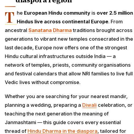
T
he
European Hindu community
is
over 2.5 million
Hindus live across continental Europe
. From
ancestral
Sanatana Dharma
traditions brought across
generations to vibrant new temples consecrated in the
last decade, Europe now offers one of the strongest
Hindu cultural infrastructures outside India — a
network of temples, priests, community organisations
and festival calendars that allow NRI families to live full
Vedic lives without compromise.
Whether you are searching for your nearest mandir,
planning a wedding, preparing a
Diwali
celebration, or
teaching the next generation the meaning of
Janmashtami — this guide covers every essential
thread of
Hindu Dharma in the diaspora
, tailored for