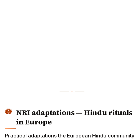
NRI adaptations — Hindu rituals
in Europe
Practical adaptations the European Hindu community