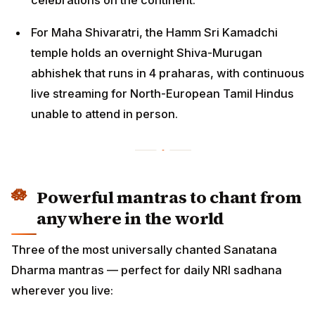
For Maha Shivaratri, the Hamm Sri Kamadchi
temple holds an overnight Shiva-Murugan
abhishek that runs in 4 praharas, with continuous
live streaming for North-European Tamil Hindus
unable to attend in person.
Powerful mantras to chant from
anywhere in the world
Three of the most universally chanted Sanatana
Dharma mantras — perfect for daily NRI sadhana
wherever you live: