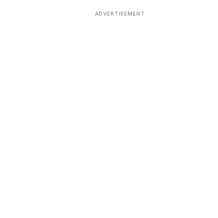
ADVERTISEMENT