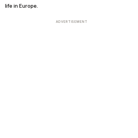
life in Europe.
ADVERTISEMENT