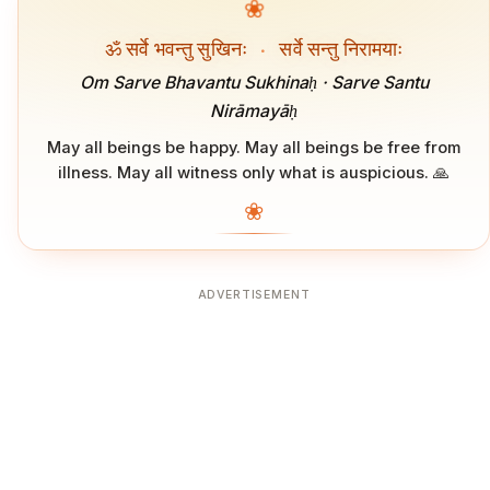
❀
ॐ सर्वे भवन्तु सुखिनः
·
सर्वे सन्तु निरामयाः
Om Sarve Bhavantu Sukhinaḥ · Sarve Santu
Nirāmayāḥ
May all beings be happy. May all beings be free from
illness. May all witness only what is auspicious. 🙏
❀
ADVERTISEMENT