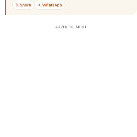
𝕏 Share
✦ WhatsApp
ADVERTISEMENT