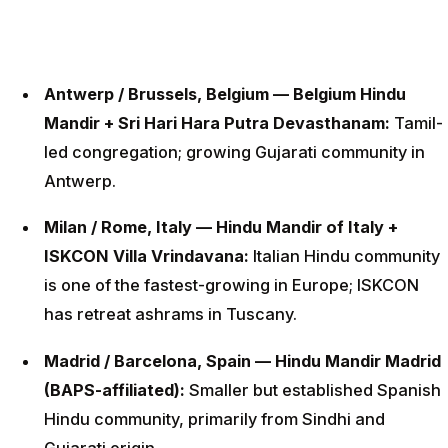
Antwerp / Brussels, Belgium — Belgium Hindu
Mandir + Sri Hari Hara Putra Devasthanam:
Tamil-
led congregation; growing Gujarati community in
Antwerp.
Milan / Rome, Italy — Hindu Mandir of Italy +
ISKCON Villa Vrindavana:
Italian Hindu community
is one of the fastest-growing in Europe; ISKCON
has retreat ashrams in Tuscany.
Madrid / Barcelona, Spain — Hindu Mandir Madrid
(BAPS-affiliated):
Smaller but established Spanish
Hindu community, primarily from Sindhi and
Gujarati origin.