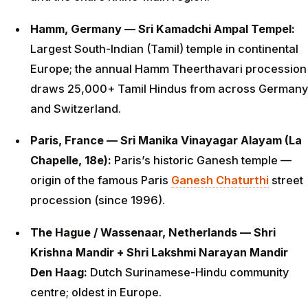
Hamm, Germany — Sri Kamadchi Ampal Tempel:
Largest South-Indian (Tamil) temple in continental
Europe; the annual Hamm Theerthavari procession
draws 25,000+ Tamil Hindus from across Germany
and Switzerland.
Paris, France — Sri Manika Vinayagar Alayam (La
Chapelle, 18e):
Paris’s historic Ganesh temple —
origin of the famous Paris
Ganesh Chaturthi
street
procession (since 1996).
The Hague / Wassenaar, Netherlands — Shri
Krishna Mandir + Shri Lakshmi Narayan Mandir
Den Haag:
Dutch Surinamese-Hindu community
centre; oldest in Europe.