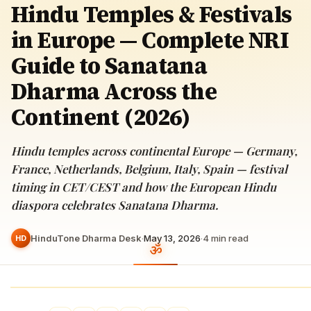
Hindu Temples & Festivals
in Europe — Complete NRI
Guide to Sanatana
Dharma Across the
Continent (2026)
Hindu temples across continental Europe — Germany,
France, Netherlands, Belgium, Italy, Spain — festival
timing in CET/CEST and how the European Hindu
diaspora celebrates Sanatana Dharma.
HinduTone Dharma Desk
·
May 13, 2026
·
4
min read
HD