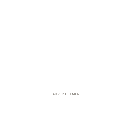
ADVERTISEMENT