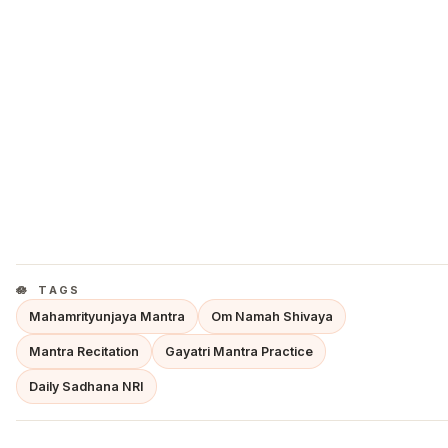
TAGS
Mahamrityunjaya Mantra
Om Namah Shivaya
Mantra Recitation
Gayatri Mantra Practice
Daily Sadhana NRI