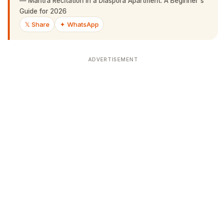
—
Mantra Recitation in a Diaspora Apartment: A Beginner's
Guide for 2026
𝕏 Share
✦ WhatsApp
ADVERTISEMENT