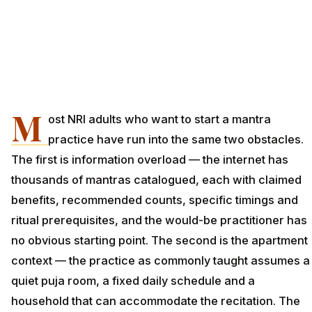
M
ost NRI adults who want to start a mantra
practice have run into the same two obstacles.
The first is information overload — the internet has
thousands of mantras catalogued, each with claimed
benefits, recommended counts, specific timings and
ritual prerequisites, and the would-be practitioner has
no obvious starting point. The second is the apartment
context — the practice as commonly taught assumes a
quiet puja room, a fixed daily schedule and a
household that can accommodate the recitation. The