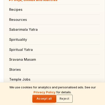
Recipes
Resources
Sabarimala Yatra
Spirituality
Spiritual Yatra
Sravana Masam
Stories
Temple Jobs
We use cookies for analytics and personalised ads. See our
Temples
READ NEXT
Privacy Policy
for details.
Masik Shivaratri June 13 2026 – Complete
🌓
Devotional Guide: Date, Story, Rituals,
Accept all
Reject
Tirumala
Mantras & Benefits