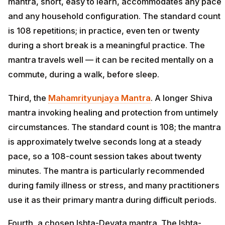
mantra, short, easy to learn, accommodates any pace
and any household configuration. The standard count
is 108 repetitions; in practice, even ten or twenty
during a short break is a meaningful practice. The
mantra travels well — it can be recited mentally on a
commute, during a walk, before sleep.
Third, the
Mahamrityunjaya Mantra
. A longer Shiva
mantra invoking healing and protection from untimely
circumstances. The standard count is 108; the mantra
is approximately twelve seconds long at a steady
pace, so a 108-count session takes about twenty
minutes. The mantra is particularly recommended
during family illness or stress, and many practitioners
use it as their primary mantra during difficult periods.
Fourth, a chosen Ishta-Devata mantra. The Ishta-