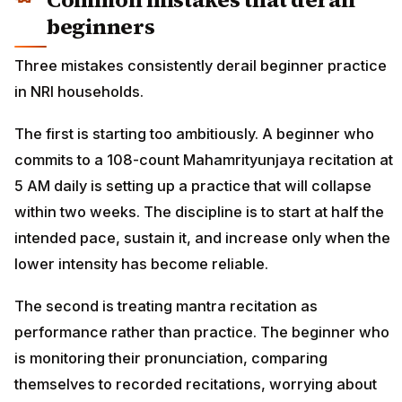
beginners
Three mistakes consistently derail beginner practice
in NRI households.
The first is starting too ambitiously. A beginner who
commits to a 108-count Mahamrityunjaya recitation at
5 AM daily is setting up a practice that will collapse
within two weeks. The discipline is to start at half the
intended pace, sustain it, and increase only when the
lower intensity has become reliable.
The second is treating mantra recitation as
performance rather than practice. The beginner who
is monitoring their pronunciation, comparing
themselves to recorded recitations, worrying about