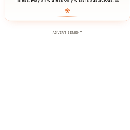
illness. May all witness only what is auspicious. 🙏
❀
ADVERTISEMENT