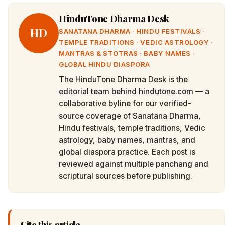
HinduTone Dharma Desk
HD
SANATANA DHARMA · HINDU FESTIVALS ·
TEMPLE TRADITIONS · VEDIC ASTROLOGY ·
MANTRAS & STOTRAS · BABY NAMES ·
GLOBAL HINDU DIASPORA
The HinduTone Dharma Desk is the
editorial team behind hindutone.com — a
collaborative byline for our verified-
source coverage of Sanatana Dharma,
Hindu festivals, temple traditions, Vedic
astrology, baby names, mantras, and
global diaspora practice. Each post is
reviewed against multiple panchang and
scriptural sources before publishing.
Cite this article