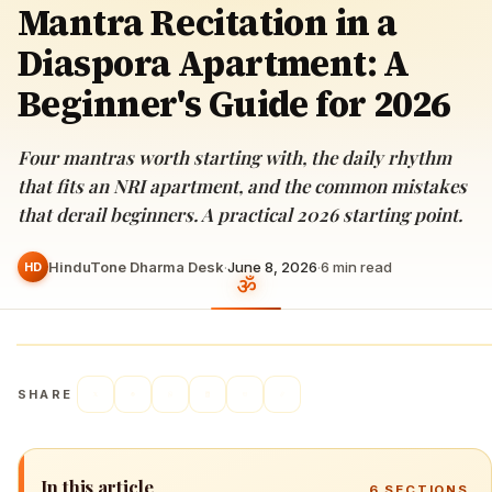
Mantra Recitation in a
Diaspora Apartment: A
Beginner's Guide for 2026
Four mantras worth starting with, the daily rhythm
that fits an NRI apartment, and the common mistakes
that derail beginners. A practical 2026 starting point.
HinduTone Dharma Desk
·
June 8, 2026
·
6
min read
HD
SHARE
In this article
6
SECTIONS