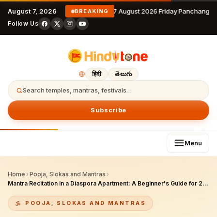
August 7, 2026
7 August 2026 Friday Panchangam
BREAKING
Follow Us
हिंदी
తెలుగు
Search temples, mantras, festivals…
Subscribe
Menu
Home
›
Pooja, Slokas and Mantras
›
Mantra Recitation in a Diaspora Apartment: A Beginner's Guide for 2026
POOJA, SLOKAS AND MANTRAS