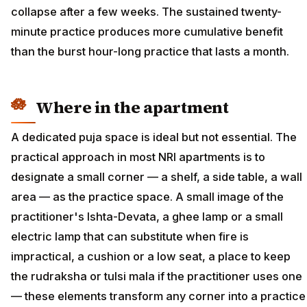
collapse after a few weeks. The sustained twenty-
minute practice produces more cumulative benefit
than the burst hour-long practice that lasts a month.
Where in the apartment
A dedicated puja space is ideal but not essential. The
practical approach in most NRI apartments is to
designate a small corner — a shelf, a side table, a wall
area — as the practice space. A small image of the
practitioner's Ishta-Devata, a ghee lamp or a small
electric lamp that can substitute when fire is
impractical, a cushion or a low seat, a place to keep
the rudraksha or tulsi mala if the practitioner uses one
— these elements transform any corner into a practice