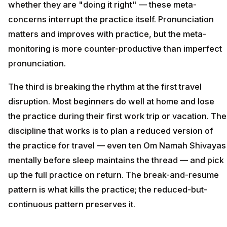
whether they are "doing it right" — these meta-
concerns interrupt the practice itself. Pronunciation
matters and improves with practice, but the meta-
monitoring is more counter-productive than imperfect
pronunciation.
The third is breaking the rhythm at the first travel
disruption. Most beginners do well at home and lose
the practice during their first work trip or vacation. The
discipline that works is to plan a reduced version of
the practice for travel — even ten Om Namah Shivayas
mentally before sleep maintains the thread — and pick
up the full practice on return. The break-and-resume
pattern is what kills the practice; the reduced-but-
continuous pattern preserves it.