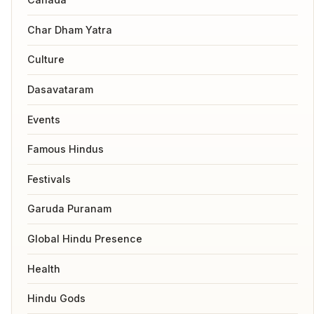
Char Dham Yatra
Culture
Dasavataram
Events
Famous Hindus
Festivals
Garuda Puranam
Global Hindu Presence
Health
Hindu Gods