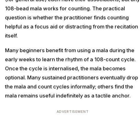
108-bead mala works for counting. The practical
question is whether the practitioner finds counting
helpful as a focus aid or distracting from the recitation
itself.
Many beginners benefit from using a mala during the
early weeks to learn the rhythm of a 108-count cycle.
Once the cycle is internalised, the mala becomes
optional. Many sustained practitioners eventually drop
the mala and count cycles informally; others find the
mala remains useful indefinitely as a tactile anchor.
ADVERTISEMENT