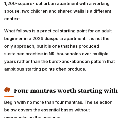
1,200-square-foot urban apartment with a working
spouse, two children and shared walls is a different
context.
What follows is a practical starting point for an adult
beginner in a 2026 diaspora apartment. It is not the
only approach, but it is one that has produced
sustained practice in NRI households over multiple
years rather than the burst-and-abandon pattern that
ambitious starting points often produce.
Four mantras worth starting with
Begin with no more than four mantras. The selection
below covers the essential bases without
overwhelming the beginner.