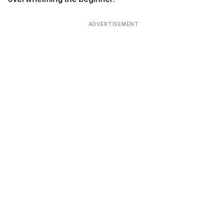
ADVERTISEMENT