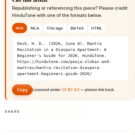
Republishing or referencing this piece? Please credit
HinduTone
with one of the formats below.
APA
MLA
Chicago
BibTeX
HTML
Desk, H. D.. (2026, June 8). Mantra 
Recitation in a Diaspora Apartment: A 
Beginner's Guide for 2026. HinduTone. 
https://hindutone.com/pooja-slokas-and-
mantras/mantra-recitation-diaspora-
apartment-beginners-guide-2026/
Copy
Licensed under
CC BY 4.0
— please link back.
SHARE