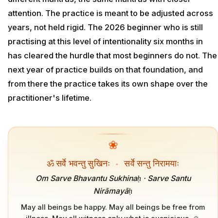
attention. The practice is meant to be adjusted across
years, not held rigid. The 2026 beginner who is still
practising at this level of intentionality six months in
has cleared the hurdle that most beginners do not. The
next year of practice builds on that foundation, and
from there the practice takes its own shape over the
practitioner's lifetime.
❀
ॐ सर्वे भवन्तु सुखिनः
·
सर्वे सन्तु निरामयाः
Om Sarve Bhavantu Sukhinaḥ · Sarve Santu
Nirāmayāḥ
May all beings be happy. May all beings be free from