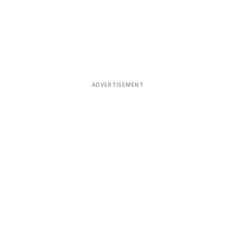
ADVERTISEMENT