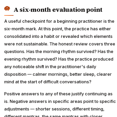
A six-month evaluation point
A useful checkpoint for a beginning practitioner is the
six-month mark. At this point, the practice has either
consolidated into a habit or revealed which elements
were not sustainable. The honest review covers three
questions. Has the morning rhythm survived? Has the
evening rhythm survived? Has the practice produced
any noticeable shift in the practitioner's daily
disposition — calmer mornings, better sleep, clearer
mind at the start of difficult conversations?
Positive answers to any of these justify continuing as
is. Negative answers in specific areas point to specific
adjustments — shorter sessions, different timing,
different mantras, the same mantras with closer