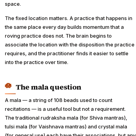
space.
The fixed location matters. A practice that happens in
the same place every day builds momentum that a
roving practice does not. The brain begins to
associate the location with the disposition the practice
requires, and the practitioner finds it easier to settle
into the practice over time.
The mala question
A mala — a string of 108 beads used to count
recitations — is a useful tool but not a requirement.
The traditional rudraksha mala (for Shiva mantras),
tulsi mala (for Vaishnava mantras) and crystal mala
(for general use) each have their associations, but any