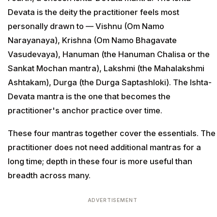
Devata is the deity the practitioner feels most
personally drawn to — Vishnu (Om Namo
Narayanaya), Krishna (Om Namo Bhagavate
Vasudevaya), Hanuman (the Hanuman Chalisa or the
Sankat Mochan mantra), Lakshmi (the Mahalakshmi
Ashtakam), Durga (the Durga Saptashloki). The Ishta-
Devata mantra is the one that becomes the
practitioner's anchor practice over time.
These four mantras together cover the essentials. The
practitioner does not need additional mantras for a
long time; depth in these four is more useful than
breadth across many.
ADVERTISEMENT