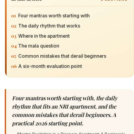
01
Four mantras worth starting with
02
The daily rhythm that works
03
Where in the apartment
04
The mala question
05
Common mistakes that derail beginners
06
A six-month evaluation point
Four mantras worth starting with, the daily
rhythm that fits an NRI apartment, and the
common mistakes that derail beginners. A
practical 2026 starting point.