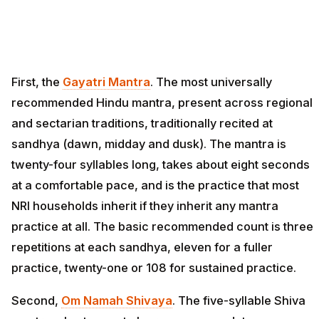
First, the
Gayatri Mantra
. The most universally
recommended Hindu mantra, present across regional
and sectarian traditions, traditionally recited at
sandhya (dawn, midday and dusk). The mantra is
twenty-four syllables long, takes about eight seconds
at a comfortable pace, and is the practice that most
NRI households inherit if they inherit any mantra
practice at all. The basic recommended count is three
repetitions at each sandhya, eleven for a fuller
practice, twenty-one or 108 for sustained practice.
Second,
Om Namah Shivaya
. The five-syllable Shiva