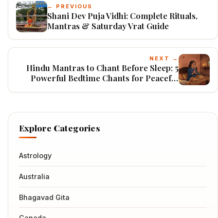
← PREVIOUS
Shani Dev Puja Vidhi: Complete Rituals,
Mantras & Saturday Vrat Guide
NEXT →
Hindu Mantras to Chant Before Sleep: 5
Powerful Bedtime Chants for Peaceful
Nights & Protection
Explore Categories
Astrology
Australia
Bhagavad Gita
Canada