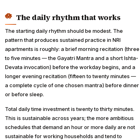
The daily rhythm that works
The starting daily rhythm should be modest. The
pattern that produces sustained practice in NRI
apartments is roughly: a brief morning recitation (three
to five minutes — the Gayatri Mantra and a short Ishta-
Devata invocation) before the workday begins, and a
longer evening recitation (fifteen to twenty minutes —
a complete cycle of one chosen mantra) before dinner
or before sleep.
Total daily time investment is twenty to thirty minutes.
This is sustainable across years; the more ambitious
schedules that demand an hour or more daily are not
sustainable for working households and tend to