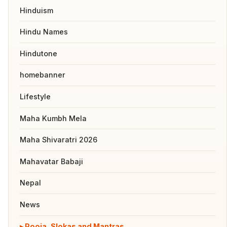
Hinduism
Hindu Names
Hindutone
homebanner
Lifestyle
Maha Kumbh Mela
Maha Shivaratri 2026
Mahavatar Babaji
Nepal
News
Pooja, Slokas and Mantras