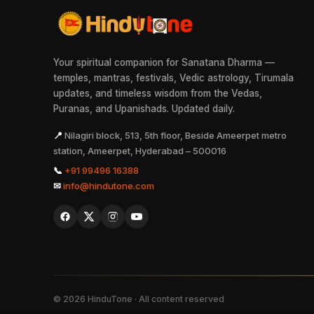
Your spiritual companion for Sanatana Dharma —
temples, mantras, festivals, Vedic astrology, Tirumala
updates, and timeless wisdom from the Vedas,
Puranas, and Upanishads. Updated daily.
📍
Nilagiri block, 513, 5th floor, Beside Ameerpet metro
station, Ameerpet, Hyderabad – 500016
📞
+91 99496 16388
✉
info@hindutone.com
©
2026
HinduTone · All content reserved