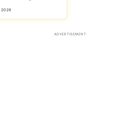
, 2026
ADVERTISEMENT