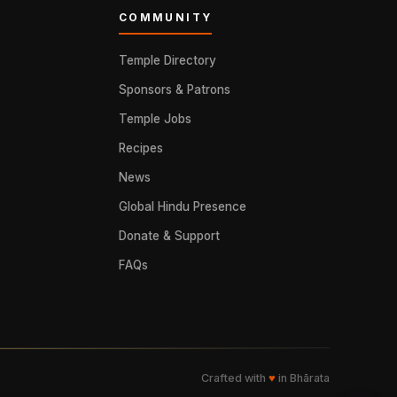
COMMUNITY
Temple Directory
Sponsors & Patrons
Temple Jobs
Recipes
News
Global Hindu Presence
Donate & Support
FAQs
Crafted with
♥
in Bhārata