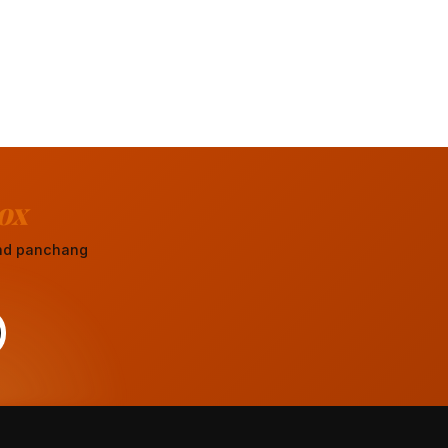
ox
 and panchang