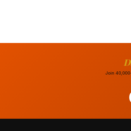
D
Join 40,000+