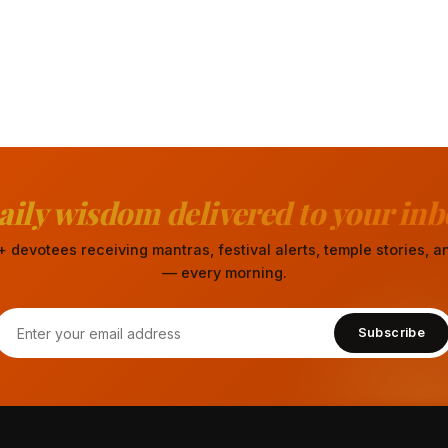
aily wisdom delivered to your inb
 devotees receiving mantras, festival alerts, temple stories,
— every morning.
Subscribe