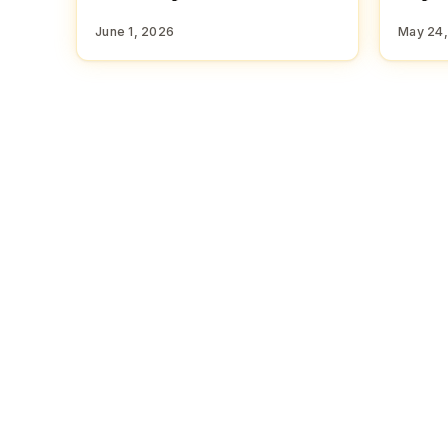
June 1, 2026
May 24