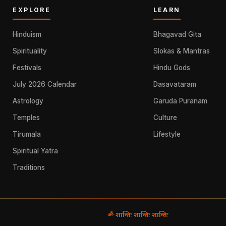
EXPLORE
LEARN
Hinduism
Bhagavad Gita
Spirituality
Slokas & Mantras
Festivals
Hindu Gods
July 2026 Calendar
Dasavataram
Astrology
Garuda Puranam
Temples
Culture
Tirumala
Lifestyle
Spiritual Yatra
Traditions
ॐ शान्तिः शान्तिः शान्तिः