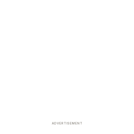
ADVERTISEMENT