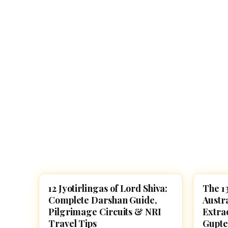
Navaratri 2025
A
Nine nights of Devi worship
Th
Sri Ram Navami
Celebrating Lord Rama’s birth
12 Jyotirlingas of Lord Shiva:
The 13
HINDU GODS
LORD 
Complete Darshan Guide,
Austr
Pilgrimage Circuits & NRI
Extra
Travel Tips
Gupte