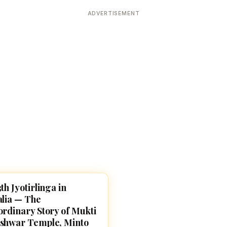
Devoted patrons supporting
kshaya Tritiya
temples worldwide
ADVERTISEMENT
e day of unending prosperity
th Jyotirlinga in
SHIVA
alia — The
ordinary Story of Mukti
shwar Temple, Minto