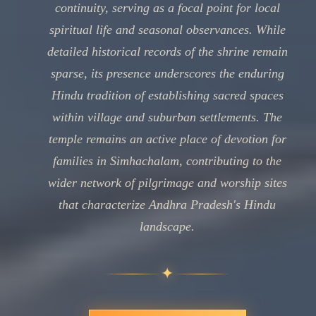
continuity, serving as a focal point for local
spiritual life and seasonal observances. While
detailed historical records of the shrine remain
sparse, its presence underscores the enduring
Hindu tradition of establishing sacred spaces
within village and suburban settlements. The
temple remains an active place of devotion for
families in Simhachalam, contributing to the
wider network of pilgrimage and worship sites
that characterize Andhra Pradesh's Hindu
landscape.
✦