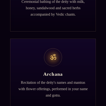
Ceremonial bathing of the deity with milk,
honey, sandalwood and sacred herbs
accompanied by Vedic chants.
ॐ
Archana
Recitation of the deity's names and mantras
with flower offerings, performed in your name
and gotra.