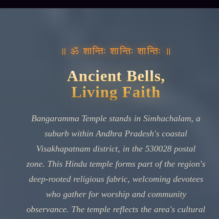
॥ ॐ शान्तिः शान्तिः शान्तिः ॥
Ancient Bells,
Living Faith
Bangaramma Temple stands in Simhachalam, a
suburb within Andhra Pradesh's coastal
Visakhapatnam district, in the 530028 postal
zone. This Hindu temple forms part of the region's
deep-rooted religious fabric, welcoming devotees
who gather for worship and community
observance. The temple reflects the area's cultural