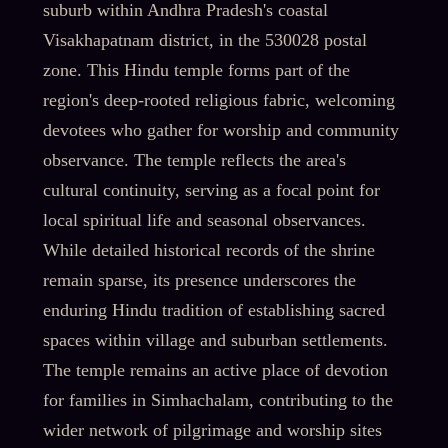
suburb within Andhra Pradesh's coastal
Visakhapatnam district, in the 530028 postal
zone. This Hindu temple forms part of the
region's deep-rooted religious fabric, welcoming
devotees who gather for worship and community
observance. The temple reflects the area's
cultural continuity, serving as a focal point for
local spiritual life and seasonal observances.
While detailed historical records of the shrine
remain sparse, its presence underscores the
enduring Hindu tradition of establishing sacred
spaces within village and suburban settlements.
The temple remains an active place of devotion
for families in Simhachalam, contributing to the
wider network of pilgrimage and worship sites