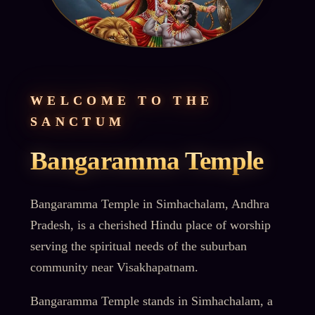
WELCOME TO THE
SANCTUM
Bangaramma Temple
Bangaramma Temple in Simhachalam, Andhra
Pradesh, is a cherished Hindu place of worship
serving the spiritual needs of the suburban
community near Visakhapatnam.
Bangaramma Temple stands in Simhachalam, a