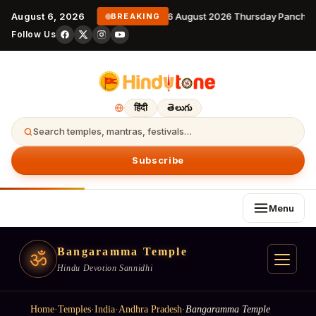
August 6, 2026
6 August 2026 Thursday Panchan
BREAKING
Follow Us
हिंदी
తెలుగు
Search temples, mantras, festivals…
Subscribe
Menu
Bangaramma Temple
ॐ
Hindu Devotion Sannidhi
Home
·
Temples
·
India
·
Andhra Pradesh
·
Bangaramma Temple