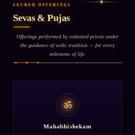
✦
SACRED OFFERINGS
Sevas & Pujas
Offerings performed by ordained priests under
the guidance of vedic tradition — for every
milestone of life.
ॐ
Mahabhishekam