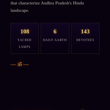
that characterize Andhra Pradesh's Hindu
landscape.
108
6
143
SACRED
DAILY AARTIS
DEVOTEES
LAMPS
—
ॐ
—