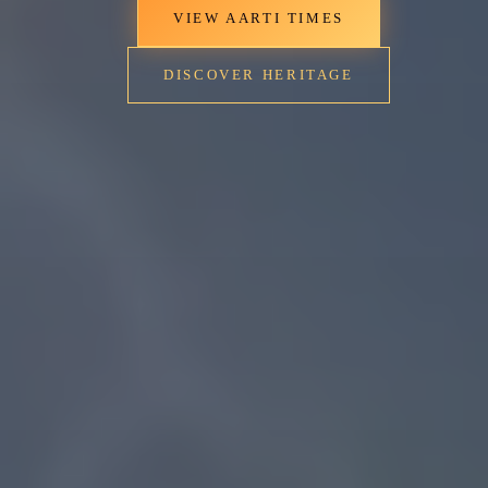
VIEW AARTI TIMES
DISCOVER HERITAGE