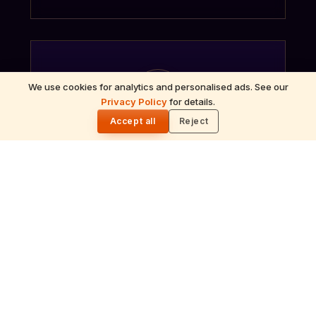
We use cookies for analytics and personalised ads. See our
गं
Privacy Policy
for details.
🌓
Accept all
Reject
Ganapati Homam
Sacred fire ritual to invoke Lord Ganesha —
performed before new beginnings and
important journeys.