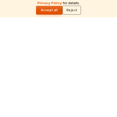
ॐ
Privacy Policy
for details.
🌓
Accept all
Reject
Archana
Recitation of the deity's names and mantras
with flower offerings, performed in your name
and gotra.
गं
Ganapati Homam