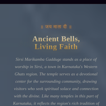
॥ जय माता दी ॥
Ancient Bells,
Living Faith
Sirsi Marikamba Gadduge stands as a place of
worship in Sirsi, a town in Karnataka's Western
Ghats region. The temple serves as a devotional
center for the surrounding community, drawing
visitors who seek spiritual solace and connection
with the divine. Like many temples in this part of
Karnataka, it reflects the region's rich tradition of