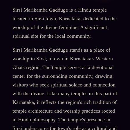
Sirsi Marikamba Gadduge is a Hindu temple
located in Sirsi town, Karnataka, dedicated to the
worship of the divine feminine. A significant
spiritual site for the local community.
Sirsi Marikamba Gadduge stands as a place of
worship in Sirsi, a town in Karnataka's Western
Ghats region. The temple serves as a devotional
center for the surrounding community, drawing
visitors who seek spiritual solace and connection
with the divine. Like many temples in this part of
Karnataka, it reflects the region's rich tradition of
temple architecture and worship practices rooted
in Hindu philosophy. The temple's presence in
Sirsi underscores the town's role as a cultural and