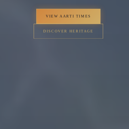
VIEW AARTI TIMES
DISCOVER HERITAGE