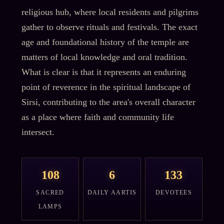
religious hub, where local residents and pilgrims
gather to observe rituals and festivals. The exact
age and foundational history of the temple are
matters of local knowledge and oral tradition.
What is clear is that it represents an enduring
point of reverence in the spiritual landscape of
Sirsi, contributing to the area's overall character
as a place where faith and community life
intersect.
108
6
133
SACRED
DAILY AARTIS
DEVOTEES
LAMPS