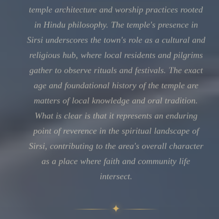
temple architecture and worship practices rooted
in Hindu philosophy. The temple's presence in
Sirsi underscores the town's role as a cultural and
religious hub, where local residents and pilgrims
gather to observe rituals and festivals. The exact
age and foundational history of the temple are
matters of local knowledge and oral tradition.
What is clear is that it represents an enduring
point of reverence in the spiritual landscape of
Sirsi, contributing to the area's overall character
as a place where faith and community life
intersect.
✦