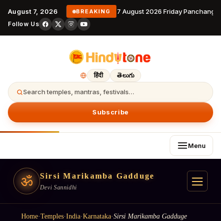
August 7, 2026
7 August 2026 Friday Panchangam
BREAKING
Follow Us
हिंदी
తెలుగు
Search temples, mantras, festivals…
Subscribe
Menu
Sirsi Marikamba Gadduge
ॐ
Devi Sannidhi
Home
·
Temples
·
India
·
Karnataka
·
Sirsi Marikamba Gadduge