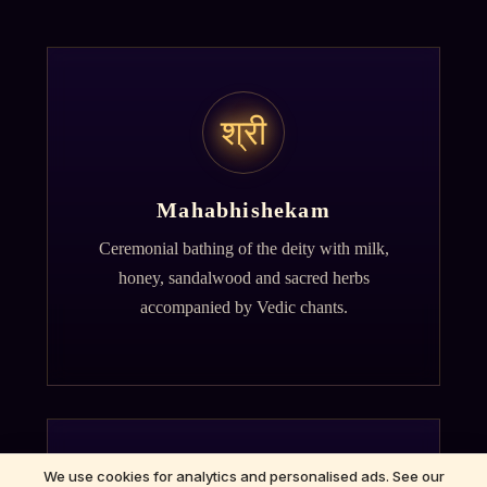
श्री
Mahabhishekam
Ceremonial bathing of the deity with milk,
honey, sandalwood and sacred herbs
accompanied by Vedic chants.
We use cookies for analytics and personalised ads. See our