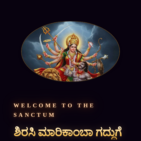
WELCOME TO THE
SANCTUM
ಶಿರಸಿ ಮಾರಿಕಾಂಬಾ ಗದ್ದುಗೆ