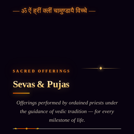
—
ॐ ऐं ह्रीं क्लीं चामुण्डायै विच्चे
—
✦
SACRED OFFERINGS
Sevas & Pujas
Offerings performed by ordained priests under
the guidance of vedic tradition — for every
milestone of life.