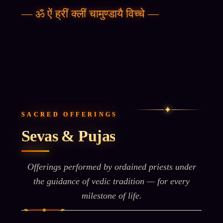
—
ॐ ऐं ह्रीं क्लीं चामुण्डायै विच्चे
—
✦
SACRED OFFERINGS
Sevas & Pujas
Offerings performed by ordained priests under
the guidance of vedic tradition — for every
milestone of life.