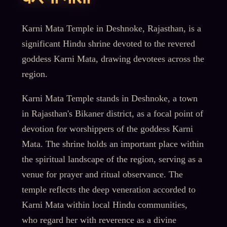
Karni Mata Temple in Deshnoke, Rajasthan, is a
significant Hindu shrine devoted to the revered
goddess Karni Mata, drawing devotees across the
region.
Karni Mata Temple stands in Deshnoke, a town
in Rajasthan's Bikaner district, as a focal point of
devotion for worshippers of the goddess Karni
Mata. The shrine holds an important place within
the spiritual landscape of the region, serving as a
venue for prayer and ritual observance. The
temple reflects the deep veneration accorded to
Karni Mata within local Hindu communities,
who regard her with reverence as a divine