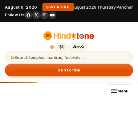
August 6, 2026
6 August 2026 Thursday Panchangam
BREAKING
Follow Us
हिंदी
తెలుగు
Search temples, mantras, festivals…
Subscribe
Menu