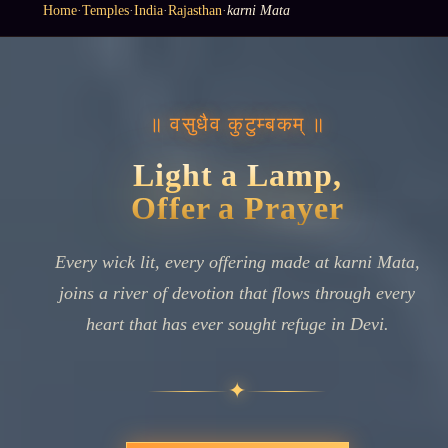
Home
·
Temples
·
India
·
Rajasthan
·
karni Mata
॥ वसुधैव कुटुम्बकम् ॥
Light a Lamp,
Offer a Prayer
Every wick lit, every offering made at karni Mata,
joins a river of devotion that flows through every
heart that has ever sought refuge in Devi.
✦