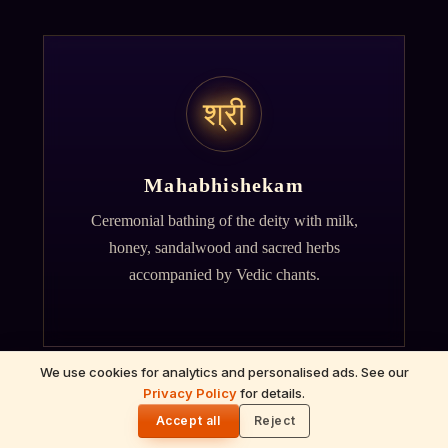
श्री
Mahabhishekam
Ceremonial bathing of the deity with milk,
honey, sandalwood and sacred herbs
accompanied by Vedic chants.
We use cookies for analytics and personalised ads. See our
Privacy Policy
for details.
🌓
Accept all
Reject