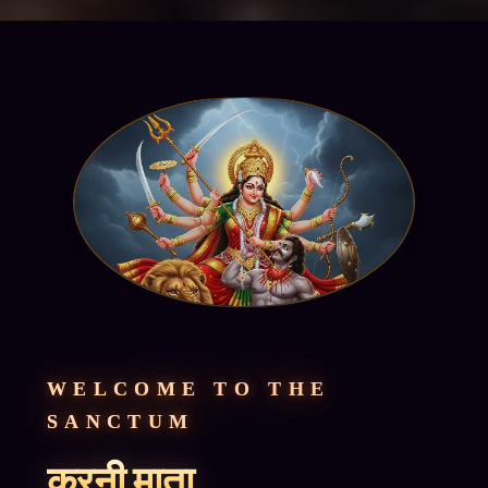
WELCOME TO THE
SANCTUM
करनी माता