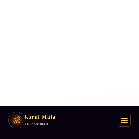
karni Mata
ॐ
Devi Sannidhi