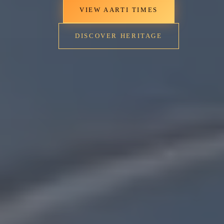
VIEW AARTI TIMES
DISCOVER HERITAGE