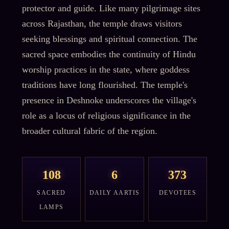
protector and guide. Like many pilgrimage sites
across Rajasthan, the temple draws visitors
seeking blessings and spiritual connection. The
sacred space embodies the continuity of Hindu
worship practices in the state, where goddess
traditions have long flourished. The temple's
presence in Deshnoke underscores the village's
role as a locus of religious significance in the
broader cultural fabric of the region.
108
6
373
SACRED
DAILY AARTIS
DEVOTEES
LAMPS