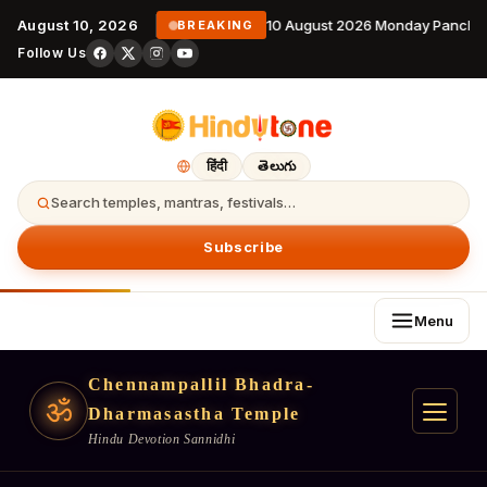
August 10, 2026
10 August 2026 Monday Panchan
BREAKING
Follow Us
हिंदी
తెలుగు
Search temples, mantras, festivals…
Subscribe
Menu
Chennampallil Bhadra-
ॐ
Dharmasastha Temple
Hindu Devotion Sannidhi