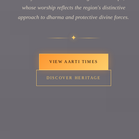
whose worship reflects the region's distinctive
approach to dharma and protective divine forces.
✦
VIEW AARTI TIMES
DISCOVER HERITAGE