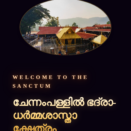
WELCOME TO THE
SANCTUM
ചേന്നംപള്ളിൽ ഭദ്രാ-
ധർമ്മശാസ്താ
ക്ഷേത്രം