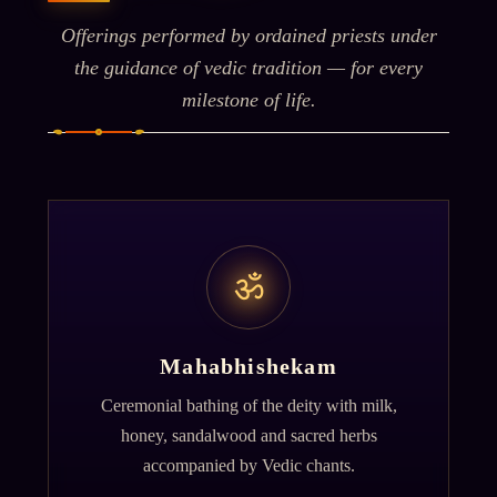
Offerings performed by ordained priests under
the guidance of vedic tradition — for every
milestone of life.
ॐ
Mahabhishekam
Ceremonial bathing of the deity with milk,
honey, sandalwood and sacred herbs
accompanied by Vedic chants.