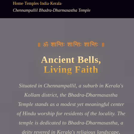
Home
·
Temples
·
India
·
Kerala
·
Chennampallil Bhadra-Dharmasastha Temple
॥ ॐ शान्तिः शान्तिः शान्तिः ॥
Ancient Bells,
Living Faith
Situated in Chennampallil, a suburb in Kerala's
Kollam district, the Bhadra-Dharmasastha
Temple stands as a modest yet meaningful center
of Hindu worship for residents of the locality. The
temple is dedicated to Bhadra-Dharmasastha, a
deity revered in Kerala's religious landscape,