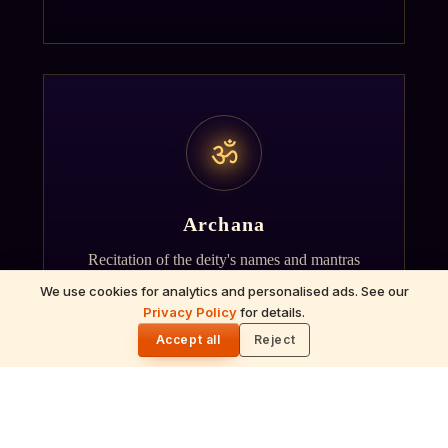
ॐ
Archana
Recitation of the deity's names and mantras
with flower offerings, performed in your name
We use cookies for analytics and personalised ads. See our
Privacy Policy
for details.
and gotra.
🌓
Accept all
Reject