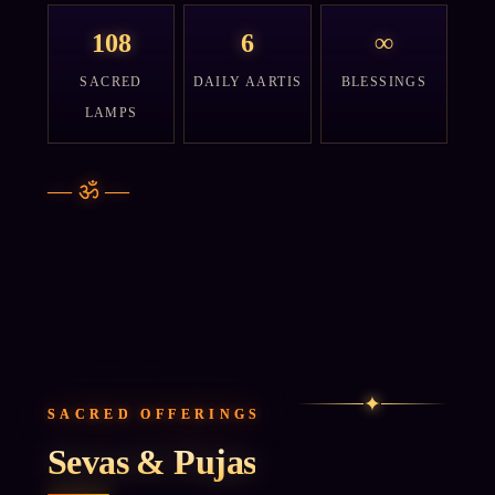
108
6
∞
SACRED
DAILY AARTIS
BLESSINGS
LAMPS
—
ॐ
—
✦
SACRED OFFERINGS
Sevas & Pujas