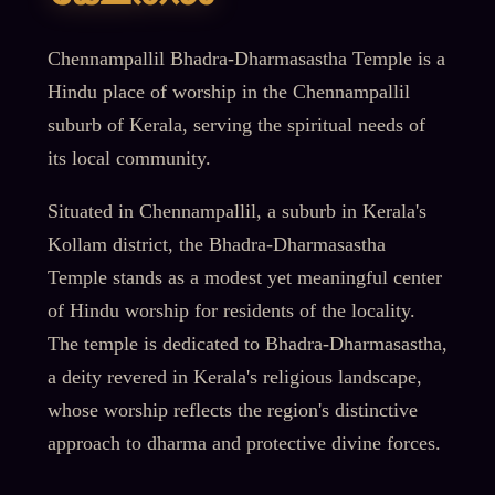
Chennampallil Bhadra-Dharmasastha Temple is a
Hindu place of worship in the Chennampallil
suburb of Kerala, serving the spiritual needs of
its local community.
Situated in Chennampallil, a suburb in Kerala's
Kollam district, the Bhadra-Dharmasastha
Temple stands as a modest yet meaningful center
of Hindu worship for residents of the locality.
The temple is dedicated to Bhadra-Dharmasastha,
a deity revered in Kerala's religious landscape,
whose worship reflects the region's distinctive
approach to dharma and protective divine forces.