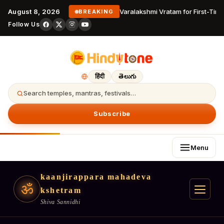
August 8, 2026
Varalakshmi Vratam for First-Time
BREAKING
Follow Us
हिंदी
తెలుగు
Search temples, mantras, festivals…
Subscribe
Menu
kaanjirappara mahadeva
ॐ
kshetram
Shiva Sannidhi