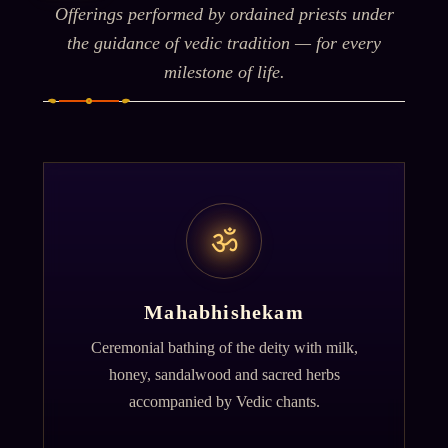
Offerings performed by ordained priests under
the guidance of vedic tradition — for every
milestone of life.
ॐ
Mahabhishekam
Ceremonial bathing of the deity with milk,
honey, sandalwood and sacred herbs
accompanied by Vedic chants.