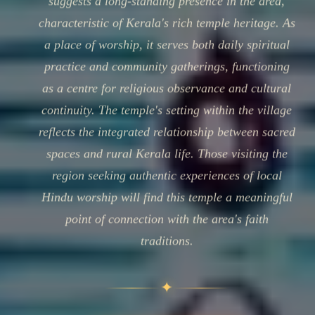
suggests a long-standing presence in the area,
characteristic of Kerala's rich temple heritage. As
a place of worship, it serves both daily spiritual
practice and community gatherings, functioning
as a centre for religious observance and cultural
continuity. The temple's setting within the village
reflects the integrated relationship between sacred
spaces and rural Kerala life. Those visiting the
region seeking authentic experiences of local
Hindu worship will find this temple a meaningful
point of connection with the area's faith
traditions.
✦