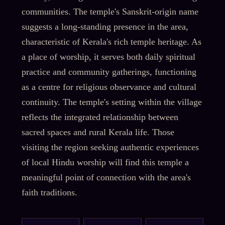
communities. The temple's Sanskrit-origin name
suggests a long-standing presence in the area,
characteristic of Kerala's rich temple heritage. As
a place of worship, it serves both daily spiritual
practice and community gatherings, functioning
as a centre for religious observance and cultural
continuity. The temple's setting within the village
reflects the integrated relationship between
sacred spaces and rural Kerala life. Those
visiting the region seeking authentic experiences
of local Hindu worship will find this temple a
meaningful point of connection with the area's
faith traditions.