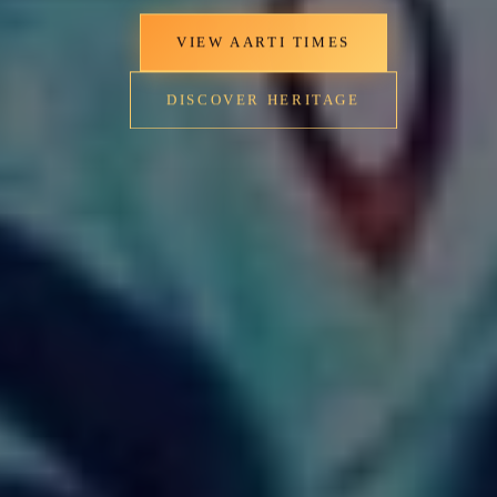
VIEW AARTI TIMES
DISCOVER HERITAGE