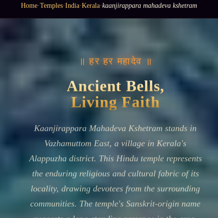
Home
·
Temples
·
India
·
Kerala
·
kaanjirappara mahadeva kshetram
॥ हर हर महादेव ॥
Ancient Bells,
Living Faith
Kaanjirappara Mahadeva Kshetram stands in
Vazhamuttom East, a village in Kerala's
Alappuzha district. This Hindu temple represents
the enduring religious and cultural fabric of its
locality, drawing devotees from the surrounding
communities. The temple's Sanskrit-origin name