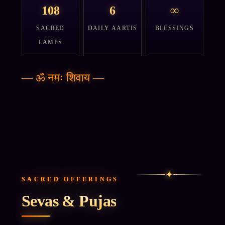
108
6
∞
SACRED
DAILY AARTIS
BLESSINGS
LAMPS
—
ॐ नमः शिवाय
—
✦
SACRED OFFERINGS
Sevas & Pujas