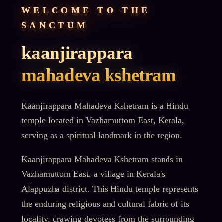
WELCOME TO THE
SANCTUM
kaanjirappara
mahadeva kshetram
Kaanjirappara Mahadeva Kshetram is a Hindu
temple located in Vazhamuttom East, Kerala,
serving as a spiritual landmark in the region.
Kaanjirappara Mahadeva Kshetram stands in
Vazhamuttom East, a village in Kerala's
Alappuzha district. This Hindu temple represents
the enduring religious and cultural fabric of its
locality, drawing devotees from the surrounding