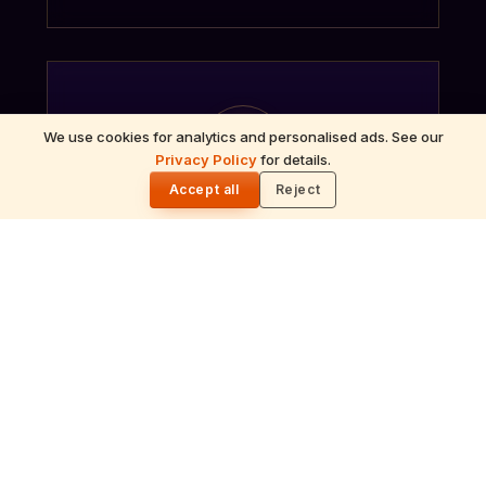
ॐ
We use cookies for analytics and personalised ads. See our
Privacy Policy
for details.
🌓
Accept all
Reject
Archana
Recitation of the deity's names and mantras
with flower offerings, performed in your name
and gotra.